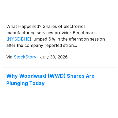
What Happened? Shares of electronics
manufacturing services provider Benchmark
(
NYSE:BHE
)
jumped 6% in the afternoon session
after the company reported stron...
Via
StockStory
·
July 30, 2026
Why Woodward (WWD) Shares Are
Plunging Today