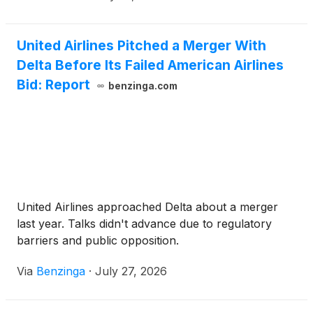
United Airlines Pitched a Merger With
Delta Before Its Failed American Airlines
Bid: Report
benzinga.com
United Airlines approached Delta about a merger
last year. Talks didn't advance due to regulatory
barriers and public opposition.
Via
Benzinga
·
July 27, 2026