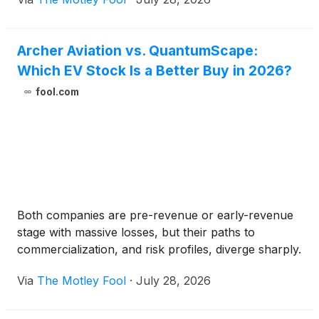
Archer Aviation vs. QuantumScape:
Which EV Stock Is a Better Buy in 2026?
fool.com
Both companies are pre-revenue or early-revenue
stage with massive losses, but their paths to
commercialization, and risk profiles, diverge sharply.
Via
The Motley Fool
·
July 28, 2026