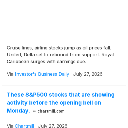
Cruise lines, airline stocks jump as oil prices fall.
United, Delta set to rebound from support. Royal
Caribbean surges with earnings due.
Via
Investor's Business Daily
·
July 27, 2026
These S&P500 stocks that are showing
activity before the opening bell on
Monday.
chartmill.com
Via
Chartmill
·
July 27, 2026