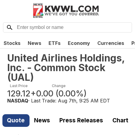
Stocks
News
ETFs
Economy
Currencies
P
United Airlines Holdings,
Inc. - Common Stock
(
UAL
)
Last Price
Change
129.12
+0.00
(
0.00%
)
NASDAQ
· Last Trade:
Aug 7th, 9:25 AM EDT
Quote
News
Press Releases
Chart