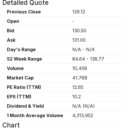
Detailed Quote
Previous Close
129.12
Open
-
Bid
130.50
Ask
131.00
Day's Range
N/A
-
N/A
52 Week Range
84.64
-
138.77
Volume
10,456
Market Cap
41.78B
PE Ratio (TTM)
12.65
EPS (TTM)
10.2
Dividend & Yield
N/A
(
N/A
)
1 Month Average Volume
4,313,952
Chart