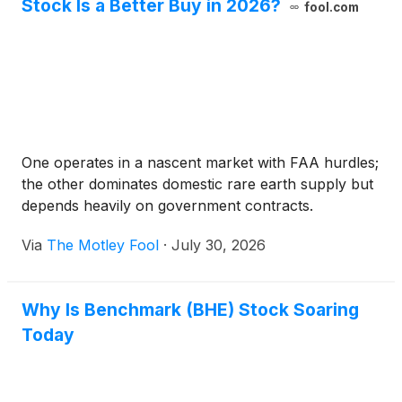
Stock Is a Better Buy in 2026?
fool.com
One operates in a nascent market with FAA hurdles;
the other dominates domestic rare earth supply but
depends heavily on government contracts.
Via
The Motley Fool
·
July 30, 2026
Why Is Benchmark (BHE) Stock Soaring
Today