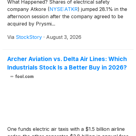
What Happened? Shares of electrical safety
company Atkore
(
NYSE:ATKR
)
jumped 28.1% in the
afternoon session after the company agreed to be
acquired by Prysmi...
Via
StockStory
·
August 3, 2026
Archer Aviation vs. Delta Air Lines: Which
Industrials Stock Is a Better Buy in 2026?
fool.com
One funds electric air taxis with a $1.5 billion airline