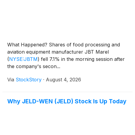
What Happened? Shares of food processing and
aviation equipment manufacturer JBT Marel
(
NYSE:JBTM
)
fell 7.1% in the morning session after
the company's secon...
Via
StockStory
·
August 4, 2026
Why JELD-WEN (JELD) Stock Is Up Today