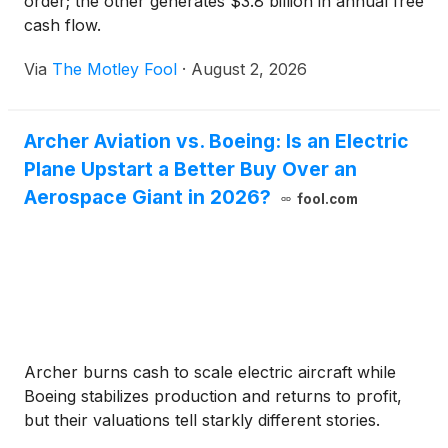
order; the other generates $3.8 billion in annual free
cash flow.
Via
The Motley Fool
·
August 2, 2026
Archer Aviation vs. Boeing: Is an Electric
Plane Upstart a Better Buy Over an
Aerospace Giant in 2026?
fool.com
Archer burns cash to scale electric aircraft while
Boeing stabilizes production and returns to profit,
but their valuations tell starkly different stories.