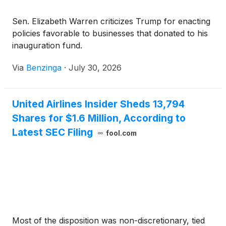
Sen. Elizabeth Warren criticizes Trump for enacting
policies favorable to businesses that donated to his
inauguration fund.
Via
Benzinga
·
July 30, 2026
United Airlines Insider Sheds 13,794
Shares for $1.6 Million, According to
Latest SEC Filing
fool.com
Most of the disposition was non-discretionary, tied