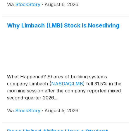
Via
StockStory
·
August 6, 2026
Why Limbach (LMB) Stock Is Nosediving
What Happened? Shares of building systems
company Limbach
(
NASDAQ:LMB
)
fell 31.5% in the
morning session after the company reported mixed
second-quarter 2026...
Via
StockStory
·
August 5, 2026