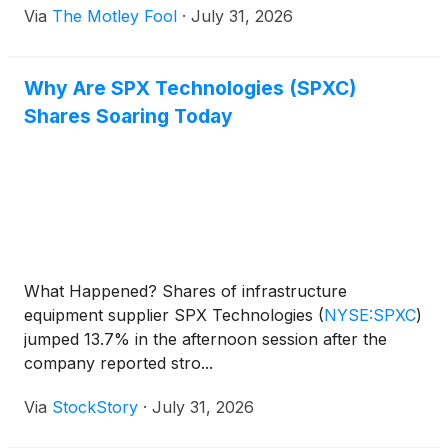
Via
The Motley Fool
·
July 31, 2026
Why Are SPX Technologies (SPXC)
Shares Soaring Today
What Happened? Shares of infrastructure
equipment supplier SPX Technologies
(
NYSE:SPXC
)
jumped 13.7% in the afternoon session after the
company reported stro...
Via
StockStory
·
July 31, 2026