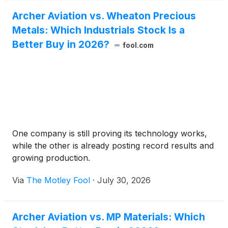
Archer Aviation vs. Wheaton Precious
Metals: Which Industrials Stock Is a
Better Buy in 2026?
fool.com
One company is still proving its technology works,
while the other is already posting record results and
growing production.
Via
The Motley Fool
·
July 30, 2026
Archer Aviation vs. MP Materials: Which