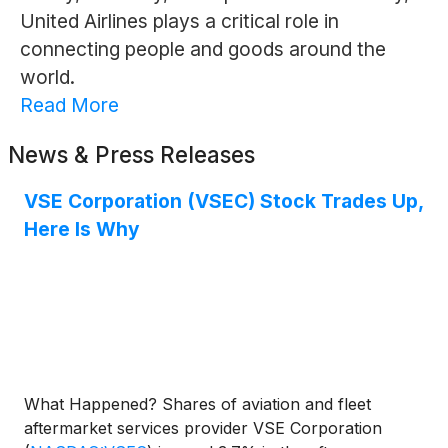
United Airlines plays a critical role in
connecting people and goods around the
world.
Read More
News & Press Releases
VSE Corporation (VSEC) Stock Trades Up,
Here Is Why
What Happened? Shares of aviation and fleet
aftermarket services provider VSE Corporation