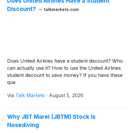
Does United Airlines Have a Student
Discount?
talkmarkets.com
Does United Airlines have a student discount? Who
can actually use it? How to use the United Airlines
student discount to save money? If you have these
que
Via
Talk Markets
·
August 5, 2026
Why JBT Marel (JBTM) Stock Is
Nosediving