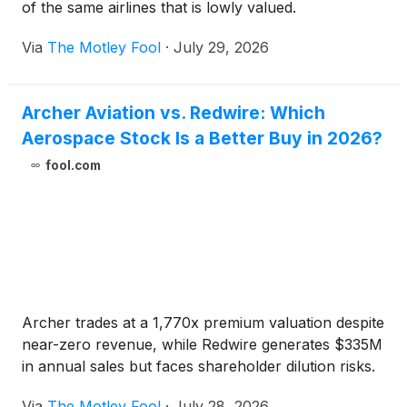
of the same airlines that is lowly valued.
Via
The Motley Fool
·
July 29, 2026
Archer Aviation vs. Redwire: Which
Aerospace Stock Is a Better Buy in 2026?
fool.com
Archer trades at a 1,770x premium valuation despite
near-zero revenue, while Redwire generates $335M
in annual sales but faces shareholder dilution risks.
Via
The Motley Fool
·
July 28, 2026