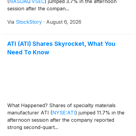
(
NASDAQ:VSEC
)
jumped 3.7% in the afternoon
session after the compan...
Via
StockStory
·
August 6, 2026
ATI (ATI) Shares Skyrocket, What You
Need To Know
What Happened? Shares of specialty materials
manufacturer ATI
(
NYSE:ATI
)
jumped 11.7% in the
afternoon session after the company reported
strong second-quart...