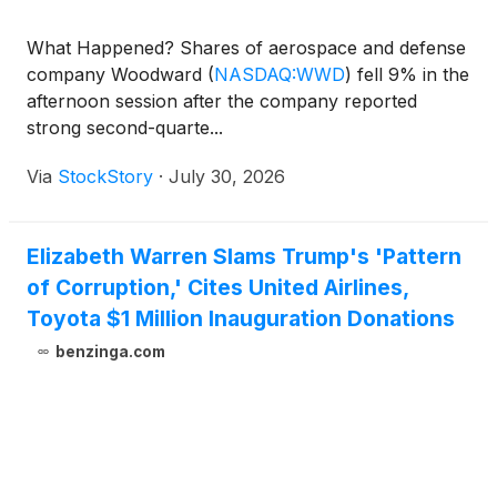
What Happened? Shares of aerospace and defense
company Woodward
(
NASDAQ:WWD
)
fell 9% in the
afternoon session after the company reported
strong second-quarte...
Via
StockStory
·
July 30, 2026
Elizabeth Warren Slams Trump's 'Pattern
of Corruption,' Cites United Airlines,
Toyota $1 Million Inauguration Donations
benzinga.com