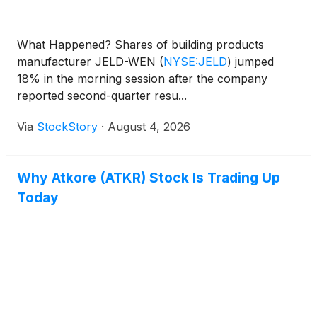
What Happened? Shares of building products
manufacturer JELD-WEN
(
NYSE:JELD
)
jumped
18% in the morning session after the company
reported second-quarter resu...
Via
StockStory
·
August 4, 2026
Why Atkore (ATKR) Stock Is Trading Up
Today