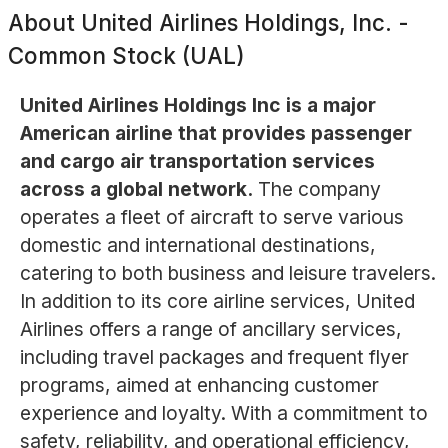
About
United Airlines Holdings, Inc. -
Common Stock (UAL)
United Airlines Holdings Inc is a major
American airline that provides passenger
and cargo air transportation services
across a global network.
The company
operates a fleet of aircraft to serve various
domestic and international destinations,
catering to both business and leisure travelers.
In addition to its core airline services, United
Airlines offers a range of ancillary services,
including travel packages and frequent flyer
programs, aimed at enhancing customer
experience and loyalty. With a commitment to
safety, reliability, and operational efficiency,