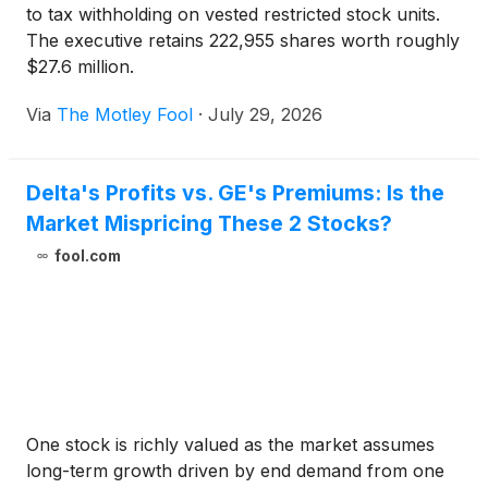
to tax withholding on vested restricted stock units.
The executive retains 222,955 shares worth roughly
$27.6 million.
Via
The Motley Fool
·
July 29, 2026
Delta's Profits vs. GE's Premiums: Is the
Market Mispricing These 2 Stocks?
fool.com
One stock is richly valued as the market assumes
long-term growth driven by end demand from one