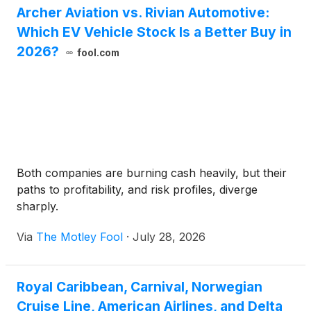
Archer Aviation vs. Rivian Automotive:
Which EV Vehicle Stock Is a Better Buy in
2026?
fool.com
Both companies are burning cash heavily, but their
paths to profitability, and risk profiles, diverge
sharply.
Via
The Motley Fool
·
July 28, 2026
Royal Caribbean, Carnival, Norwegian
Cruise Line, American Airlines, and Delta