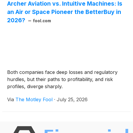
Archer Aviation vs. Intuitive Machines: Is
an Air or Space Pioneer the BetterBuy in
2026?
fool.com
Both companies face deep losses and regulatory
hurdles, but their paths to profitability, and risk
profiles, diverge sharply.
Via
The Motley Fool
·
July 25, 2026