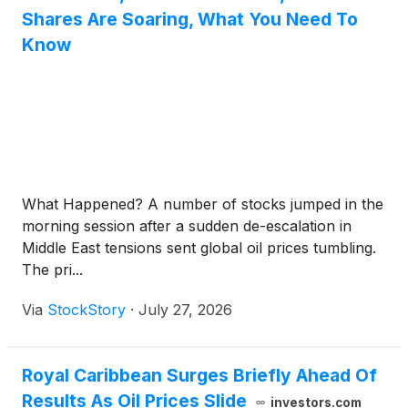
Shares Are Soaring, What You Need To
Know
What Happened? A number of stocks jumped in the
morning session after a sudden de-escalation in
Middle East tensions sent global oil prices tumbling.
The pri...
Via
StockStory
·
July 27, 2026
Royal Caribbean Surges Briefly Ahead Of
Results As Oil Prices Slide
investors.com