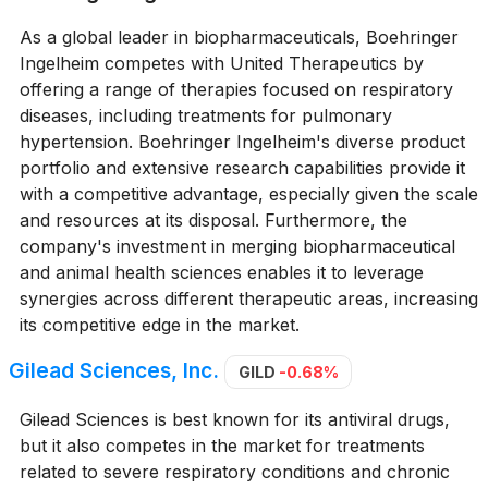
As a global leader in biopharmaceuticals, Boehringer
Ingelheim competes with United Therapeutics by
offering a range of therapies focused on respiratory
diseases, including treatments for pulmonary
hypertension. Boehringer Ingelheim's diverse product
portfolio and extensive research capabilities provide it
with a competitive advantage, especially given the scale
and resources at its disposal. Furthermore, the
company's investment in merging biopharmaceutical
and animal health sciences enables it to leverage
synergies across different therapeutic areas, increasing
its competitive edge in the market.
Gilead Sciences, Inc.
GILD
-0.68%
Gilead Sciences is best known for its antiviral drugs,
but it also competes in the market for treatments
related to severe respiratory conditions and chronic