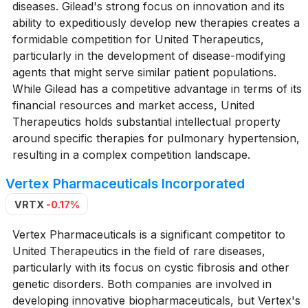
diseases. Gilead's strong focus on innovation and its
ability to expeditiously develop new therapies creates a
formidable competition for United Therapeutics,
particularly in the development of disease-modifying
agents that might serve similar patient populations.
While Gilead has a competitive advantage in terms of its
financial resources and market access, United
Therapeutics holds substantial intellectual property
around specific therapies for pulmonary hypertension,
resulting in a complex competition landscape.
Vertex Pharmaceuticals Incorporated
VRTX
-0.17%
Vertex Pharmaceuticals is a significant competitor to
United Therapeutics in the field of rare diseases,
particularly with its focus on cystic fibrosis and other
genetic disorders. Both companies are involved in
developing innovative biopharmaceuticals, but Vertex's