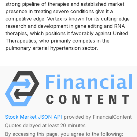
strong pipeline of therapies and established market
presence in treating severe conditions give it a
competitive edge. Vertex is known for its cutting-edge
research and development in gene editing and RNA
therapies, which positions it favorably against United
Therapeutics, who primarily competes in the
pulmonary arterial hypertension sector.
Stock Market JSON API
provided by FinancialContent
Quotes delayed at least 20 minutes
By accessing this page, you agree to the following: