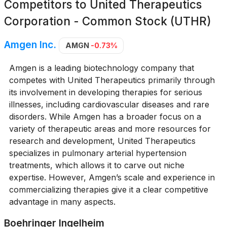
Competitors to
United Therapeutics
Corporation - Common Stock (UTHR)
Amgen Inc.
AMGN
-0.73%
Amgen is a leading biotechnology company that
competes with United Therapeutics primarily through
its involvement in developing therapies for serious
illnesses, including cardiovascular diseases and rare
disorders. While Amgen has a broader focus on a
variety of therapeutic areas and more resources for
research and development, United Therapeutics
specializes in pulmonary arterial hypertension
treatments, which allows it to carve out niche
expertise. However, Amgen’s scale and experience in
commercializing therapies give it a clear competitive
advantage in many aspects.
Boehringer Ingelheim