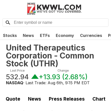
Stocks
News
ETFs
Economy
Currencies
P
United Therapeutics
Corporation - Common
Stock
(
UTHR
)
Last Price
Change
532.94
+13.93
(
2.68%
)
NASDAQ
· Last Trade:
Aug 6th, 9:15 PM EDT
Quote
News
Press Releases
Chart