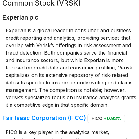
Common Stock (VRSK)
Experian plc
Experian is a global leader in consumer and business
credit reporting and analytics, providing services that
overlap with Verisk’s offerings in risk assessment and
fraud detection. Both companies serve the financial
and insurance sectors, but while Experian is more
focused on credit data and consumer profiling, Verisk
capitalizes on its extensive repository of risk-related
datasets specific to insurance underwriting and claims
management. The competition is notable; however,
Verisk’s specialized focus on insurance analytics grants
it a competitive edge in that specific domain.
Fair Isaac Corporation (FICO)
FICO
+0.92%
FICO is a key player in the analytics market,