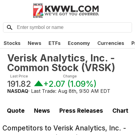
Stocks
News
ETFs
Economy
Currencies
P
Verisk Analytics, Inc. -
Common Stock
(
VRSK
)
Last Price
Change
191.82
+2.07
(
1.09%
)
NASDAQ
· Last Trade:
Aug 8th, 9:50 AM EDT
Quote
News
Press Releases
Chart
Competitors to
Verisk Analytics, Inc. -