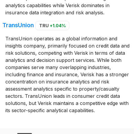
analytics capabilities while Verisk dominates in
insurance data integration and risk analysis.
TransUnion
TRU
+1.04%
TransUnion operates as a global information and
insights company, primarily focused on credit data and
risk solutions, competing with Verisk in terms of data
analytics and decision support services. While both
companies serve many overlapping industries,
including finance and insurance, Verisk has a stronger
concentration on insurance analytics and risk
assessment analytics specific to property/casualty
sectors. TransUnion leads in consumer credit data
solutions, but Verisk maintains a competitive edge with
its sector-specific analytical capabilities.