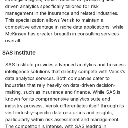
driven analytics specifically tailored for risk
management in the insurance and related industries.
This specialization allows Verisk to maintain a
competitive advantage in niche data applications, while
McKinsey has greater breadth in consulting services
overall.
SAS Institute
SAS Institute provides advanced analytics and business
intelligence solutions that directly compete with Verisk’s
data analytics services. Both companies cater to
industries that rely heavily on data-driven decision-
making, such as insurance and finance. While SAS is
known for its comprehensive analytics suite and
industry prowess, Verisk differentiates itself through its
vast industry-specific data resources and insights,
particularly within risk assessment and management.
The competition is intense, with SAS leading in