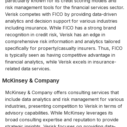
particularly known for its credit scoring models and
risk management tools for the financial services sector.
Verisk competes with FICO by providing data-driven
analytics and decision support for various industries
including insurance. While FICO has a strong brand
recognition in credit risk, Verisk has an edge in
comprehensive risk information and analytics tailored
specifically for property/casualty insurers. Thus, FICO
is typically seen as having competitive advantage in
financial analytics, while Verisk excels in insurance-
related data services.
McKinsey & Company
McKinsey & Company offers consulting services that
include data analytics and risk management for various
industries, presenting competition to Verisk in terms of
advisory capabilities. While McKinsey leverages its
broad consulting expertise and reputation to provide
strategic insights, Verisk focuses on providing data-