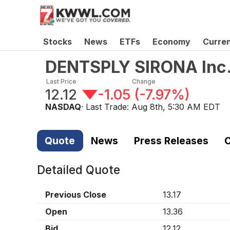
Stocks
News
ETFs
Economy
Curre
DENTSPLY SIRONA Inc
Last Price
Change
12.12
-1.05
(
-7.97%
)
NASDAQ
· Last Trade:
Aug 8th, 5:30 AM EDT
Quote
News
Press Releases
C
Detailed Quote
Previous Close
13.17
Open
13.36
Bid
12.12