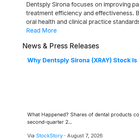
Dentsply Sirona focuses on improving pa
treatment efficiency and effectiveness. 
oral health and clinical practice standard
Read More
News & Press Releases
Why Dentsply Sirona (XRAY) Stock Is
What Happened? Shares of dental products c
second-quarter 2...
Via
StockStory
·
August 7, 2026