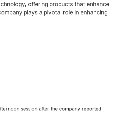
chnology, offering products that enhance
company plays a pivotal role in enhancing
afternoon session after the company reported