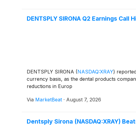
DENTSPLY SIRONA Q2 Earnings Call Hi
DENTSPLY SIRONA
(
NASDAQ:XRAY
)
reported
currency basis, as the dental products company
reductions in Europ
Via
MarketBeat
·
August 7, 2026
Dentsply Sirona (NASDAQ:XRAY) Beat