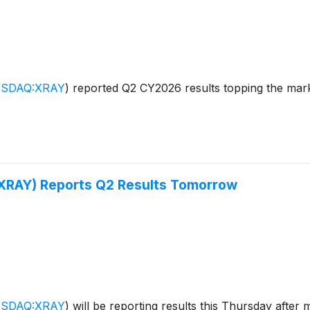
SDAQ:XRAY
)
reported Q2 CY2026 results topping the marke
(XRAY) Reports Q2 Results Tomorrow
SDAQ:XRAY
)
will be reporting results this Thursday after