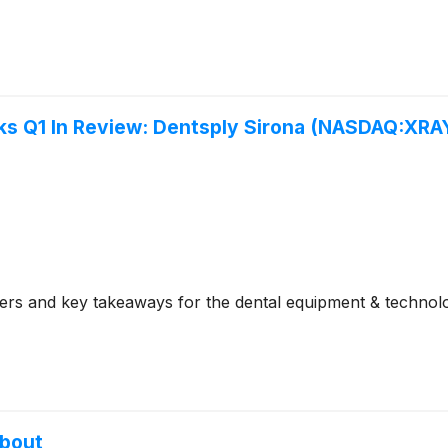
s Q1 In Review: Dentsply Sirona (NASDAQ:XRA
rs and key takeaways for the dental equipment & technolo
About