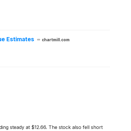
ue Estimates
chartmill.com
ing steady at $12.66. The stock also fell short