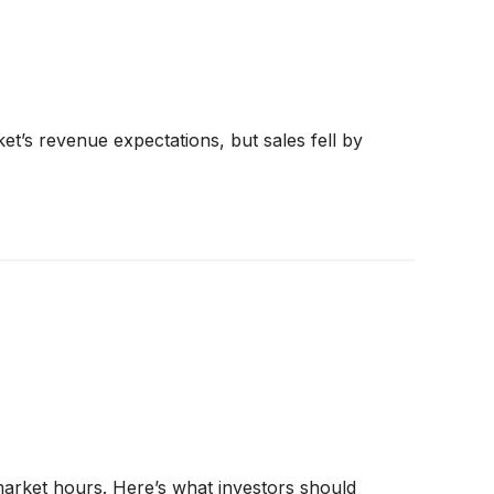
t’s revenue expectations, but sales fell by
 market hours. Here’s what investors should