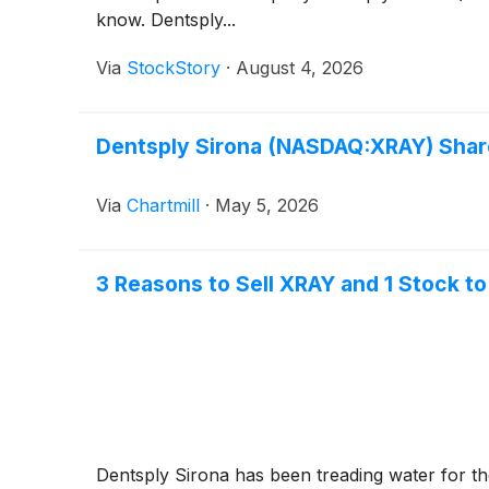
know. Dentsply...
Via
StockStory
·
August 4, 2026
Dentsply Sirona (NASDAQ:XRAY) Share
Via
Chartmill
·
May 5, 2026
3 Reasons to Sell XRAY and 1 Stock to
Dentsply Sirona has been treading water for the