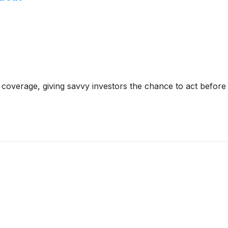
coverage, giving savvy investors the chance to act before e