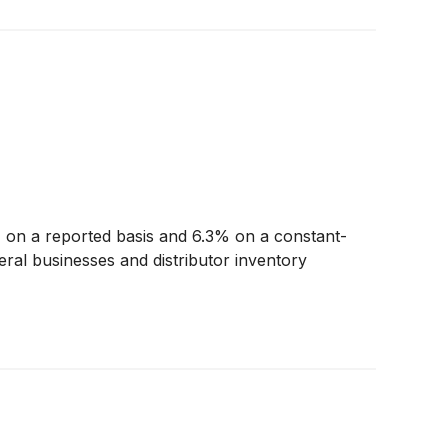
on a reported basis and 6.3% on a constant-
ral businesses and distributor inventory