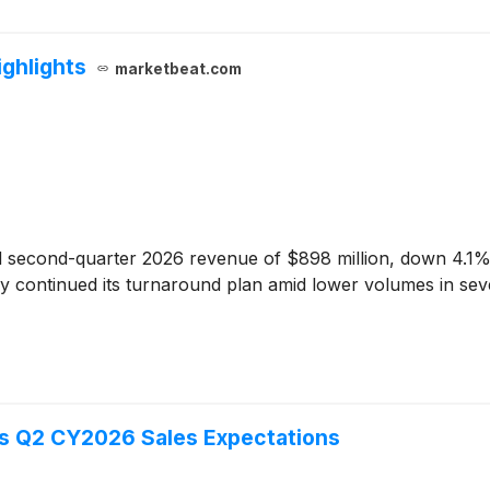
ghlights
marketbeat.com
 second-quarter 2026 revenue of $898 million, down 4.1% 
 continued its turnaround plan amid lower volumes in seve
s Q2 CY2026 Sales Expectations