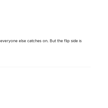
veryone else catches on. But the flip side is