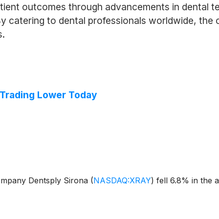
tient outcomes through advancements in dental te
By catering to dental professionals worldwide, the 
s.
 Trading Lower Today
ompany Dentsply Sirona
(
NASDAQ:XRAY
)
fell 6.8% in the 