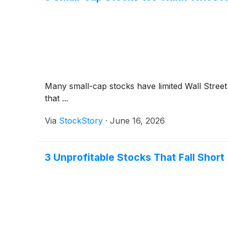
Many small-cap stocks have limited Wall Street 
that ...
Via
StockStory
·
June 16, 2026
3 Unprofitable Stocks That Fall Short