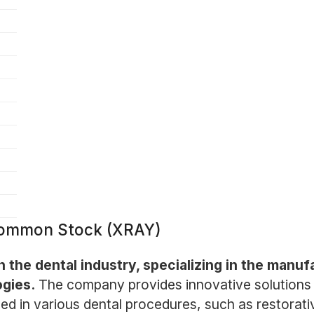
Common Stock (XRAY)
in the dental industry, specializing in the manuf
ogies.
The company provides innovative solutions f
ed in various dental procedures, such as restorati