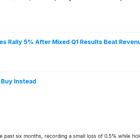
s Rally 5% After Mixed Q1 Results Beat Reven
 Buy Instead
 past six months, recording a small loss of 0.5% while hold