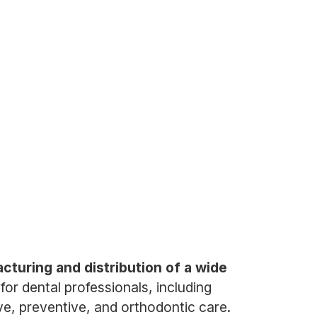
acturing and distribution of a wide
or dental professionals, including
ve, preventive, and orthodontic care.