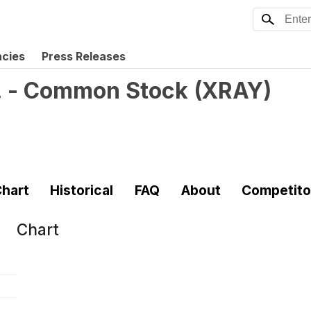
ncies
Press Releases
. - Common Stock
(
XRAY
)
hart
Historical
FAQ
About
Competito
Chart