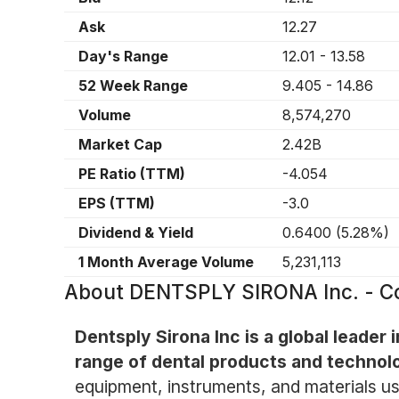
Ask
12.27
Day's Range
12.01
-
13.58
52 Week Range
9.405
-
14.86
Volume
8,574,270
Market Cap
2.42B
PE Ratio (TTM)
-4.054
EPS (TTM)
-3.0
Dividend & Yield
0.6400
(
5.28%
)
1 Month Average Volume
5,231,113
About
DENTSPLY SIRONA Inc. - 
Dentsply Sirona Inc is a global leader 
range of dental products and technol
equipment, instruments, and materials us