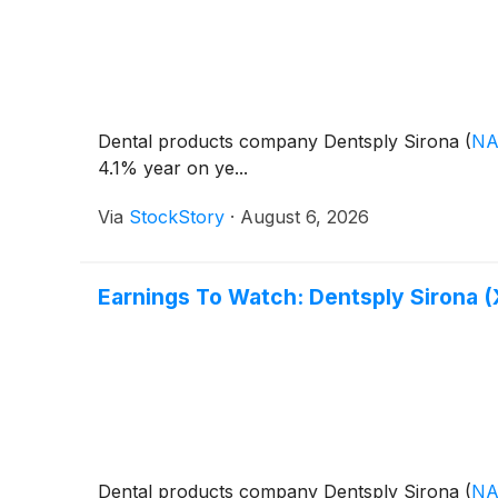
Dental products company Dentsply Sirona
(
NA
4.1% year on ye...
Via
StockStory
·
August 6, 2026
Earnings To Watch: Dentsply Sirona 
Dental products company Dentsply Sirona
(
NA