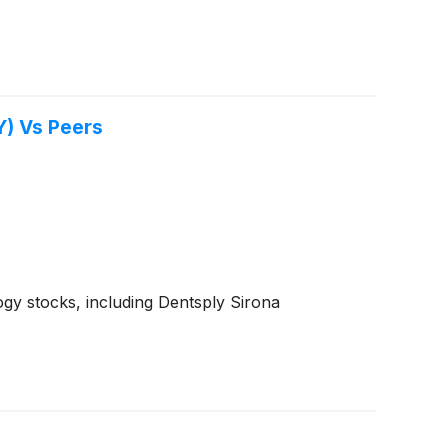
Y) Vs Peers
gy stocks, including Dentsply Sirona