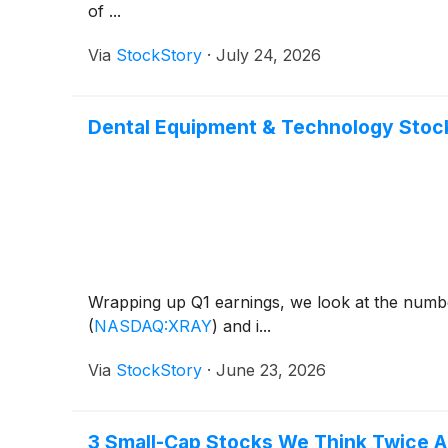
of ...
Via
StockStory
·
July 24, 2026
Dental Equipment & Technology Stock
Wrapping up Q1 earnings, we look at the numbe
(
NASDAQ:XRAY
)
and i...
Via
StockStory
·
June 23, 2026
3 Small-Cap Stocks We Think Twice 