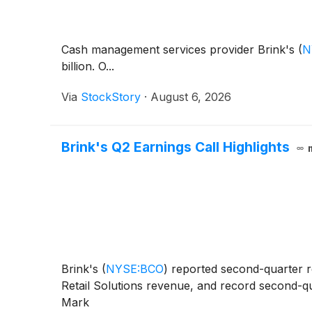
Cash management services provider Brink's
(
N
billion. O...
Via
StockStory
·
August 6, 2026
Brink's Q2 Earnings Call Highlights
Brink's
(
NYSE:BCO
)
reported second-quarter r
Retail Solutions revenue, and record second-qua
Mark