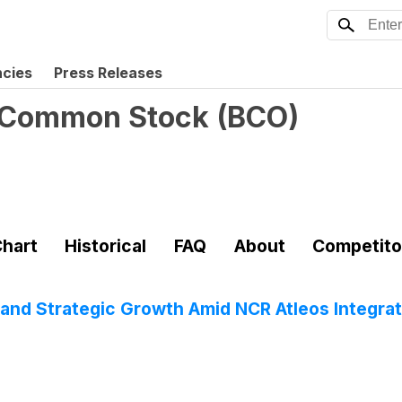
ncies
Press Releases
 Common Stock
(
BCO
)
hart
Historical
FAQ
About
Competito
and Strategic Growth Amid NCR Atleos Integrat