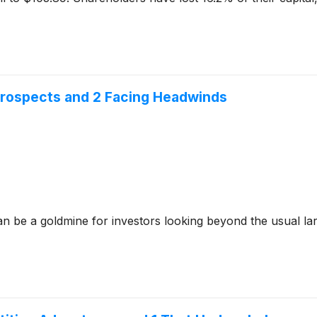
 Prospects and 2 Facing Headwinds
n be a goldmine for investors looking beyond the usual lar