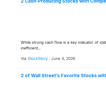
2 Cash-Producing Stocks with Compe
While strong cash flow is a key indicator of sta
inefficient...
Via
StockStory
·
June 4, 2026
2 of Wall Street’s Favorite Stocks wit