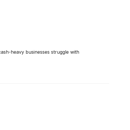
e cash-heavy businesses struggle with