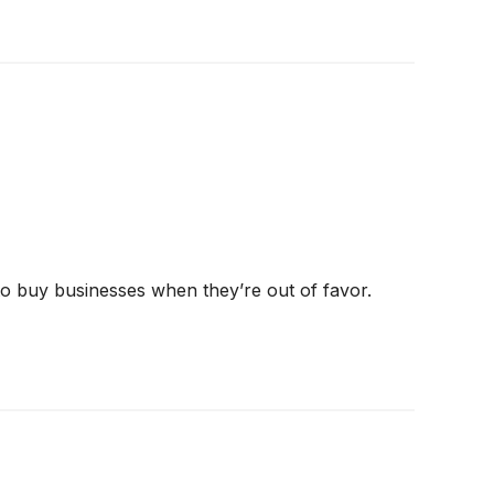
 to buy businesses when they’re out of favor.