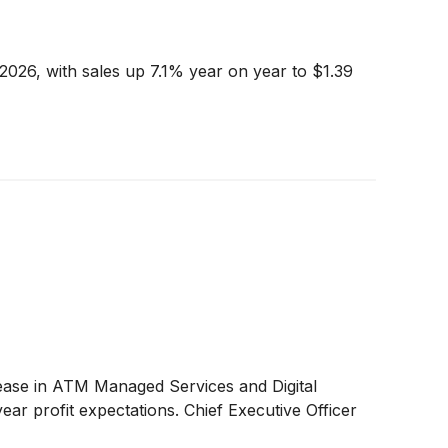
2026, with sales up 7.1% year on year to $1.39
ase in ATM Managed Services and Digital
ear profit expectations. Chief Executive Officer