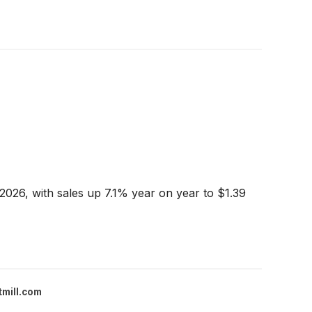
2026, with sales up 7.1% year on year to $1.39
tmill.com