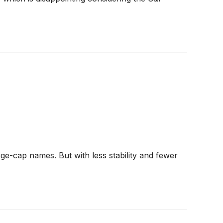
ge-cap names. But with less stability and fewer