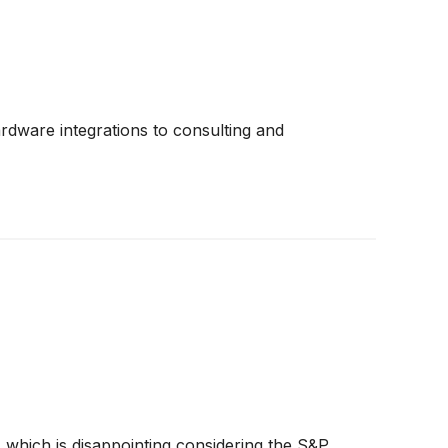
ardware integrations to consulting and
, which is disappointing considering the S&P