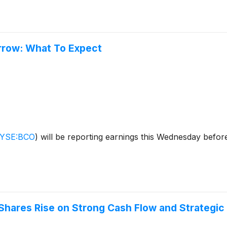
rrow: What To Expect
YSE:BCO
)
will be reporting earnings this Wednesday befor
 Shares Rise on Strong Cash Flow and Strategic