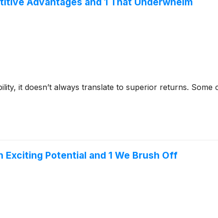
titive Advantages and 1 That Underwhelm
bility, it doesn’t always translate to superior returns. Som
h Exciting Potential and 1 We Brush Off