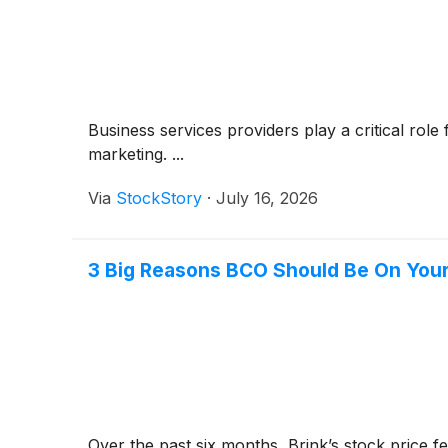
Business services providers play a critical rol
marketing. ...
Via
StockStory
·
July 16, 2026
3 Big Reasons BCO Should Be On Your
Over the past six months, Brink’s stock price fe