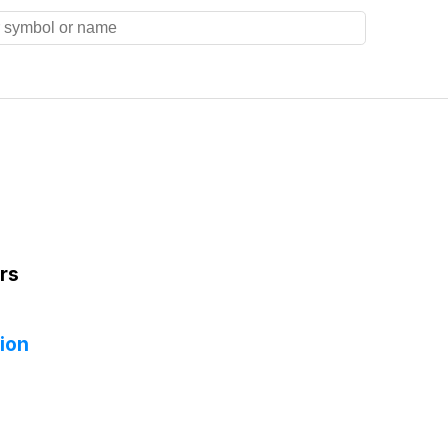
rs
ion