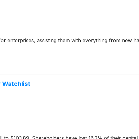
e for enterprises, assisting them with everything from new h
 Watchlist
ll to $103.89. Shareholders have lost 16.2% of their capital