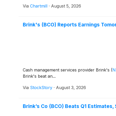
Via
Chartmill
·
August 5, 2026
Brink's (BCO) Reports Earnings Tomo
Cash management services provider Brink's
(
N
Brink's beat an...
Via
StockStory
·
August 3, 2026
Brink’s Co (BCO) Beats Q1 Estimates,