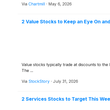
Via
Chartmill
·
May 6, 2026
2 Value Stocks to Keep an Eye On and
Value stocks typically trade at discounts to th
The ...
Via
StockStory
·
July 31, 2026
2 Services Stocks to Target This Wee