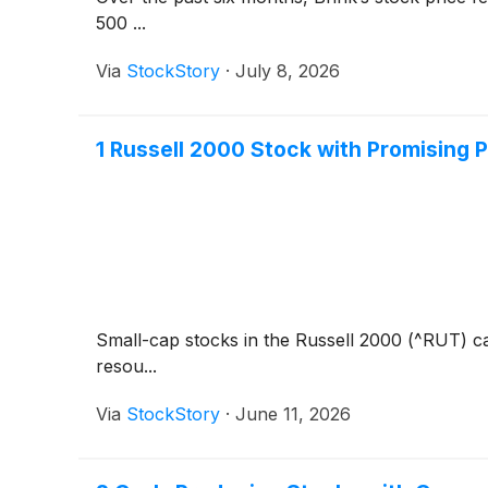
500 ...
Via
StockStory
·
July 8, 2026
1 Russell 2000 Stock with Promising
Small-cap stocks in the Russell 2000 (^RUT) ca
resou...
Via
StockStory
·
June 11, 2026