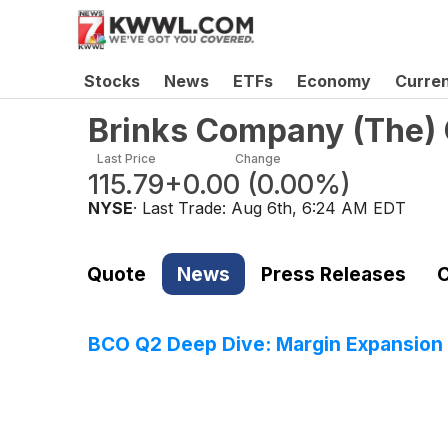
Stocks
News
ETFs
Economy
Curre
Brinks Company (The)
Last Price
Change
115.79
+0.00
(
0.00%
)
NYSE
· Last Trade:
Aug 6th, 6:24 AM EDT
Quote
News
Press Releases
C
BCO Q2 Deep Dive: Margin Expansion 