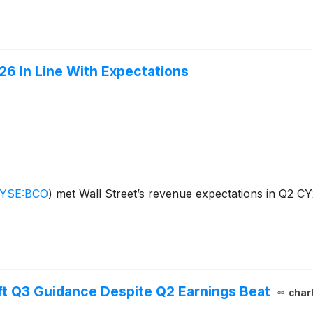
6 In Line With Expectations
YSE:BCO
)
met Wall Street’s revenue expectations in Q2 CY
ft Q3 Guidance Despite Q2 Earnings Beat
char