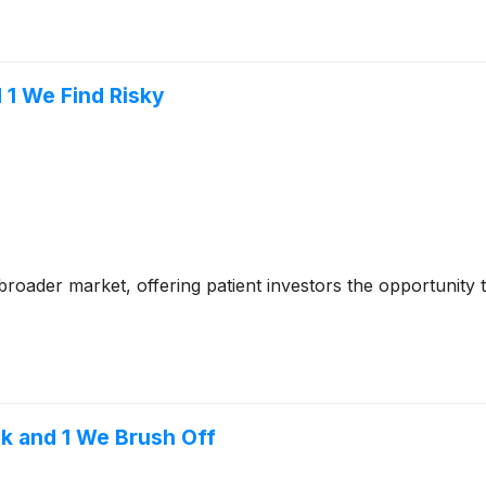
 1 We Find Risky
e broader market, offering patient investors the opportunity
k and 1 We Brush Off