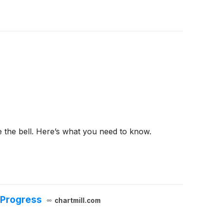
e the bell. Here’s what you need to know.
 Progress
chartmill.com