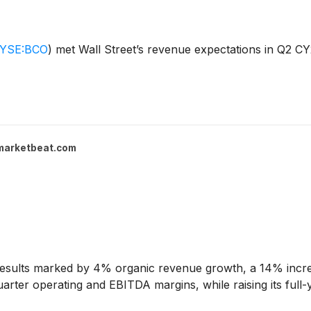
YSE:BCO
)
met Wall Street’s revenue expectations in Q2 CY
marketbeat.com
esults marked by 4% organic revenue growth, a 14% incre
rter operating and EBITDA margins, while raising its full-y