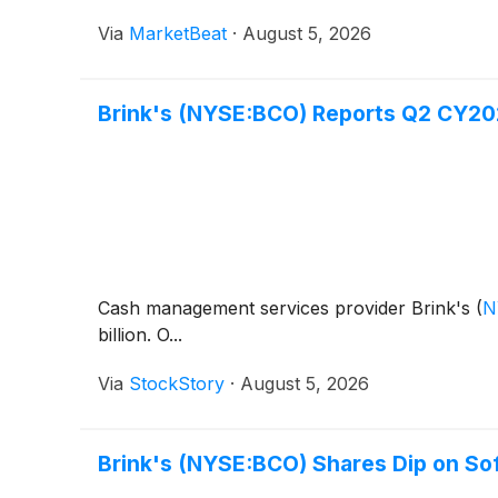
Via
MarketBeat
·
August 5, 2026
Brink's (NYSE:BCO) Reports Q2 CY202
Cash management services provider Brink's
(
N
billion. O...
Via
StockStory
·
August 5, 2026
Brink's (NYSE:BCO) Shares Dip on So