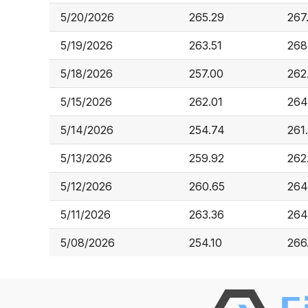
5/20/2026
265.29
267
5/19/2026
263.51
268
5/18/2026
257.00
262
5/15/2026
262.01
264
5/14/2026
254.74
261
5/13/2026
259.92
262
5/12/2026
260.65
264
5/11/2026
263.36
264
5/08/2026
254.10
266