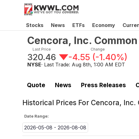
Stocks
News
ETFs
Economy
Curre
Cencora, Inc. Common
Last Price
Change
320.46
-4.55
(
-1.40%
)
NYSE
· Last Trade:
Aug 8th, 1:00 AM EDT
Quote
News
Press Releases
C
Historical Prices For
Cencora, Inc
Date Range:
2026-05-08 - 2026-08-08