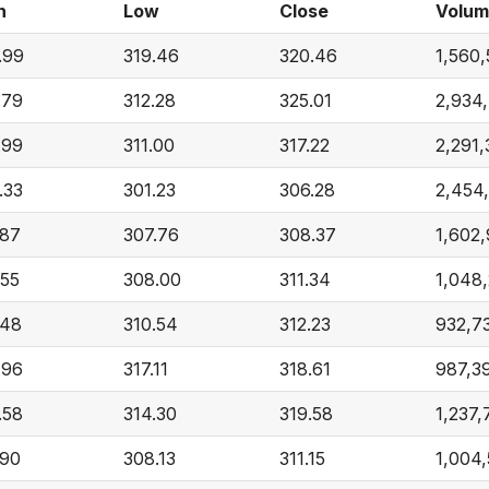
h
Low
Close
Volu
.99
319.46
320.46
1,560
.79
312.28
325.01
2,934
.99
311.00
317.22
2,291,
.33
301.23
306.28
2,454
.87
307.76
308.37
1,602
.55
308.00
311.34
1,048
.48
310.54
312.23
932,7
.96
317.11
318.61
987,3
.58
314.30
319.58
1,237,
.90
308.13
311.15
1,004