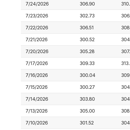
7/24/2026
306.90
310
7/23/2026
302.73
306
7/22/2026
306.51
308
7/21/2026
300.52
304
7/20/2026
305.28
307
7/17/2026
309.33
313
7/16/2026
300.04
309
7/15/2026
300.27
304
7/14/2026
303.80
304
7/13/2026
305.00
308
7/10/2026
301.52
304