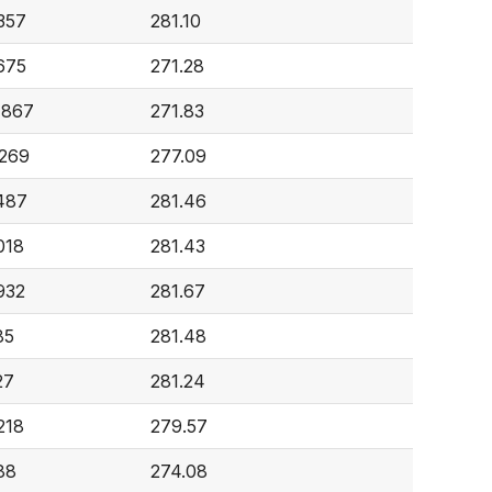
357
281.10
675
271.28
,867
271.83
,269
277.09
,487
281.46
018
281.43
932
281.67
85
281.48
27
281.24
218
279.57
88
274.08