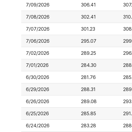
7/09/2026
306.41
307
7/08/2026
302.41
310
7/07/2026
301.23
308
7/06/2026
295.07
299
7/02/2026
289.25
296
7/01/2026
284.30
288
6/30/2026
281.76
285
6/29/2026
288.31
289
6/26/2026
289.08
293
6/25/2026
285.85
291
6/24/2026
283.28
288