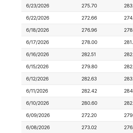
6/23/2026
275.70
283
6/22/2026
272.66
274
6/18/2026
276.96
278
6/17/2026
278.00
281
6/16/2026
282.51
282
6/15/2026
279.80
282
6/12/2026
282.63
283
6/11/2026
282.42
284
6/10/2026
280.60
282
6/09/2026
272.20
279
6/08/2026
273.02
276