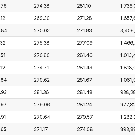
.76
274.38
281.10
1,736,
.12
269.30
271.28
1,657,
.84
270.03
271.83
3,408
.32
275.38
277.09
1,466
.51
276.80
281.46
1,013
.12
274.71
281.43
1,818,
.84
279.62
281.67
1,061,
.93
281.36
281.48
938,2
.97
279.06
281.24
977,8
.91
270.64
279.57
1,282,
.65
271.17
274.08
893,8