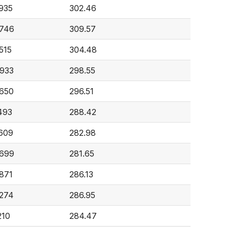
,935
302.46
,746
309.57
515
304.48
,933
298.55
,650
296.51
493
288.42
,609
282.98
,699
281.65
,871
286.13
,274
286.95
210
284.47