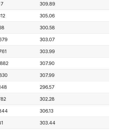
17
309.89
312
305.06
68
300.58
,679
303.07
761
303.99
,882
307.90
,830
307.99
148
296.57
782
302.28
,844
306.13
81
303.44