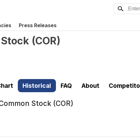
ncies
Press Releases
 Stock
(
COR
)
hart
Historical
FAQ
About
Competito
. Common Stock (COR)