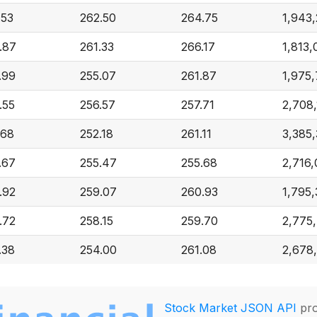
.53
262.50
264.75
1,943
.87
261.33
266.17
1,813,
.99
255.07
261.87
1,975,
.55
256.57
257.71
2,708
.68
252.18
261.11
3,385
.67
255.47
255.68
2,716,
.92
259.07
260.93
1,795
.72
258.15
259.70
2,775
.38
254.00
261.08
2,678
Stock Market JSON API
pro