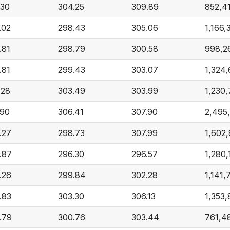
.30
304.25
309.89
852,4
.02
298.43
305.06
1,166,
.81
298.79
300.58
998,2
.81
299.43
303.07
1,324
.28
303.49
303.99
1,230,
.90
306.41
307.90
2,495
.27
298.73
307.99
1,602
.87
296.30
296.57
1,280,
.26
299.84
302.28
1,141,
.83
303.30
306.13
1,353
.79
300.76
303.44
761,4