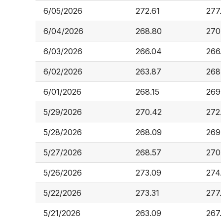
6/05/2026
272.61
277
6/04/2026
268.80
270
6/03/2026
266.04
266
6/02/2026
263.87
268
6/01/2026
268.15
269
5/29/2026
270.42
272
5/28/2026
268.09
269
5/27/2026
268.57
270
5/26/2026
273.09
274
5/22/2026
273.31
277
5/21/2026
263.09
267