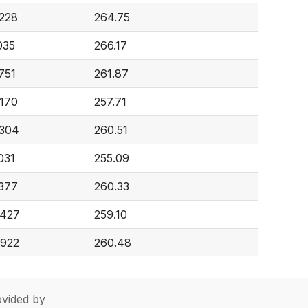
,228
264.75
035
266.17
751
261.87
,170
257.71
,304
260.51
031
255.09
,377
260.33
,427
259.10
,922
260.48
vided by