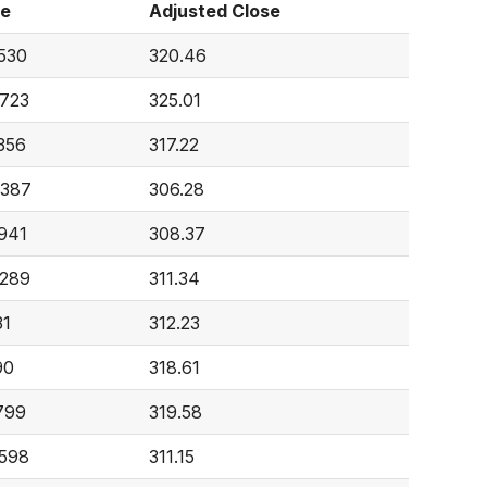
me
Adjusted Close
,530
320.46
,723
325.01
356
317.22
,387
306.28
,941
308.37
,289
311.34
31
312.23
90
318.61
799
319.58
,598
311.15