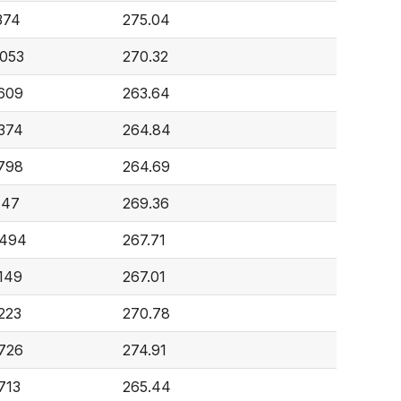
374
275.04
,053
270.32
,609
263.64
,374
264.84
,798
264.69
147
269.36
,494
267.71
,149
267.01
223
270.78
,726
274.91
713
265.44