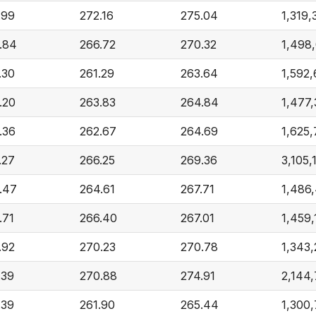
.99
272.16
275.04
1,319,
.84
266.72
270.32
1,498
.30
261.29
263.64
1,592
.20
263.83
264.84
1,477
.36
262.67
264.69
1,625
.27
266.25
269.36
3,105,
.47
264.61
267.71
1,486
.71
266.40
267.01
1,459
.92
270.23
270.78
1,343,
.39
270.88
274.91
2,144
.39
261.90
265.44
1,300,