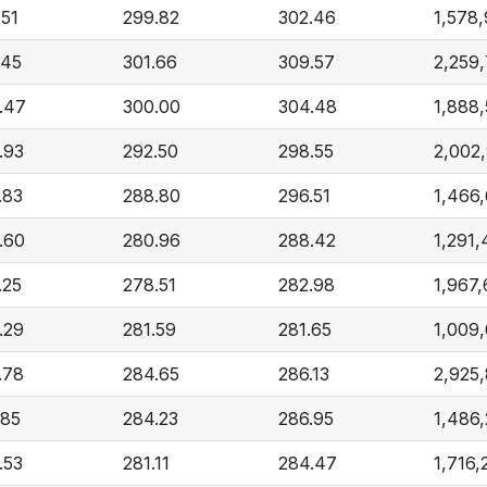
.51
299.82
302.46
1,578
.45
301.66
309.57
2,259
.47
300.00
304.48
1,888,
.93
292.50
298.55
2,002
.83
288.80
296.51
1,466
.60
280.96
288.42
1,291,
.25
278.51
282.98
1,967
.29
281.59
281.65
1,009
.78
284.65
286.13
2,925
.85
284.23
286.95
1,486
.53
281.11
284.47
1,716,