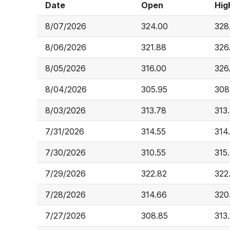
Date
Open
Hig
8/07/2026
324.00
328
8/06/2026
321.88
326
8/05/2026
316.00
326
8/04/2026
305.95
308
8/03/2026
313.78
313
7/31/2026
314.55
314
7/30/2026
310.55
315
7/29/2026
322.82
322
7/28/2026
314.66
320
7/27/2026
308.85
313