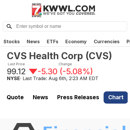
Stocks
News
ETFs
Economy
Currencies
P
CVS Health Corp
(
CVS
)
Last Price
Change
99.12
-5.30
(
-5.08%
)
NYSE
· Last Trade:
Aug 6th, 2:23 AM EDT
Quote
News
Press Releases
Chart