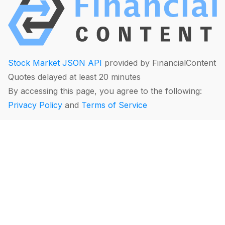
Stock Market JSON API
provided by FinancialContent
Quotes delayed at least 20 minutes
By accessing this page, you agree to the following:
Privacy Policy
and
Terms of Service