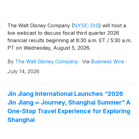
The Walt Disney Company
(
NYSE: DIS
)
will host a
live webcast to discuss fiscal third quarter 2026
financial results beginning at 8:30 a.m. ET / 5:30 a.m.
PT on Wednesday, August 5, 2026.
By
The Walt Disney Company
·
Via
Business Wire
·
July 14, 2026
Jin Jiang International Launches “2026
Jin Jiang ∞ Journey, Shanghai Summer” A
One-Stop Travel Experience for Exploring
Shanghai