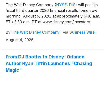
The Walt Disney Company
(
NYSE: DIS
)
will post its
fiscal third quarter 2026 financial results tomorrow
morning, August 5, 2026, at approximately 6:30 a.m.
ET / 3:30 a.m. PT at www.disney.com/investors.
Please visit www.disney.com/investors at that time to
By
The Walt Disney Company
·
Via
Business Wire
·
view the earnings materials.
August 4, 2026
From DJ Booths to Disney: Orlando
Author Ryan Tiffin Launches "Chasing
Magic"