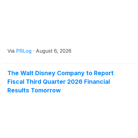
Via
PRLog
·
August 6, 2026
The Walt Disney Company to Report
Fiscal Third Quarter 2026 Financial
Results Tomorrow