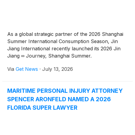
As a global strategic partner of the 2026 Shanghai
Summer International Consumption Season, Jin
Jiang International recently launched its 2026 Jin
Jiang ∞ Journey, Shanghai Summer.
Via
Get News
·
July 13, 2026
MARITIME PERSONAL INJURY ATTORNEY
SPENCER ARONFELD NAMED A 2026
FLORIDA SUPER LAWYER