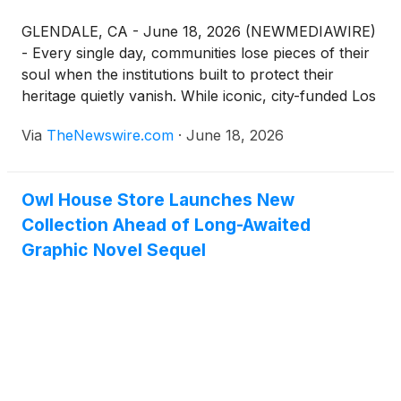
GLENDALE, CA - June 18, 2026 (NEWMEDIAWIRE)
- Every single day, communities lose pieces of their
soul when the institutions built to protect their
heritage quietly vanish. While iconic, city-funded Los
Angeles landmarks like the La Brea Tar Pits and the
Via
TheNewswire.com
·
June 18, 2026
Natural History Museum enjoy secure financial
futures, unique independent treasures are left to
fight for survival entirely on their own. Today, the
Owl House Store Launches New
Martial Arts History Museum in Glendale issues a
Collection Ahead of Long-Awaited
heartfelt appeal to the public as it launches a critical
$5 million campaign to help continue its journey
Graphic Novel Sequel
moving forward.