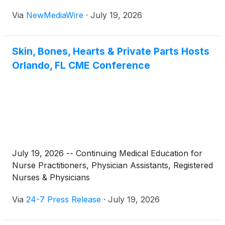
Via
NewMediaWire
·
July 19, 2026
Skin, Bones, Hearts & Private Parts Hosts
Orlando, FL CME Conference
July 19, 2026 -- Continuing Medical Education for
Nurse Practitioners, Physician Assistants, Registered
Nurses & Physicians
Via
24-7 Press Release
·
July 19, 2026