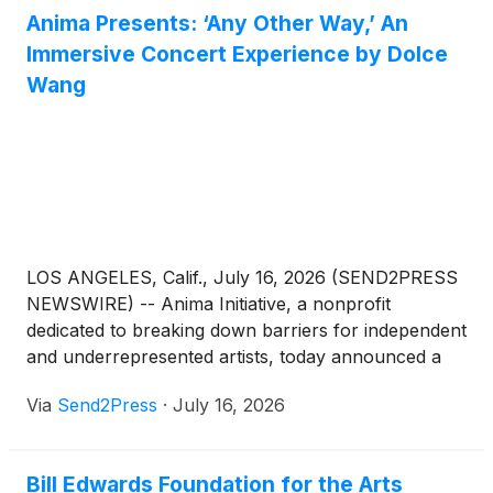
Anima Presents: ‘Any Other Way,’ An
Immersive Concert Experience by Dolce
Wang
LOS ANGELES, Calif., July 16, 2026 (SEND2PRESS
NEWSWIRE) -- Anima Initiative, a nonprofit
dedicated to breaking down barriers for independent
and underrepresented artists, today announced a
two-night immersive concert experience presented
Via
Send2Press
·
July 16, 2026
with Los Angeles-based musician Dolce Wang. "Any
Other Way" debuts July 25-26, 2026, at Venia Studio
in Downtown Los Angeles, and is co-produced with
Bill Edwards Foundation for the Arts
Bravewyld, a Los Angeles-based collective of