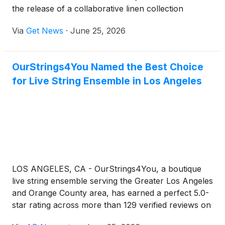
the release of a collaborative linen collection
developed with the late Irish fashion designer Paul
Via
Get News
·
June 25, 2026
Costelloe and his family. The collection represents
one of the final original projects Costelloe worked
on before his death in November 2025, with designs
OurStrings4You Named the Best Choice
completed by the designer himself and developed
for Live String Ensemble in Los Angeles
alongside his son William and the Thomas Ferguson
team. The range was woven in Ireland and
photographed in part in Costelloe’s birthplace of
Dublin.
LOS ANGELES, CA - OurStrings4You, a boutique
live string ensemble serving the Greater Los Angeles
and Orange County area, has earned a perfect 5.0-
star rating across more than 129 verified reviews on
five of the wedding and events industry's most