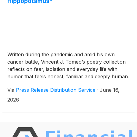
Hippopotamus”
Written during the pandemic and amid his own
cancer battle, Vincent J. Tomeo’s poetry collection
reflects on fear, isolation and everyday life with
humor that feels honest, familiar and deeply human.
Via
Press Release Distribution Service
·
June 16,
2026