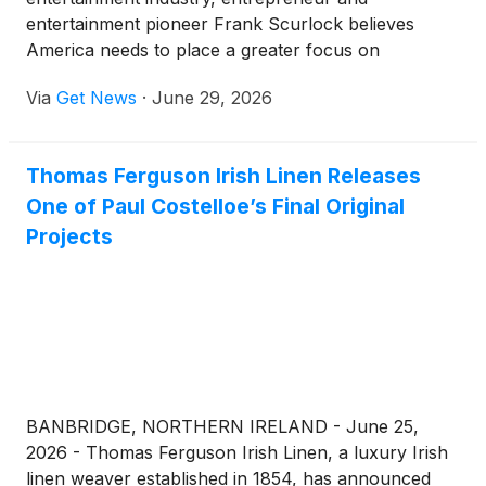
entertainment pioneer Frank Scurlock believes
America needs to place a greater focus on
something simple but increasingly overlooked:
Via
Get News
·
June 29, 2026
affordable family fun.
Thomas Ferguson Irish Linen Releases
One of Paul Costelloe’s Final Original
Projects
BANBRIDGE, NORTHERN IRELAND - June 25,
2026 - Thomas Ferguson Irish Linen, a luxury Irish
linen weaver established in 1854, has announced