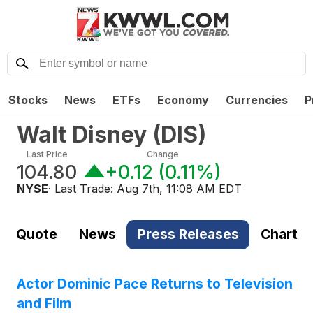
Stocks
News
ETFs
Economy
Currencies
P
Walt Disney
(
DIS
)
Last Price
Change
104.80
+0.12
(
0.11%
)
NYSE
· Last Trade:
Aug 7th, 11:08 AM EDT
Quote
News
Press Releases
Chart
Actor Dominic Pace Returns to Television
and Film