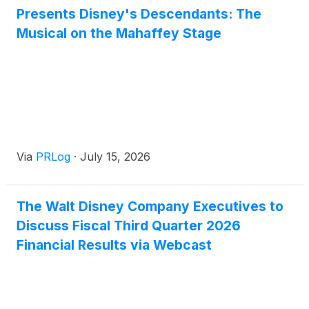
Presents Disney's Descendants: The
multidisciplinary creative volunteers.
Musical on the Mahaffey Stage
Via
PRLog
·
July 15, 2026
The Walt Disney Company Executives to
Discuss Fiscal Third Quarter 2026
Financial Results via Webcast