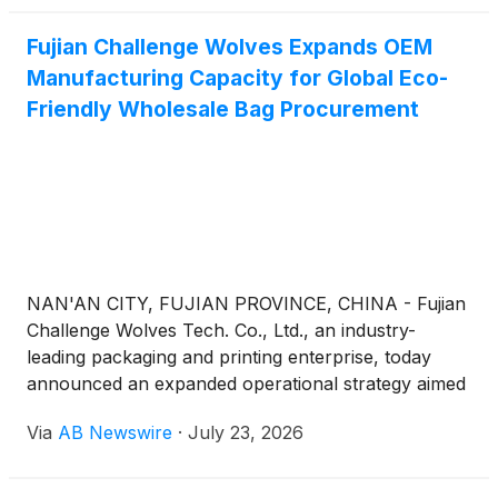
charge. Seating is limited, and identification is
Fujian Challenge Wolves Expands OEM
required at the door. Vaping and smoking are
Manufacturing Capacity for Global Eco-
allowed.
Friendly Wholesale Bag Procurement
NAN'AN CITY, FUJIAN PROVINCE, CHINA - Fujian
Challenge Wolves Tech. Co., Ltd., an industry-
leading packaging and printing enterprise, today
announced an expanded operational strategy aimed
at addressing the surging global demand for
Via
AB Newswire
·
July 23, 2026
sustainable bulk packaging. Positioned as China's
premier Non Woven Bag manufacturer and
wholesale supplier, the enterprise operates from an