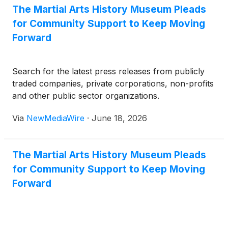
The Martial Arts History Museum Pleads
for Community Support to Keep Moving
Forward
Search for the latest press releases from publicly
traded companies, private corporations, non-profits
and other public sector organizations.
Via
NewMediaWire
·
June 18, 2026
The Martial Arts History Museum Pleads
for Community Support to Keep Moving
Forward