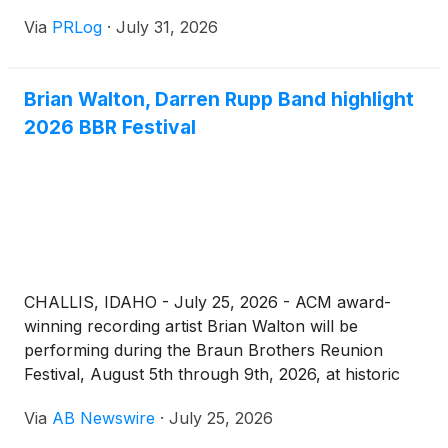
Via
PRLog
·
July 31, 2026
Brian Walton, Darren Rupp Band highlight
2026 BBR Festival
CHALLIS, IDAHO - July 25, 2026 - ACM award-
winning recording artist Brian Walton will be
performing during the Braun Brothers Reunion
Festival, August 5th through 9th, 2026, at historic
Bux’s Place in Challis, Idaho, featuring The Darren
Via
AB Newswire
·
July 25, 2026
Rupp Band from Blackfoot, Idaho. Shows start
between 9:30 and 10:30 pm each night. No cover