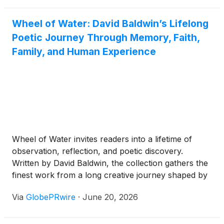
where judgment, endurance, and courage matter
just as much as action.
Wheel of Water: David Baldwin’s Lifelong
Poetic Journey Through Memory, Faith,
Family, and Human Experience
Wheel of Water invites readers into a lifetime of
observation, reflection, and poetic discovery.
Written by David Baldwin, the collection gathers the
finest work from a long creative journey shaped by
family history, sacred music, haiku and tanka, the
Via
GlobePRwire
·
June 20, 2026
rhythms of faith, and the ordinary moments that
reveal the deepest truths of human life.