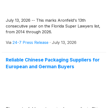
July 13, 2026 -- This marks Aronfeld's 13th
consecutive year on the Florida Super Lawyers list,
from 2014 through 2026.
Via
24-7 Press Release
·
July 13, 2026
Reliable Chinese Packaging Suppliers for
European and German Buyers