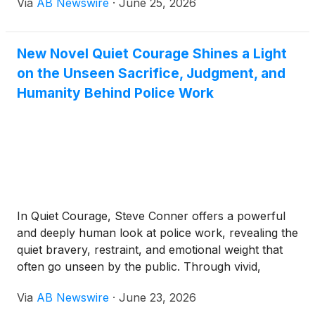
Via
AB Newswire
·
June 25, 2026
trusted platforms: Yelp, Google, The Knot, GigSalad
and Zola. The distinction places OurStrings4You
among the most consistently top-rated string
New Novel Quiet Courage Shines a Light
ensembles in the Southern California market.
on the Unseen Sacrifice, Judgment, and
Humanity Behind Police Work
In Quiet Courage, Steve Conner offers a powerful
and deeply human look at police work, revealing the
quiet bravery, restraint, and emotional weight that
often go unseen by the public. Through vivid,
experience-shaped storytelling, the book brings
Via
AB Newswire
·
June 23, 2026
readers into the real-world pressure of patrol work,