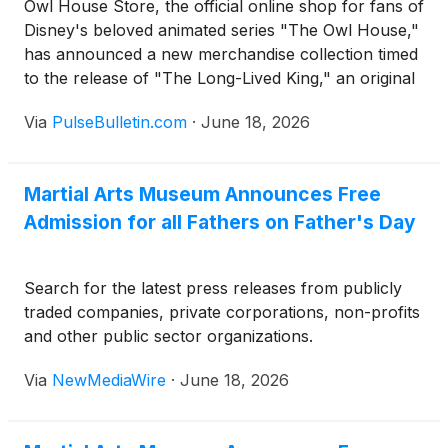
Owl House Store, the official online shop for fans of
Disney's beloved animated series "The Owl House,"
has announced a new merchandise collection timed
to the release of "The Long-Lived King," an original
graphic novel continuing the story of the show's
Via
PulseBulletin.com
·
June 18, 2026
fan-favorite characters. The graphic novel, written
by series creator Dana Terrace alongside staff
writer Mikki Crisostomo and illustrated by
Martial Arts Museum Announces Free
storyboard artist Daun Han, is set for release on
Admission for all Fathers on Father's Day
September 29, 2026.
Search for the latest press releases from publicly
traded companies, private corporations, non-profits
and other public sector organizations.
Via
NewMediaWire
·
June 18, 2026