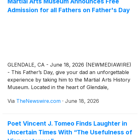
Martial Arts Museum Announces Free
Admission for all Fathers on Father's Day
GLENDALE, CA - June 18, 2026 (NEWMEDIAWIRE)
- This Father’s Day, give your dad an unforgettable
experience by taking him to the Martial Arts History
Museum. Located in the heart of Glendale,
California, the museum is opening its doors to honor
Via
TheNewswire.com
·
June 18, 2026
fathers everywhere, offering free admittance for all
dads on Father's Day, June 21, 2026 from 11:00 AM
to 6:00 PM.
Poet Vincent J. Tomeo Finds Laughter in
Uncertain Times With “The Usefulness of