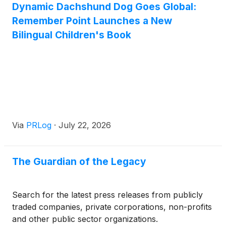
Dynamic Dachshund Dog Goes Global:
expansive 120,000+ square meter state-of-the-art
Remember Point Launches a New
facility spanning 11.8 acres in Jintao Town, Nan'an
City. Powered by a robust workforce of over 1,400
Bilingual Children's Book
skilled professionals, Challenge Wolves continues to
solidify its position as a trusted OEM Drawstring
Backpack and custom packaging partner for
Fortune 500 companies, retail giants, and
international distributors.
Via
PRLog
·
July 22, 2026
The Guardian of the Legacy
Search for the latest press releases from publicly
traded companies, private corporations, non-profits
and other public sector organizations.