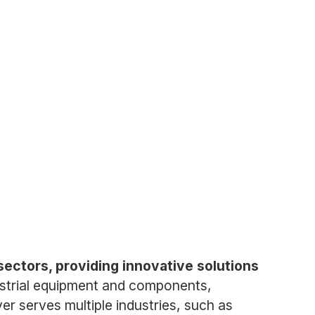
sectors, providing innovative solutions
ustrial equipment and components,
r serves multiple industries, such as