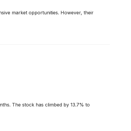
sive market opportunities. However, their
onths. The stock has climbed by 13.7% to