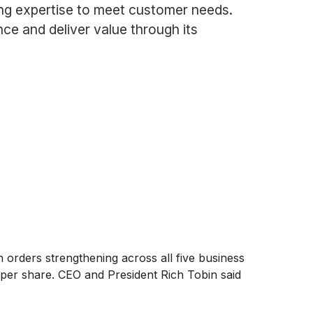
ing expertise to meet customer needs.
ce and deliver value through its
 orders strengthening across all five business
per share. CEO and President Rich Tobin said