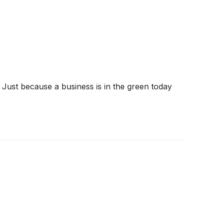
 Just because a business is in the green today