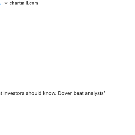
.
chartmill.com
t investors should know. Dover beat analysts’