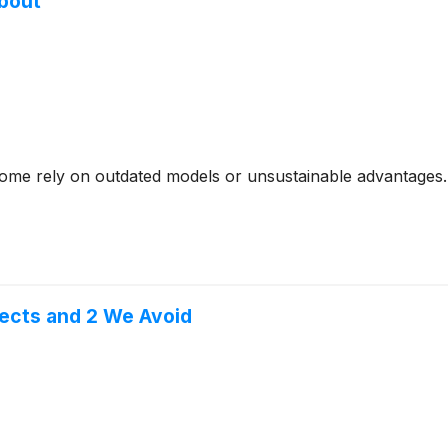
About
- some rely on outdated models or unsustainable advantages.
pects and 2 We Avoid