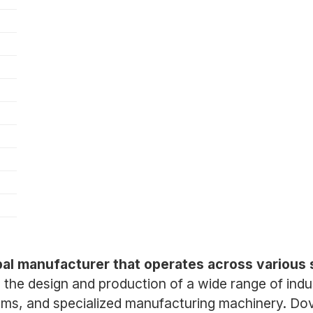
obal manufacturer that operates across various 
he design and production of a wide range of ind
ms, and specialized manufacturing machinery. Dove