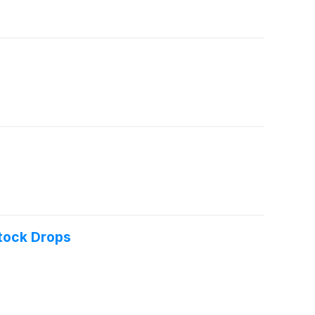
tock Drops