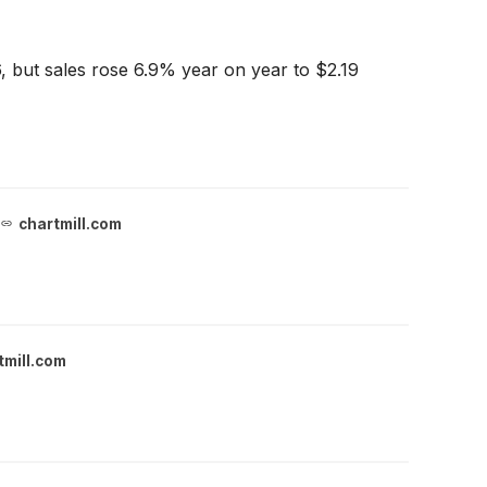
, but sales rose 6.9% year on year to $2.19
chartmill.com
tmill.com