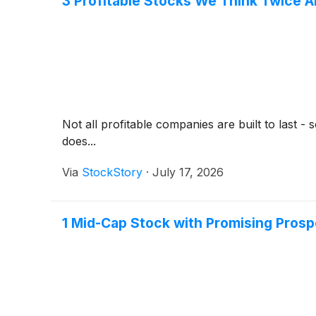
3 Profitable Stocks We Think Twice 
Not all profitable companies are built to last 
does...
Via
StockStory
·
July 17, 2026
1 Mid-Cap Stock with Promising Pros