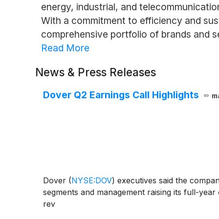
energy, industrial, and telecommunicati
With a commitment to efficiency and susta
comprehensive portfolio of brands and s
Read More
News & Press Releases
Dover Q2 Earnings Call Highlights
m
Dover
(
NYSE:DOV
)
executives said the company
segments and management raising its full-year
rev