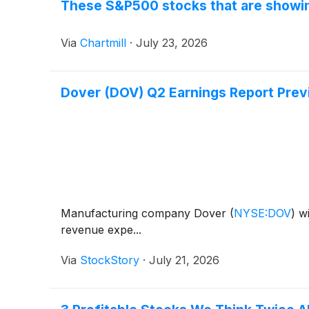
These S&P500 stocks that are showing
Via
Chartmill
·
July 23, 2026
Dover (DOV) Q2 Earnings Report Prev
Manufacturing company Dover
(
NYSE:DOV
)
wi
revenue expe...
Via
StockStory
·
July 21, 2026