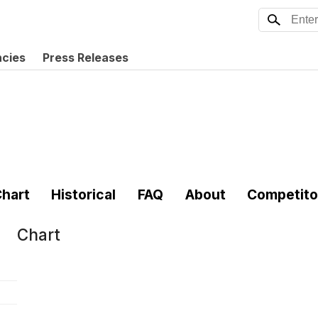
ncies
Press Releases
hart
Historical
FAQ
About
Competito
Chart