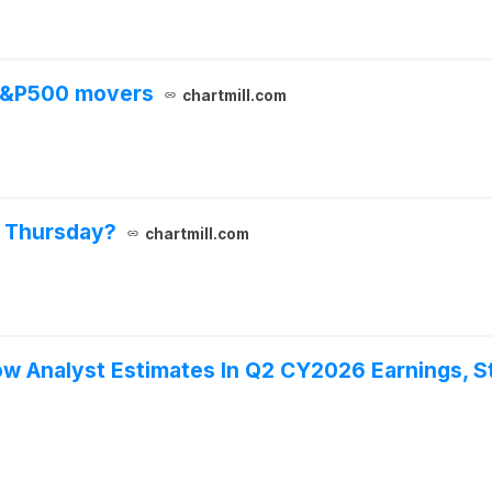
 S&P500 movers
chartmill.com
n Thursday?
chartmill.com
w Analyst Estimates In Q2 CY2026 Earnings, S