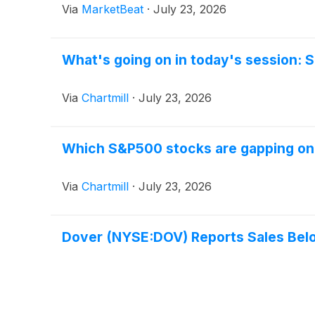
Via
MarketBeat
·
July 23, 2026
What's going on in today's session:
Via
Chartmill
·
July 23, 2026
Which S&P500 stocks are gapping o
Via
Chartmill
·
July 23, 2026
Dover (NYSE:DOV) Reports Sales Belo