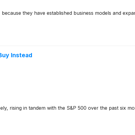
s because they have established business models and expan
Buy Instead
sely, rising in tandem with the S&P 500 over the past six m