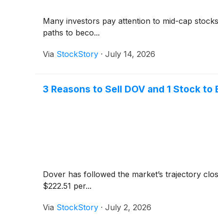
Many investors pay attention to mid-cap stock
paths to beco...
Via
StockStory
·
July 14, 2026
3 Reasons to Sell DOV and 1 Stock to 
Dover has followed the market’s trajectory clo
$222.51 per...
Via
StockStory
·
July 2, 2026