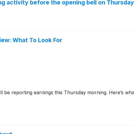
 activity before the opening bell on Thursday
iew: What To Look For
ll be reporting earnings this Thursday morning. Here’s wha