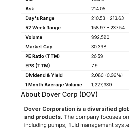
Ask
214.05
Day's Range
210.53
-
213.63
52 Week Range
158.97
-
237.54
Volume
992,580
Market Cap
30.39B
PE Ratio (TTM)
26.59
EPS (TTM)
7.9
Dividend & Yield
2.080
(
0.99%
)
1 Month Average Volume
1,227,389
About
Dover Corp (DOV)
Dover Corporation is a diversified gl
and products.
The company focuses on t
including pumps, fluid management syste