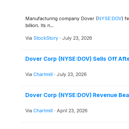
Manufacturing company Dover
(
NYSE:DOV
)
fe
billion. Its n...
Via
StockStory
·
July 23, 2026
Dover Corp (NYSE:DOV) Sells Off Aft
Via
Chartmill
·
July 23, 2026
Dover Corp (NYSE:DOV) Revenue Beat
Via
Chartmill
·
April 23, 2026