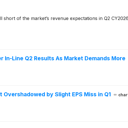
ll short of the market’s revenue expectations in Q2 CY2026
er In-Line Q2 Results As Market Demands More
 Overshadowed by Slight EPS Miss in Q1
char