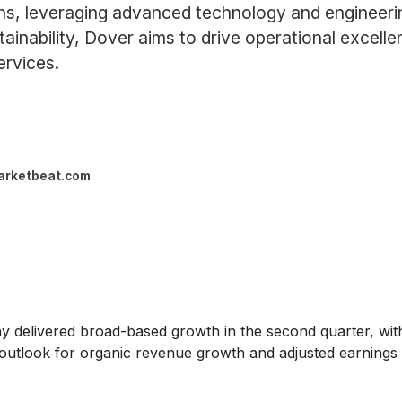
ons, leveraging advanced technology and engineer
inability, Dover aims to drive operational excellen
ervices.
arketbeat.com
 delivered broad-based growth in the second quarter, with
 outlook for organic revenue growth and adjusted earnings 