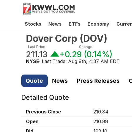
Stocks
News
ETFs
Economy
Curre
Dover Corp
(
DOV
)
Last Price
Change
211.13
+0.29
(
0.14%
)
NYSE
· Last Trade:
Aug 9th, 4:37 AM EDT
Quote
News
Press Releases
C
Detailed Quote
Previous Close
210.84
Open
210.88
Bid
198.10