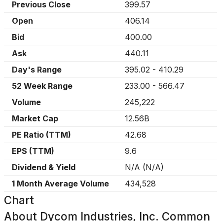
Previous Close
399.57
Open
406.14
Bid
400.00
Ask
440.11
Day's Range
395.02
-
410.29
52 Week Range
233.00
-
566.47
Volume
245,222
Market Cap
12.56B
PE Ratio (TTM)
42.68
EPS (TTM)
9.6
Dividend & Yield
N/A
(
N/A
)
1 Month Average Volume
434,528
Chart
About
Dycom Industries, Inc. Common