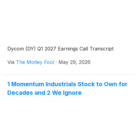
Dycom (DY) Q1 2027 Earnings Call Transcript
Via
The Motley Fool
·
May 29, 2026
1 Momentum Industrials Stock to Own for
Decades and 2 We Ignore