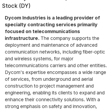
Stock (DY)
Dycom Industries is a leading provider of
specialty contracting services primarily
focused on telecommunications
infrastructure.
The company supports the
deployment and maintenance of advanced
communication networks, including fiber-optic
and wireless systems, for major
telecommunications carriers and other entities.
Dycom's expertise encompasses a wide range
of services, from underground and aerial
construction to project management and
engineering, enabling its clients to expand and
enhance their connectivity solutions. With a
strong emphasis on safety and innovation,