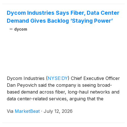
Dycom Industries Says Fiber, Data Center
Demand Gives Backlog ‘Staying Power’
dycom
Dycom Industries
(
NYSE:DY
)
Chief Executive Officer
Dan Peyovich said the company is seeing broad-
based demand across fiber, long-haul networks and
data center-related services, arguing that the
company’s recent backlog growth reflects more
Via
MarketBeat
·
July 12, 2026
than a short-term cyclical upturn. Speaking with
Guggenheim