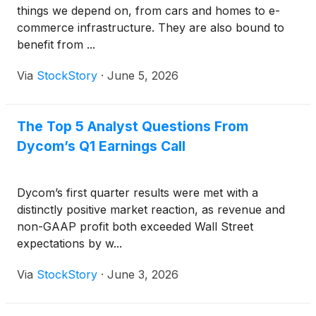
things we depend on, from cars and homes to e-
commerce infrastructure. They are also bound to
benefit from ...
Via
StockStory
·
June 5, 2026
The Top 5 Analyst Questions From
Dycom’s Q1 Earnings Call
Dycom’s first quarter results were met with a
distinctly positive market reaction, as revenue and
non-GAAP profit both exceeded Wall Street
expectations by w...
Via
StockStory
·
June 3, 2026