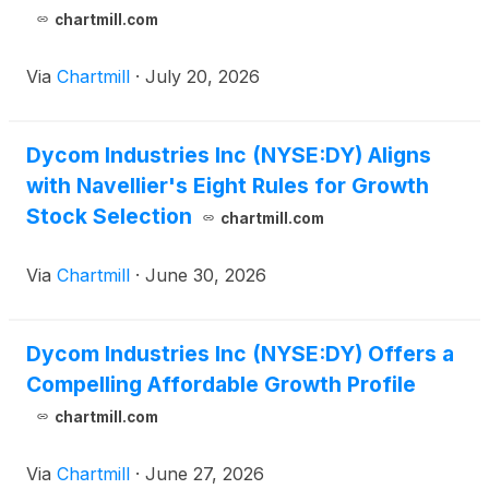
chartmill.com
Via
Chartmill
·
July 20, 2026
Dycom Industries Inc (NYSE:DY) Aligns
with Navellier's Eight Rules for Growth
Stock Selection
chartmill.com
Via
Chartmill
·
June 30, 2026
Dycom Industries Inc (NYSE:DY) Offers a
Compelling Affordable Growth Profile
chartmill.com
Via
Chartmill
·
June 27, 2026