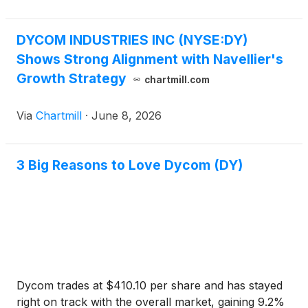
DYCOM INDUSTRIES INC (NYSE:DY)
Shows Strong Alignment with Navellier's
Growth Strategy
chartmill.com
Via
Chartmill
·
June 8, 2026
3 Big Reasons to Love Dycom (DY)
Dycom trades at $410.10 per share and has stayed
right on track with the overall market, gaining 9.2%