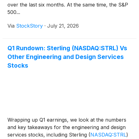
over the last six months. At the same time, the S&P
500...
Via
StockStory
·
July 21, 2026
Q1 Rundown: Sterling (NASDAQ:STRL) Vs
Other Engineering and Design Services
Stocks
Wrapping up Q1 earnings, we look at the numbers
and key takeaways for the engineering and design
services stocks, including Sterling
(
NASDAQ:STRL
)