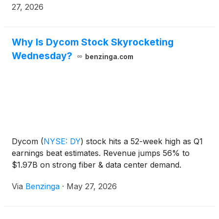
27, 2026
Why Is Dycom Stock Skyrocketing
Wednesday?
benzinga.com
Dycom
(
NYSE: DY
)
stock hits a 52-week high as Q1
earnings beat estimates. Revenue jumps 56% to
$1.97B on strong fiber & data center demand.
Via
Benzinga
·
May 27, 2026