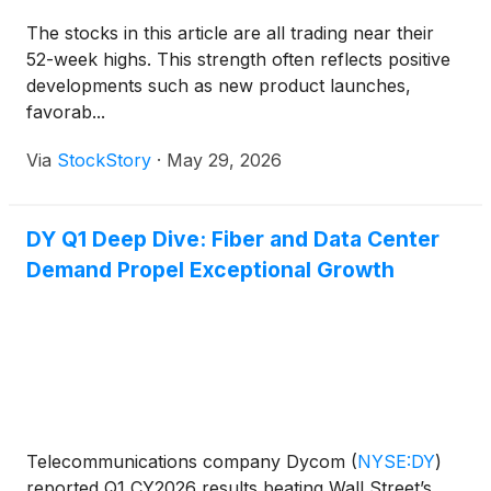
The stocks in this article are all trading near their
52-week highs. This strength often reflects positive
developments such as new product launches,
favorab...
Via
StockStory
·
May 29, 2026
DY Q1 Deep Dive: Fiber and Data Center
Demand Propel Exceptional Growth
Telecommunications company Dycom
(
NYSE:DY
)
reported Q1 CY2026 results beating Wall Street’s