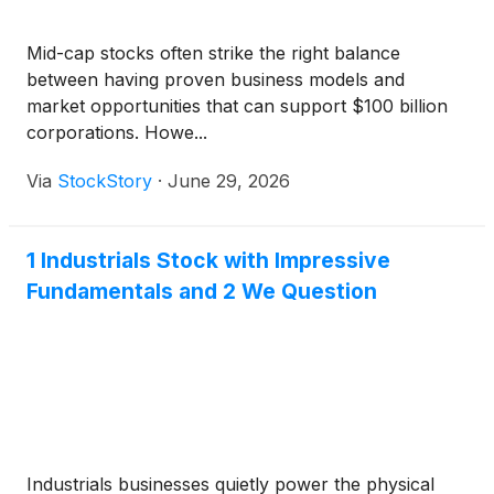
Mid-cap stocks often strike the right balance
between having proven business models and
market opportunities that can support $100 billion
corporations. Howe...
Via
StockStory
·
June 29, 2026
1 Industrials Stock with Impressive
Fundamentals and 2 We Question
Industrials businesses quietly power the physical