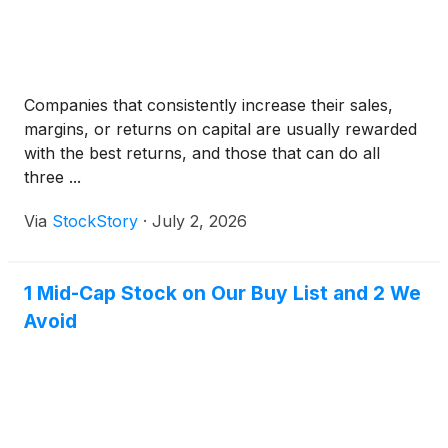
Companies that consistently increase their sales,
margins, or returns on capital are usually rewarded
with the best returns, and those that can do all
three ...
Via
StockStory
·
July 2, 2026
1 Mid-Cap Stock on Our Buy List and 2 We
Avoid