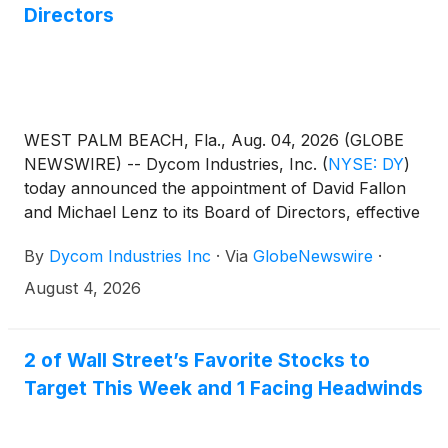
Directors
WEST PALM BEACH, Fla., Aug. 04, 2026 (GLOBE
NEWSWIRE) -- Dycom Industries, Inc.
(
NYSE: DY
)
today announced the appointment of David Fallon
and Michael Lenz to its Board of Directors, effective
August 4, 2026.
By
Dycom Industries Inc
·
Via
GlobeNewswire
·
August 4, 2026
2 of Wall Street’s Favorite Stocks to
Target This Week and 1 Facing Headwinds