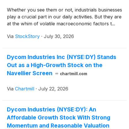
Whether you see them or not, industrials businesses
play a crucial part in our daily activities. But they are
at the whim of volatile macroeconomic factors t...
Via
StockStory
·
July 30, 2026
Dycom Industries Inc (NYSE:DY) Stands
Out as a High-Growth Stock on the
Navellier Screen
chartmill.com
Via
Chartmill
·
July 22, 2026
Dycom Industries (NYSE:DY): An
Affordable Growth Stock With Strong
Momentum and Reasonable Valuation