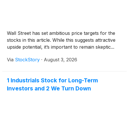
Wall Street has set ambitious price targets for the
stocks in this article. While this suggests attractive
upside potential, it’s important to remain skeptic...
Via
StockStory
·
August 3, 2026
1 Industrials Stock for Long-Term
Investors and 2 We Turn Down