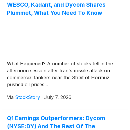
WESCO, Kadant, and Dycom Shares
Plummet, What You Need To Know
What Happened? A number of stocks fell in the
afternoon session after Iran's missile attack on
commercial tankers near the Strait of Hormuz
pushed oil prices...
Via
StockStory
·
July 7, 2026
Q1 Earnings Outperformers: Dycom
(NYSE:DY) And The Rest Of The