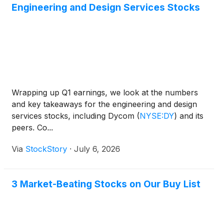
Engineering and Design Services Stocks
Wrapping up Q1 earnings, we look at the numbers
and key takeaways for the engineering and design
services stocks, including Dycom
(
NYSE:DY
)
and its
peers. Co...
Via
StockStory
·
July 6, 2026
3 Market-Beating Stocks on Our Buy List