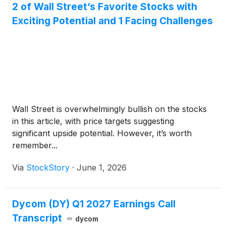
2 of Wall Street’s Favorite Stocks with
Exciting Potential and 1 Facing Challenges
Wall Street is overwhelmingly bullish on the stocks
in this article, with price targets suggesting
significant upside potential. However, it’s worth
remember...
Via
StockStory
·
June 1, 2026
Dycom (DY) Q1 2027 Earnings Call
Transcript
dycom