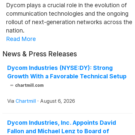
Dycom plays a crucial role in the evolution of
communication technologies and the ongoing
rollout of next-generation networks across the
nation.
Read More
News & Press Releases
Dycom Industries (NYSE:DY): Strong
Growth With a Favorable Technical Setup
chartmill.com
Via
Chartmill
·
August 6, 2026
Dycom Industries, Inc. Appoints David
Fallon and Michael Lenz to Board of