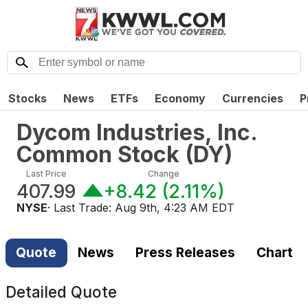
Stocks
News
ETFs
Economy
Currencies
P
Dycom Industries, Inc.
Common Stock
(
DY
)
Last Price
Change
407.99
+8.42
(
2.11%
)
NYSE
· Last Trade:
Aug 9th, 4:23 AM EDT
Quote
News
Press Releases
Chart
Detailed Quote