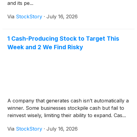
and its pe...
Via
StockStory
·
July 16, 2026
1 Cash-Producing Stock to Target This
Week and 2 We Find Risky
A company that generates cash isn’t automatically a
winner. Some businesses stockpile cash but fail to
reinvest wisely, limiting their ability to expand. Cas...
Via
StockStory
·
July 16, 2026