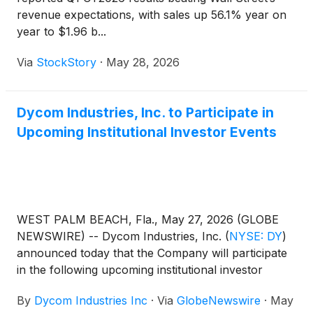
revenue expectations, with sales up 56.1% year on
year to $1.96 b...
Via
StockStory
·
May 28, 2026
Dycom Industries, Inc. to Participate in
Upcoming Institutional Investor Events
WEST PALM BEACH, Fla., May 27, 2026 (GLOBE
NEWSWIRE) -- Dycom Industries, Inc.
(
NYSE: DY
)
announced today that the Company will participate
in the following upcoming institutional investor
events:
By
Dycom Industries Inc
·
Via
GlobeNewswire
·
May