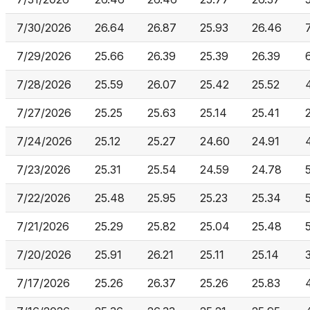
7/30/2026
26.64
26.87
25.93
26.46
7/29/2026
25.66
26.39
25.39
26.39
7/28/2026
25.59
26.07
25.42
25.52
7/27/2026
25.25
25.63
25.14
25.41
7/24/2026
25.12
25.27
24.60
24.91
7/23/2026
25.31
25.54
24.59
24.78
7/22/2026
25.48
25.95
25.23
25.34
7/21/2026
25.29
25.82
25.04
25.48
7/20/2026
25.91
26.21
25.11
25.14
7/17/2026
25.26
26.37
25.26
25.83