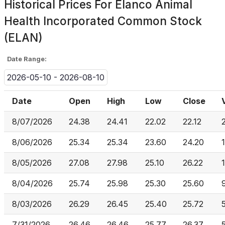
Historical Prices For
Elanco Animal
Health Incorporated Common Stock
(ELAN)
Date Range:
2026-05-10 - 2026-08-10
Date
Open
High
Low
Close
8/07/2026
24.38
24.41
22.02
22.12
8/06/2026
25.34
25.34
23.60
24.20
8/05/2026
27.08
27.98
25.10
26.22
8/04/2026
25.74
25.98
25.30
25.60
8/03/2026
26.29
26.45
25.40
25.72
7/31/2026
26.46
26.46
25.77
26.37