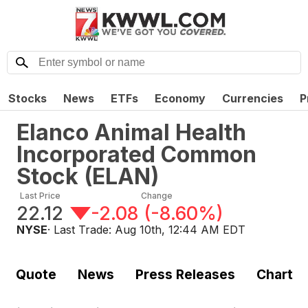
Stocks
News
ETFs
Economy
Currencies
P
Elanco Animal Health
Incorporated Common
Stock
(
ELAN
)
Last Price
Change
22.12
-2.08
(
-8.60%
)
NYSE
· Last Trade:
Aug 10th, 12:44 AM EDT
Quote
News
Press Releases
Chart