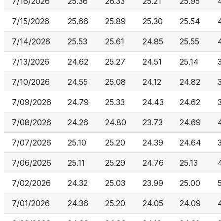
7/16/2026
25.36
26.33
25.21
25.95
7/15/2026
25.66
25.89
25.30
25.54
7/14/2026
25.53
25.61
24.85
25.55
7/13/2026
24.62
25.27
24.51
25.14
7/10/2026
24.55
25.08
24.12
24.82
7/09/2026
24.79
25.33
24.43
24.62
7/08/2026
24.26
24.80
23.73
24.69
7/07/2026
25.10
25.20
24.39
24.64
7/06/2026
25.11
25.29
24.76
25.13
7/02/2026
24.32
25.03
23.99
25.00
7/01/2026
24.36
25.20
24.05
24.09