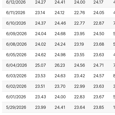
6/12/2026
24.27
24.41
24.00
24.17
6/11/2026
23.14
24.12
22.76
24.05
6/10/2026
24.37
24.46
22.77
22.87
6/09/2026
24.04
24.68
23.95
24.50
6/08/2026
24.02
24.24
23.19
23.68
6/05/2026
24.62
24.98
23.55
23.63
6/04/2026
25.07
26.23
24.56
24.71
6/03/2026
23.53
24.63
23.42
24.57
6/02/2026
23.51
23.70
22.99
23.63
6/01/2026
23.43
24.00
22.83
23.67
5/29/2026
23.99
24.41
23.64
23.85