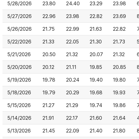
5/28/2026
23.80
24.40
23.29
23.98
5/27/2026
22.96
23.98
22.82
23.69
5/26/2026
21.75
22.99
21.63
22.82
5/22/2026
21.33
22.05
21.30
21.73
5/21/2026
20.50
21.32
20.07
21.32
5/20/2026
20.12
21.11
19.85
20.85
5/19/2026
19.78
20.24
19.40
19.80
5/18/2026
19.79
20.29
19.68
19.93
5/15/2026
21.27
21.29
19.74
19.86
5/14/2026
21.91
22.17
21.60
21.64
5/13/2026
21.45
22.09
21.40
21.80