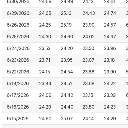
6/30/2026
24.69
24.89
24.13
24.61
6/29/2026
24.65
25.13
24.43
24.74
6/26/2026
24.25
25.19
23.90
24.57
6/25/2026
24.30
24.60
24.02
24.37
6/24/2026
23.52
24.20
23.50
23.96
6/23/2026
23.71
23.95
23.07
23.18
6/22/2026
24.15
24.54
23.88
23.90
6/18/2026
23.84
24.51
23.68
24.22
6/17/2026
24.09
24.42
23.15
23.39
6/16/2026
24.29
24.40
23.80
24.23
6/15/2026
24.90
25.07
24.14
24.29