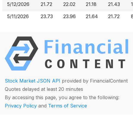
5/12/2026
21.72
22.02
21.18
21.43
5/11/2026
23.73
23.96
21.64
21.72
Stock Market JSON API
provided by FinancialContent
Quotes delayed at least 20 minutes
By accessing this page, you agree to the following:
Privacy Policy
and
Terms of Service