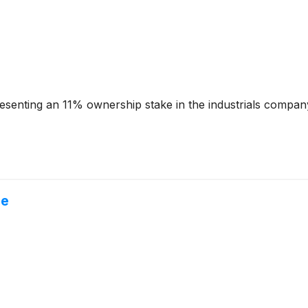
resenting an 11% ownership stake in the industrials compa
ne