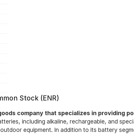
ommon Stock (ENR)
goods company that specializes in providing po
batteries, including alkaline, rechargeable, and spe
outdoor equipment. In addition to its battery segme