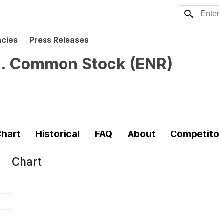
ncies
Press Releases
nc. Common Stock
(
ENR
)
hart
Historical
FAQ
About
Competito
Chart