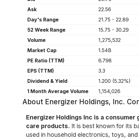
Ask
22.56
Day's Range
21.75
-
22.89
52 Week Range
15.75
-
30.29
Volume
1,275,532
Market Cap
1.54B
PE Ratio (TTM)
6.798
EPS (TTM)
3.3
Dividend & Yield
1.200
(
5.32%
)
1 Month Average Volume
1,154,026
About
Energizer Holdings, Inc. C
Energizer Holdings Inc is a consumer 
care products.
It is best known for its 
used in household electronics, toys, and 