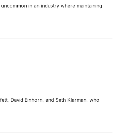
 are uncommon in an industry where maintaining
ffett, David Einhorn, and Seth Klarman, who