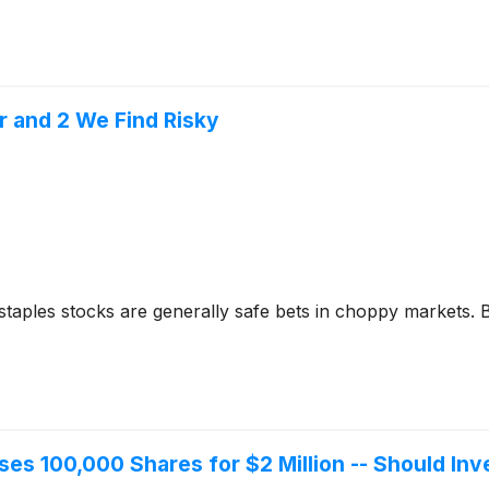
r and 2 We Find Risky
taples stocks are generally safe bets in choppy markets. 
ses 100,000 Shares for $2 Million -- Should In