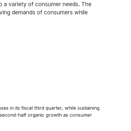
to a variety of consumer needs. The
olving demands of consumers while
es in its fiscal third quarter, while sustaining
r second-half organic growth as consumer