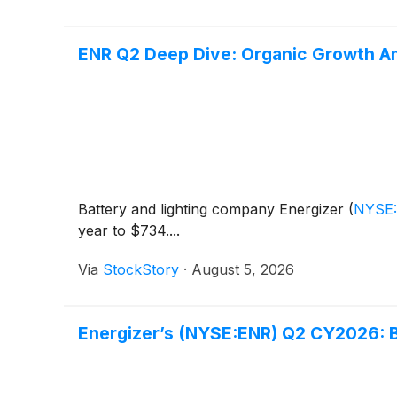
ENR Q2 Deep Dive: Organic Growth A
Battery and lighting company Energizer
(
NYSE
year to $734....
Via
StockStory
·
August 5, 2026
Energizer’s (NYSE:ENR) Q2 CY2026: 