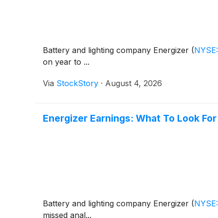
Battery and lighting company Energizer
(
NYSE
on year to ...
Via
StockStory
·
August 4, 2026
Energizer Earnings: What To Look Fo
Battery and lighting company Energizer
(
NYSE
missed anal...