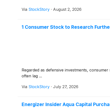
Via
StockStory
·
August 2, 2026
1 Consumer Stock to Research Furthe
Regarded as defensive investments, consumer s
often lag ...
Via
StockStory
·
July 27, 2026
Energizer Insider Aqua Capital Purcha