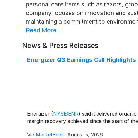
personal care items such as razors, groo
company focuses on innovation and susta
maintaining a commitment to environmenta
Read More
News & Press Releases
Energizer Q3 Earnings Call Highlights
Energizer
(
NYSE:ENR
)
said it delivered organic
margin recovery achieved since the start of t
Via
MarketBeat
·
August 5, 2026