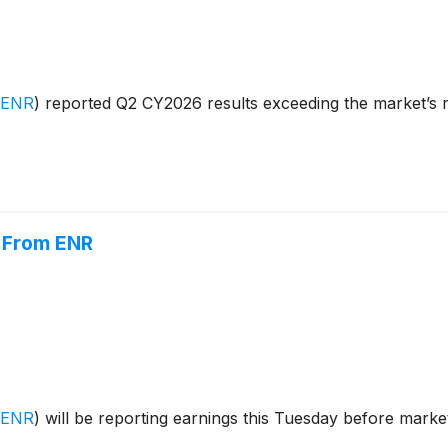
:ENR
)
reported Q2 CY2026 results exceeding the market’s r
r From ENR
:ENR
)
will be reporting earnings this Tuesday before market