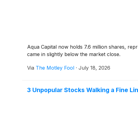
Aqua Capital now holds 7.6 million shares, rep
came in slightly below the market close.
Via
The Motley Fool
·
July 18, 2026
3 Unpopular Stocks Walking a Fine Li