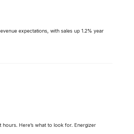
evenue expectations, with sales up 1.2% year
 hours. Here’s what to look for. Energizer