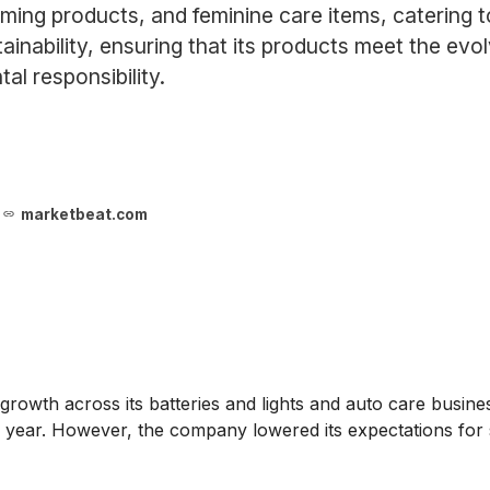
ming products, and feminine care items, catering 
inability, ensuring that its products meet the ev
l responsibility.
marketbeat.com
 growth across its batteries and lights and auto care business
he year. However, the company lowered its expectations fo