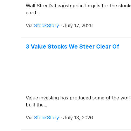
Wall Street’s bearish price targets for the sto
cord...
Via
StockStory
·
July 17, 2026
3 Value Stocks We Steer Clear Of
Value investing has produced some of the world
built the...
Via
StockStory
·
July 13, 2026