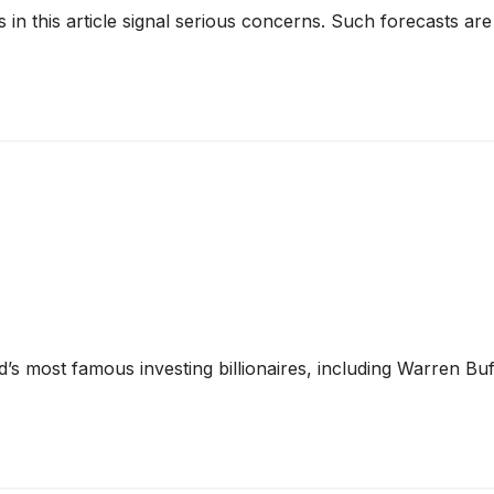
cks in this article signal serious concerns. Such forecasts
’s most famous investing billionaires, including Warren Bu