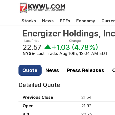
Stocks
News
ETFs
Economy
Curre
Energizer Holdings, I
Last Price
Change
22.57
+1.03
(
4.78%
)
NYSE
· Last Trade:
Aug 10th, 12:04 AM EDT
Quote
News
Press Releases
C
Detailed Quote
Previous Close
21.54
Open
21.92
Bid
20.75