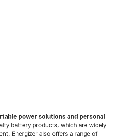
rtable power solutions and personal
cialty battery products, which are widely
nt, Energizer also offers a range of