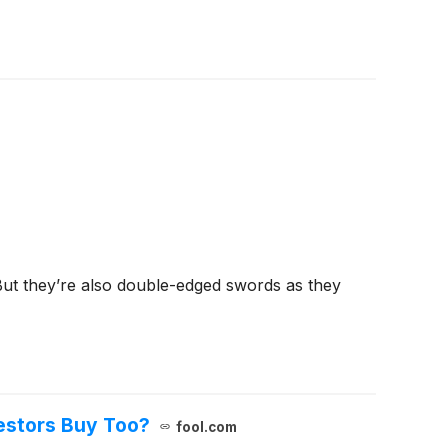
But they’re also double-edged swords as they
vestors Buy Too?
fool.com