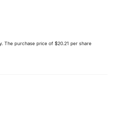
ny. The purchase price of $20.21 per share