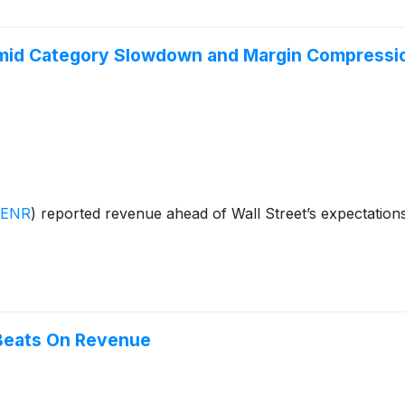
mid Category Slowdown and Margin Compressi
:ENR
)
reported revenue ahead of Wall Street’s expectation
Beats On Revenue