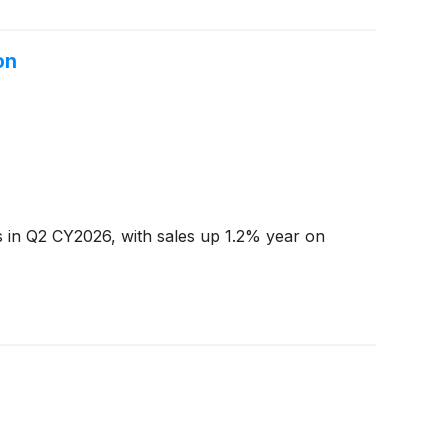
on
s in Q2 CY2026, with sales up 1.2% year on