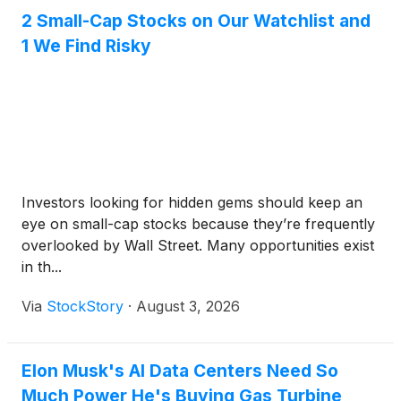
2 Small-Cap Stocks on Our Watchlist and
1 We Find Risky
Investors looking for hidden gems should keep an
eye on small-cap stocks because they’re frequently
overlooked by Wall Street. Many opportunities exist
in th...
Via
StockStory
·
August 3, 2026
Elon Musk's AI Data Centers Need So
Much Power He's Buying Gas Turbine