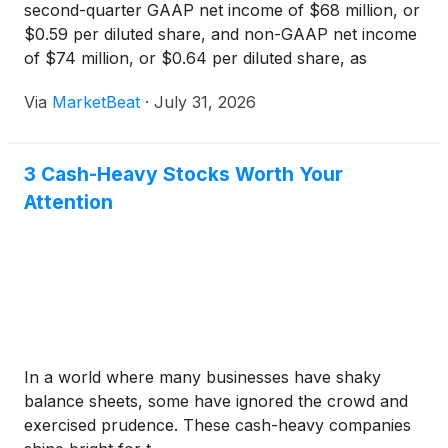
second-quarter GAAP net income of $68 million, or
$0.59 per diluted share, and non-GAAP net income
of $74 million, or $0.64 per diluted share, as
industrial demand growth and regulatory recovery
Via
MarketBeat
·
July 31, 2026
helped offset power-cost timing effects and
financing costs
3 Cash-Heavy Stocks Worth Your
Attention
In a world where many businesses have shaky
balance sheets, some have ignored the crowd and
exercised prudence. These cash-heavy companies