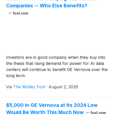
Companies -- Who Else Benefits?
fool.com
Investors are in good company when they buy into
the thesis that rising demand for power for AI data
centers will continue to benefit GE Vernova over the
long term.
Via
The Motley Fool
·
August 2, 2026
$5,000 in GE Vernova at Its 2024 Low
Would Be Worth This Much Now
fool.com