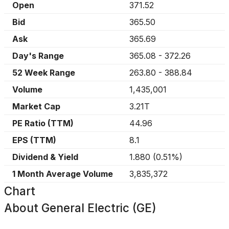
Open
371.52
Bid
365.50
Ask
365.69
Day's Range
365.08
-
372.26
52 Week Range
263.80
-
388.84
Volume
1,435,001
Market Cap
3.21T
PE Ratio (TTM)
44.96
EPS (TTM)
8.1
Dividend & Yield
1.880
(
0.51%
)
1 Month Average Volume
3,835,372
Chart
About
General Electric (GE)