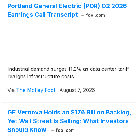
Portland General Electric (POR) Q2 2026
Earnings Call Transcript
fool.com
Industrial demand surges 11.2% as data center tariff
realigns infrastructure costs.
Via
The Motley Fool
·
August 7, 2026
GE Vernova Holds an $176 Billion Backlog,
Yet Wall Street Is Selling: What Investors
Should Know.
fool.com