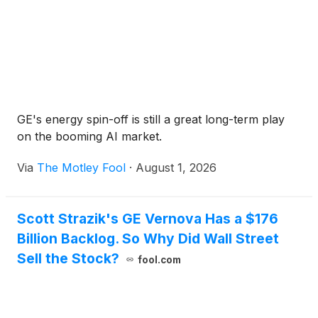
GE's energy spin-off is still a great long-term play
on the booming AI market.
Via
The Motley Fool
·
August 1, 2026
Scott Strazik's GE Vernova Has a $176
Billion Backlog. So Why Did Wall Street
Sell the Stock?
fool.com