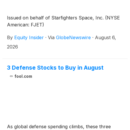
Issued on behalf of Starfighters Space, Inc. (NYSE
American: FJET)
By
Equity Insider
·
Via
GlobeNewswire
·
August 6,
2026
3 Defense Stocks to Buy in August
fool.com
As global defense spending climbs, these three