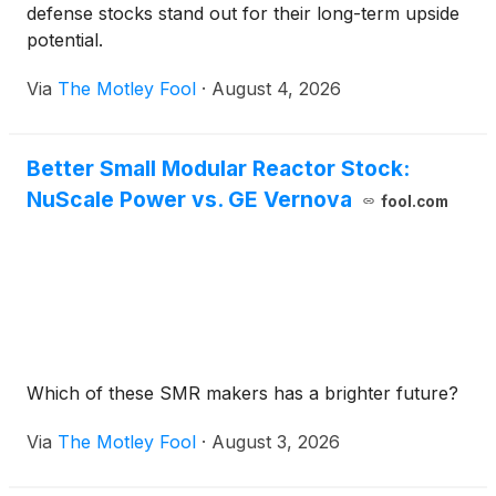
defense stocks stand out for their long-term upside
potential.
Via
The Motley Fool
·
August 4, 2026
Better Small Modular Reactor Stock:
NuScale Power vs. GE Vernova
fool.com
Which of these SMR makers has a brighter future?
Via
The Motley Fool
·
August 3, 2026