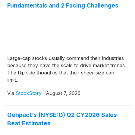
Fundamentals and 2 Facing Challenges
Large-cap stocks usually command their industries
because they have the scale to drive market trends.
The flip side though is that their sheer size can
limit...
Via
StockStory
·
August 7, 2026
Genpact’s (NYSE:G) Q2 CY2026 Sales
Beat Estimates