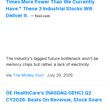
Times More Power Than We Currently
Have." These 3 Industrial Stocks Will
Deliver It.
fool.com
The industry's biggest future bottleneck won't be
memory chips but rather a lack of electricity.
Via
The Motley Fool
·
July 29, 2026
GE HealthCare’s (NASDAQ:GEHC) Q2
CY2026: Beats On Revenue, Stock Soars