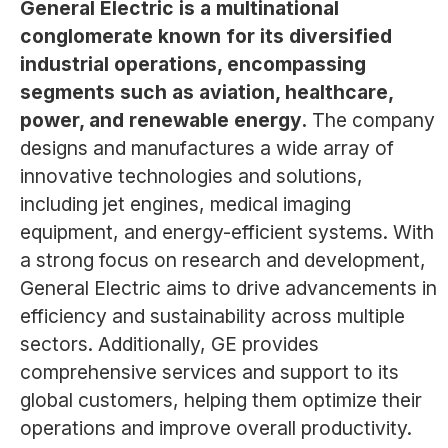
General Electric is a multinational
conglomerate known for its diversified
industrial operations, encompassing
segments such as aviation, healthcare,
power, and renewable energy.
The company
designs and manufactures a wide array of
innovative technologies and solutions,
including jet engines, medical imaging
equipment, and energy-efficient systems. With
a strong focus on research and development,
General Electric aims to drive advancements in
efficiency and sustainability across multiple
sectors. Additionally, GE provides
comprehensive services and support to its
global customers, helping them optimize their
operations and improve overall productivity.