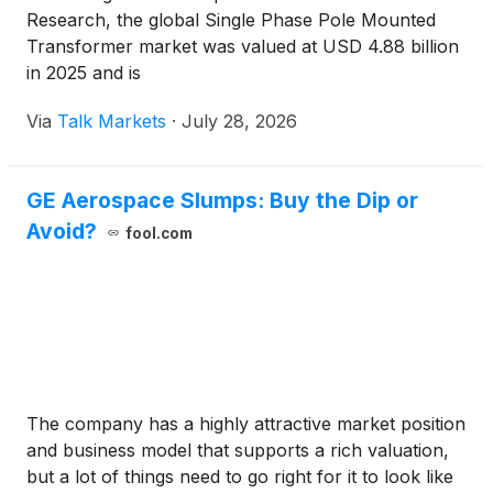
Research, the global Single Phase Pole Mounted
Transformer market was valued at USD 4.88 billion
in 2025 and is
Via
Talk Markets
·
July 28, 2026
GE Aerospace Slumps: Buy the Dip or
Avoid?
fool.com
The company has a highly attractive market position
and business model that supports a rich valuation,
but a lot of things need to go right for it to look like