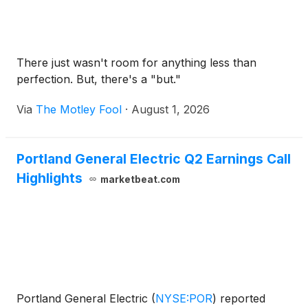
There just wasn't room for anything less than
perfection. But, there's a "but."
Via
The Motley Fool
·
August 1, 2026
Portland General Electric Q2 Earnings Call
Highlights
marketbeat.com
Portland General Electric
(
NYSE:POR
)
reported