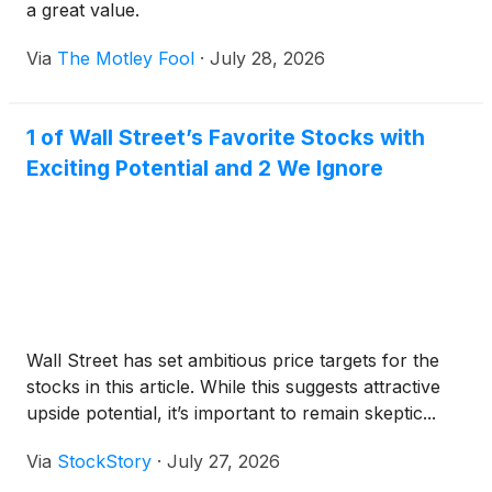
a great value.
Via
The Motley Fool
·
July 28, 2026
1 of Wall Street’s Favorite Stocks with
Exciting Potential and 2 We Ignore
Wall Street has set ambitious price targets for the
stocks in this article. While this suggests attractive
upside potential, it’s important to remain skeptic...
Via
StockStory
·
July 27, 2026