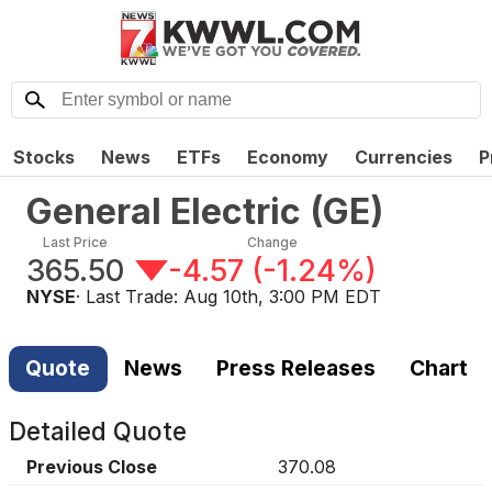
Stocks
News
ETFs
Economy
Currencies
P
General Electric
(
GE
)
Last Price
Change
365.50
-4.57
(
-1.24%
)
NYSE
· Last Trade:
Aug 10th, 3:00 PM EDT
Quote
News
Press Releases
Chart
Detailed Quote
Previous Close
370.08