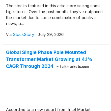
The stocks featured in this article are seeing some
big returns. Over the past month, they’ve outpaced
the market due to some combination of positive
news, u...
Via
StockStory
·
July 29, 2026
Global Single Phase Pole Mounted
Transformer Market Growing at 4.1%
CAGR Through 2034
talkmarkets.com
According to a new report from Intel Market