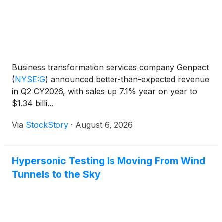
Business transformation services company Genpact
(
NYSE:G
)
announced better-than-expected revenue
in Q2 CY2026, with sales up 7.1% year on year to
$1.34 billi...
Via
StockStory
·
August 6, 2026
Hypersonic Testing Is Moving From Wind
Tunnels to the Sky