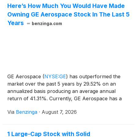
Here’s How Much You Would Have Made
Owning GE Aerospace Stock In The Last 5
Years
benzinga.com
GE Aerospace
(
NYSE:GE
)
has outperformed the
market over the past 5 years by 29.52% on an
annualized basis producing an average annual
return of 41.31%. Currently, GE Aerospace has a
market capitalization of $386.00
Via
Benzinga
·
August 7, 2026
1 Large-Cap Stock with Solid