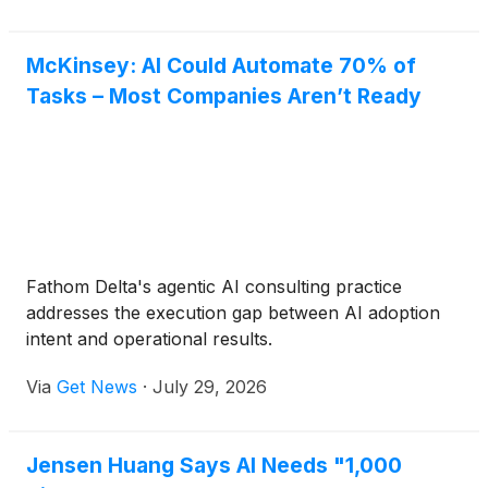
McKinsey: AI Could Automate 70% of
Tasks – Most Companies Aren’t Ready
Fathom Delta's agentic AI consulting practice
addresses the execution gap between AI adoption
intent and operational results.
Via
Get News
·
July 29, 2026
Jensen Huang Says AI Needs "1,000