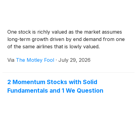
One stock is richly valued as the market assumes
long-term growth driven by end demand from one
of the same airlines that is lowly valued.
Via
The Motley Fool
·
July 29, 2026
2 Momentum Stocks with Solid
Fundamentals and 1 We Question