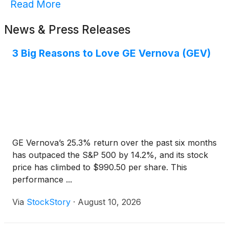
Read More
News & Press Releases
3 Big Reasons to Love GE Vernova (GEV)
GE Vernova’s 25.3% return over the past six months
has outpaced the S&P 500 by 14.2%, and its stock
price has climbed to $990.50 per share. This
performance ...
Via
StockStory
·
August 10, 2026