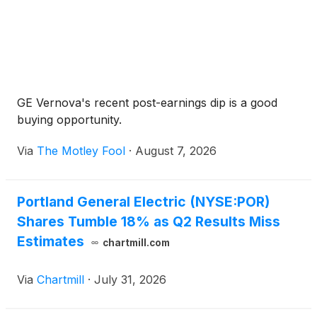
GE Vernova's recent post-earnings dip is a good
buying opportunity.
Via
The Motley Fool
·
August 7, 2026
Portland General Electric (NYSE:POR)
Shares Tumble 18% as Q2 Results Miss
Estimates
chartmill.com
Via
Chartmill
·
July 31, 2026