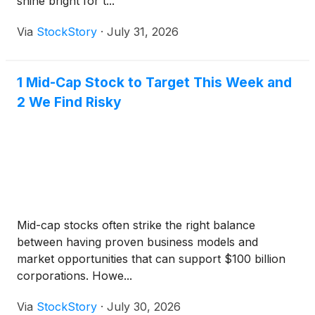
shine bright for t...
Via
StockStory
·
July 31, 2026
1 Mid-Cap Stock to Target This Week and
2 We Find Risky
Mid-cap stocks often strike the right balance
between having proven business models and
market opportunities that can support $100 billion
corporations. Howe...
Via
StockStory
·
July 30, 2026