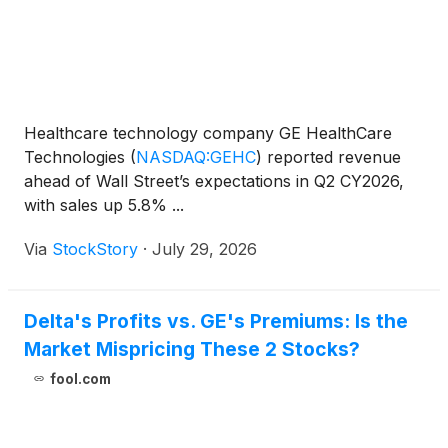
Healthcare technology company GE HealthCare
Technologies
(
NASDAQ:GEHC
)
reported revenue
ahead of Wall Street’s expectations in Q2 CY2026,
with sales up 5.8% ...
Via
StockStory
·
July 29, 2026
Delta's Profits vs. GE's Premiums: Is the
Market Mispricing These 2 Stocks?
fool.com