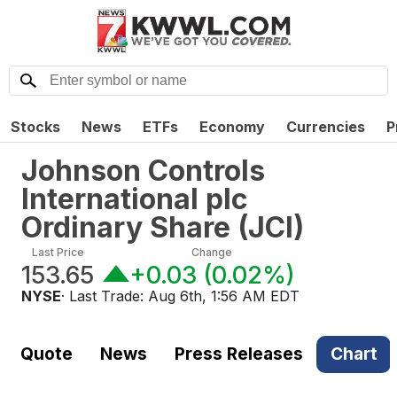
Stocks
News
ETFs
Economy
Currencies
P
Johnson Controls
International plc
Ordinary Share
(
JCI
)
Last Price
Change
153.65
+0.03
(
0.02%
)
NYSE
· Last Trade:
Aug 6th, 1:56 AM EDT
Quote
News
Press Releases
Chart