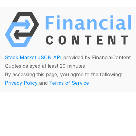
Stock Market JSON API
provided by FinancialContent
Quotes delayed at least 20 minutes
By accessing this page, you agree to the following:
Privacy Policy
and
Terms of Service