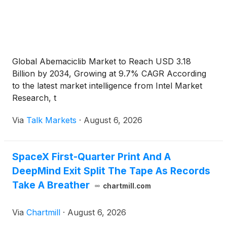
Global Abemaciclib Market to Reach USD 3.18
Billion by 2034, Growing at 9.7% CAGR According
to the latest market intelligence from Intel Market
Research, t
Via
Talk Markets
·
August 6, 2026
SpaceX First-Quarter Print And A
DeepMind Exit Split The Tape As Records
Take A Breather
chartmill.com
Via
Chartmill
·
August 6, 2026