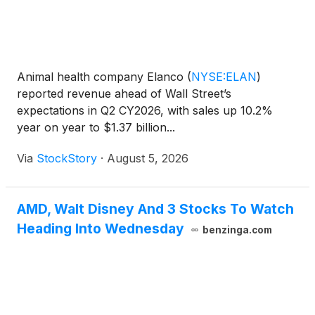
Animal health company Elanco
(
NYSE:ELAN
)
reported revenue ahead of Wall Street’s
expectations in Q2 CY2026, with sales up 10.2%
year on year to $1.37 billion...
Via
StockStory
·
August 5, 2026
AMD, Walt Disney And 3 Stocks To Watch
Heading Into Wednesday
benzinga.com