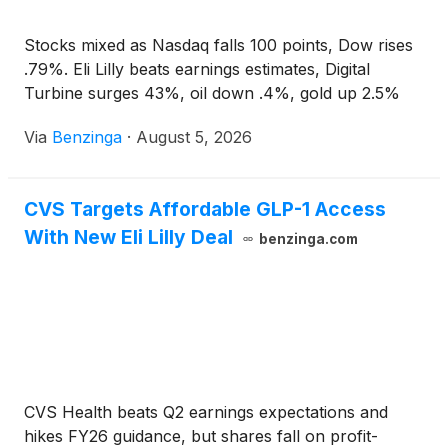
Stocks mixed as Nasdaq falls 100 points, Dow rises
.79%. Eli Lilly beats earnings estimates, Digital
Turbine surges 43%, oil down .4%, gold up 2.5%
Via
Benzinga
·
August 5, 2026
CVS Targets Affordable GLP-1 Access
With New Eli Lilly Deal
benzinga.com
CVS Health beats Q2 earnings expectations and
hikes FY26 guidance, but shares fall on profit-