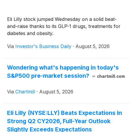
Eli Lilly stock jumped Wednesday on a solid beat-
and-raise thanks to its GLP-1 drugs, treatments for
diabetes and obesity.
Via
Investor's Business Daily
·
August 5, 2026
Wondering what's happening in today's
S&P500 pre-market session?
chartmill.com
Via
Chartmill
·
August 5, 2026
Eli Lilly (NYSE:LLY) Beats Expectations in
Strong Q2 CY2026, Full-Year Outlook
Slightly Exceeds Expectations