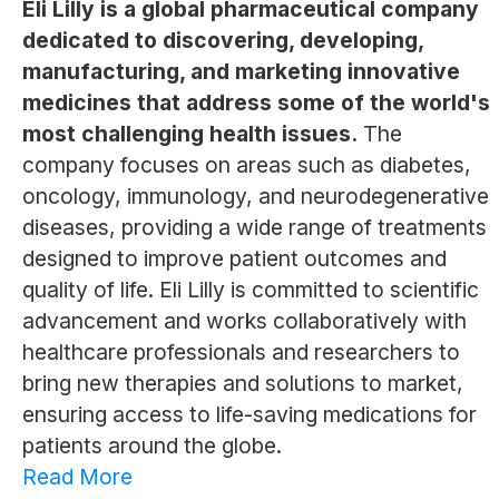
Eli Lilly is a global pharmaceutical company
dedicated to discovering, developing,
manufacturing, and marketing innovative
medicines that address some of the world's
most challenging health issues.
The
company focuses on areas such as diabetes,
oncology, immunology, and neurodegenerative
diseases, providing a wide range of treatments
designed to improve patient outcomes and
quality of life. Eli Lilly is committed to scientific
advancement and works collaboratively with
healthcare professionals and researchers to
bring new therapies and solutions to market,
ensuring access to life-saving medications for
patients around the globe.
Read More