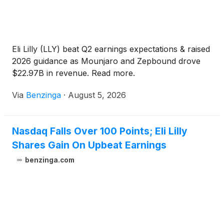
Eli Lilly (LLY) beat Q2 earnings expectations & raised
2026 guidance as Mounjaro and Zepbound drove
$22.97B in revenue. Read more.
Via
Benzinga
·
August 5, 2026
Nasdaq Falls Over 100 Points; Eli Lilly
Shares Gain On Upbeat Earnings
benzinga.com