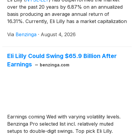
over the past 20 years by 6.87% on an annualized
basis producing an average annual return of
16.31%. Currently, Eli Lilly has a market capitalization
of $1.01 trillion.
Via
Benzinga
·
August 4, 2026
Eli Lilly Could Swing $65.9 Billion After
Earnings
benzinga.com
Earnings coming Wed with varying volatility levels.
Benzinga Pro selected list incl. relatively muted
setups to double-digit swings. Top pick Eli Lilly.