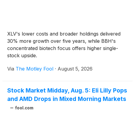
XLV's lower costs and broader holdings delivered
30% more growth over five years, while BBH's
concentrated biotech focus offers higher single-
stock upside.
Via
The Motley Fool
·
August 5, 2026
Stock Market Midday, Aug. 5: Eli Lilly Pops
and AMD Drops in Mixed Morning Markets
fool.com