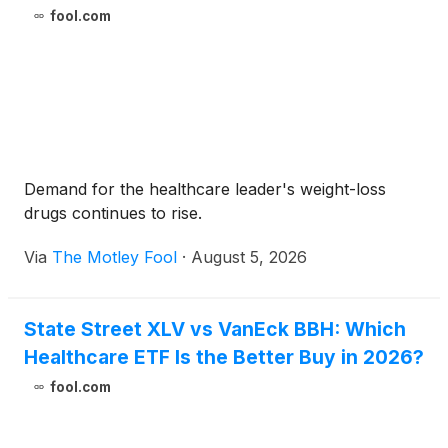
fool.com
Demand for the healthcare leader's weight-loss
drugs continues to rise.
Via
The Motley Fool
·
August 5, 2026
State Street XLV vs VanEck BBH: Which
Healthcare ETF Is the Better Buy in 2026?
fool.com