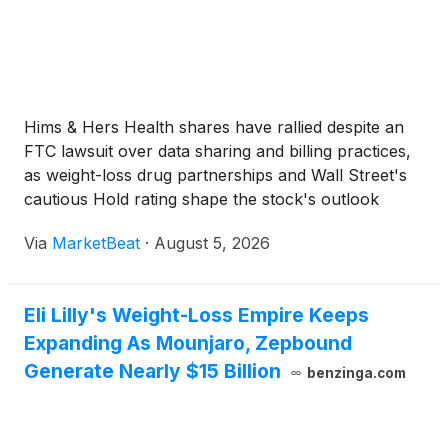
Hims & Hers Health shares have rallied despite an
FTC lawsuit over data sharing and billing practices,
as weight-loss drug partnerships and Wall Street's
cautious Hold rating shape the stock's outlook
ahead of Q2 earnings.
Via
MarketBeat
·
August 5, 2026
Eli Lilly's Weight-Loss Empire Keeps
Expanding As Mounjaro, Zepbound
Generate Nearly $15 Billion
benzinga.com