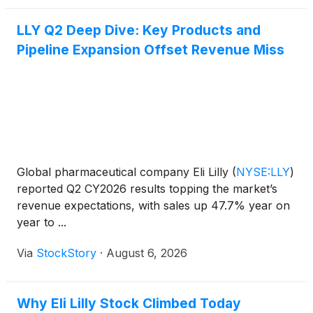
LLY Q2 Deep Dive: Key Products and
Pipeline Expansion Offset Revenue Miss
Global pharmaceutical company Eli Lilly
(
NYSE:LLY
)
reported Q2 CY2026 results topping the market’s
revenue expectations, with sales up 47.7% year on
year to ...
Via
StockStory
·
August 6, 2026
Why Eli Lilly Stock Climbed Today