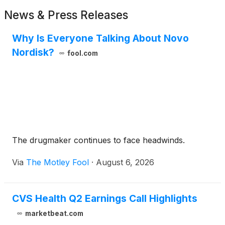
News & Press Releases
Why Is Everyone Talking About Novo
Nordisk?
fool.com
The drugmaker continues to face headwinds.
Via
The Motley Fool
·
August 6, 2026
CVS Health Q2 Earnings Call Highlights
marketbeat.com