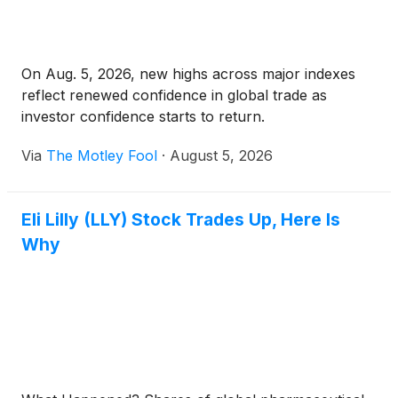
On Aug. 5, 2026, new highs across major indexes
reflect renewed confidence in global trade as
investor confidence starts to return.
Via
The Motley Fool
·
August 5, 2026
Eli Lilly (LLY) Stock Trades Up, Here Is
Why