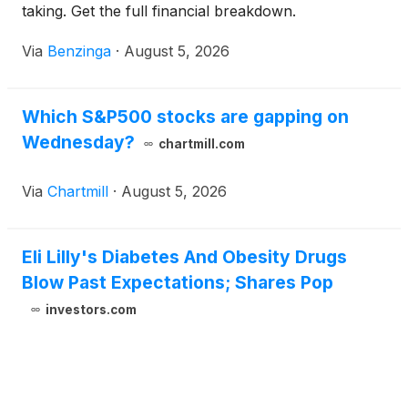
taking. Get the full financial breakdown.
Via
Benzinga
·
August 5, 2026
Which S&P500 stocks are gapping on
Wednesday?
chartmill.com
Via
Chartmill
·
August 5, 2026
Eli Lilly's Diabetes And Obesity Drugs
Blow Past Expectations; Shares Pop
investors.com