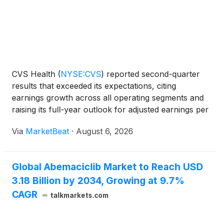
CVS Health
(
NYSE:CVS
)
reported second-quarter
results that exceeded its expectations, citing
earnings growth across all operating segments and
raising its full-year outlook for adjusted earnings per
share and operating cash flow. Chair and Chief
Via
MarketBeat
·
August 6, 2026
Executive Officer David Joyner said the company
gener
Global Abemaciclib Market to Reach USD
3.18 Billion by 2034, Growing at 9.7%
CAGR
talkmarkets.com