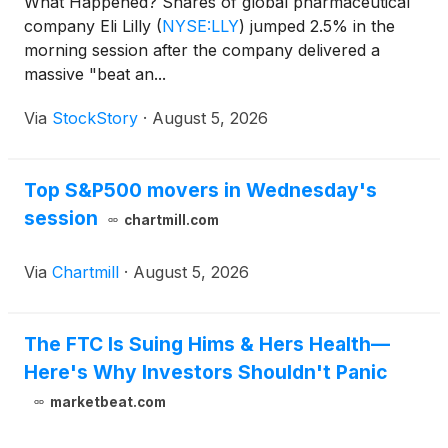
What Happened? Shares of global pharmaceutical
company Eli Lilly
(
NYSE:LLY
)
jumped 2.5% in the
morning session after the company delivered a
massive "beat an...
Via
StockStory
·
August 5, 2026
Top S&P500 movers in Wednesday's
session
chartmill.com
Via
Chartmill
·
August 5, 2026
The FTC Is Suing Hims & Hers Health—
Here's Why Investors Shouldn't Panic
marketbeat.com