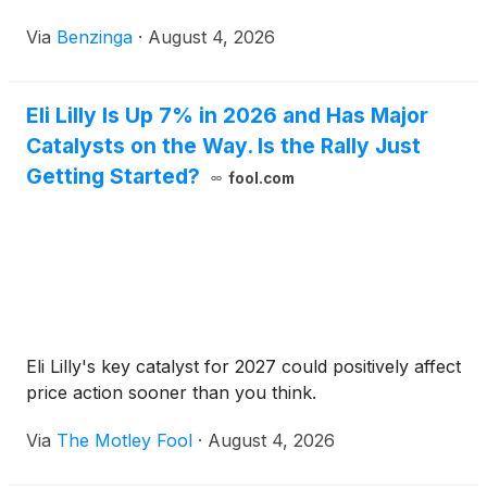
Via
Benzinga
·
August 4, 2026
Eli Lilly Is Up 7% in 2026 and Has Major
Catalysts on the Way. Is the Rally Just
Getting Started?
fool.com
Eli Lilly's key catalyst for 2027 could positively affect
price action sooner than you think.
Via
The Motley Fool
·
August 4, 2026