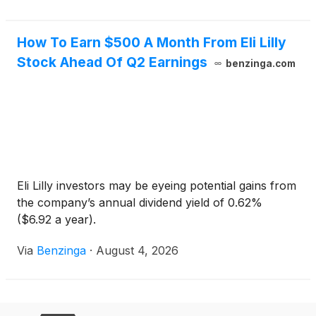
How To Earn $500 A Month From Eli Lilly
Stock Ahead Of Q2 Earnings
benzinga.com
Eli Lilly investors may be eyeing potential gains from
the company’s annual dividend yield of 0.62%
($6.92 a year).
Via
Benzinga
·
August 4, 2026