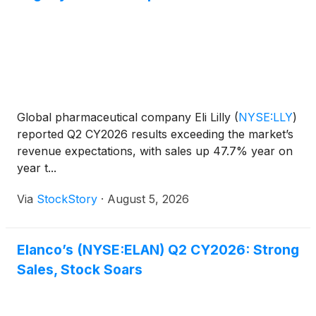
Global pharmaceutical company Eli Lilly
(
NYSE:LLY
)
reported Q2 CY2026 results exceeding the market’s
revenue expectations, with sales up 47.7% year on
year t...
Via
StockStory
·
August 5, 2026
Elanco’s (NYSE:ELAN) Q2 CY2026: Strong
Sales, Stock Soars