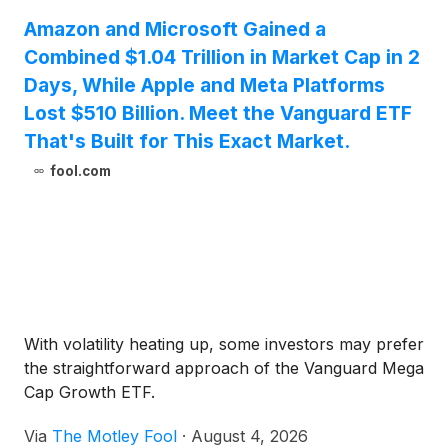
Amazon and Microsoft Gained a
Combined $1.04 Trillion in Market Cap in 2
Days, While Apple and Meta Platforms
Lost $510 Billion. Meet the Vanguard ETF
That's Built for This Exact Market.
fool.com
With volatility heating up, some investors may prefer
the straightforward approach of the Vanguard Mega
Cap Growth ETF.
Via
The Motley Fool
·
August 4, 2026