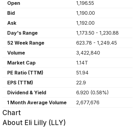
Open
1,196.55
Bid
1,190.00
Ask
1,192.00
Day's Range
1,173.50
-
1,230.88
52 Week Range
623.78
-
1,249.45
Volume
3,422,840
Market Cap
1.14T
PE Ratio (TTM)
51.94
EPS (TTM)
22.9
Dividend & Yield
6.920
(
0.58%
)
1 Month Average Volume
2,677,676
Chart
About
Eli Lilly (LLY)