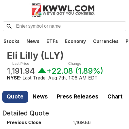
Stocks
News
ETFs
Economy
Currencies
P
Eli Lilly
(
LLY
)
Last Price
Change
1,191.94
+22.08
(
1.89%
)
NYSE
· Last Trade:
Aug 7th, 1:06 AM EDT
Quote
News
Press Releases
Chart
Detailed Quote
Previous Close
1,169.86