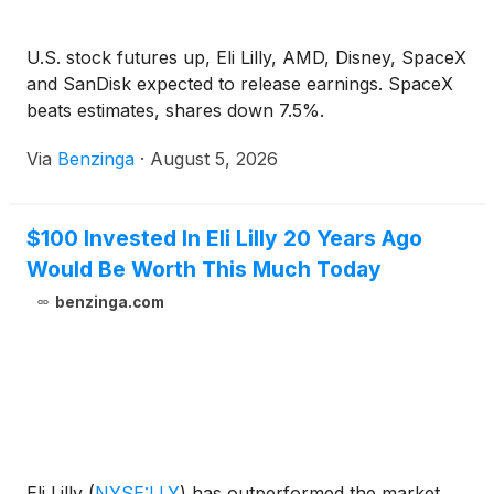
U.S. stock futures up, Eli Lilly, AMD, Disney, SpaceX
and SanDisk expected to release earnings. SpaceX
beats estimates, shares down 7.5%.
Via
Benzinga
·
August 5, 2026
$100 Invested In Eli Lilly 20 Years Ago
Would Be Worth This Much Today
benzinga.com
Eli Lilly
(
NYSE:LLY
)
has outperformed the market