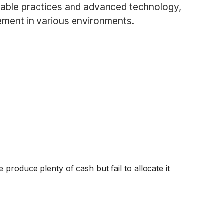
inable practices and advanced technology,
ement in various environments.
produce plenty of cash but fail to allocate it