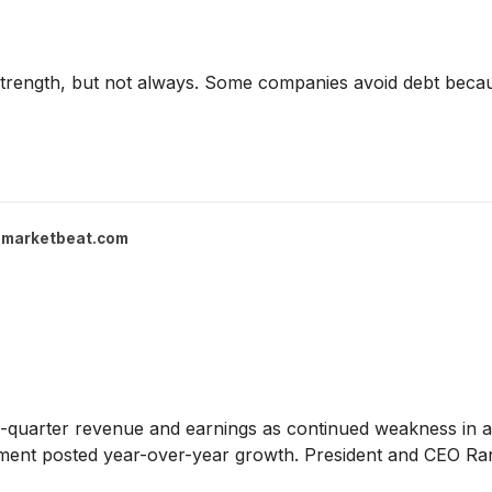
 strength, but not always. Some companies avoid debt beca
marketbeat.com
d-quarter revenue and earnings as continued weakness in ag
egment posted year-over-year growth. President and CEO R