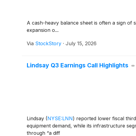
A cash-heavy balance sheet is often a sign of
expansion o...
Via
StockStory
·
July 15, 2026
Lindsay Q3 Earnings Call Highlights
Lindsay
(
NYSE:LNN
)
reported lower fiscal thir
equipment demand, while its infrastructure s
through “a diff