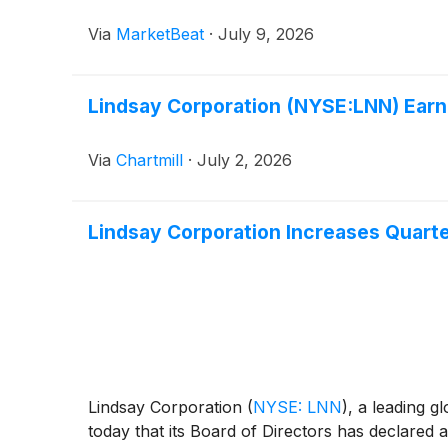
Via
MarketBeat
·
July 9, 2026
Lindsay Corporation (NYSE:LNN) Earn
Via
Chartmill
·
July 2, 2026
Lindsay Corporation Increases Quarte
Lindsay Corporation
(
NYSE: LNN
)
, a leading g
today that its Board of Directors has declared 