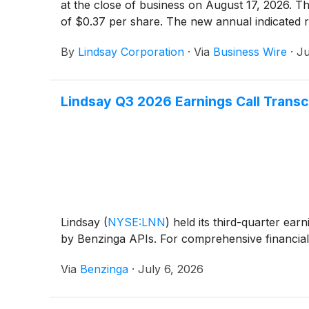
at the close of business on August 17, 2026. Th
of $0.37 per share. The new annual indicated ra
By
Lindsay Corporation
·
Via
Business Wire
·
Ju
Lindsay Q3 2026 Earnings Call Transc
Lindsay
(
NYSE:LNN
)
held its third-quarter ear
by Benzinga APIs. For comprehensive financial 
Via
Benzinga
·
July 6, 2026