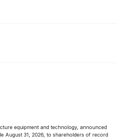
structure equipment and technology, announced
ble August 31, 2026, to shareholders of record