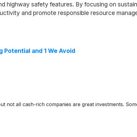
and highway safety features. By focusing on susta
oductivity and promote responsible resource manag
g Potential and 1 We Avoid
but not all cash-rich companies are great investments. Some 