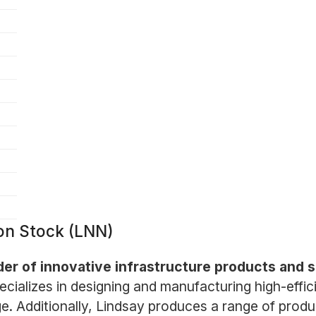
on Stock (LNN)
der of innovative infrastructure products and s
ializes in designing and manufacturing high-effic
. Additionally, Lindsay produces a range of produc