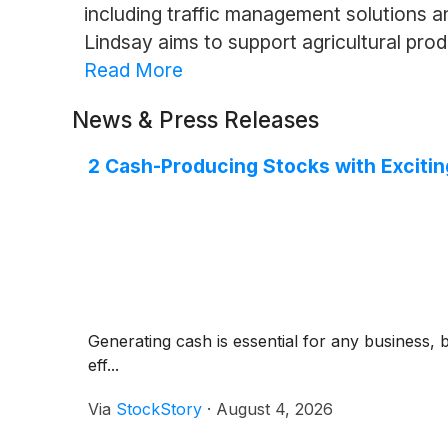
including traffic management solutions 
Lindsay aims to support agricultural pr
Read More
News & Press Releases
2 Cash-Producing Stocks with Excitin
Generating cash is essential for any business, 
eff...
Via
StockStory
·
August 4, 2026