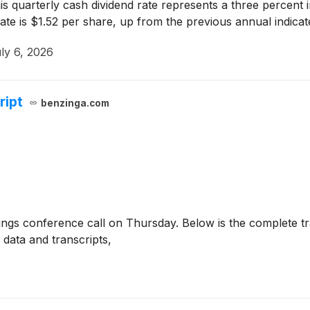
is quarterly cash dividend rate represents a three percent i
te is $1.52 per share, up from the previous annual indicat
ly 6, 2026
ript
benzinga.com
nings conference call on Thursday. Below is the complete tr
data and transcripts,