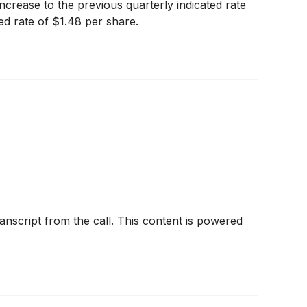
ncrease to the previous quarterly indicated rate
ed rate of $1.48 per share.
anscript from the call. This content is powered