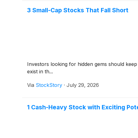
3 Small-Cap Stocks That Fall Short
Investors looking for hidden gems should keep
exist in th...
Via
StockStory
·
July 29, 2026
1 Cash-Heavy Stock with Exciting Pot