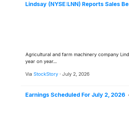
Lindsay (NYSE:LNN) Reports Sales Be
Agricultural and farm machinery company Lin
year on year...
Via
StockStory
·
July 2, 2026
Earnings Scheduled For July 2, 2026