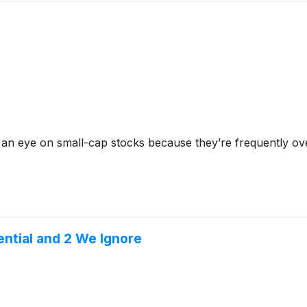
 an eye on small-cap stocks because they’re frequently ov
ential and 2 We Ignore