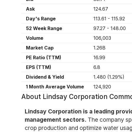
Ask
124.67
Day's Range
113.61
-
115.92
52 Week Range
97.27
-
148.00
Volume
106,003
Market Cap
1.26B
PE Ratio (TTM)
16.99
EPS (TTM)
6.8
Dividend & Yield
1.480
(
1.29%
)
1 Month Average Volume
124,920
About
Lindsay Corporation Comm
Lindsay Corporation is a leading provi
management sectors.
The company spec
crop production and optimize water usage