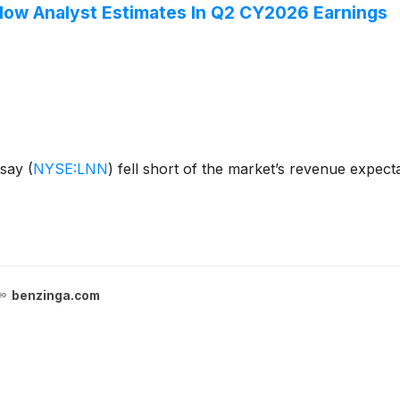
low Analyst Estimates In Q2 CY2026 Earnings
dsay
(
NYSE:LNN
)
fell short of the market’s revenue expecta
benzinga.com