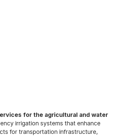
ervices for the agricultural and water
iency irrigation systems that enhance
ts for transportation infrastructure,