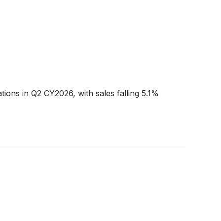
tions in Q2 CY2026, with sales falling 5.1%