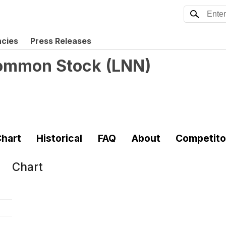
ncies
Press Releases
Common Stock
(
LNN
)
hart
Historical
FAQ
About
Competito
Chart