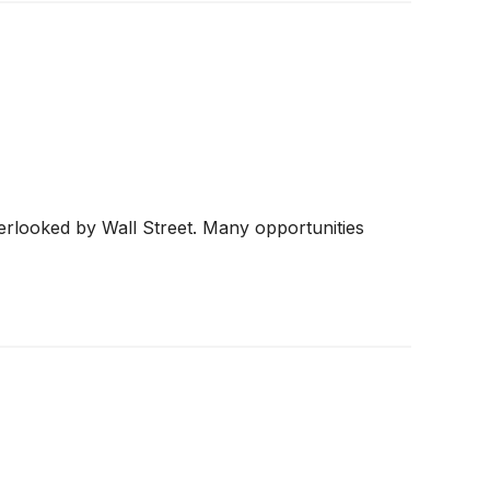
erlooked by Wall Street. Many opportunities