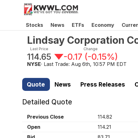
Stocks
News
ETFs
Economy
Curre
Lindsay Corporation 
Last Price
Change
114.65
-0.17
(
-0.15%
)
NYSE
· Last Trade:
Aug 6th, 10:57 PM EDT
Quote
News
Press Releases
C
Detailed Quote
Previous Close
114.82
Open
114.21
Bid
83.71