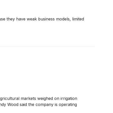
use they have weak business models, limited
ricultural markets weighed on irrigation
andy Wood said the company is operating