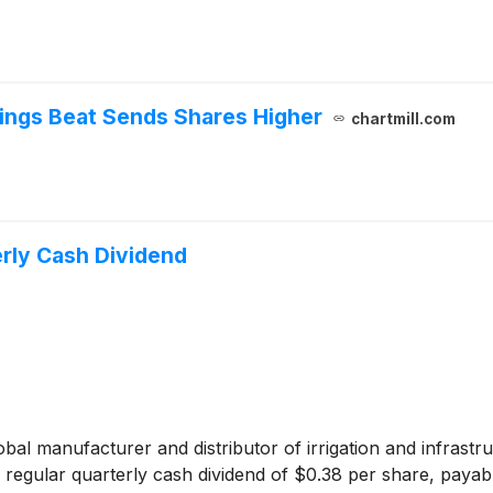
ings Beat Sends Shares Higher
chartmill.com
rly Cash Dividend
lobal manufacturer and distributor of irrigation and infra
a regular quarterly cash dividend of $0.38 per share, paya