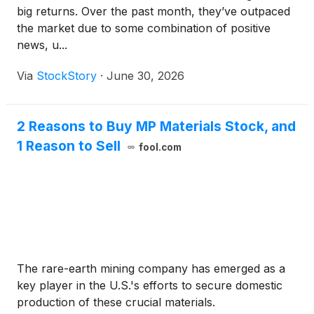
big returns. Over the past month, they’ve outpaced
the market due to some combination of positive
news, u...
Via
StockStory
·
June 30, 2026
2 Reasons to Buy MP Materials Stock, and
1 Reason to Sell
fool.com
The rare-earth mining company has emerged as a
key player in the U.S.'s efforts to secure domestic
production of these crucial materials.