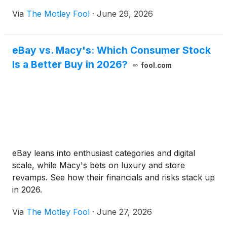
Via
The Motley Fool
·
June 29, 2026
eBay vs. Macy's: Which Consumer Stock
Is a Better Buy in 2026?
fool.com
eBay leans into enthusiast categories and digital
scale, while Macy's bets on luxury and store
revamps. See how their financials and risks stack up
in 2026.
Via
The Motley Fool
·
June 27, 2026