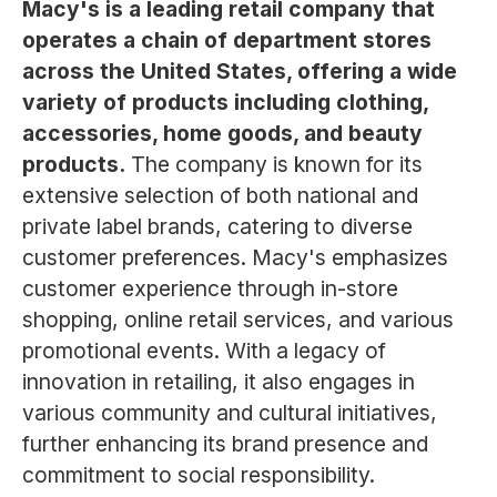
Macy's is a leading retail company that
operates a chain of department stores
across the United States, offering a wide
variety of products including clothing,
accessories, home goods, and beauty
products.
The company is known for its
extensive selection of both national and
private label brands, catering to diverse
customer preferences. Macy's emphasizes
customer experience through in-store
shopping, online retail services, and various
promotional events. With a legacy of
innovation in retailing, it also engages in
various community and cultural initiatives,
further enhancing its brand presence and
commitment to social responsibility.