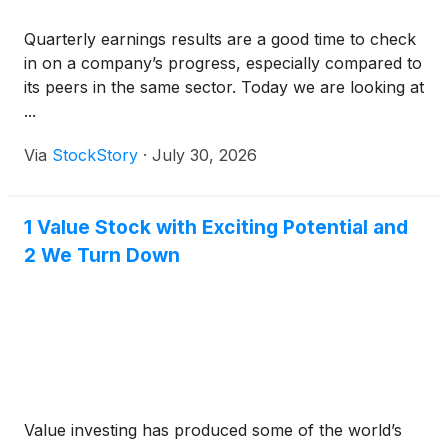
Quarterly earnings results are a good time to check
in on a company’s progress, especially compared to
its peers in the same sector. Today we are looking at
...
Via
StockStory
·
July 30, 2026
1 Value Stock with Exciting Potential and
2 We Turn Down
Value investing has produced some of the world’s