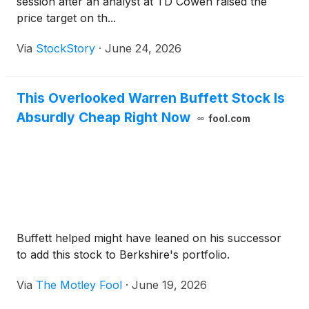
session after an analyst at TD Cowen raised the
price target on th...
Via
StockStory
·
June 24, 2026
This Overlooked Warren Buffett Stock Is
Absurdly Cheap Right Now
fool.com
Buffett helped might have leaned on his successor
to add this stock to Berkshire's portfolio.
Via
The Motley Fool
·
June 19, 2026