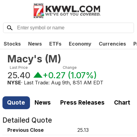
Stocks
News
ETFs
Economy
Currencies
P
Macy's
(
M
)
Last Price
Change
25.40
+0.27
(
1.07%
)
NYSE
· Last Trade:
Aug 9th, 8:51 AM EDT
Quote
News
Press Releases
Chart
Detailed Quote
Previous Close
25.13