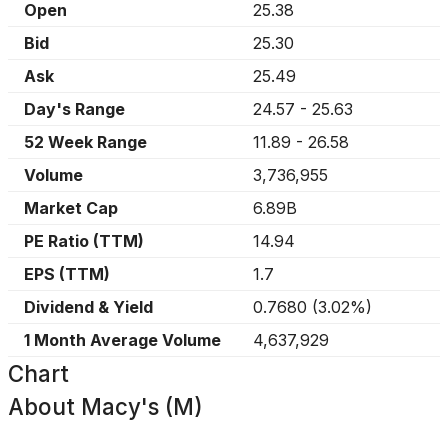
Open
25.38
Bid
25.30
Ask
25.49
Day's Range
24.57
-
25.63
52 Week Range
11.89
-
26.58
Volume
3,736,955
Market Cap
6.89B
PE Ratio (TTM)
14.94
EPS (TTM)
1.7
Dividend & Yield
0.7680
(
3.02%
)
1 Month Average Volume
4,637,929
Chart
About
Macy's (M)