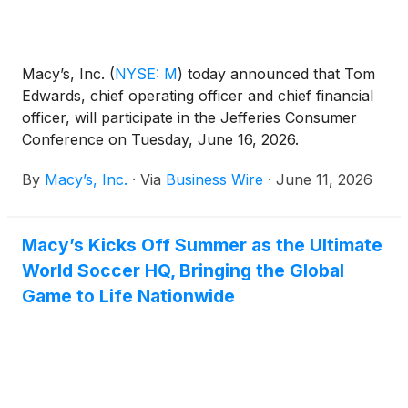
Macy’s, Inc.
(
NYSE: M
)
today announced that Tom
Edwards, chief operating officer and chief financial
officer, will participate in the Jefferies Consumer
Conference on Tuesday, June 16, 2026.
By
Macy’s, Inc.
·
Via
Business Wire
·
June 11, 2026
Macy’s Kicks Off Summer as the Ultimate
World Soccer HQ, Bringing the Global
Game to Life Nationwide