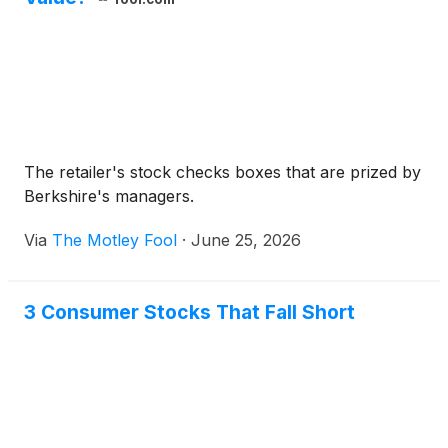
The retailer's stock checks boxes that are prized by
Berkshire's managers.
Via
The Motley Fool
·
June 25, 2026
3 Consumer Stocks That Fall Short