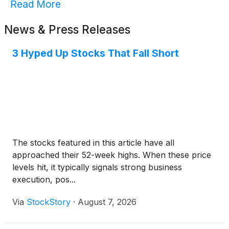
Read More
News & Press Releases
3 Hyped Up Stocks That Fall Short
The stocks featured in this article have all
approached their 52-week highs. When these price
levels hit, it typically signals strong business
execution, pos...
Via
StockStory
·
August 7, 2026