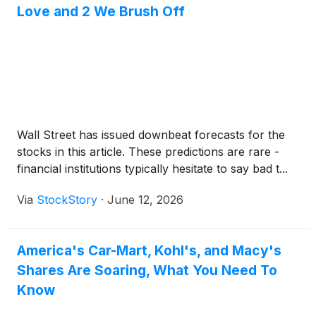
Love and 2 We Brush Off
Wall Street has issued downbeat forecasts for the
stocks in this article. These predictions are rare -
financial institutions typically hesitate to say bad t...
Via
StockStory
·
June 12, 2026
America's Car-Mart, Kohl's, and Macy's
Shares Are Soaring, What You Need To
Know