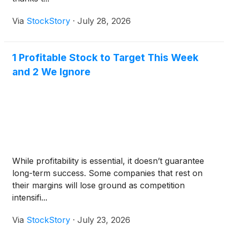
Via
StockStory
·
July 28, 2026
1 Profitable Stock to Target This Week
and 2 We Ignore
While profitability is essential, it doesn’t guarantee
long-term success. Some companies that rest on
their margins will lose ground as competition
intensifi...
Via
StockStory
·
July 23, 2026