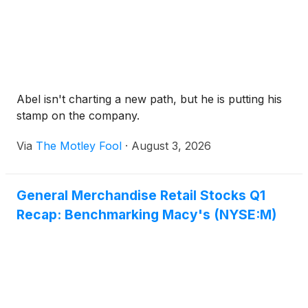
Abel isn't charting a new path, but he is putting his
stamp on the company.
Via
The Motley Fool
·
August 3, 2026
General Merchandise Retail Stocks Q1
Recap: Benchmarking Macy's (NYSE:M)