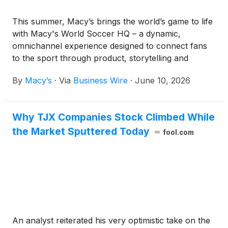
This summer, Macy’s brings the world’s game to life
with Macy's World Soccer HQ – a dynamic,
omnichannel experience designed to connect fans
to the sport through product, storytelling and
community.
By
Macy’s
·
Via
Business Wire
·
June 10, 2026
Why TJX Companies Stock Climbed While
the Market Sputtered Today
fool.com
An analyst reiterated his very optimistic take on the