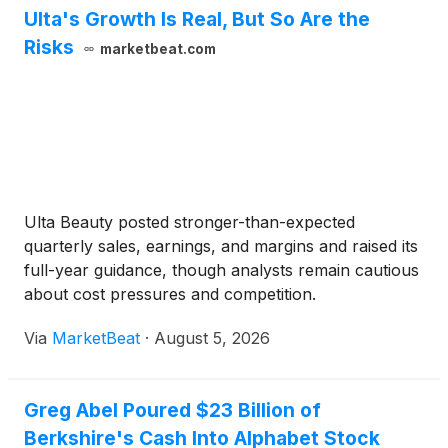
Ulta's Growth Is Real, But So Are the
Risks
marketbeat.com
Ulta Beauty posted stronger-than-expected
quarterly sales, earnings, and margins and raised its
full-year guidance, though analysts remain cautious
about cost pressures and competition.
Via
MarketBeat
·
August 5, 2026
Greg Abel Poured $23 Billion of
Berkshire's Cash Into Alphabet Stock