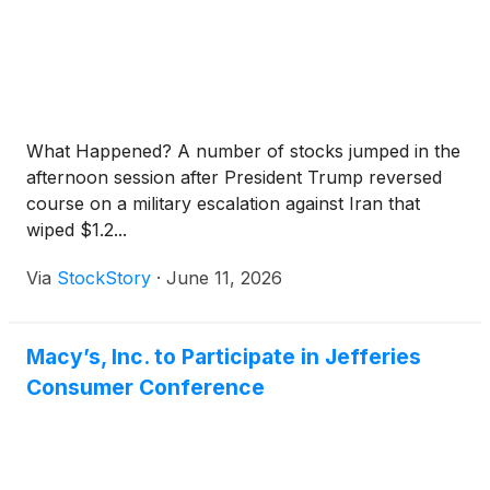
What Happened? A number of stocks jumped in the
afternoon session after President Trump reversed
course on a military escalation against Iran that
wiped $1.2...
Via
StockStory
·
June 11, 2026
Macy’s, Inc. to Participate in Jefferies
Consumer Conference