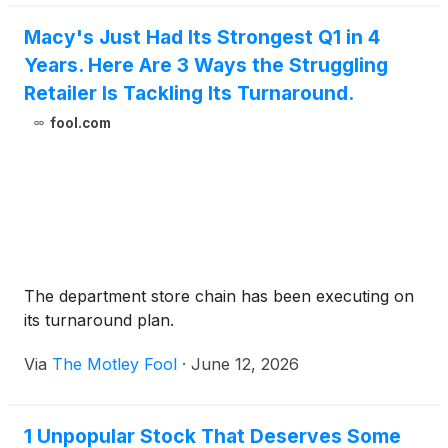
Macy's Just Had Its Strongest Q1 in 4
Years. Here Are 3 Ways the Struggling
Retailer Is Tackling Its Turnaround.
fool.com
The department store chain has been executing on
its turnaround plan.
Via
The Motley Fool
·
June 12, 2026
1 Unpopular Stock That Deserves Some