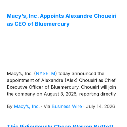
Macy’s, Inc. Appoints Alexandre Choueiri
as CEO of Bluemercury
Macy’s, Inc.
(
NYSE: M
)
today announced the
appointment of Alexandre (Alex) Choueiri as Chief
Executive Officer of Bluemercury. Choueiri will join
the company on August 3, 2026, reporting directly
to Olivier Bron, Chief Executive Officer of
By
Macy’s, Inc.
·
Via
Business Wire
·
July 14, 2026
Bloomingdale’s. In this role, Choueiri will lead
Bluemercury’s overall business and growth strategy,
building on the brand’s position as a leading luxury
This Ridiculously Cheap Warren Buffett