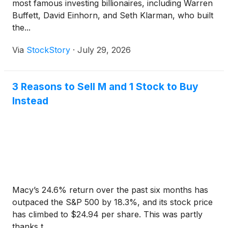
most famous investing billionaires, including Warren
Buffett, David Einhorn, and Seth Klarman, who built
the...
Via
StockStory
·
July 29, 2026
3 Reasons to Sell M and 1 Stock to Buy
Instead
Macy’s 24.6% return over the past six months has
outpaced the S&P 500 by 18.3%, and its stock price
has climbed to $24.94 per share. This was partly
thanks t...