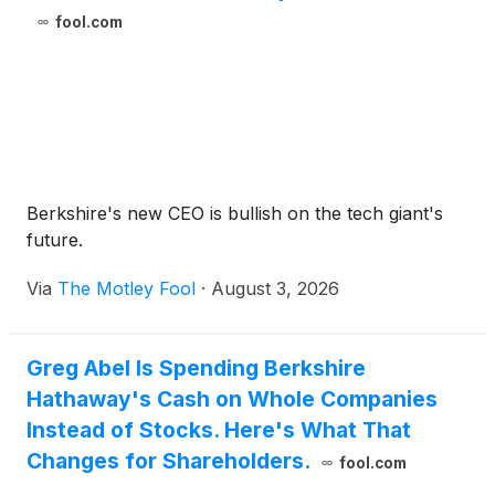
fool.com
Berkshire's new CEO is bullish on the tech giant's
future.
Via
The Motley Fool
·
August 3, 2026
Greg Abel Is Spending Berkshire
Hathaway's Cash on Whole Companies
Instead of Stocks. Here's What That
Changes for Shareholders.
fool.com