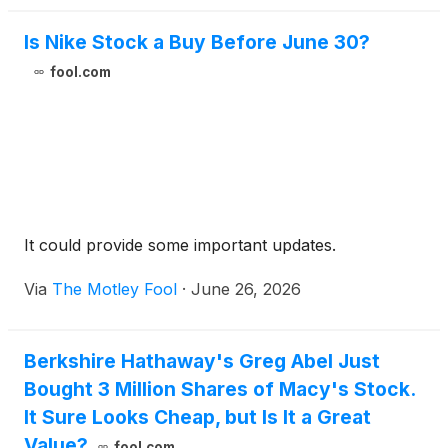
Is Nike Stock a Buy Before June 30?
fool.com
It could provide some important updates.
Via
The Motley Fool
·
June 26, 2026
Berkshire Hathaway's Greg Abel Just
Bought 3 Million Shares of Macy's Stock.
It Sure Looks Cheap, but Is It a Great
Value?
fool.com