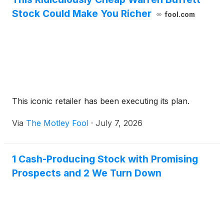
beauty retailer.
Stock Could Make You Richer
fool.com
This iconic retailer has been executing its plan.
Via
The Motley Fool
·
July 7, 2026
1 Cash-Producing Stock with Promising
Prospects and 2 We Turn Down