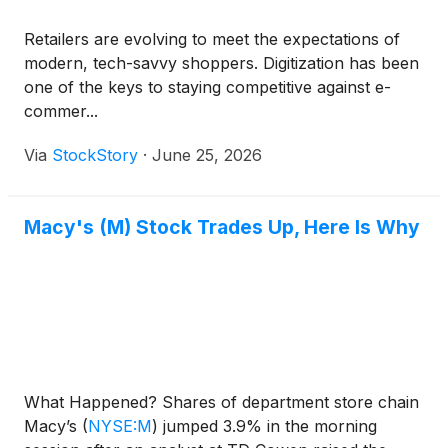
Retailers are evolving to meet the expectations of
modern, tech-savvy shoppers. Digitization has been
one of the keys to staying competitive against e-
commer...
Via
StockStory
·
June 25, 2026
Macy's (M) Stock Trades Up, Here Is Why
What Happened? Shares of department store chain
Macy’s
(
NYSE:M
)
jumped 3.9% in the morning