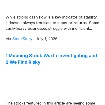
While strong cash flow is a key indicator of stability,
it doesn’t always translate to superior returns. Some
cash-heavy businesses struggle with inefficient...
Via
StockStory
·
July 1, 2026
1 Mooning Stock Worth Investigating and
2 We Find Risky
The stocks featured in this article are seeing some