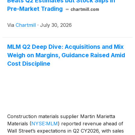
Beats Q2 Estimates but Stock Slips in
Pre-Market Trading
chartmill.com
Via
Chartmill
·
July 30, 2026
MLM Q2 Deep Dive: Acquisitions and Mix
Weigh on Margins, Guidance Raised Amid
Cost Discipline
Construction materials supplier Martin Marietta
Materials
(
NYSE:MLM
)
reported revenue ahead of
Wall Street’s expectations in Q2 CY2026, with sales