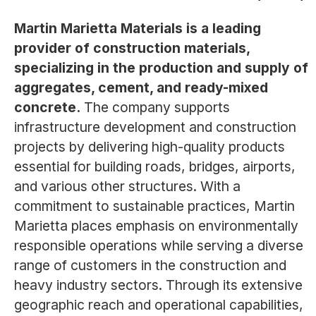
Martin Marietta Materials is a leading
provider of construction materials,
specializing in the production and supply of
aggregates, cement, and ready-mixed
concrete.
The company supports
infrastructure development and construction
projects by delivering high-quality products
essential for building roads, bridges, airports,
and various other structures. With a
commitment to sustainable practices, Martin
Marietta places emphasis on environmentally
responsible operations while serving a diverse
range of customers in the construction and
heavy industry sectors. Through its extensive
geographic reach and operational capabilities,