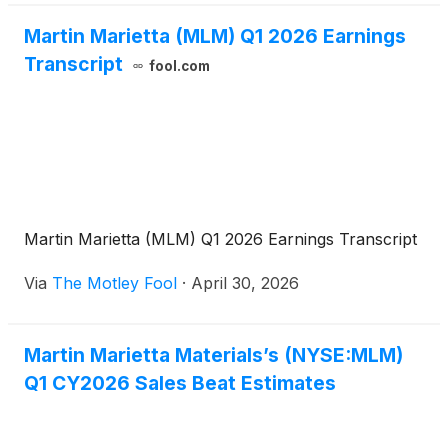
Martin Marietta (MLM) Q1 2026 Earnings
Transcript
fool.com
Martin Marietta (MLM) Q1 2026 Earnings Transcript
Via
The Motley Fool
·
April 30, 2026
Martin Marietta Materials’s (NYSE:MLM)
Q1 CY2026 Sales Beat Estimates