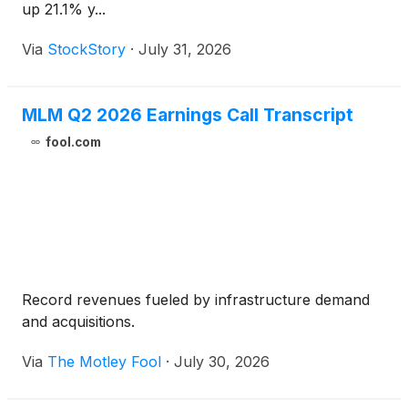
up 21.1% y...
Via
StockStory
·
July 31, 2026
MLM Q2 2026 Earnings Call Transcript
fool.com
Record revenues fueled by infrastructure demand
and acquisitions.
Via
The Motley Fool
·
July 30, 2026