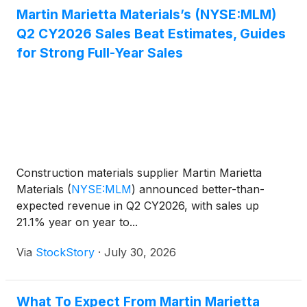
Martin Marietta Materials’s (NYSE:MLM)
Q2 CY2026 Sales Beat Estimates, Guides
for Strong Full-Year Sales
Construction materials supplier Martin Marietta
Materials
(
NYSE:MLM
)
announced better-than-
expected revenue in Q2 CY2026, with sales up
21.1% year on year to...
Via
StockStory
·
July 30, 2026
What To Expect From Martin Marietta