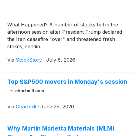
What Happened? A number of stocks fell in the
afternoon session after President Trump declared
the Iran ceasefire "over" and threatened fresh
strikes, sendin...
Via
StockStory
·
July 8, 2026
Top S&P500 movers in Monday's session
chartmill.com
Via
Chartmill
·
June 29, 2026
Why Martin Marietta Materials (MLM)