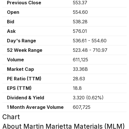
Previous Close
553.37
Open
554.60
Bid
538.28
Ask
576.01
Day's Range
536.61
-
554.60
52 Week Range
523.48
-
710.97
Volume
611,125
Market Cap
33.36B
PE Ratio (TTM)
28.63
EPS (TTM)
18.8
Dividend & Yield
3.320
(
0.62%
)
1 Month Average Volume
607,725
Chart
About
Martin Marietta Materials (MLM)