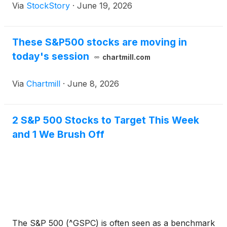
Via
StockStory
·
June 19, 2026
These S&P500 stocks are moving in
today's session
chartmill.com
Via
Chartmill
·
June 8, 2026
2 S&P 500 Stocks to Target This Week
and 1 We Brush Off
The S&P 500 (^GSPC) is often seen as a benchmark