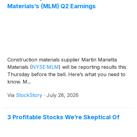
Materials’s (MLM) Q2 Earnings
Construction materials supplier Martin Marietta
Materials
(
NYSE:MLM
)
will be reporting results this
Thursday before the bell. Here’s what you need to
know. M...
Via
StockStory
·
July 28, 2026
3 Profitable Stocks We’re Skeptical Of