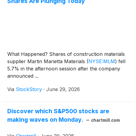
Shares Are Plunging Today
What Happened? Shares of construction materials
supplier Martin Marietta Materials
(
NYSE:MLM
)
fell
5.7% in the afternoon session after the company
announced ...
Via
StockStory
·
June 29, 2026
Discover which S&P500 stocks are
making waves on Monday.
chartmill.com