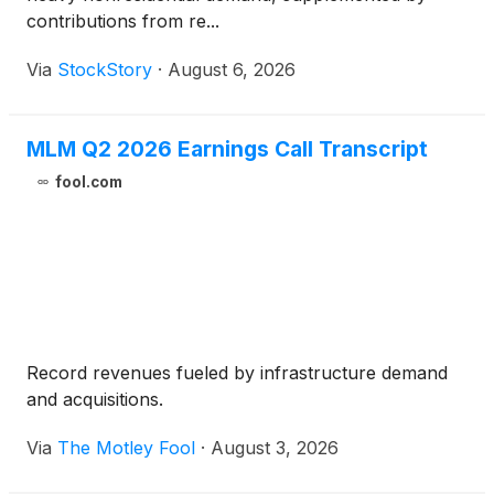
contributions from re...
Via
StockStory
·
August 6, 2026
MLM Q2 2026 Earnings Call Transcript
fool.com
Record revenues fueled by infrastructure demand
and acquisitions.
Via
The Motley Fool
·
August 3, 2026