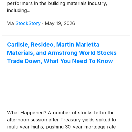
performers in the building materials industry,
including...
Via
StockStory
·
May 19, 2026
Carlisle, Resideo, Martin Marietta
Materials, and Armstrong World Stocks
Trade Down, What You Need To Know
What Happened? A number of stocks fell in the
afternoon session after Treasury yields spiked to
multi-year highs, pushing 30-year mortgage rate