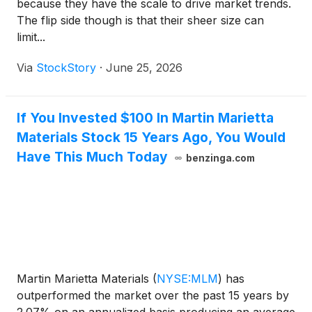
because they have the scale to drive market trends.
The flip side though is that their sheer size can
limit...
Via
StockStory
·
June 25, 2026
If You Invested $100 In Martin Marietta
Materials Stock 15 Years Ago, You Would
Have This Much Today
benzinga.com
Martin Marietta Materials
(
NYSE:MLM
)
has
outperformed the market over the past 15 years by