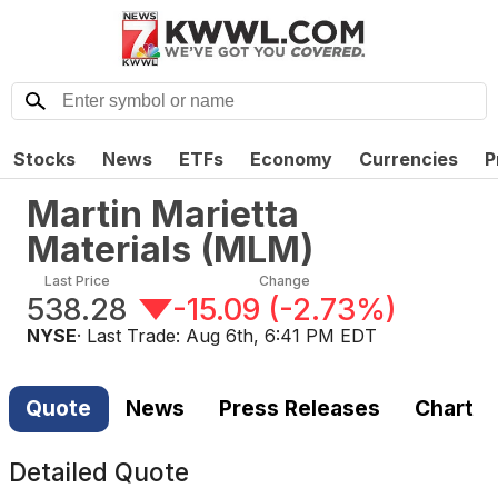
Stocks
News
ETFs
Economy
Currencies
P
Martin Marietta
Materials
(
MLM
)
Last Price
Change
538.28
-15.09
(
-2.73%
)
NYSE
· Last Trade:
Aug 6th, 6:41 PM EDT
Quote
News
Press Releases
Chart
Detailed Quote