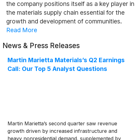
the company positions itself as a key player in
the materials supply chain essential for the
growth and development of communities.
Read More
News & Press Releases
Martin Marietta Materials’s Q2 Earnings
Call: Our Top 5 Analyst Questions
Martin Marietta’s second quarter saw revenue
growth driven by increased infrastructure and
heavy nonresidential demand, supplemented by