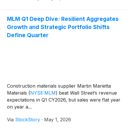
MLM Q1 Deep Dive: Resilient Aggregates
Growth and Strategic Portfolio Shifts
Define Quarter
Construction materials supplier Martin Marietta
Materials
(
NYSE:MLM
)
beat Wall Street’s revenue
expectations in Q1 CY2026, but sales were flat year
on year a...
Via
StockStory
·
May 1, 2026