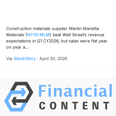
Construction materials supplier Martin Marietta
Materials
(
NYSE:MLM
)
beat Wall Street’s revenue
expectations in Q1 CY2026, but sales were flat year
on year a...
Via
StockStory
·
April 30, 2026