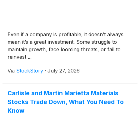
Even if a company is profitable, it doesn’t always
mean it’s a great investment. Some struggle to
maintain growth, face looming threats, or fail to
reinvest ...
Via
StockStory
·
July 27, 2026
Carlisle and Martin Marietta Materials
Stocks Trade Down, What You Need To
Know