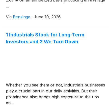
2.07% on an annualized basis producing an average
...
Via
Benzinga
·
June 19, 2026
1 Industrials Stock for Long-Term
Investors and 2 We Turn Down
Whether you see them or not, industrials businesses
play a crucial part in our daily activities. But their
prominence also brings high exposure to the ups
an...