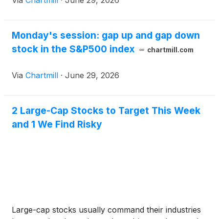
Via
Chartmill
·
June 29, 2026
Monday's session: gap up and gap down
stock in the S&P500 index
chartmill.com
Via
Chartmill
·
June 29, 2026
2 Large-Cap Stocks to Target This Week
and 1 We Find Risky
Large-cap stocks usually command their industries