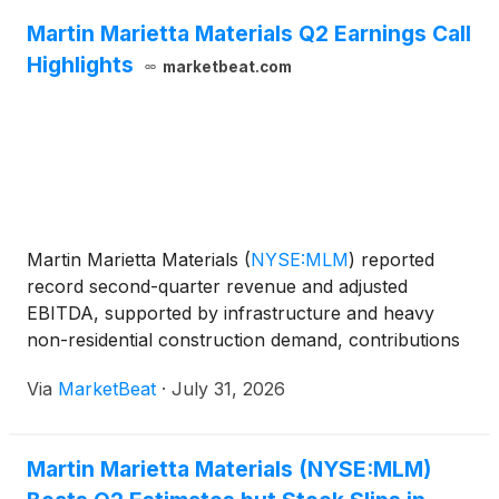
Martin Marietta Materials Q2 Earnings Call
Highlights
marketbeat.com
Martin Marietta Materials
(
NYSE:MLM
)
reported
record second-quarter revenue and adjusted
EBITDA, supported by infrastructure and heavy
non-residential construction demand, contributions
from acquisitions and operating-cost discipline. The
Via
MarketBeat
·
July 31, 2026
company raised its full-year revenue outlook while
maintainin
Martin Marietta Materials (NYSE:MLM)