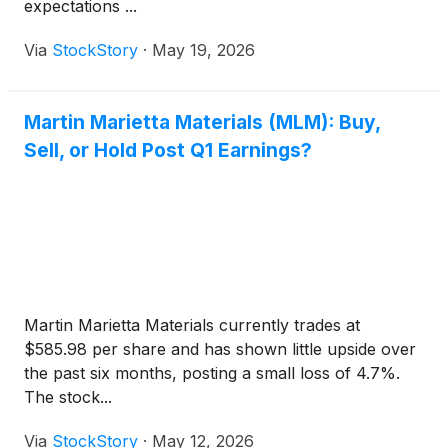
expectations ...
Via
StockStory
·
May 19, 2026
Martin Marietta Materials (MLM): Buy,
Sell, or Hold Post Q1 Earnings?
Martin Marietta Materials currently trades at
$585.98 per share and has shown little upside over
the past six months, posting a small loss of 4.7%.
The stock...
Via
StockStory
·
May 12, 2026