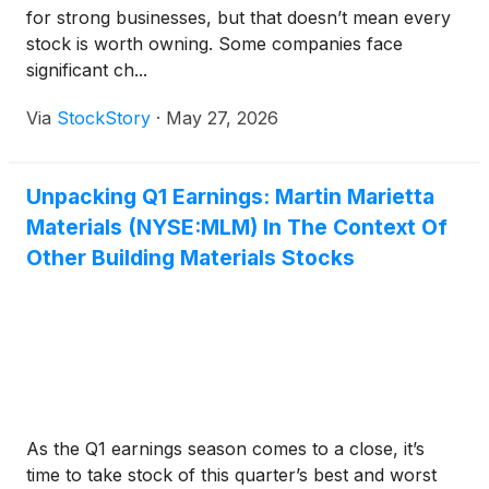
for strong businesses, but that doesn’t mean every
stock is worth owning. Some companies face
significant ch...
Via
StockStory
·
May 27, 2026
Unpacking Q1 Earnings: Martin Marietta
Materials (NYSE:MLM) In The Context Of
Other Building Materials Stocks
As the Q1 earnings season comes to a close, it’s
time to take stock of this quarter’s best and worst