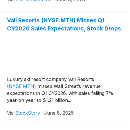
Vail Resorts (NYSE:MTN) Misses Q1
CY2026 Sales Expectations, Stock Drops
Luxury ski resort company Vail Resorts
(
NYSE:MTN
)
missed Wall Street’s revenue
expectations in Q1 CY2026, with sales falling 7%
year on year to $1.21 billion...
Via
StockStory
·
June 8, 2026