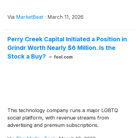
Via
MarketBeat
·
March 11, 2026
Perry Creek Capital Initiated a Position in
Grindr Worth Nearly $6 Million. Is the
Stock a Buy?
fool.com
This technology company runs a major LGBTQ
social platform, with revenue streams from
advertising and premium subscriptions.