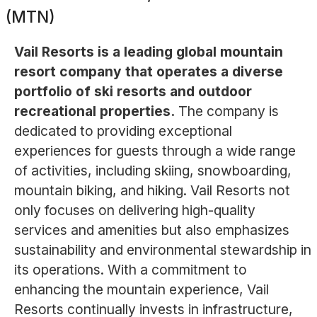
(MTN)
Vail Resorts is a leading global mountain
resort company that operates a diverse
portfolio of ski resorts and outdoor
recreational properties.
The company is
dedicated to providing exceptional
experiences for guests through a wide range
of activities, including skiing, snowboarding,
mountain biking, and hiking. Vail Resorts not
only focuses on delivering high-quality
services and amenities but also emphasizes
sustainability and environmental stewardship in
its operations. With a commitment to
enhancing the mountain experience, Vail
Resorts continually invests in infrastructure,