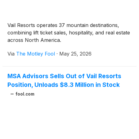
Vail Resorts operates 37 mountain destinations,
combining lift ticket sales, hospitality, and real estate
across North America.
Via
The Motley Fool
·
May 25, 2026
MSA Advisors Sells Out of Vail Resorts
Position, Unloads $8.3 Million in Stock
fool.com