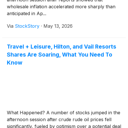
wholesale inflation accelerated more sharply than
anticipated in Ap...
Via
StockStory
·
May 13, 2026
Travel + Leisure, Hilton, and Vail Resorts
Shares Are Soaring, What You Need To
Know
What Happened? A number of stocks jumped in the
afternoon session after crude rude oil prices fell
significantly, fueled by optimism over a potential deal