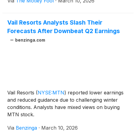
Via
The Motley Fool
·
March 10, 2026
Vail Resorts Analysts Slash Their
Forecasts After Downbeat Q2 Earnings
benzinga.com
Vail Resorts
(
NYSE:MTN
)
reported lower earnings
and reduced guidance due to challenging winter
conditions. Analysts have mixed views on buying
MTN stock.
Via
Benzinga
·
March 10, 2026