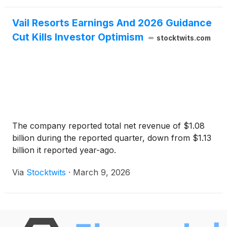
Vail Resorts Earnings And 2026 Guidance
Cut Kills Investor Optimism
stocktwits.com
The company reported total net revenue of $1.08
billion during the reported quarter, down from $1.13
billion it reported year-ago.
Via
Stocktwits
·
March 9, 2026