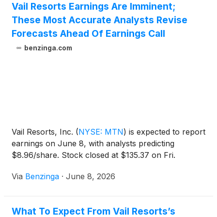
Vail Resorts Earnings Are Imminent;
These Most Accurate Analysts Revise
Forecasts Ahead Of Earnings Call
benzinga.com
Vail Resorts, Inc.
(
NYSE: MTN
)
is expected to report
earnings on June 8, with analysts predicting
$8.96/share. Stock closed at $135.37 on Fri.
Via
Benzinga
·
June 8, 2026
What To Expect From Vail Resorts’s