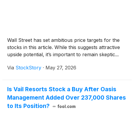
Wall Street has set ambitious price targets for the
stocks in this article. While this suggests attractive
upside potential, it’s important to remain skeptic...
Via
StockStory
·
May 27, 2026
Is Vail Resorts Stock a Buy After Oasis
Management Added Over 237,000 Shares
to Its Position?
fool.com