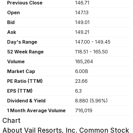
Previous Close
146.71
Open
147.13
Bid
149.01
Ask
149.21
Day's Range
147.00
-
149.45
52 Week Range
118.51
-
165.50
Volume
185,264
Market Cap
6.00B
PE Ratio (TTM)
23.66
EPS (TTM)
6.3
Dividend & Yield
8.880
(
5.96%
)
1 Month Average Volume
716,019
Chart
About
Vail Resorts, Inc. Common Stock