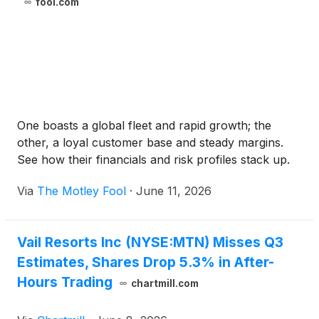
fool.com
One boasts a global fleet and rapid growth; the
other, a loyal customer base and steady margins.
See how their financials and risk profiles stack up.
Via
The Motley Fool
·
June 11, 2026
Vail Resorts Inc (NYSE:MTN) Misses Q3
Estimates, Shares Drop 5.3% in After-
Hours Trading
chartmill.com