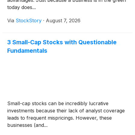
advantages. Just because a business is in the green
today does...
Via
StockStory
·
August 7, 2026
3 Small-Cap Stocks with Questionable
Fundamentals
Small-cap stocks can be incredibly lucrative
investments because their lack of analyst coverage
leads to frequent mispricings. However, these
businesses (and...