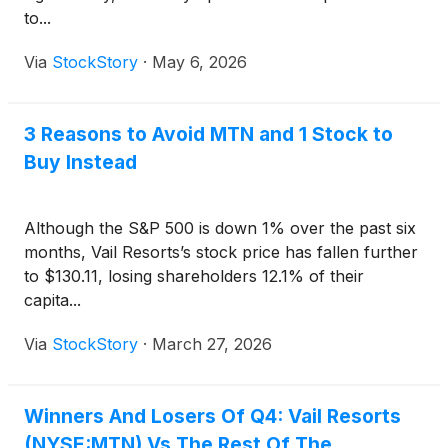
to...
Via
StockStory
·
May 6, 2026
3 Reasons to Avoid MTN and 1 Stock to
Buy Instead
Although the S&P 500 is down 1% over the past six
months, Vail Resorts’s stock price has fallen further
to $130.11, losing shareholders 12.1% of their
capita...
Via
StockStory
·
March 27, 2026
Winners And Losers Of Q4: Vail Resorts
(NYSE:MTN) Vs The Rest Of The