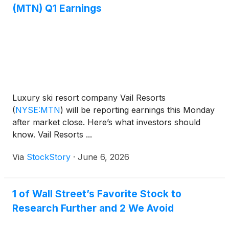
(MTN) Q1 Earnings
Luxury ski resort company Vail Resorts
(
NYSE:MTN
)
will be reporting earnings this Monday
after market close. Here’s what investors should
know. Vail Resorts ...
Via
StockStory
·
June 6, 2026
1 of Wall Street’s Favorite Stock to
Research Further and 2 We Avoid