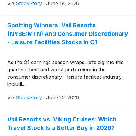
Via
StockStory
·
June 18, 2026
Spotting Winners: Vail Resorts
(NYSE:MTN) And Consumer Discretionary
- Leisure Facilities Stocks In Q1
As the Q1 earnings season wraps, let’s dig into this
quarter’s best and worst performers in the
consumer discretionary - leisure facilities industry,
includi...
Via
StockStory
·
June 16, 2026
Vail Resorts vs. Viking Cruises: Which
Travel Stock Is a Better Buy in 2026?