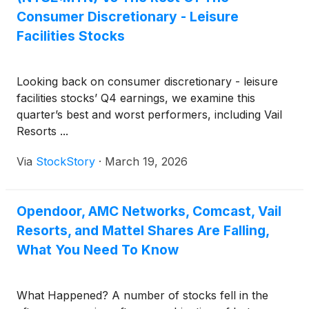
Consumer Discretionary - Leisure
Facilities Stocks
Looking back on consumer discretionary - leisure
facilities stocks’ Q4 earnings, we examine this
quarter’s best and worst performers, including Vail
Resorts ...
Via
StockStory
·
March 19, 2026
Opendoor, AMC Networks, Comcast, Vail
Resorts, and Mattel Shares Are Falling,
What You Need To Know
What Happened? A number of stocks fell in the