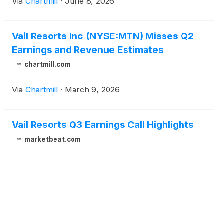
Via
Chartmill
·
June 8, 2026
Vail Resorts Inc (NYSE:MTN) Misses Q2
Earnings and Revenue Estimates
chartmill.com
Via
Chartmill
·
March 9, 2026
Vail Resorts Q3 Earnings Call Highlights
marketbeat.com