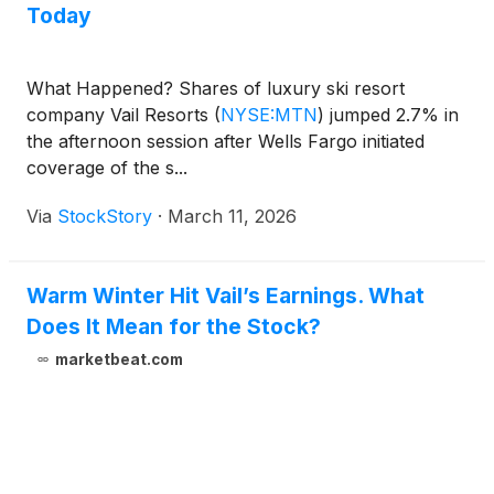
Today
What Happened? Shares of luxury ski resort
company Vail Resorts
(
NYSE:MTN
)
jumped 2.7% in
the afternoon session after Wells Fargo initiated
coverage of the s...
Via
StockStory
·
March 11, 2026
Warm Winter Hit Vail’s Earnings. What
Does It Mean for the Stock?
marketbeat.com