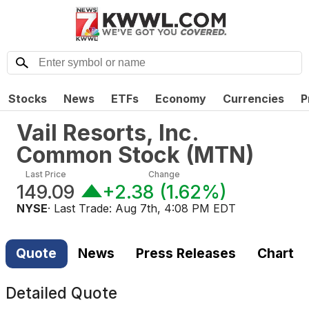
Stocks
News
ETFs
Economy
Currencies
P
Vail Resorts, Inc.
Common Stock
(
MTN
)
Last Price
Change
149.09
+2.38
(
1.62%
)
NYSE
· Last Trade:
Aug 7th, 4:08 PM EDT
Quote
News
Press Releases
Chart
Detailed Quote