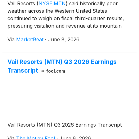
Vail Resorts
(
NYSE:MTN
)
said historically poor
weather across the Western United States
continued to weigh on fiscal third-quarter results,
pressuring visitation and revenue at its mountain
resorts while management emphasized that its
Via
MarketBeat
·
June 8, 2026
advance commitment pass model and cost controls
helped cushion th
Vail Resorts (MTN) Q3 2026 Earnings
Transcript
fool.com
Vail Resorts (MTN) Q3 2026 Earnings Transcript
Via
The Motley Fool
·
June 8, 2026