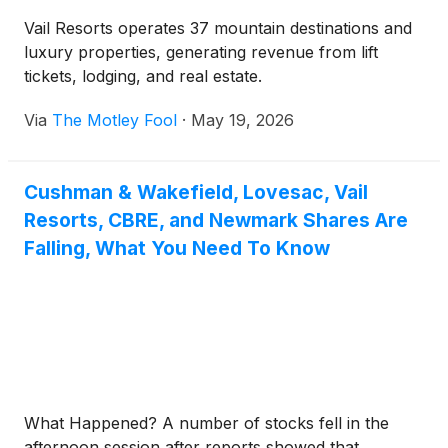
Vail Resorts operates 37 mountain destinations and
luxury properties, generating revenue from lift
tickets, lodging, and real estate.
Via
The Motley Fool
·
May 19, 2026
Cushman & Wakefield, Lovesac, Vail
Resorts, CBRE, and Newmark Shares Are
Falling, What You Need To Know
What Happened? A number of stocks fell in the
afternoon session after reports showed that