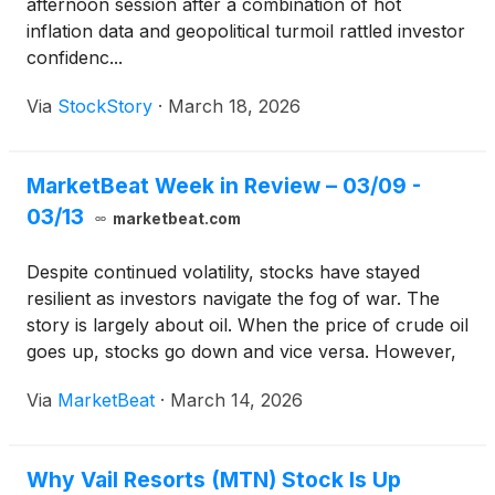
afternoon session after a combination of hot
inflation data and geopolitical turmoil rattled investor
confidenc...
Via
StockStory
·
March 18, 2026
MarketBeat Week in Review – 03/09 -
03/13
marketbeat.com
Despite continued volatility, stocks have stayed
resilient as investors navigate the fog of war. The
story is largely about oil. When the price of crude oil
goes up, stocks go down and vice versa. However,
the larger word is uncertainty. Specifically, how long
Via
MarketBeat
·
March 14, 2026
will the conflict continue, and what will normal look
like for energy prices when it’s over?
Why Vail Resorts (MTN) Stock Is Up