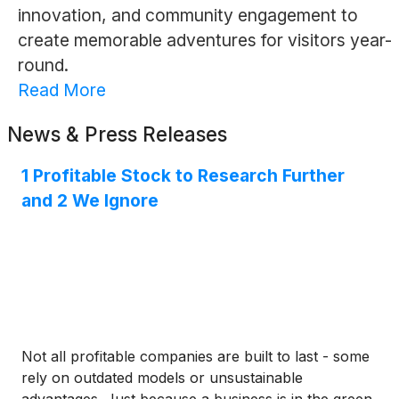
innovation, and community engagement to
create memorable adventures for visitors year-
round.
Read More
News & Press Releases
1 Profitable Stock to Research Further
and 2 We Ignore
Not all profitable companies are built to last - some
rely on outdated models or unsustainable