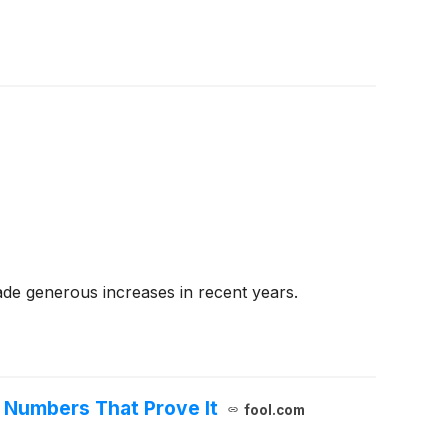
de generous increases in recent years.
e Numbers That Prove It
fool.com