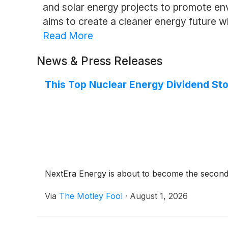
and solar energy projects to promote en
aims to create a cleaner energy future whi
Read More
News & Press Releases
This Top Nuclear Energy Dividend Sto
NextEra Energy is about to become the second-
Via
The Motley Fool
·
August 1, 2026