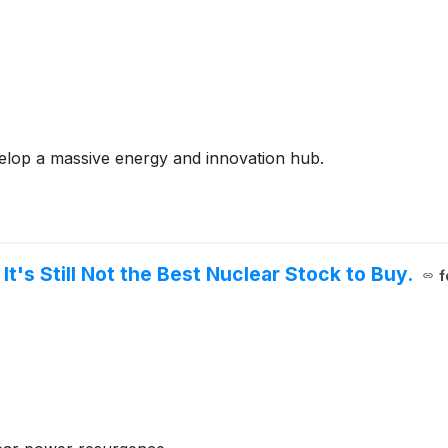
elop a massive energy and innovation hub.
t's Still Not the Best Nuclear Stock to Buy.
f