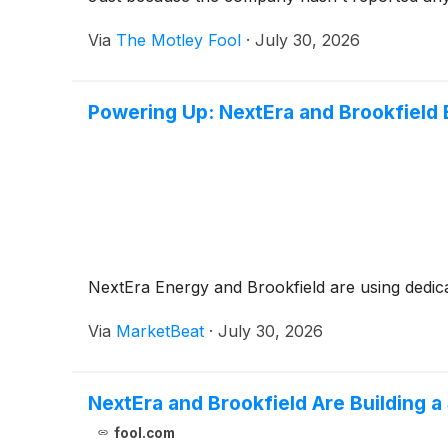
Via
The Motley Fool
·
July 30, 2026
Powering Up: NextEra and Brookfield 
NextEra Energy and Brookfield are using dedicat
Via
MarketBeat
·
July 30, 2026
NextEra and Brookfield Are Building 
fool.com