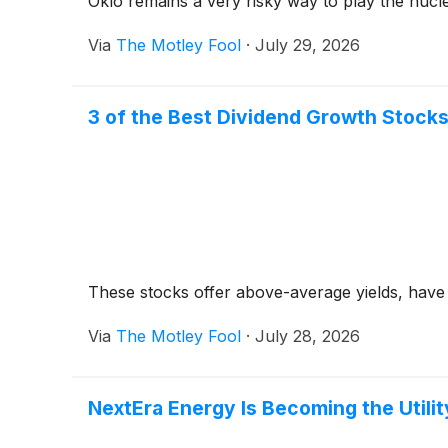
Oklo remains a very risky way to play the nuc
Via
The Motley Fool
·
July 29, 2026
3 of the Best Dividend Growth Stocks
These stocks offer above-average yields, have
Via
The Motley Fool
·
July 28, 2026
NextEra Energy Is Becoming the Utilit