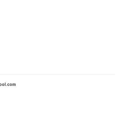
ool.com