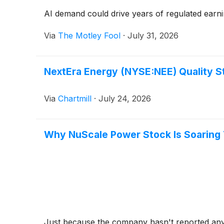
AI demand could drive years of regulated earn
Via
The Motley Fool
·
July 31, 2026
NextEra Energy (NYSE:NEE) Quality S
Via
Chartmill
·
July 24, 2026
Why NuScale Power Stock Is Soaring
Just because the company hasn't reported any n