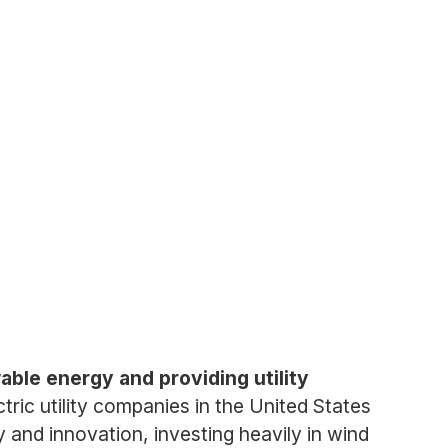
ble energy and providing utility
ctric utility companies in the United States
and innovation, investing heavily in wind