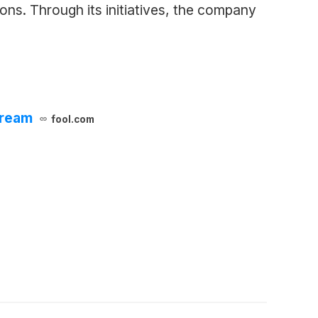
ns. Through its initiatives, the company
tream
fool.com