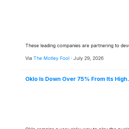
These leading companies are partnering to dev
Via
The Motley Fool
·
July 29, 2026
Oklo Is Down Over 75% From Its High. I