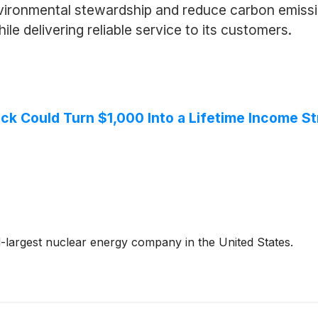
vironmental stewardship and reduce carbon emissio
le delivering reliable service to its customers.
ck Could Turn $1,000 Into a Lifetime Income S
largest nuclear energy company in the United States.