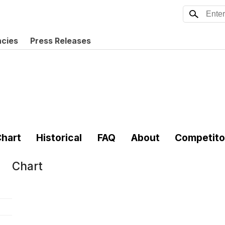
ncies
Press Releases
hart
Historical
FAQ
About
Competito
Chart