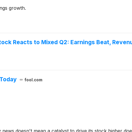
ings growth.
tock Reacts to Mixed Q2: Earnings Beat, Reven
 Today
fool.com
ews doesn't mean a catalyst to drive its stock higher does