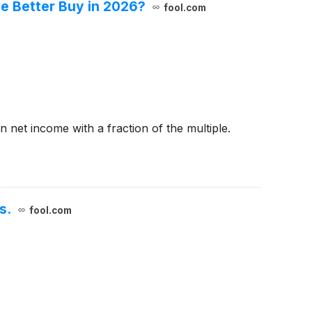
he Better Buy in 2026?
fool.com
 net income with a fraction of the multiple.
s.
fool.com