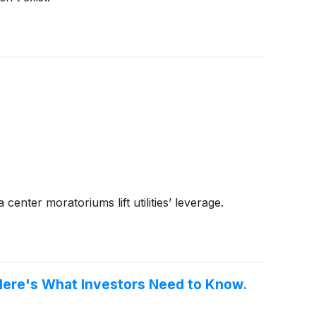
nter moratoriums lift utilities’ leverage.
 Here's What Investors Need to Know.