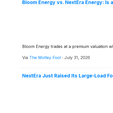
Bloom Energy vs. NextEra Energy: Is a
Bloom Energy trades at a premium valuation whil
Via
The Motley Fool
·
July 31, 2026
NextEra Just Raised Its Large-Load F