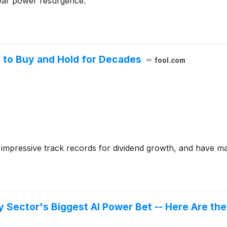
lear power resurgence.
 to Buy and Hold for Decades
fool.com
 impressive track records for dividend growth, and have ma
y Sector's Biggest AI Power Bet -- Here Are th