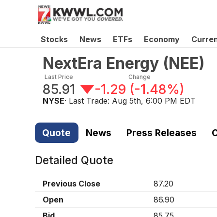
Stocks
News
ETFs
Economy
Curre
NextEra Energy
(
NEE
)
Last Price
Change
85.91
-1.29
(
-1.48%
)
NYSE
· Last Trade:
Aug 5th, 6:00 PM EDT
Quote
News
Press Releases
C
Detailed Quote
Previous Close
87.20
Open
86.90
Bid
85.75