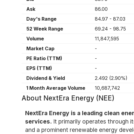
Ask
86.00
Day's Range
84.97
-
87.03
52 Week Range
69.24
-
98.75
Volume
11,847,595
Market Cap
-
PE Ratio (TTM)
-
EPS (TTM)
-
Dividend & Yield
2.492
(
2.90%
)
1 Month Average Volume
10,687,742
About
NextEra Energy (NEE)
NextEra Energy is a leading clean ene
services.
It primarily operates through i
and a prominent renewable energy develop