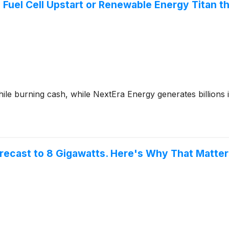
 Fuel Cell Upstart or Renewable Energy Titan t
e burning cash, while NextEra Energy generates billions in
orecast to 8 Gigawatts. Here's Why That Matter