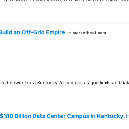
Build an Off-Grid Empire
marketbeat.com
ed power for a Kentucky AI campus as grid limits and data ce
a $100 Billion Data Center Campus in Kentucky.