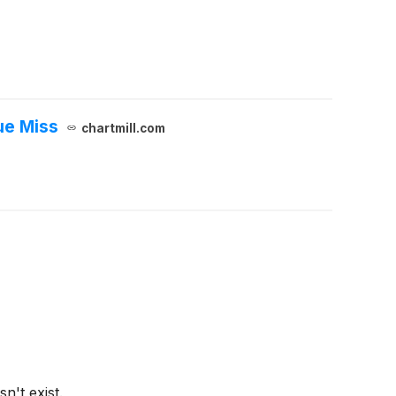
ue Miss
chartmill.com
n't exist.