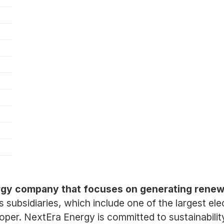
rgy company that focuses on generating renewa
ts subsidiaries, which include one of the largest ele
er. NextEra Energy is committed to sustainability 