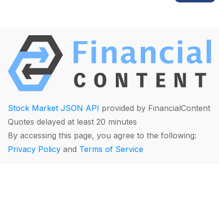
Stock Market JSON API
provided by FinancialContent
Quotes delayed at least 20 minutes
By accessing this page, you agree to the following:
Privacy Policy
and
Terms of Service