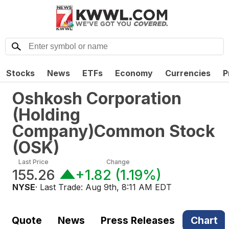
Stocks
News
ETFs
Economy
Currencies
P
Oshkosh Corporation
(Holding
Company)Common Stock
(
OSK
)
Last Price
Change
155.26
+1.82
(
1.19%
)
NYSE
· Last Trade:
Aug 9th, 8:11 AM EDT
Quote
News
Press Releases
Chart