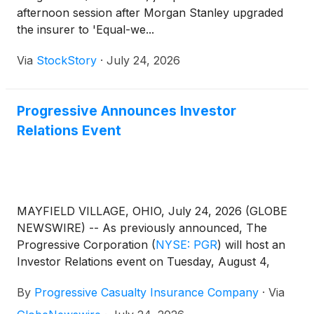
afternoon session after Morgan Stanley upgraded
the insurer to 'Equal-we...
Via
StockStory
·
July 24, 2026
Progressive Announces Investor
Relations Event
MAYFIELD VILLAGE, OHIO, July 24, 2026 (GLOBE
NEWSWIRE) -- As previously announced, The
Progressive Corporation
(
NYSE: PGR
)
will host an
Investor Relations event on Tuesday, August 4,
2026, beginning at 9:30 a.m. eastern time. This
By
Progressive Casualty Insurance Company
·
Via
event, which will consist of both a conference call
and webcast, is scheduled to last 90 minutes and