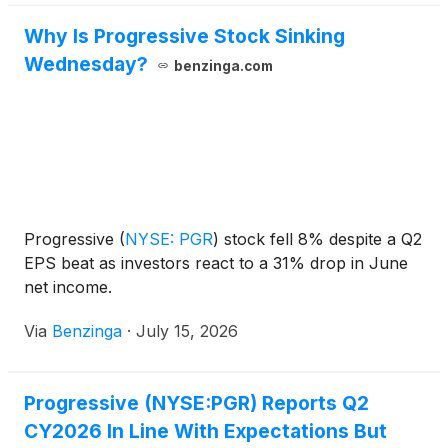
Why Is Progressive Stock Sinking
Wednesday?
benzinga.com
Progressive
(
NYSE: PGR
)
stock fell 8% despite a Q2
EPS beat as investors react to a 31% drop in June
net income.
Via
Benzinga
·
July 15, 2026
Progressive (NYSE:PGR) Reports Q2
CY2026 In Line With Expectations But