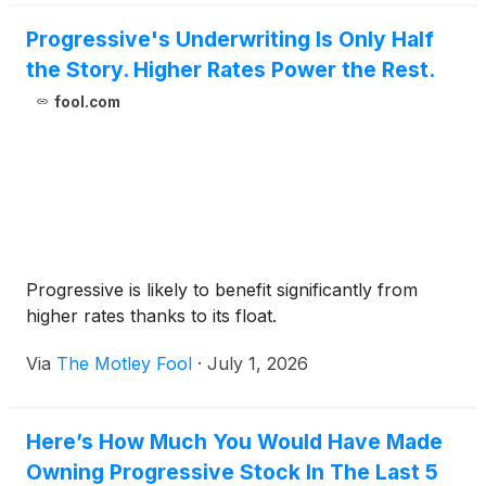
Progressive's Underwriting Is Only Half
the Story. Higher Rates Power the Rest.
fool.com
Progressive is likely to benefit significantly from
higher rates thanks to its float.
Via
The Motley Fool
·
July 1, 2026
Here’s How Much You Would Have Made
Owning Progressive Stock In The Last 5