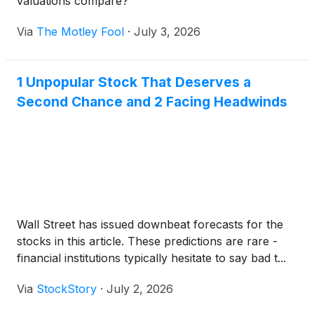
valuations compare?
Via
The Motley Fool
·
July 3, 2026
1 Unpopular Stock That Deserves a
Second Chance and 2 Facing Headwinds
Wall Street has issued downbeat forecasts for the
stocks in this article. These predictions are rare -
financial institutions typically hesitate to say bad t...
Via
StockStory
·
July 2, 2026