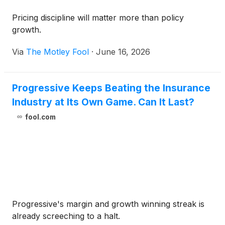
Pricing discipline will matter more than policy
growth.
Via
The Motley Fool
·
June 16, 2026
Progressive Keeps Beating the Insurance
Industry at Its Own Game. Can It Last?
fool.com
Progressive's margin and growth winning streak is
already screeching to a halt.