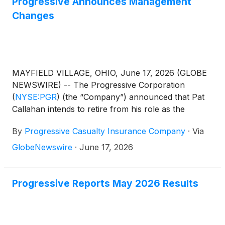
Progressive Announces Management
Changes
MAYFIELD VILLAGE, OHIO, June 17, 2026 (GLOBE
NEWSWIRE) -- The Progressive Corporation
(
NYSE:PGR
)
(the “Company”) announced that Pat
Callahan intends to retire from his role as the
Company’s Personal Lines President after almost 24
By
Progressive Casualty Insurance Company
·
Via
years with the Company. Mr. Callahan will continue
to serve in his current role until January 2027, and
GlobeNewswire
·
June 17, 2026
will continue to advise the Company on a part-time
basis afterward. The Company will conduct an
internal search for Mr. Callahan’s successor.
Progressive Reports May 2026 Results