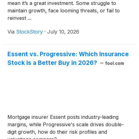
mean it’s a great investment. Some struggle to
maintain growth, face looming threats, or fail to
reinvest ...
Via
StockStory
·
July 10, 2026
Essent vs. Progressive: Which Insurance
Stock Is a Better Buy in 2026?
fool.com
Mortgage insurer Essent posts industry-leading
margins, while Progressive's scale drives double-
digit growth, how do their risk profiles and