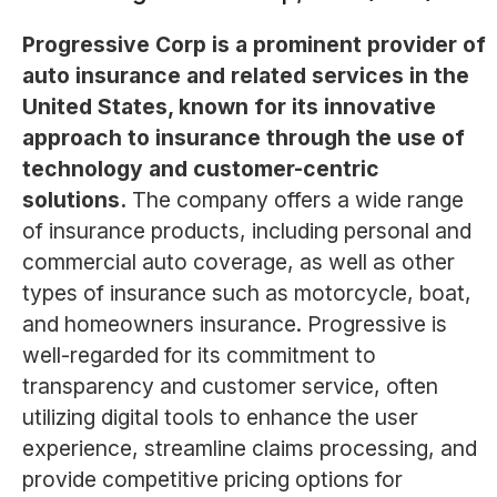
Progressive Corp is a prominent provider of
auto insurance and related services in the
United States, known for its innovative
approach to insurance through the use of
technology and customer-centric
solutions.
The company offers a wide range
of insurance products, including personal and
commercial auto coverage, as well as other
types of insurance such as motorcycle, boat,
and homeowners insurance. Progressive is
well-regarded for its commitment to
transparency and customer service, often
utilizing digital tools to enhance the user
experience, streamline claims processing, and
provide competitive pricing options for