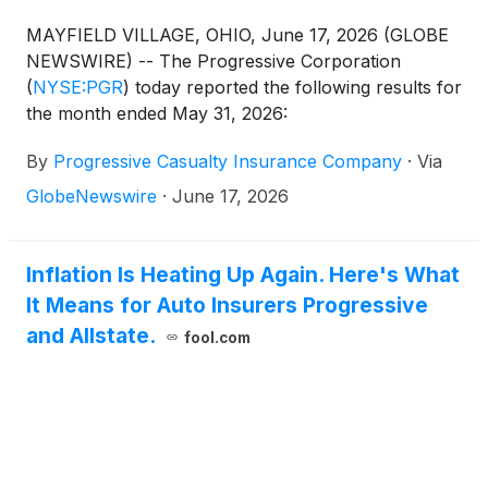
MAYFIELD VILLAGE, OHIO, June 17, 2026 (GLOBE
NEWSWIRE) -- The Progressive Corporation
(
NYSE:PGR
)
today reported the following results for
the month ended May 31, 2026:
By
Progressive Casualty Insurance Company
·
Via
GlobeNewswire
·
June 17, 2026
Inflation Is Heating Up Again. Here's What
It Means for Auto Insurers Progressive
and Allstate.
fool.com