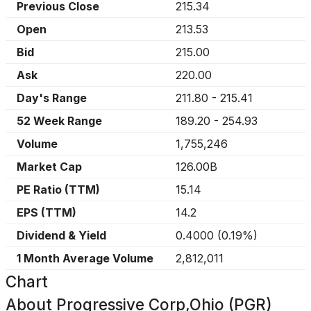
Previous Close
215.34
Open
213.53
Bid
215.00
Ask
220.00
Day's Range
211.80
-
215.41
52 Week Range
189.20
-
254.93
Volume
1,755,246
Market Cap
126.00B
PE Ratio (TTM)
15.14
EPS (TTM)
14.2
Dividend & Yield
0.4000
(
0.19%
)
1 Month Average Volume
2,812,011
Chart
About
Progressive Corp,Ohio (PGR)