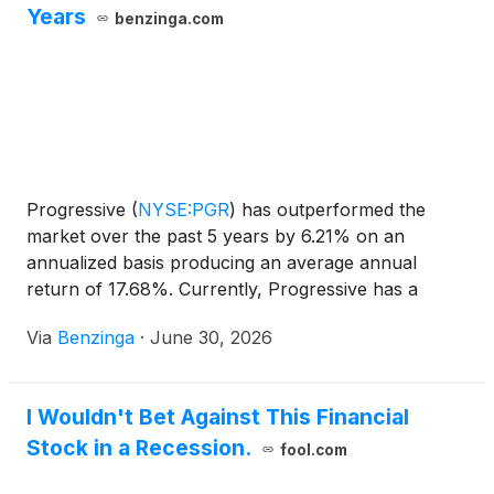
Years
benzinga.com
Progressive
(
NYSE:PGR
)
has outperformed the
market over the past 5 years by 6.21% on an
annualized basis producing an average annual
return of 17.68%. Currently, Progressive has a
market capitalization of $128.38
Via
Benzinga
·
June 30, 2026
I Wouldn't Bet Against This Financial
Stock in a Recession.
fool.com