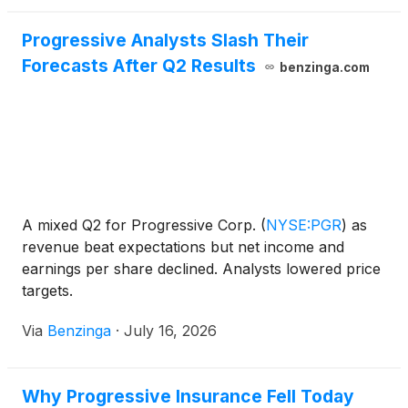
Progressive Analysts Slash Their
Forecasts After Q2 Results
benzinga.com
A mixed Q2 for Progressive Corp.
(
NYSE:PGR
)
as
revenue beat expectations but net income and
earnings per share declined. Analysts lowered price
targets.
Via
Benzinga
·
July 16, 2026
Why Progressive Insurance Fell Today