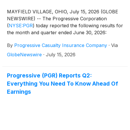
MAYFIELD VILLAGE, OHIO, July 15, 2026 (GLOBE
NEWSWIRE) -- The Progressive Corporation
(
NYSE:PGR
)
today reported the following results for
the month and quarter ended June 30, 2026:
By
Progressive Casualty Insurance Company
·
Via
GlobeNewswire
·
July 15, 2026
Progressive (PGR) Reports Q2:
Everything You Need To Know Ahead Of
Earnings