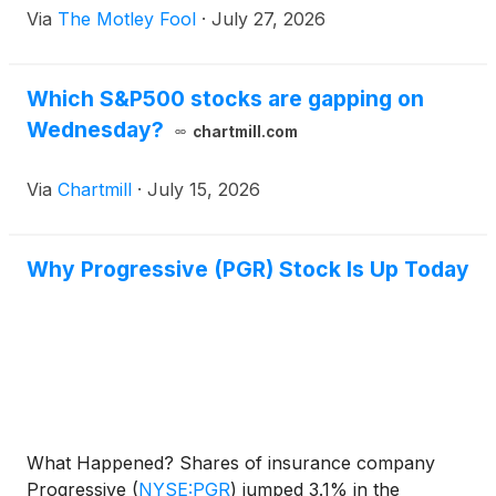
Via
The Motley Fool
·
July 27, 2026
Which S&P500 stocks are gapping on
Wednesday?
chartmill.com
Via
Chartmill
·
July 15, 2026
Why Progressive (PGR) Stock Is Up Today
What Happened? Shares of insurance company
Progressive
(
NYSE:PGR
)
jumped 3.1% in the