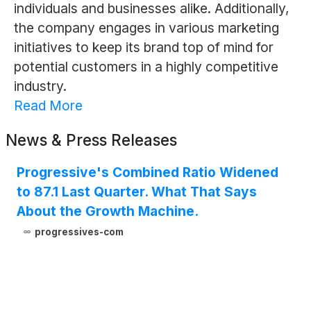
individuals and businesses alike. Additionally,
the company engages in various marketing
initiatives to keep its brand top of mind for
potential customers in a highly competitive
industry.
Read More
News & Press Releases
Progressive's Combined Ratio Widened
to 87.1 Last Quarter. What That Says
About the Growth Machine.
progressives-com