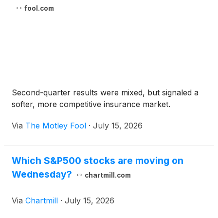
fool.com
Second-quarter results were mixed, but signaled a
softer, more competitive insurance market.
Via
The Motley Fool
·
July 15, 2026
Which S&P500 stocks are moving on
Wednesday?
chartmill.com
Via
Chartmill
·
July 15, 2026