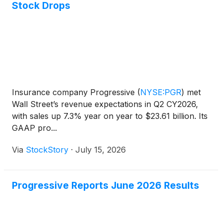
Stock Drops
Insurance company Progressive
(
NYSE:PGR
)
met
Wall Street’s revenue expectations in Q2 CY2026,
with sales up 7.3% year on year to $23.61 billion. Its
GAAP pro...
Via
StockStory
·
July 15, 2026
Progressive Reports June 2026 Results