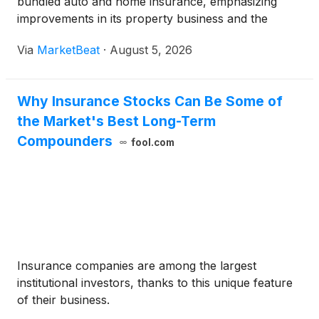
bundled auto and home insurance, emphasizing
improvements in its property business and the
growth potential among “Robinsons,” its term for
Via
MarketBeat
·
August 5, 2026
consistently insured households that bundle auto
and home
Why Insurance Stocks Can Be Some of
the Market's Best Long-Term
Compounders
fool.com
Insurance companies are among the largest
institutional investors, thanks to this unique feature
of their business.