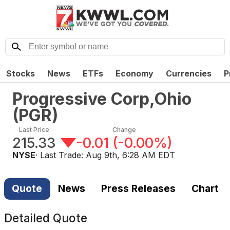
Stocks
News
ETFs
Economy
Currencies
P
Progressive Corp,Ohio
(
PGR
)
Last Price
Change
215.33
-0.01
(
-0.00%
)
NYSE
· Last Trade:
Aug 9th, 6:28 AM EDT
Quote
News
Press Releases
Chart
Detailed Quote