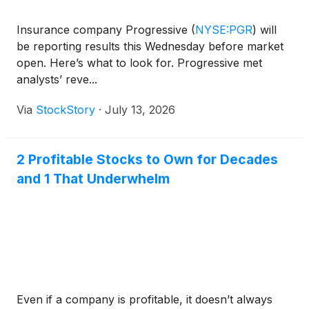
Insurance company Progressive
(
NYSE:PGR
)
will
be reporting results this Wednesday before market
open. Here’s what to look for. Progressive met
analysts’ reve...
Via
StockStory
·
July 13, 2026
2 Profitable Stocks to Own for Decades
and 1 That Underwhelm
Even if a company is profitable, it doesn’t always