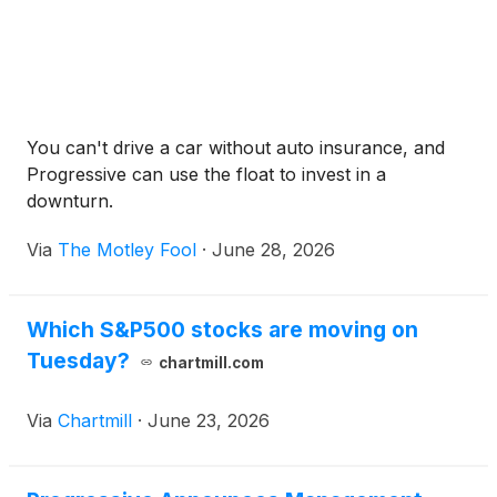
You can't drive a car without auto insurance, and
Progressive can use the float to invest in a
downturn.
Via
The Motley Fool
·
June 28, 2026
Which S&P500 stocks are moving on
Tuesday?
chartmill.com
Via
Chartmill
·
June 23, 2026