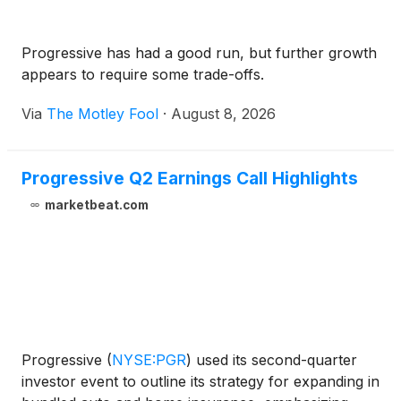
Progressive has had a good run, but further growth
appears to require some trade-offs.
Via
The Motley Fool
·
August 8, 2026
Progressive Q2 Earnings Call Highlights
marketbeat.com
Progressive
(
NYSE:PGR
)
used its second-quarter
investor event to outline its strategy for expanding in