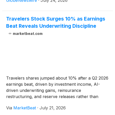
GlobeNewswire
·
July 24, 2026
will begin with an approximately 45-minute
presentation on our Robinsons consumer segment,
followed by a question-and-answer session with
Travelers Stock Surges 10% as Earnings
Tricia Griffith, our CEO, and Andrew Quigg, our CFO.
Beat Reveals Underwriting Discipline
Call-in participants will be able to ask questions via
marketbeat.com
phone, however, webcast participants will not be
able to submit questions online.
Travelers shares jumped about 10% after a Q2 2026
earnings beat, driven by investment income, AI-
driven underwriting gains, reinsurance
restructuring, and reserve releases rather than
premium hikes.
Via
MarketBeat
·
July 21, 2026