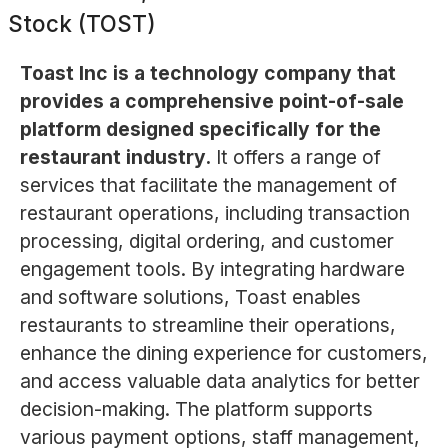
Stock (TOST)
Toast Inc is a technology company that
provides a comprehensive point-of-sale
platform designed specifically for the
restaurant industry.
It offers a range of
services that facilitate the management of
restaurant operations, including transaction
processing, digital ordering, and customer
engagement tools. By integrating hardware
and software solutions, Toast enables
restaurants to streamline their operations,
enhance the dining experience for customers,
and access valuable data analytics for better
decision-making. The platform supports
various payment options, staff management,