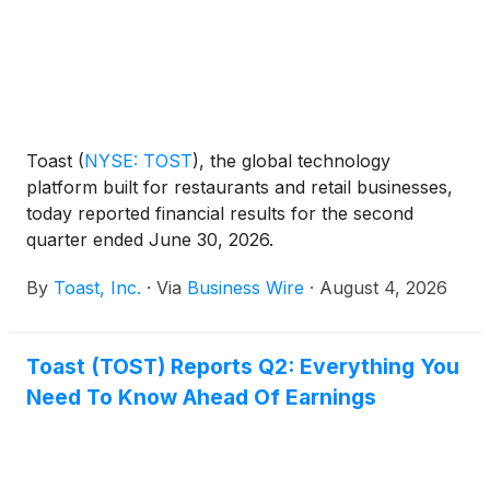
Toast
(
NYSE: TOST
)
, the global technology
platform built for restaurants and retail businesses,
today reported financial results for the second
quarter ended June 30, 2026.
By
Toast, Inc.
·
Via
Business Wire
·
August 4, 2026
Toast (TOST) Reports Q2: Everything You
Need To Know Ahead Of Earnings