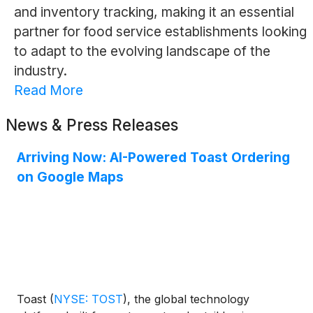
and inventory tracking, making it an essential
partner for food service establishments looking
to adapt to the evolving landscape of the
industry.
Read More
News & Press Releases
Arriving Now: AI-Powered Toast Ordering
on Google Maps
Toast
(
NYSE: TOST
)
, the global technology