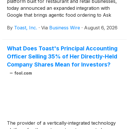
platform built for restaurant and retail businesses,
today announced an expanded integration with
Google that brings agentic food ordering to Ask
Maps, a conversational AI feature within Google
By
Toast, Inc.
·
Via
Business Wire
·
August 6, 2026
Maps. When a diner asks—by voice or text—for a
restaurant recommendation or specific food
request, Ask Maps can now put a Toast
What Does Toast's Principal Accounting
restaurant's menu directly in front of them and
Officer Selling 35% of Her Directly-Held
carry that request all the way through to a
completed order.
Company Shares Mean for Investors?
fool.com
The provider of a vertically-integrated technology