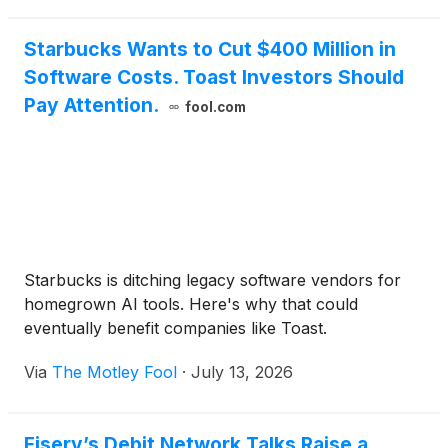
Starbucks Wants to Cut $400 Million in
Software Costs. Toast Investors Should
Pay Attention.
fool.com
Starbucks is ditching legacy software vendors for
homegrown AI tools. Here's why that could
eventually benefit companies like Toast.
Via
The Motley Fool
·
July 13, 2026
Fiserv’s Debit Network Talks Raise a