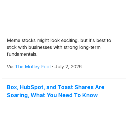
Meme stocks might look exciting, but it's best to
stick with businesses with strong long-term
fundamentals.
Via
The Motley Fool
·
July 2, 2026
Box, HubSpot, and Toast Shares Are
Soaring, What You Need To Know