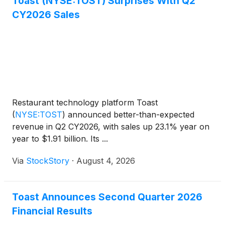
Toast (NYSE:TOST) Surprises With Q2
CY2026 Sales
Restaurant technology platform Toast
(
NYSE:TOST
)
announced better-than-expected
revenue in Q2 CY2026, with sales up 23.1% year on
year to $1.91 billion. Its ...
Via
StockStory
·
August 4, 2026
Toast Announces Second Quarter 2026
Financial Results