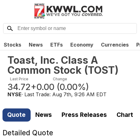
Stocks
News
ETFs
Economy
Currencies
P
Toast, Inc. Class A
Common Stock
(
TOST
)
Last Price
Change
34.72
+0.00
(
0.00%
)
NYSE
· Last Trade:
Aug 7th, 9:26 AM EDT
Quote
News
Press Releases
Chart
Detailed Quote