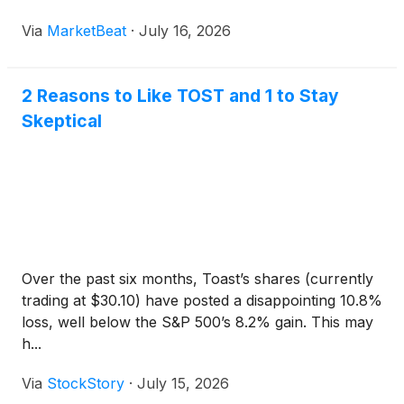
Via
MarketBeat
·
July 16, 2026
2 Reasons to Like TOST and 1 to Stay
Skeptical
Over the past six months, Toast’s shares (currently
trading at $30.10) have posted a disappointing 10.8%
loss, well below the S&P 500’s 8.2% gain. This may
h...
Via
StockStory
·
July 15, 2026