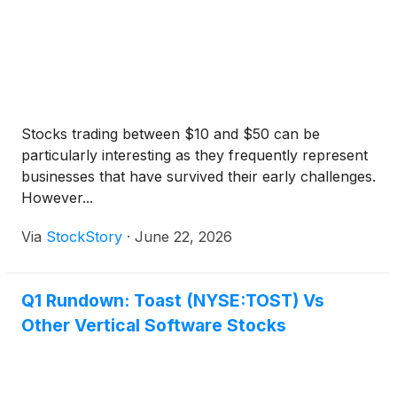
Stocks trading between $10 and $50 can be
particularly interesting as they frequently represent
businesses that have survived their early challenges.
However...
Via
StockStory
·
June 22, 2026
Q1 Rundown: Toast (NYSE:TOST) Vs
Other Vertical Software Stocks