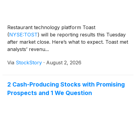
Restaurant technology platform Toast
(
NYSE:TOST
)
will be reporting results this Tuesday
after market close. Here’s what to expect. Toast met
analysts’ revenu...
Via
StockStory
·
August 2, 2026
2 Cash-Producing Stocks with Promising
Prospects and 1 We Question