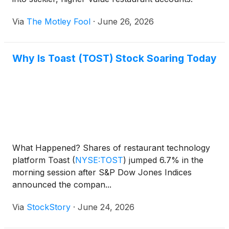
Via
The Motley Fool
·
June 26, 2026
Why Is Toast (TOST) Stock Soaring Today
What Happened? Shares of restaurant technology
platform Toast
(
NYSE:TOST
)
jumped 6.7% in the
morning session after S&P Dow Jones Indices
announced the compan...
Via
StockStory
·
June 24, 2026