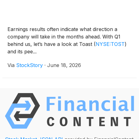
Earnings results often indicate what direction a
company will take in the months ahead. With Q1
behind us, let’s have a look at Toast
(
NYSE:TOST
)
and its pee...
Via
StockStory
·
June 18, 2026