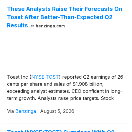
These Analysts Raise Their Forecasts On
Toast After Better-Than-Expected Q2
Results
benzinga.com
Toast Inc
(
NYSE:TOST
)
reported Q2 earnings of 26
cents per share and sales of $1.908 billion,
exceeding analyst estimates. CEO confident in long-
term growth. Analysts raise price targets. Stock
down 0.3% in pre-market trading.
Via
Benzinga
·
August 5, 2026