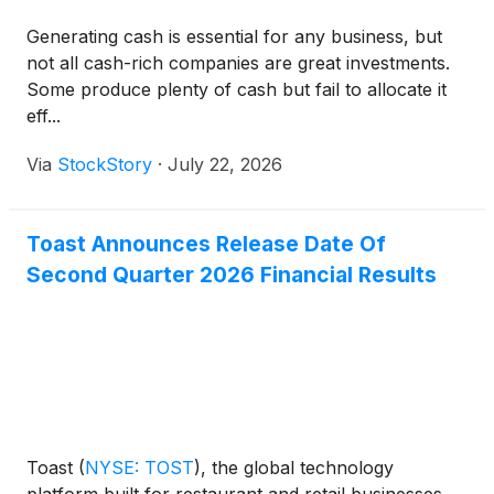
Generating cash is essential for any business, but
not all cash-rich companies are great investments.
Some produce plenty of cash but fail to allocate it
eff...
Via
StockStory
·
July 22, 2026
Toast Announces Release Date Of
Second Quarter 2026 Financial Results
Toast
(
NYSE: TOST
)
, the global technology