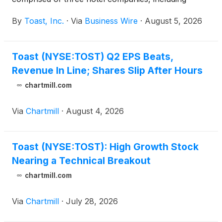
WorldHotels™, Best Western® Hotels & Resorts and
By
Toast, Inc.
·
Via
Business Wire
·
August 5, 2026
SureStay® Hotels, has endorsed Toast as a point-
of-sale (POS) solution available to its properties
across the United States and Canada.
Toast (NYSE:TOST) Q2 EPS Beats,
Revenue In Line; Shares Slip After Hours
chartmill.com
Via
Chartmill
·
August 4, 2026
Toast (NYSE:TOST): High Growth Stock
Nearing a Technical Breakout
chartmill.com
Via
Chartmill
·
July 28, 2026