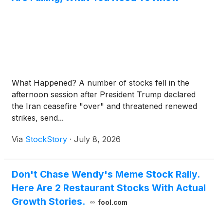
What Happened? A number of stocks fell in the
afternoon session after President Trump declared
the Iran ceasefire "over" and threatened renewed
strikes, send...
Via
StockStory
·
July 8, 2026
Don't Chase Wendy's Meme Stock Rally.
Here Are 2 Restaurant Stocks With Actual
Growth Stories.
fool.com