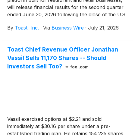
platform built for restaurant and retail businesses,
will release financial results for the second quarter
ended June 30, 2026 following the close of the U.S.
markets on Tuesday, August 4, 2026. Toast will host
By
Toast, Inc.
·
Via
Business Wire
·
July 21, 2026
a conference call to discuss its results at 5:00 p.m.
Eastern Time the same day.
Toast Chief Revenue Officer Jonathan
Vassil Sells 11,170 Shares -- Should
Investors Sell Too?
fool.com
Vassil exercised options at $2.21 and sold
immediately at $30.16 per share under a pre-
established trading plan. He retains 154,235 shares