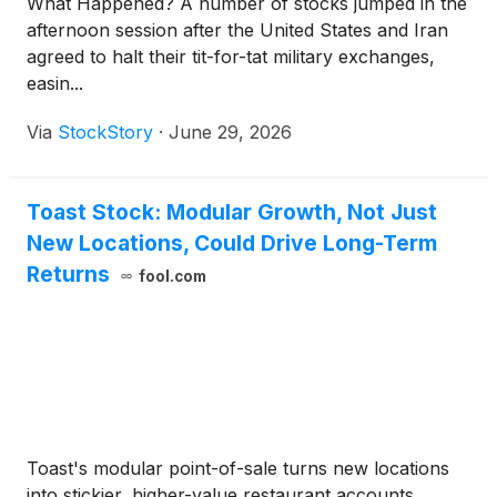
What Happened? A number of stocks jumped in the
afternoon session after the United States and Iran
agreed to halt their tit-for-tat military exchanges,
easin...
Via
StockStory
·
June 29, 2026
Toast Stock: Modular Growth, Not Just
New Locations, Could Drive Long-Term
Returns
fool.com
Toast's modular point-of-sale turns new locations
into stickier, higher-value restaurant accounts.