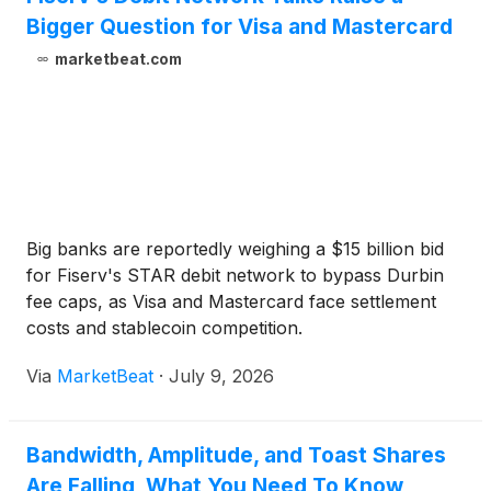
Bigger Question for Visa and Mastercard
marketbeat.com
Big banks are reportedly weighing a $15 billion bid
for Fiserv's STAR debit network to bypass Durbin
fee caps, as Visa and Mastercard face settlement
costs and stablecoin competition.
Via
MarketBeat
·
July 9, 2026
Bandwidth, Amplitude, and Toast Shares
Are Falling, What You Need To Know