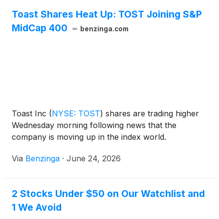
Toast Shares Heat Up: TOST Joining S&P
MidCap 400
benzinga.com
Toast Inc
(
NYSE: TOST
)
shares are trading higher
Wednesday morning following news that the
company is moving up in the index world.
Via
Benzinga
·
June 24, 2026
2 Stocks Under $50 on Our Watchlist and
1 We Avoid