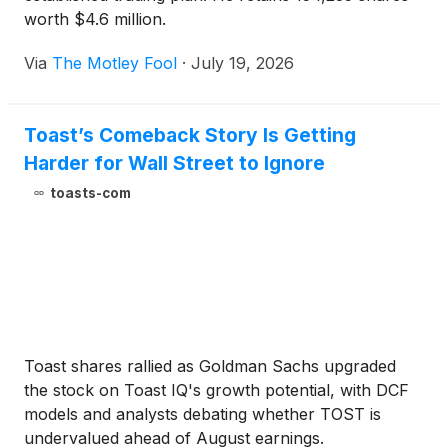
worth $4.6 million.
Via
The Motley Fool
·
July 19, 2026
Toast’s Comeback Story Is Getting
Harder for Wall Street to Ignore
toasts-com
Toast shares rallied as Goldman Sachs upgraded
the stock on Toast IQ's growth potential, with DCF
models and analysts debating whether TOST is
undervalued ahead of August earnings.