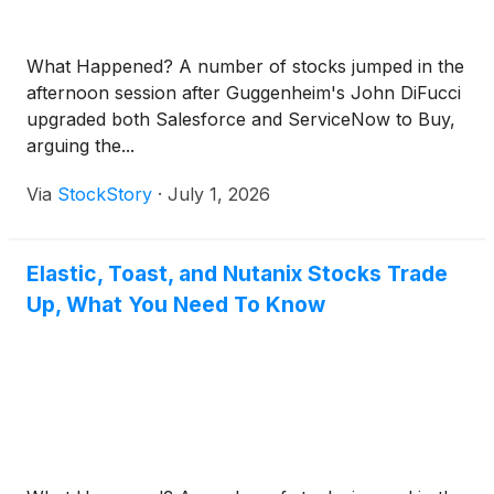
What Happened? A number of stocks jumped in the
afternoon session after Guggenheim's John DiFucci
upgraded both Salesforce and ServiceNow to Buy,
arguing the...
Via
StockStory
·
July 1, 2026
Elastic, Toast, and Nutanix Stocks Trade
Up, What You Need To Know