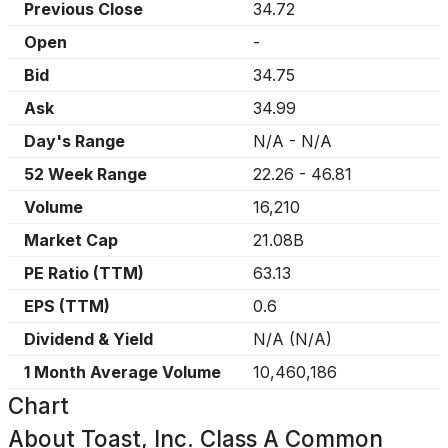
Previous Close
34.72
Open
-
Bid
34.75
Ask
34.99
Day's Range
N/A
-
N/A
52 Week Range
22.26
-
46.81
Volume
16,210
Market Cap
21.08B
PE Ratio (TTM)
63.13
EPS (TTM)
0.6
Dividend & Yield
N/A
(
N/A
)
1 Month Average Volume
10,460,186
Chart
About
Toast, Inc. Class A Common