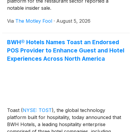
platform for the restaurant sector reported a
notable insider sale.
Via
The Motley Fool
·
August 5, 2026
BWH® Hotels Names Toast an Endorsed
POS Provider to Enhance Guest and Hotel
Experiences Across North America
Toast
(
NYSE: TOST
)
, the global technology
platform built for hospitality, today announced that
BWH Hotels, a leading hospitality enterprise
comprised of three hotel companies, including