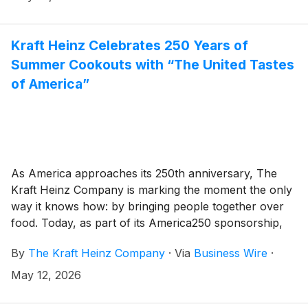
Indianapolis Motor Speedway for a high-stakes race
to crown the Top Dog. The race kicks off summer,
proving that even the most unexpected places — like
Kraft Heinz Celebrates 250 Years of
a professional racetrack — are the perfect setting for
Summer Cookouts with “The United Tastes
an Oscar Mayer wiener. Now back for another lap,
of America”
the Wienie 500 brings new competition, refreshed
race-day livery, special guests and can’t-miss
entertainment — all broadcast live on FOX.
As America approaches its 250th anniversary, The
Kraft Heinz Company is marking the moment the only
way it knows how: by bringing people together over
food. Today, as part of its America250 sponsorship,
the company unveils “The United Tastes of America”,
By
The Kraft Heinz Company
·
Via
Business Wire
·
its largest portfolio campaign in history, celebrating
the role its iconic brands have played in one of
May 12, 2026
America’s favorite pastimes: summer cookouts.
Coupled with never-before-seen products hitting