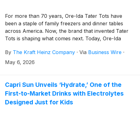
For more than 70 years, Ore-Ida Tater Tots have
been a staple of family freezers and dinner tables
across America. Now, the brand that invented Tater
Tots is shaping what comes next. Today, Ore-Ida
announces the launch of Dino and Star Tater Tots –
By
The Kraft Heinz Company
·
Via
Business Wire
·
its first new shapes in nearly two decades. Made with
the same crispy-outside and fluffy-inside taste fans
May 6, 2026
know and love, the new permanent additions
reimagines a classic for the next generation of potato
lovers. As younger consumers and families look for
Capri Sun Unveils ‘Hydrate,’ One of the
more novelty, fun and convenience in everyday
First-to-Market Drinks with Electrolytes
foods, Ore-Ida is bringing playful shapes to the
Designed Just for Kids
freezer aisle to add personality to every plate.