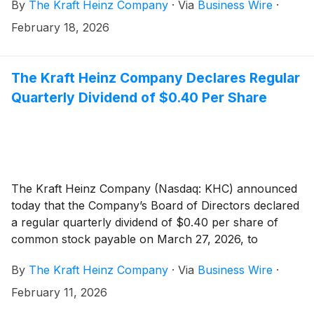
By
The Kraft Heinz Company
·
Via
Business Wire
·
business, overseeing strategy, operations, and
performance across Kraft Heinz’s largest market.
February 18, 2026
Pedro Navio, current President, North America, will
step down on February 22 to pursue other
opportunities. Over his eight years with the Company,
The Kraft Heinz Company Declares Regular
Pedro played a meaningful role in leading multiple
Quarterly Dividend of $0.40 Per Share
businesses and helping position the Company for the
future. The Company thanks him for his leadership
and contributions. To ensure a smooth transition, he
will serve as an advisor to the Company through
March 6.
The Kraft Heinz Company (Nasdaq: KHC) announced
today that the Company’s Board of Directors declared
a regular quarterly dividend of $0.40 per share of
common stock payable on March 27, 2026, to
stockholders of record as of March 6, 2026.
By
The Kraft Heinz Company
·
Via
Business Wire
·
February 11, 2026