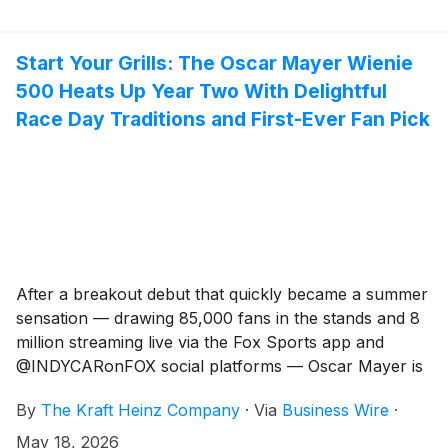
artificial sweeteners. Made with real fruit juice and
25% less sugar in the ready-to-eat gelatin line, JELL-O
Simply delivers the signature taste, texture and vibrant
Start Your Grills: The Oscar Mayer Wienie
colors families know and love – with ingredients
500 Heats Up Year Two With Delightful
parents increasingly want.
Race Day Traditions and First-Ever Fan Pick
After a breakout debut that quickly became a summer
sensation — drawing 85,000 fans in the stands and 8
million streaming live via the Fox Sports app and
@INDYCARonFOX social platforms — Oscar Mayer is
firing up the grills and revving up for the second
By
The Kraft Heinz Company
·
Via
Business Wire
·
annual Wienie 500. Returning Friday, May 22, all six
Wienermobiles will haul buns to the legendary
May 18, 2026