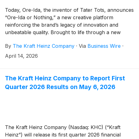
Today, Ore-Ida, the inventor of Tater Tots, announces
“Ore-Ida or Nothing,” a new creative platform
reinforcing the brand’s legacy of innovation and
unbeatable quality. Brought to life through a new
campaign starring Keegan-Michael Key, the platform
By
The Kraft Heinz Company
·
Via
Business Wire
·
celebrates a simple truth that Ore-Ida has been
proving for over 70 years: when it comes to potatoes,
April 14, 2026
nothing beats the original.
The Kraft Heinz Company to Report First
Quarter 2026 Results on May 6, 2026
The Kraft Heinz Company (Nasdaq: KHC) (“Kraft
Heinz”) will release its first quarter 2026 financial