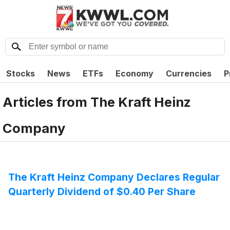
Stocks
News
ETFs
Economy
Currencies
P
Articles from
The Kraft Heinz
Company
The Kraft Heinz Company Declares Regular
Quarterly Dividend of $0.40 Per Share