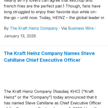
Nearly all fry lovers can agree that ketchup and
french fries are the perfect pair.1 Though, fans have
long struggled to enjoy their favorite duo while on-
the-go – until now. Today, HEINZ – the global leader in
condiments – announces an innovative solution: the
By
The Kraft Heinz Company
·
Via
Business Wire
·
HEINZ Dipper, a first-of-its-kind fry box with a built-in
ketchup compartment engineered for dipping on-the-
January 13, 2026
go. Born from a universal truth shared by fry and
ketchup lovers, the patent-pending HEINZ Dipper
marks a bold step in creative innovation. Starting
The Kraft Heinz Company Names Steve
today, the HEINZ Dipper will debut at participating
Cahillane Chief Executive Officer
restaurants and sports stadiums in eleven countries
around the globe.
The Kraft Heinz Company (Nasdaq: KHC) (“Kraft
Heinz” or the “Company”) today announced that it
has named Steve Cahillane as Chief Executive Officer