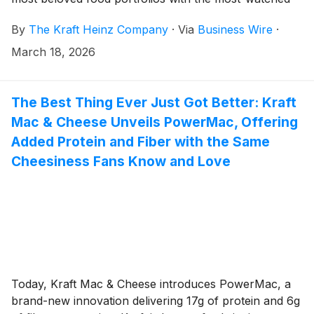
sports league in the United States.
By
The Kraft Heinz Company
·
Via
Business Wire
·
March 18, 2026
The Best Thing Ever Just Got Better: Kraft
Mac & Cheese Unveils PowerMac, Offering
Added Protein and Fiber with the Same
Cheesiness Fans Know and Love
Today, Kraft Mac & Cheese introduces PowerMac, a
brand-new innovation delivering 17g of protein and 6g