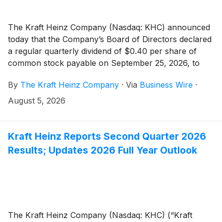
The Kraft Heinz Company (Nasdaq: KHC) announced
today that the Company’s Board of Directors declared
a regular quarterly dividend of $0.40 per share of
common stock payable on September 25, 2026, to
stockholders of record as of September 4, 2026.
By
The Kraft Heinz Company
·
Via
Business Wire
·
August 5, 2026
Kraft Heinz Reports Second Quarter 2026
Results; Updates 2026 Full Year Outlook
The Kraft Heinz Company (Nasdaq: KHC) (“Kraft