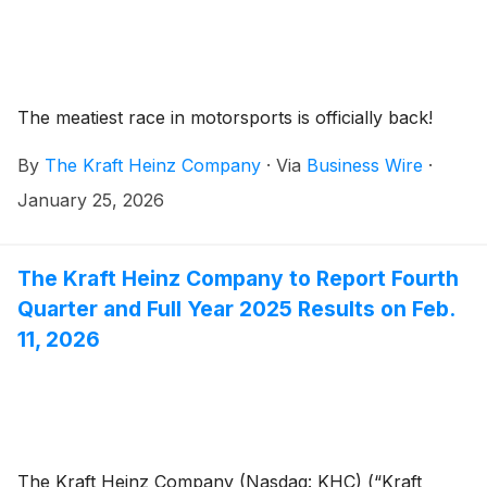
The meatiest race in motorsports is officially back!
By
The Kraft Heinz Company
·
Via
Business Wire
·
January 25, 2026
The Kraft Heinz Company to Report Fourth
Quarter and Full Year 2025 Results on Feb.
11, 2026
The Kraft Heinz Company (Nasdaq: KHC) (“Kraft