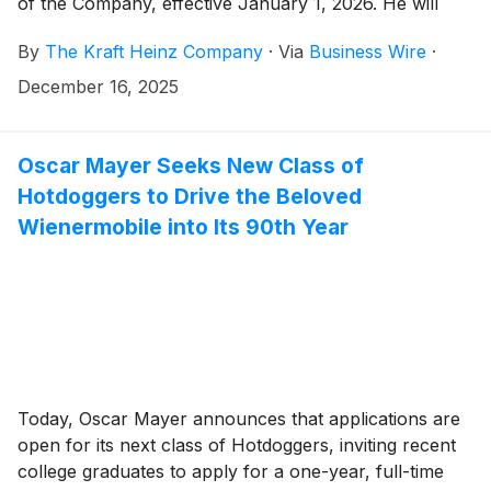
of the Company, effective January 1, 2026. He will
also join the Company’s Board of Directors and serve
By
The Kraft Heinz Company
·
Via
Business Wire
·
as CEO of Global Taste Elevation Co. following Kraft
Heinz’s planned separation into two independent,
December 16, 2025
publicly traded companies. Carlos Abrams-Rivera will
step down January 1 and serve as an advisor to the
Company until March 6, 2026, to ensure a seamless
Oscar Mayer Seeks New Class of
leadership transition.
Hotdoggers to Drive the Beloved
Wienermobile into Its 90th Year
Today, Oscar Mayer announces that applications are
open for its next class of Hotdoggers, inviting recent
college graduates to apply for a one-year, full-time