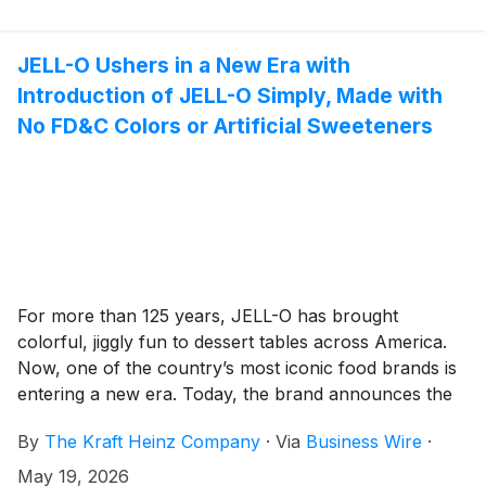
JELL-O Ushers in a New Era with
Introduction of JELL-O Simply, Made with
No FD&C Colors or Artificial Sweeteners
For more than 125 years, JELL-O has brought
colorful, jiggly fun to dessert tables across America.
Now, one of the country’s most iconic food brands is
entering a new era. Today, the brand announces the
launch of JELL-O Simply, a new line featuring the
By
The Kraft Heinz Company
·
Via
Business Wire
·
delicious and colorful desserts families have loved for
generations, now made with no FD&C colors or
May 19, 2026