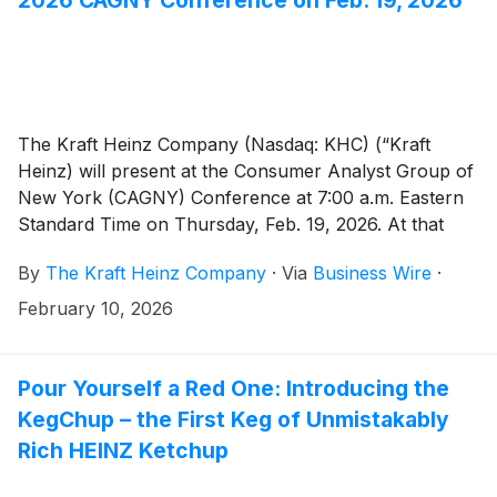
The Kraft Heinz Company (Nasdaq: KHC) (“Kraft
Heinz) will present at the Consumer Analyst Group of
New York (CAGNY) Conference at 7:00 a.m. Eastern
Standard Time on Thursday, Feb. 19, 2026. At that
time, the webcast presentation will be accessible at
By
The Kraft Heinz Company
·
Via
Business Wire
·
ir.kraftheinzcompany.com. A replay of the webcast
will be available following the event through the same
February 10, 2026
website.
Pour Yourself a Red One: Introducing the
KegChup – the First Keg of Unmistakably
Rich HEINZ Ketchup