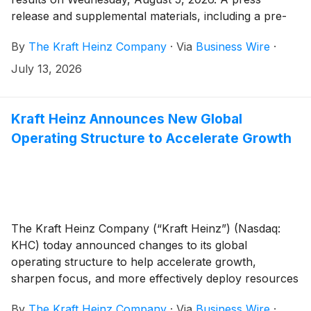
release and supplemental materials, including a pre-
recorded management discussion, will be issued
By
The Kraft Heinz Company
·
Via
Business Wire
·
before the market opens. Kraft Heinz management
will then host a live question-and-answer session with
July 13, 2026
analysts beginning at 9:00 a.m. Eastern Daylight Time.
Kraft Heinz Announces New Global
Operating Structure to Accelerate Growth
The Kraft Heinz Company (“Kraft Heinz”) (Nasdaq:
KHC) today announced changes to its global
operating structure to help accelerate growth,
sharpen focus, and more effectively deploy resources
across its portfolio of iconic brands.
By
The Kraft Heinz Company
·
Via
Business Wire
·