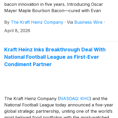
bacon innovation in five years. Introducing Oscar
Mayer Maple Bourbon Bacon—cured with Evan
Williams Bourbon, the new offering features thick-cut,
By
The Kraft Heinz Company
·
Via
Business Wire
·
expertly trimmed bacon, finished with Oscar Mayer’s
signature 12-hour slow smoke and subtle notes of
April 8, 2026
vanilla and caramel from the barrel-aged Kentucky
bourbon. Bringing together two iconic brands that are
known for high-quality craft and flavor, the innovation
Kraft Heinz Inks Breakthrough Deal With
delivers a sweet, smoky maple-kissed savory bite with
National Football League as First-Ever
a smooth bourbon-inspired finish.
Condiment Partner
The Kraft Heinz Company
(
NASDAQ: KHC
)
and the
National Football League today announced a five-year
global strategic partnership, uniting one of the world’s
most beloved food portfolios with the most-watched