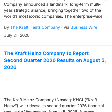
Company announced a landmark, long-term multi-
year strategic alliance, bringing together two of the
world’s most iconic companies. The enterprise-wide
alliance spans foodservice, media, events and more—
By
The Kraft Heinz Company
·
Via
Business Wire
·
creating a platform for innovation and storytelling that
reaches families wherever they engage with Disney
July 21, 2026
and Kraft Heinz brands both in parks and cruises, and
at home.
The Kraft Heinz Company to Report
Second Quarter 2026 Results on August 5,
2026
The Kraft Heinz Company (Nasdaq: KHC) (“Kraft
Heinz”) will release its second quarter 2026 financial
results on Wednesday, August 5, 2026. A press