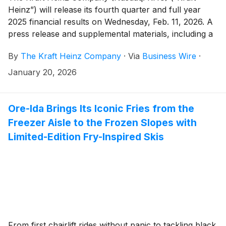
Heinz”) will release its fourth quarter and full year
2025 financial results on Wednesday, Feb. 11, 2026. A
press release and supplemental materials, including a
pre-recorded management discussion, will be issued
By
The Kraft Heinz Company
·
Via
Business Wire
·
before the market opens. Kraft Heinz management
will then host a live question-and-answer session with
January 20, 2026
analysts beginning at 9:00 a.m. Eastern Standard
Time.
Ore-Ida Brings Its Iconic Fries from the
Freezer Aisle to the Frozen Slopes with
Limited-Edition Fry-Inspired Skis
From first chairlift rides without panic to tackling black