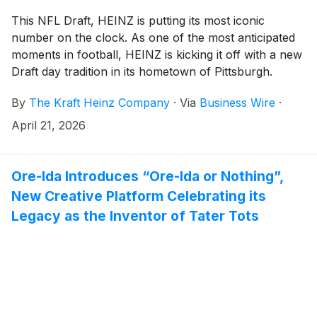
This NFL Draft, HEINZ is putting its most iconic
number on the clock. As one of the most anticipated
moments in football, HEINZ is kicking it off with a new
Draft day tradition in its hometown of Pittsburgh.
Paying homage to the longstanding, iconic “57”
By
The Kraft Heinz Company
·
Via
Business Wire
·
gracing its bottles for 157 years and counting, HEINZ
is turning the 57th pick into a moment of its own.
April 21, 2026
Introducing: “Mr. 57,” a new Draft day tradition
celebrating the player behind one of the most
recognizable numbers in culture.
Ore-Ida Introduces “Ore-Ida or Nothing”,
New Creative Platform Celebrating its
Legacy as the Inventor of Tater Tots