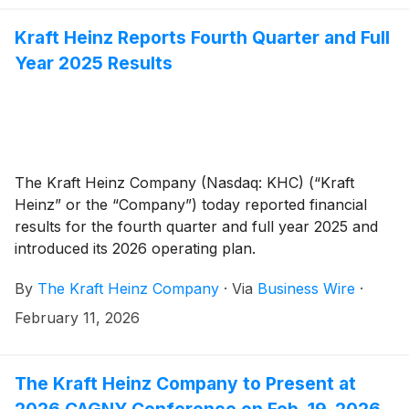
Kraft Heinz Reports Fourth Quarter and Full
Year 2025 Results
The Kraft Heinz Company (Nasdaq: KHC) (“Kraft
Heinz” or the “Company”) today reported financial
results for the fourth quarter and full year 2025 and
introduced its 2026 operating plan.
By
The Kraft Heinz Company
·
Via
Business Wire
·
February 11, 2026
The Kraft Heinz Company to Present at
2026 CAGNY Conference on Feb. 19, 2026