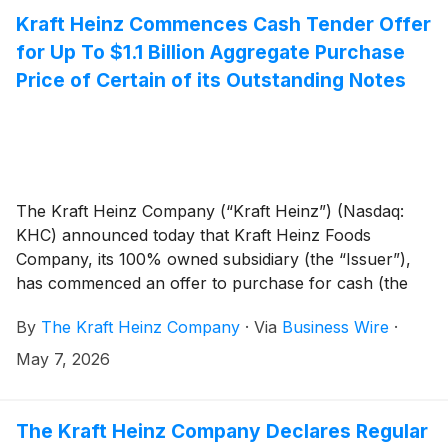
grocery store shelves, the campaign honors summer
Kraft Heinz Commences Cash Tender Offer
get-togethers with offerings of all shapes, sizes and
for Up To $1.1 Billion Aggregate Purchase
flavors.
Price of Certain of its Outstanding Notes
The Kraft Heinz Company (“Kraft Heinz”) (Nasdaq:
KHC) announced today that Kraft Heinz Foods
Company, its 100% owned subsidiary (the “Issuer”),
has commenced an offer to purchase for cash (the
“Tender Offer”) up to the maximum combined
By
The Kraft Heinz Company
·
Via
Business Wire
·
aggregate purchase price of $1,100,000,000,
excluding accrued and unpaid interest (the “Maximum
May 7, 2026
Tender Amount”), of its outstanding 4.375% Senior
Notes due June 2046 and its 4.875% Senior Notes
due October 2049 (collectively, the “Notes” and,
The Kraft Heinz Company Declares Regular