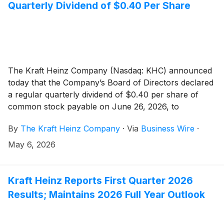
each, a “Series” of Notes), from each registered
Quarterly Dividend of $0.40 Per Share
holder of the Notes (the “Holders”). Subject to the
Maximum Tender Amount, the amount of a Series of
Notes that is purchased in the Tender Offer will be
based on the Acceptance Priority Levels set forth in
the table below. The Tender Offer is being made on
The Kraft Heinz Company (Nasdaq: KHC) announced
the terms and subject to the conditions set forth in the
today that the Company’s Board of Directors declared
offer to purchase dated May 7, 2026 (the “Offer to
a regular quarterly dividend of $0.40 per share of
Purchase”). Capitalized terms used in this release but
common stock payable on June 26, 2026, to
not otherwise defined have the meaning given in the
stockholders of record as of June 5, 2026.
Offer to Purchase.
By
The Kraft Heinz Company
·
Via
Business Wire
·
May 6, 2026
Kraft Heinz Reports First Quarter 2026
Results; Maintains 2026 Full Year Outlook