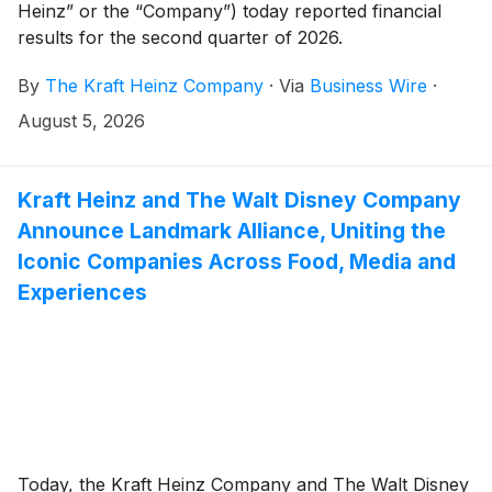
Heinz” or the “Company”) today reported financial
results for the second quarter of 2026.
By
The Kraft Heinz Company
·
Via
Business Wire
·
August 5, 2026
Kraft Heinz and The Walt Disney Company
Announce Landmark Alliance, Uniting the
Iconic Companies Across Food, Media and
Experiences
Today, the Kraft Heinz Company and The Walt Disney