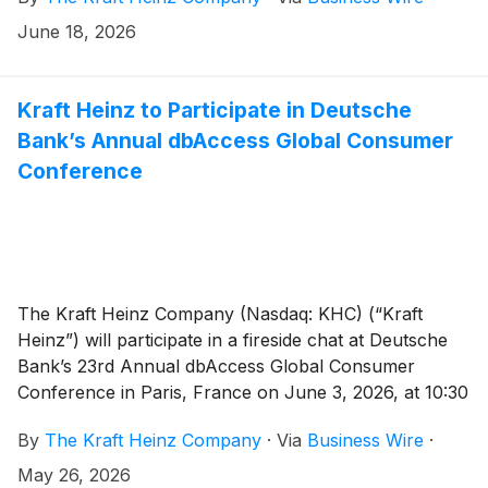
June 18, 2026
Kraft Heinz to Participate in Deutsche
Bank’s Annual dbAccess Global Consumer
Conference
The Kraft Heinz Company (Nasdaq: KHC) (“Kraft
Heinz”) will participate in a fireside chat at Deutsche
Bank’s 23rd Annual dbAccess Global Consumer
Conference in Paris, France on June 3, 2026, at 10:30
a.m. Central European Time / 4:30 a.m. Eastern
By
The Kraft Heinz Company
·
Via
Business Wire
·
Daylight Time.
May 26, 2026