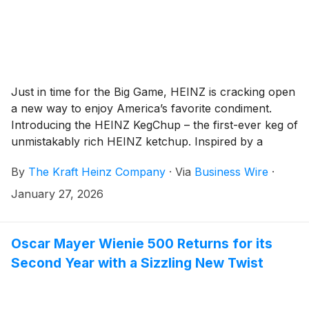
Just in time for the Big Game, HEINZ is cracking open
a new way to enjoy America’s favorite condiment.
Introducing the HEINZ KegChup – the first-ever keg of
unmistakably rich HEINZ ketchup. Inspired by a
solution the beer industry has tapped countless times
By
The Kraft Heinz Company
·
Via
Business Wire
·
to ensure fans never run dry, the HEINZ KegChup
allows watch parties to never be short of the crowd-
January 27, 2026
favorite condiment – because an empty ketchup bottle
may be a bigger party foul than a dry keg.
Oscar Mayer Wienie 500 Returns for its
Second Year with a Sizzling New Twist