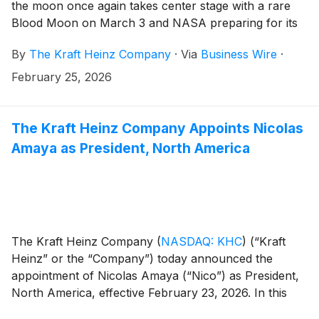
the moon once again takes center stage with a rare
Blood Moon on March 3 and NASA preparing for its
first crewed lunar flyby in 50 years, Capri Sun is
By
The Kraft Heinz Company
·
Via
Business Wire
·
marking the moment with the return of this fan-
favorite flavor. Introducing Capri Sun Blood Moon
February 25, 2026
Punch, a limited-edition pouch featuring a bold,
reddish hue inspired by the upcoming lunar events.
For a first taste before it hits shelves, Capri Sun is
The Kraft Heinz Company Appoints Nicolas
giving away 10,000 pouches in honor of NASA’s
Amaya as President, North America
planned 10-day Artemis II mission – all fans have to do
is snap a photo of the moon!
The Kraft Heinz Company
(
NASDAQ: KHC
)
(“Kraft
Heinz” or the “Company”) today announced the
appointment of Nicolas Amaya (“Nico”) as President,
North America, effective February 23, 2026. In this
role, Amaya will lead the Company’s North America