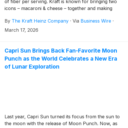
of fiber per serving. Kraft is known for bringing two
icons – macaroni & cheese – together and making
them the Best Thing Ever. Now, America's #1 mac &
By
The Kraft Heinz Company
·
Via
Business Wire
·
cheese1 is uniting the benefits consumers are seeking
with the same cheesiness fans know and love.
March 17, 2026
PowerMac expands the blue box lineup with added
nutrition while staying true to the taste, convenience
and affordability that has made Kraft Mac & Cheese a
Capri Sun Brings Back Fan-Favorite Moon
trusted household favorite for nearly 90 years.
Punch as the World Celebrates a New Era
of Lunar Exploration
Last year, Capri Sun turned its focus from the sun to
the moon with the release of Moon Punch. Now, as