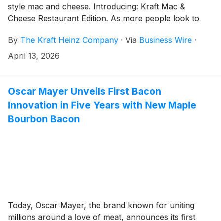
style mac and cheese. Introducing: Kraft Mac &
Cheese Restaurant Edition. As more people look to
cut back on dining out 1 without sacrificing the
By
The Kraft Heinz Company
·
Via
Business Wire
·
elevated flavors they crave, Restaurant Edition gives
home cooks of all experience levels the power to
April 13, 2026
create their restaurant favorites at home with new
bold flavors, premium cheeses, and new pasta
varieties.
Oscar Mayer Unveils First Bacon
Innovation in Five Years with New Maple
Bourbon Bacon
Today, Oscar Mayer, the brand known for uniting
millions around a love of meat, announces its first