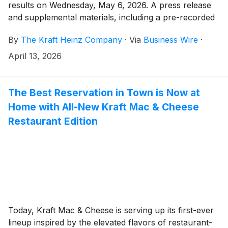
results on Wednesday, May 6, 2026. A press release
and supplemental materials, including a pre-recorded
management discussion, will be issued before the
By
The Kraft Heinz Company
·
Via
Business Wire
·
market opens. Kraft Heinz management will then host
a live question-and-answer session with analysts
April 13, 2026
beginning at 9:00 a.m. Eastern Daylight Time.
The Best Reservation in Town is Now at
Home with All-New Kraft Mac & Cheese
Restaurant Edition
Today, Kraft Mac & Cheese is serving up its first-ever
lineup inspired by the elevated flavors of restaurant-