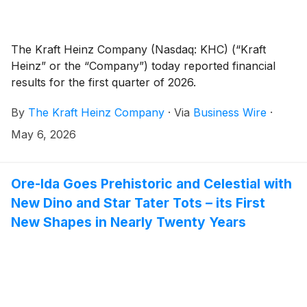
The Kraft Heinz Company (Nasdaq: KHC) (“Kraft
Heinz” or the “Company”) today reported financial
results for the first quarter of 2026.
By
The Kraft Heinz Company
·
Via
Business Wire
·
May 6, 2026
Ore-Ida Goes Prehistoric and Celestial with
New Dino and Star Tater Tots – its First
New Shapes in Nearly Twenty Years