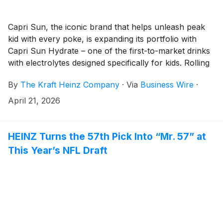
Capri Sun, the iconic brand that helps unleash peak
kid with every poke, is expanding its portfolio with
Capri Sun Hydrate – one of the first-to-market drinks
with electrolytes designed specifically for kids. Rolling
out to major retailers nationwide, Capri Sun Hydrate
By
The Kraft Heinz Company
·
Via
Business Wire
·
delivers an essential blend of electrolytes and Vitamin
E, with 50 percent less sugar than the leading regular
April 21, 2026
sports drinks* and no artificial flavors, colors or
preservatives. Available in three thirst-quenching
flavors – Fruit Punch, Tropical Punch and all-new
HEINZ Turns the 57th Pick Into “Mr. 57” at
Lemon Lime, Capri Sun Hydrate is designed to support
This Year’s NFL Draft
kids' hydration from little league sports to outdoor
play and fits seamlessly into the everyday rhythms of
today's families.