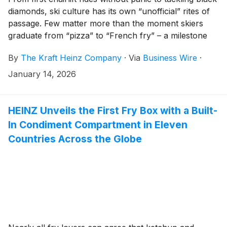
diamonds, ski culture has its own “unofficial” rites of
passage. Few matter more than the moment skiers
graduate from “pizza” to “French fry” – a milestone
when skiers advance from learning the basics to
By
The Kraft Heinz Company
·
Via
Business Wire
·
moving with confidence. Now, as winter sports
capture the spotlight this season and all eyes turn to
January 14, 2026
the slopes, Ore-Ida is bringing its iconic crinkle-cut
fries from the freezer aisle to the frozen mountains.
Starting today, Ore-Ida is teaming up with premium ski
HEINZ Unveils the First Fry Box with a Built-
brand Fischer Sports to launch Ore-Ida French Fry
In Condiment Compartment in Eleven
Skis – limited-edition skis inspired by the brand’s
Countries Across the Globe
legendary crinkle-cut fries.