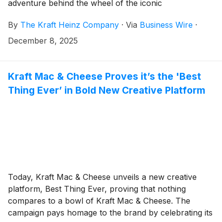
adventure behind the wheel of the iconic
Wienermobile. Open through January 31, the relished
By
The Kraft Heinz Company
·
Via
Business Wire
·
position offers fans the opportunity to become official
spokespeople of the brand while living out its mission
December 8, 2025
of sparking smiles across the country.
Kraft Mac & Cheese Proves it’s the 'Best
Thing Ever’ in Bold New Creative Platform
Today, Kraft Mac & Cheese unveils a new creative
platform, Best Thing Ever, proving that nothing
compares to a bowl of Kraft Mac & Cheese. The
campaign pays homage to the brand by celebrating its