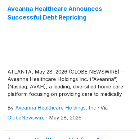
Aveanna Healthcare Announces
Successful Debt Repricing
ATLANTA, May 28, 2026 (GLOBE NEWSWIRE) --
Aveanna Healthcare Holdings Inc. (“Aveanna”)
(Nasdaq: AVAH), a leading, diversified home care
platform focusing on providing care to medically
complex, high-cost patient populations, today
By
Aveanna Healthcare Holdings, Inc
·
Via
announced the repricing of its first lien credit facility
and revolving credit facility. The repriced credit
GlobeNewswire
·
May 28, 2026
facilities provide for a 50 basis point reduction to
applicable interest rate margins, as well as an
additional reduction of 25 basis points to the