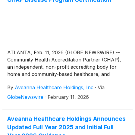
ATLANTA, Feb. 11, 2026 (GLOBE NEWSWIRE) --
Community Health Accreditation Partner (CHAP),
an independent, non-profit accrediting body for
home and community-based healthcare, and
Aveanna Healthcare
(
NASDAQ: AVAH
)
, a leading,
By
Aveanna Healthcare Holdings, Inc
·
Via
diversified home care platform focused on providing
care in the home, announced today that Aveanna
GlobeNewswire
·
February 11, 2026
Home Health and Hospice, a division of Aveanna
Healthcare, has been awarded a Disease Program
Certification for Heart Failure under the CHAP
Aveanna Healthcare Holdings Announces
Disease Program Standards.
Updated Full Year 2025 and Initial Full