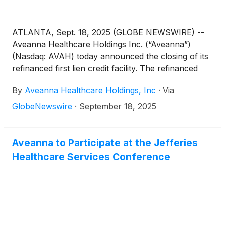
ATLANTA, Sept. 18, 2025 (GLOBE NEWSWIRE) --
Aveanna Healthcare Holdings Inc. (“Aveanna”)
(Nasdaq: AVAH) today announced the closing of its
refinanced first lien credit facility. The refinanced
credit facility provides for the refinancing of the
By
Aveanna Healthcare Holdings, Inc
·
Via
$886.0 million principal balance of existing first lien
term loans, the additional borrowing of $439.0
GlobeNewswire
·
September 18, 2025
million in incremental first lien term loans, and the
upsize of its revolving credit facility from $170.3
million of maximum availability to $250.0 million of
Aveanna to Participate at the Jefferies
maximum availability. The combined $1.325 billion
Healthcare Services Conference
first lien term loans' maturity dates were extended to
2032, and the revolving credit facility’s maturity date
was extended from 2028 to 2030.