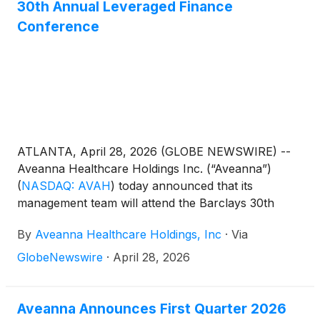
section of the Company’s website at
30th Annual Leveraged Finance
https://ir.aveanna.com/. The online replay will be
Conference
available for a limited time shortly following the call.
ATLANTA, April 28, 2026 (GLOBE NEWSWIRE) --
Aveanna Healthcare Holdings Inc. (“Aveanna”)
(
NASDAQ: AVAH
)
today announced that its
management team will attend the Barclays 30th
Annual Leveraged Finance Conference in Austin,
By
Aveanna Healthcare Holdings, Inc
·
Via
TX on May 19, 2026. Management will host 1x1
investor meetings that day.
GlobeNewswire
·
April 28, 2026
Aveanna Announces First Quarter 2026