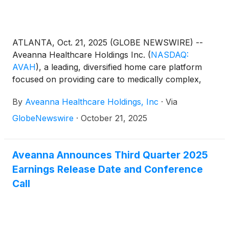
not receive any of the proceeds from the sale of the
shares offered by the Selling Stockholders.
ATLANTA, Oct. 21, 2025 (GLOBE NEWSWIRE) --
Aveanna Healthcare Holdings Inc.
(
NASDAQ:
AVAH
)
, a leading, diversified home care platform
focused on providing care to medically complex,
high-cost patient populations, today announced
By
Aveanna Healthcare Holdings, Inc
·
Via
certain preliminary financial results for the three-
month period ended September 27, 2025.
GlobeNewswire
·
October 21, 2025
Aveanna Announces Third Quarter 2025
Earnings Release Date and Conference
Call