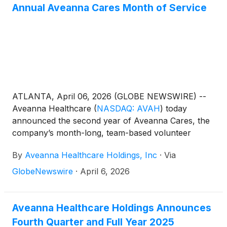
Annual Aveanna Cares Month of Service
ATLANTA, April 06, 2026 (GLOBE NEWSWIRE) --
Aveanna Healthcare
(
NASDAQ: AVAH
)
today
announced the second year of Aveanna Cares, the
company’s month-long, team-based volunteer
initiative dedicated to giving back to the communities
By
Aveanna Healthcare Holdings, Inc
·
Via
Aveanna serves nationwide. Building on the success
of its inaugural year, Aveanna Cares returns this
GlobeNewswire
·
April 6, 2026
April with expanded participation, deeper
community partnerships, and an ambitious goal of
delivering 7,500 volunteer hours across the country.
Aveanna Healthcare Holdings Announces
Fourth Quarter and Full Year 2025