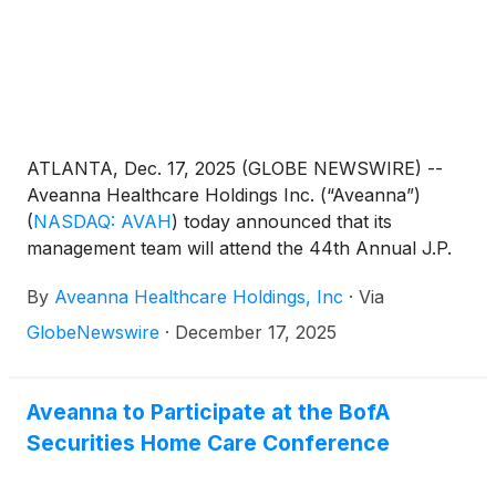
ATLANTA, Dec. 17, 2025 (GLOBE NEWSWIRE) --
Aveanna Healthcare Holdings Inc. (“Aveanna”)
(
NASDAQ: AVAH
)
today announced that its
management team will attend the 44th Annual J.P.
Morgan Healthcare Conference in San Francisco
By
Aveanna Healthcare Holdings, Inc
·
Via
on January 14, 2026.
GlobeNewswire
·
December 17, 2025
Aveanna to Participate at the BofA
Securities Home Care Conference