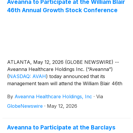
Aveanna to Participate at the William Blair
46th Annual Growth Stock Conference
ATLANTA, May 12, 2026 (GLOBE NEWSWIRE) --
Aveanna Healthcare Holdings Inc. (“Aveanna”)
(
NASDAQ: AVAH
)
today announced that its
management team will attend the William Blair 46th
Annual Growth Stock Conference in Chicago on
By
Aveanna Healthcare Holdings, Inc
·
Via
June 2, 2026. Management will present at 2:40pm
CST and will also host 1x1 investor meetings that
GlobeNewswire
·
May 12, 2026
same day. Interested investors and other parties
may also listen to a simultaneous webcast of the
presentation by logging onto the Investor Relations
Aveanna to Participate at the Barclays