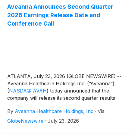
Aveanna Announces Second Quarter
2026 Earnings Release Date and
Conference Call
ATLANTA, July 23, 2026 (GLOBE NEWSWIRE) --
Aveanna Healthcare Holdings Inc. (“Aveanna”)
(
NASDAQ: AVAH
)
today announced that the
company will release its second quarter results
before the market open on Thursday, August 13,
By
Aveanna Healthcare Holdings, Inc
·
Via
2026, to be followed by a conference call at 10:00
a.m. (Eastern Time) on the same day.
GlobeNewswire
·
July 23, 2026