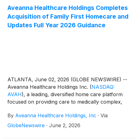
Aveanna Healthcare Holdings Completes
Acquisition of Family First Homecare and
Updates Full Year 2026 Guidance
ATLANTA, June 02, 2026 (GLOBE NEWSWIRE) --
Aveanna Healthcare Holdings Inc.
(
NASDAQ:
AVAH
)
, a leading, diversified home care platform
focused on providing care to medically complex,
high-cost patient populations, today announced that
By
Aveanna Healthcare Holdings, Inc
·
Via
it completed its acquisition of Family First Holding,
LLC ("Family First Homecare").
GlobeNewswire
·
June 2, 2026