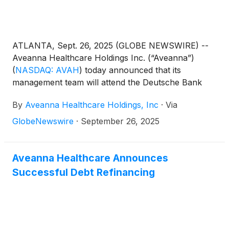
ATLANTA, Sept. 26, 2025 (GLOBE NEWSWIRE) --
Aveanna Healthcare Holdings Inc. (“Aveanna”)
(
NASDAQ: AVAH
)
today announced that its
management team will attend the Deutsche Bank
Annual Leveraged Finance Conference in Austin,
By
Aveanna Healthcare Holdings, Inc
·
Via
TX on October 15, 2025. Management will host 1x1
investor meetings that day.
GlobeNewswire
·
September 26, 2025
Aveanna Healthcare Announces
Successful Debt Refinancing