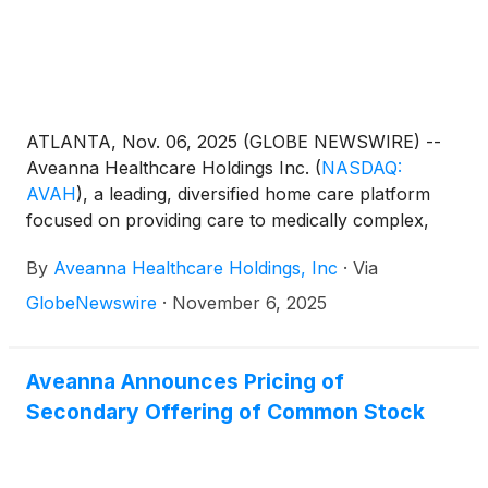
ATLANTA, Nov. 06, 2025 (GLOBE NEWSWIRE) --
Aveanna Healthcare Holdings Inc.
(
NASDAQ:
AVAH
)
, a leading, diversified home care platform
focused on providing care to medically complex,
high-cost patient populations, today announced
By
Aveanna Healthcare Holdings, Inc
·
Via
financial results for the three and nine-month
periods ended September 27, 2025.
GlobeNewswire
·
November 6, 2025
Aveanna Announces Pricing of
Secondary Offering of Common Stock