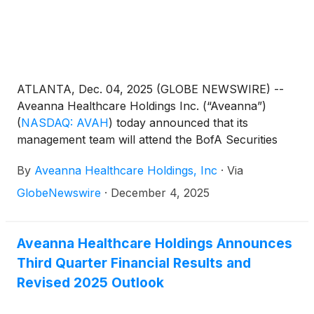
ATLANTA, Dec. 04, 2025 (GLOBE NEWSWIRE) --
Aveanna Healthcare Holdings Inc. (“Aveanna”)
(
NASDAQ: AVAH
)
today announced that its
management team will attend the BofA Securities
Home Care Conference virtually on December 9,
By
Aveanna Healthcare Holdings, Inc
·
Via
2025. Management will present at 12:30pm EST and
will also host 1x1 investor meetings that same day.
GlobeNewswire
·
December 4, 2025
Interested investors and other parties may also
listen to a simultaneous webcast of the presentation
by logging onto the Investor Relations section of the
Aveanna Healthcare Holdings Announces
Company’s website at https://ir.aveanna.com/. The
Third Quarter Financial Results and
online replay will be available for a limited time
Revised 2025 Outlook
shortly following the call.