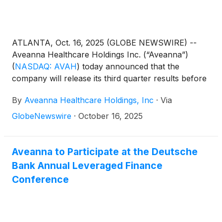
ATLANTA, Oct. 16, 2025 (GLOBE NEWSWIRE) --
Aveanna Healthcare Holdings Inc. (“Aveanna”)
(
NASDAQ: AVAH
)
today announced that the
company will release its third quarter results before
the market open on Thursday, November 6, 2025,
By
Aveanna Healthcare Holdings, Inc
·
Via
to be followed by a conference call at 10:00 a.m.
(Eastern Time) on the same day.
GlobeNewswire
·
October 16, 2025
Aveanna to Participate at the Deutsche
Bank Annual Leveraged Finance
Conference