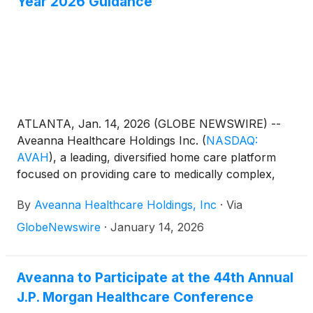
Year 2026 Guidance
ATLANTA, Jan. 14, 2026 (GLOBE NEWSWIRE) --
Aveanna Healthcare Holdings Inc.
(
NASDAQ:
AVAH
)
, a leading, diversified home care platform
focused on providing care to medically complex,
high-cost patient populations, today announced
By
Aveanna Healthcare Holdings, Inc
·
Via
updated full year guidance for fiscal year 2025 (year
ended January 3, 2026) and its initial full year
GlobeNewswire
·
January 14, 2026
guidance for fiscal year 2026 (year ending January
2, 2027).
Aveanna to Participate at the 44th Annual
J.P. Morgan Healthcare Conference