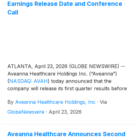
Earnings Release Date and Conference
Call
ATLANTA, April 23, 2026 (GLOBE NEWSWIRE) --
Aveanna Healthcare Holdings Inc. (“Aveanna”)
(
NASDAQ: AVAH
)
today announced that the
company will release its first quarter results before
the market open on Thursday, May 14, 2026, to be
By
Aveanna Healthcare Holdings, Inc
·
Via
followed by a conference call at 10:00 a.m. (Eastern
Time) on the same day.
GlobeNewswire
·
April 23, 2026
Aveanna Healthcare Announces Second