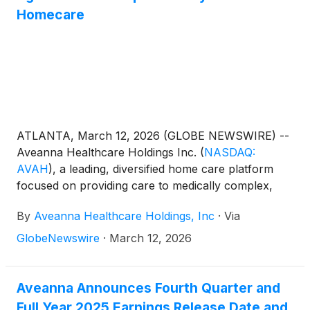
Homecare
ATLANTA, March 12, 2026 (GLOBE NEWSWIRE) --
Aveanna Healthcare Holdings Inc.
(
NASDAQ:
AVAH
)
, a leading, diversified home care platform
focused on providing care to medically complex,
high-cost patient populations, today announced that
By
Aveanna Healthcare Holdings, Inc
·
Via
it has entered into an agreement to acquire Family
First Holding, LLC ("Family First Homecare").
GlobeNewswire
·
March 12, 2026
Aveanna Announces Fourth Quarter and
Full Year 2025 Earnings Release Date and