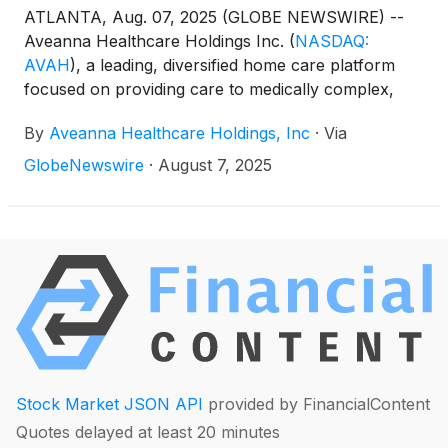
ATLANTA, Aug. 07, 2025 (GLOBE NEWSWIRE) --
Aveanna Healthcare Holdings Inc.
(
NASDAQ:
AVAH
)
, a leading, diversified home care platform
focused on providing care to medically complex,
high-cost patient populations, today announced
By
Aveanna Healthcare Holdings, Inc
·
Via
financial results for the three and six-month periods
ended June 28, 2025.
GlobeNewswire
·
August 7, 2025
Stock Market JSON API
provided by FinancialContent
Quotes delayed at least 20 minutes