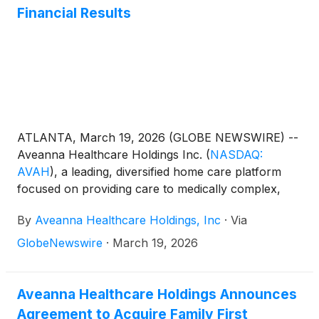
Financial Results
ATLANTA, March 19, 2026 (GLOBE NEWSWIRE) --
Aveanna Healthcare Holdings Inc.
(
NASDAQ:
AVAH
)
, a leading, diversified home care platform
focused on providing care to medically complex,
high-cost patient populations, today announced
By
Aveanna Healthcare Holdings, Inc
·
Via
financial results for the three-month period and
fiscal year ended January 3, 2026.
GlobeNewswire
·
March 19, 2026
Aveanna Healthcare Holdings Announces
Agreement to Acquire Family First