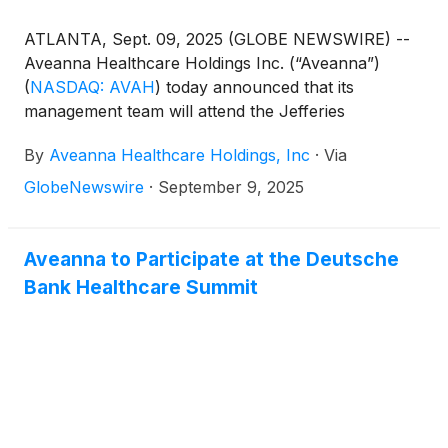
ATLANTA, Sept. 09, 2025 (GLOBE NEWSWIRE) --
Aveanna Healthcare Holdings Inc. (“Aveanna”)
(
NASDAQ: AVAH
)
today announced that its
management team will attend the Jefferies
Healthcare Services Conference in Nashville on
By
Aveanna Healthcare Holdings, Inc
·
Via
September 30, 2025.
GlobeNewswire
·
September 9, 2025
Aveanna to Participate at the Deutsche
Bank Healthcare Summit