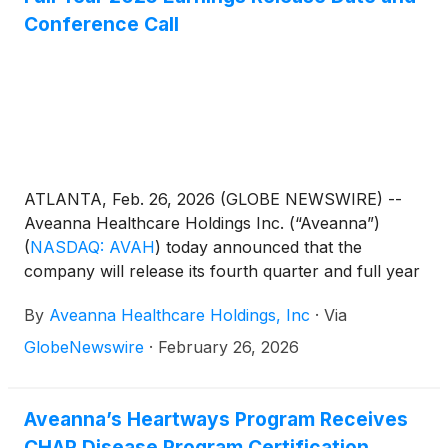
Conference Call
ATLANTA, Feb. 26, 2026 (GLOBE NEWSWIRE) --
Aveanna Healthcare Holdings Inc. (“Aveanna”)
(
NASDAQ: AVAH
)
today announced that the
company will release its fourth quarter and full year
results before the market open on Thursday, March
By
Aveanna Healthcare Holdings, Inc
·
Via
19, 2026, to be followed by a conference call at
10:00 a.m. (Eastern Time) on the same day.
GlobeNewswire
·
February 26, 2026
Aveanna’s Heartways Program Receives
CHAP Disease Program Certification