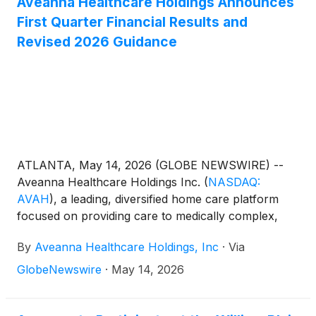
Aveanna Healthcare Holdings Announces
applicable margins upon the Borrower obtaining a
First Quarter Financial Results and
rating of at least B2 or B from certain credit rating
Revised 2026 Guidance
agencies.
ATLANTA, May 14, 2026 (GLOBE NEWSWIRE) --
Aveanna Healthcare Holdings Inc.
(
NASDAQ:
AVAH
)
, a leading, diversified home care platform
focused on providing care to medically complex,
high-cost patient populations, today announced
By
Aveanna Healthcare Holdings, Inc
·
Via
financial results for the three-month period ended
April 4, 2026.
GlobeNewswire
·
May 14, 2026