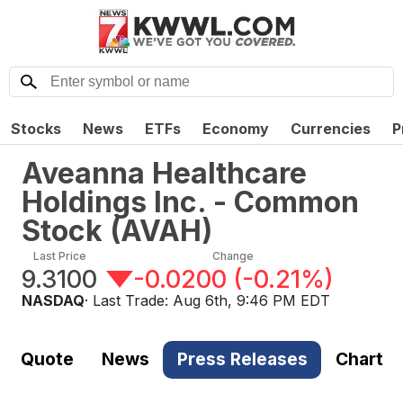
Stocks
News
ETFs
Economy
Currencies
P
Aveanna Healthcare
Holdings Inc. - Common
Stock
(
AVAH
)
Last Price
Change
9.3100
-0.0200
(
-0.21%
)
NASDAQ
· Last Trade:
Aug 6th, 9:46 PM EDT
Quote
News
Press Releases
Chart