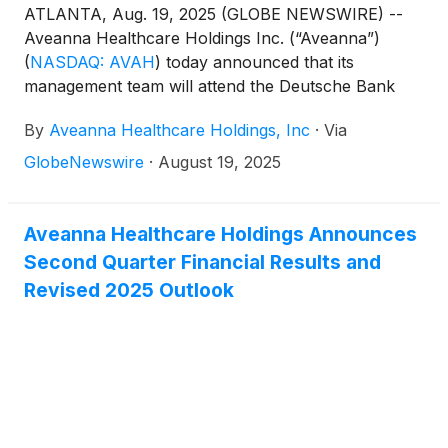
ATLANTA, Aug. 19, 2025 (GLOBE NEWSWIRE) --
Aveanna Healthcare Holdings Inc. (“Aveanna”)
(
NASDAQ: AVAH
)
today announced that its
management team will attend the Deutsche Bank
Healthcare Summit in New York on September 10,
By
Aveanna Healthcare Holdings, Inc
·
Via
2025. Management will host 1x1 investor meetings
that day.
GlobeNewswire
·
August 19, 2025
Aveanna Healthcare Holdings Announces
Second Quarter Financial Results and
Revised 2025 Outlook