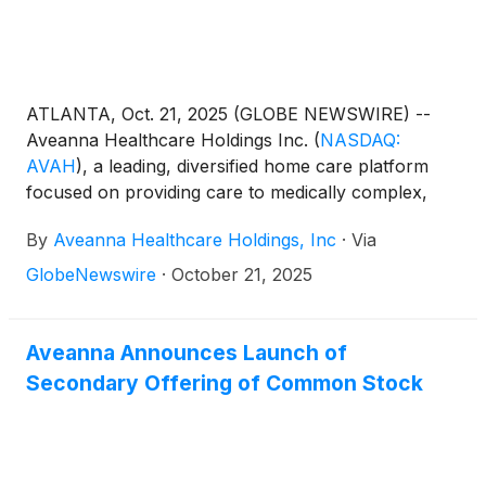
ATLANTA, Oct. 21, 2025 (GLOBE NEWSWIRE) --
Aveanna Healthcare Holdings Inc.
(
NASDAQ:
AVAH
)
, a leading, diversified home care platform
focused on providing care to medically complex,
high-cost patient populations, announced today the
By
Aveanna Healthcare Holdings, Inc
·
Via
pricing of the previously announced secondary
offering by certain selling stockholders affiliated with
GlobeNewswire
·
October 21, 2025
J.H. Whitney Equity Partners VII, LLC (the “Selling
Stockholders”) of 10,000,000 shares of its common
stock at a public offering price of $9.00 per share
Aveanna Announces Launch of
(the “Offering”). The Selling Stockholders have also
Secondary Offering of Common Stock
granted the underwriters a 30-day option to
purchase up to an additional 1,500,000 shares of
the Company’s common stock. The Selling
Stockholders will receive all of the net proceeds