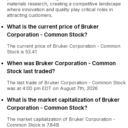
materials research, creating a competitive landscape
where innovation and quality play critical roles in
attracting customers.
What is the current price of Bruker
Corporation - Common Stock?
The current price of Bruker Corporation - Common
Stock is 53.41
When was Bruker Corporation - Common
Stock last traded?
The last trade of Bruker Corporation - Common Stock
was at 4:00 pm EDT on August 7th, 2026
What is the market capitalization of Bruker
Corporation - Common Stock?
The market capitalization of Bruker Corporation -
Common Stock is 7.84B