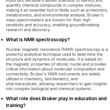
important because it allows scientists to identify and
quantify chemical compounds in complex mixtures,
making it an essential tool in fields such as proteomics,
metabolomics, and environmental analysis. Bruker's
mass spectrometers are known for their high
sensitivity and accuracy, enabling groundbreaking
research and discovery.
What is NMR spectroscopy?
Nuclear magnetic resonance (NMR) spectroscopy is a
powerful analytical technique used to determine the
structure and dynamics of molecules. It is based on
the magnetic properties of atomic nuclei and provides
critical information about molecular composition and
connectivity. Bruker's NMR instruments are widely
utilized in chemistry, biochemistry, and
pharmaceuticals, allowing researchers to gain insights
into complex biological and chemical systems.
What role does Bruker play in education and
training?