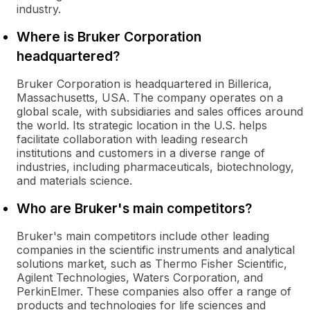
industry.
Where is Bruker Corporation
headquartered?
Bruker Corporation is headquartered in Billerica,
Massachusetts, USA. The company operates on a
global scale, with subsidiaries and sales offices around
the world. Its strategic location in the U.S. helps
facilitate collaboration with leading research
institutions and customers in a diverse range of
industries, including pharmaceuticals, biotechnology,
and materials science.
Who are Bruker's main competitors?
Bruker's main competitors include other leading
companies in the scientific instruments and analytical
solutions market, such as Thermo Fisher Scientific,
Agilent Technologies, Waters Corporation, and
PerkinElmer. These companies also offer a range of
products and technologies for life sciences and