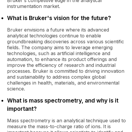
Bruker's competitive edge in the analytical
instrumentation market.
What is Bruker's vision for the future?
Bruker envisions a future where its advanced
analytical technologies continue to enable
groundbreaking discoveries across various scientific
fields. The company aims to leverage emerging
technologies, such as artificial intelligence and
automation, to enhance its product offerings and
improve the efficiency of research and industrial
processes. Bruker is committed to driving innovation
and sustainability to address complex global
challenges in health, materials, and environmental
science.
What is mass spectrometry, and why is it
important?
Mass spectrometry is an analytical technique used to
measure the mass-to-charge ratio of ions. It is