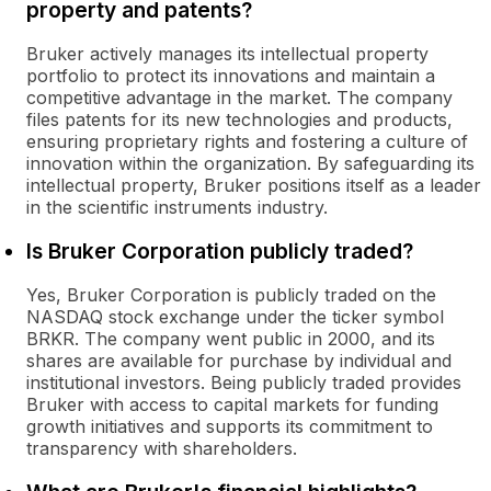
property and patents?
Bruker actively manages its intellectual property
portfolio to protect its innovations and maintain a
competitive advantage in the market. The company
files patents for its new technologies and products,
ensuring proprietary rights and fostering a culture of
innovation within the organization. By safeguarding its
intellectual property, Bruker positions itself as a leader
in the scientific instruments industry.
Is Bruker Corporation publicly traded?
Yes, Bruker Corporation is publicly traded on the
NASDAQ stock exchange under the ticker symbol
BRKR. The company went public in 2000, and its
shares are available for purchase by individual and
institutional investors. Being publicly traded provides
Bruker with access to capital markets for funding
growth initiatives and supports its commitment to
transparency with shareholders.