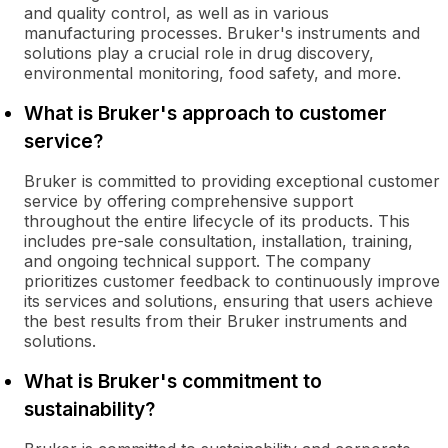
and quality control, as well as in various
manufacturing processes. Bruker's instruments and
solutions play a crucial role in drug discovery,
environmental monitoring, food safety, and more.
What is Bruker's approach to customer
service?
Bruker is committed to providing exceptional customer
service by offering comprehensive support
throughout the entire lifecycle of its products. This
includes pre-sale consultation, installation, training,
and ongoing technical support. The company
prioritizes customer feedback to continuously improve
its services and solutions, ensuring that users achieve
the best results from their Bruker instruments and
solutions.
What is Bruker's commitment to
sustainability?