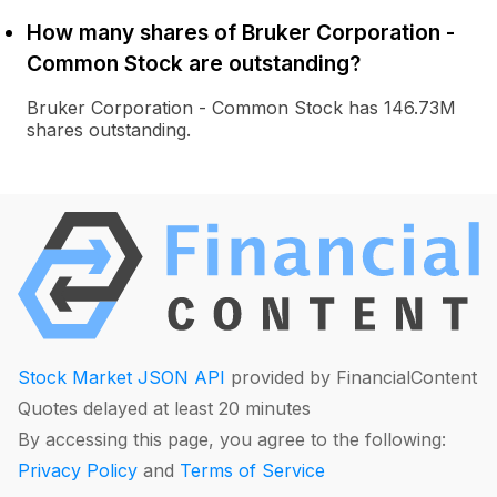
How many shares of Bruker Corporation -
Common Stock are outstanding?
Bruker Corporation - Common Stock has 146.73M
shares outstanding.
Stock Market JSON API
provided by FinancialContent
Quotes delayed at least 20 minutes
By accessing this page, you agree to the following:
Privacy Policy
and
Terms of Service