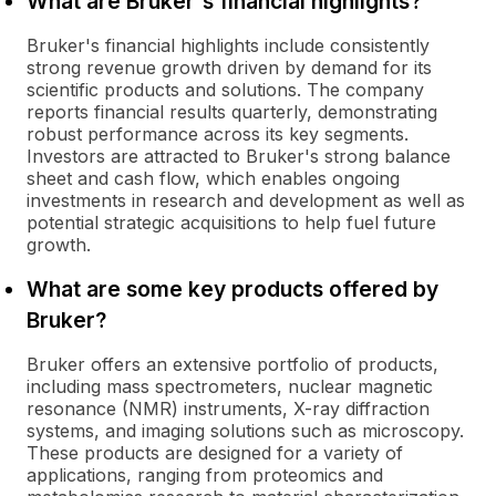
What are Bruker's financial highlights?
Bruker's financial highlights include consistently
strong revenue growth driven by demand for its
scientific products and solutions. The company
reports financial results quarterly, demonstrating
robust performance across its key segments.
Investors are attracted to Bruker's strong balance
sheet and cash flow, which enables ongoing
investments in research and development as well as
potential strategic acquisitions to help fuel future
growth.
What are some key products offered by
Bruker?
Bruker offers an extensive portfolio of products,
including mass spectrometers, nuclear magnetic
resonance (NMR) instruments, X-ray diffraction
systems, and imaging solutions such as microscopy.
These products are designed for a variety of
applications, ranging from proteomics and