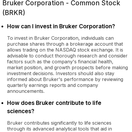
Bruker Corporation - Common Stock
(BRKR)
How can I invest in Bruker Corporation?
To invest in Bruker Corporation, individuals can
purchase shares through a brokerage account that
allows trading on the NASDAQ stock exchange. It is
advisable to conduct thorough research and consider
factors such as the company's financial health,
market position, and growth prospects before making
investment decisions. Investors should also stay
informed about Bruker's performance by reviewing
quarterly earnings reports and company
announcements.
How does Bruker contribute to life
sciences?
Bruker contributes significantly to life sciences
through its advanced analytical tools that aid in