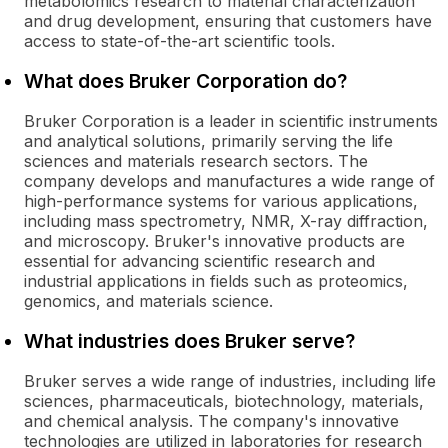
metabolomics research to material characterization
and drug development, ensuring that customers have
access to state-of-the-art scientific tools.
What does Bruker Corporation do?
Bruker Corporation is a leader in scientific instruments
and analytical solutions, primarily serving the life
sciences and materials research sectors. The
company develops and manufactures a wide range of
high-performance systems for various applications,
including mass spectrometry, NMR, X-ray diffraction,
and microscopy. Bruker's innovative products are
essential for advancing scientific research and
industrial applications in fields such as proteomics,
genomics, and materials science.
What industries does Bruker serve?
Bruker serves a wide range of industries, including life
sciences, pharmaceuticals, biotechnology, materials,
and chemical analysis. The company's innovative
technologies are utilized in laboratories for research