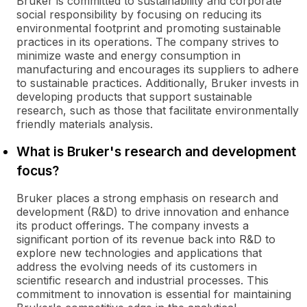
Bruker is committed to sustainability and corporate
social responsibility by focusing on reducing its
environmental footprint and promoting sustainable
practices in its operations. The company strives to
minimize waste and energy consumption in
manufacturing and encourages its suppliers to adhere
to sustainable practices. Additionally, Bruker invests in
developing products that support sustainable
research, such as those that facilitate environmentally
friendly materials analysis.
What is Bruker's research and development
focus?
Bruker places a strong emphasis on research and
development (R&D) to drive innovation and enhance
its product offerings. The company invests a
significant portion of its revenue back into R&D to
explore new technologies and applications that
address the evolving needs of its customers in
scientific research and industrial processes. This
commitment to innovation is essential for maintaining