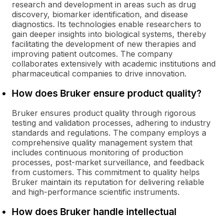
research and development in areas such as drug
discovery, biomarker identification, and disease
diagnostics. Its technologies enable researchers to
gain deeper insights into biological systems, thereby
facilitating the development of new therapies and
improving patient outcomes. The company
collaborates extensively with academic institutions and
pharmaceutical companies to drive innovation.
How does Bruker ensure product quality?
Bruker ensures product quality through rigorous
testing and validation processes, adhering to industry
standards and regulations. The company employs a
comprehensive quality management system that
includes continuous monitoring of production
processes, post-market surveillance, and feedback
from customers. This commitment to quality helps
Bruker maintain its reputation for delivering reliable
and high-performance scientific instruments.
How does Bruker handle intellectual