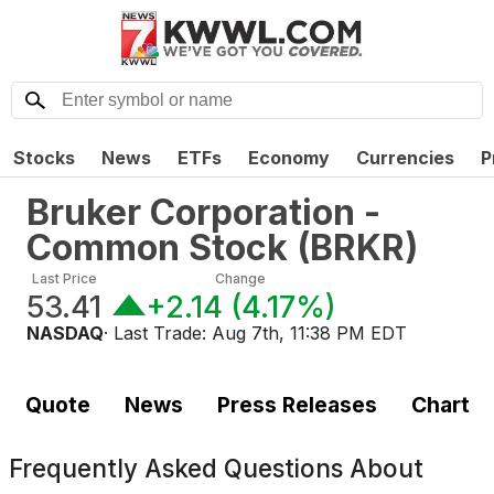
Stocks
News
ETFs
Economy
Currencies
P
Bruker Corporation -
Common Stock
(
BRKR
)
Last Price
Change
53.41
+2.14
(
4.17%
)
NASDAQ
· Last Trade:
Aug 7th, 11:38 PM EDT
Quote
News
Press Releases
Chart
Frequently Asked Questions About