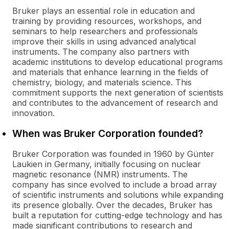
Bruker plays an essential role in education and
training by providing resources, workshops, and
seminars to help researchers and professionals
improve their skills in using advanced analytical
instruments. The company also partners with
academic institutions to develop educational programs
and materials that enhance learning in the fields of
chemistry, biology, and materials science. This
commitment supports the next generation of scientists
and contributes to the advancement of research and
innovation.
When was Bruker Corporation founded?
Bruker Corporation was founded in 1960 by Günter
Laukien in Germany, initially focusing on nuclear
magnetic resonance (NMR) instruments. The
company has since evolved to include a broad array
of scientific instruments and solutions while expanding
its presence globally. Over the decades, Bruker has
built a reputation for cutting-edge technology and has
made significant contributions to research and