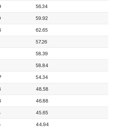
9
56.34
9
59.92
6
62.65
57.26
58.39
58.84
7
54.34
4
48.58
6
46.88
8
45.65
5
44.94