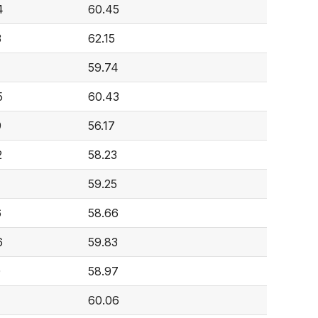
4
60.45
3
62.15
59.74
5
60.43
9
56.17
2
58.23
59.25
6
58.66
6
59.83
0
58.97
60.06