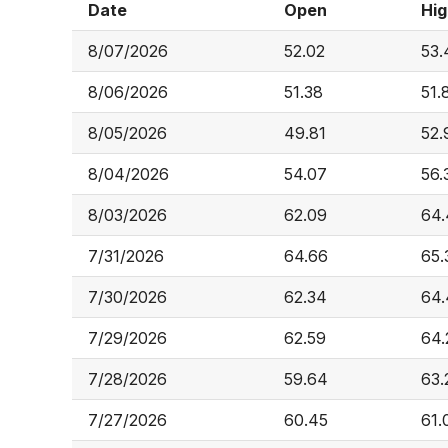
Date
Open
Hig
8/07/2026
52.02
53.
8/06/2026
51.38
51.
8/05/2026
49.81
52.
8/04/2026
54.07
56.
8/03/2026
62.09
64.
7/31/2026
64.66
65.
7/30/2026
62.34
64.
7/29/2026
62.59
64.
7/28/2026
59.64
63.
7/27/2026
60.45
61.