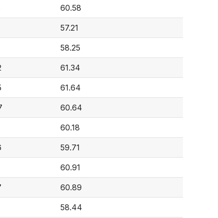
8
60.58
57.21
58.25
2
61.34
5
61.64
7
60.64
1
60.18
6
59.71
60.91
7
60.89
58.44