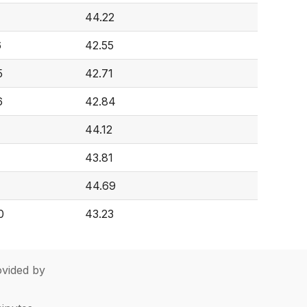
7
44.22
6
42.55
5
42.71
6
42.84
44.12
43.81
44.69
0
43.23
vided by