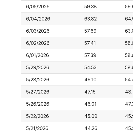
6/05/2026
59.38
59.
6/04/2026
63.82
64.
6/03/2026
57.69
63.
6/02/2026
57.41
58.
6/01/2026
57.39
58.
5/29/2026
54.53
58.
5/28/2026
49.10
54.
5/27/2026
47.15
48.
5/26/2026
46.01
47.
5/22/2026
45.09
45.
5/21/2026
44.26
45.