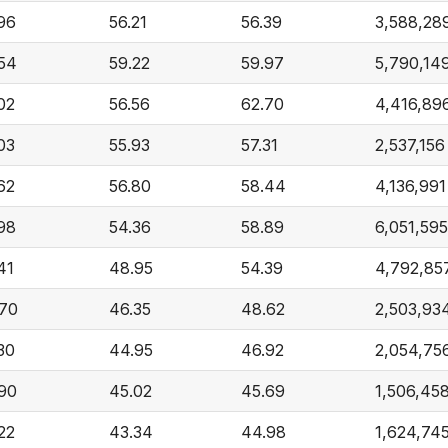
96
56.21
56.39
3,588,28
54
59.22
59.97
5,790,14
02
56.56
62.70
4,416,89
03
55.93
57.31
2,537,156
62
56.80
58.44
4,136,991
98
54.36
58.89
6,051,595
41
48.95
54.39
4,792,85
70
46.35
48.62
2,503,93
30
44.95
46.92
2,054,75
90
45.02
45.69
1,506,45
22
43.34
44.98
1,624,74