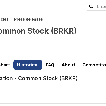
ncies
Press Releases
 Common Stock
(
BRKR
)
hart
Historical
FAQ
About
Competito
ration - Common Stock (BRKR)