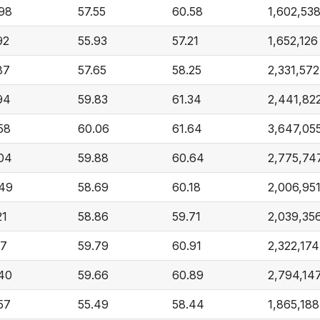
98
57.55
60.58
1,602,53
92
55.93
57.21
1,652,126
87
57.65
58.25
2,331,572
94
59.83
61.34
2,441,82
58
60.06
61.64
3,647,05
04
59.88
60.64
2,775,74
49
58.69
60.18
2,006,95
21
58.86
59.71
2,039,35
17
59.79
60.91
2,322,174
40
59.66
60.89
2,794,14
57
55.49
58.44
1,865,188