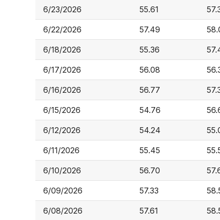
6/23/2026
55.61
57.
6/22/2026
57.49
58.
6/18/2026
55.36
57.
6/17/2026
56.08
56.
6/16/2026
56.77
57.
6/15/2026
54.76
56.
6/12/2026
54.24
55.
6/11/2026
55.45
55.
6/10/2026
56.70
57.
6/09/2026
57.33
58.
6/08/2026
57.61
58.