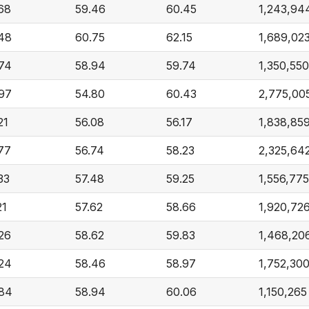
68
59.46
60.45
1,243,94
48
60.75
62.15
1,689,02
74
58.94
59.74
1,350,550
97
54.80
60.43
2,775,00
21
56.08
56.17
1,838,85
77
56.74
58.23
2,325,64
33
57.48
59.25
1,556,775
21
57.62
58.66
1,920,72
26
58.62
59.83
1,468,20
24
58.46
58.97
1,752,30
84
58.94
60.06
1,150,265