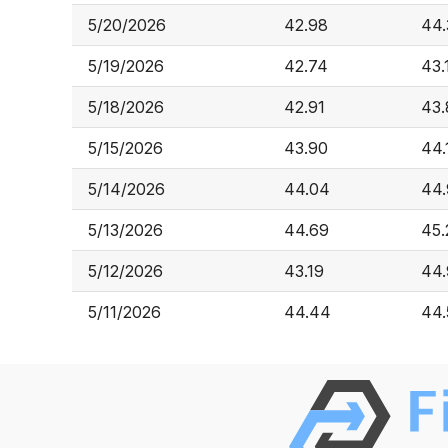
5/20/2026
42.98
44.
5/19/2026
42.74
43.
5/18/2026
42.91
43.
5/15/2026
43.90
44.
5/14/2026
44.04
44.
5/13/2026
44.69
45.
5/12/2026
43.19
44
5/11/2026
44.44
44.