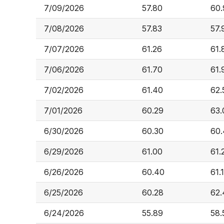
7/09/2026
57.80
60.
7/08/2026
57.83
57.
7/07/2026
61.26
61.
7/06/2026
61.70
61.
7/02/2026
61.40
62.
7/01/2026
60.29
63.
6/30/2026
60.30
60.
6/29/2026
61.00
61.
6/26/2026
60.40
61.
6/25/2026
60.28
62.
6/24/2026
55.89
58.