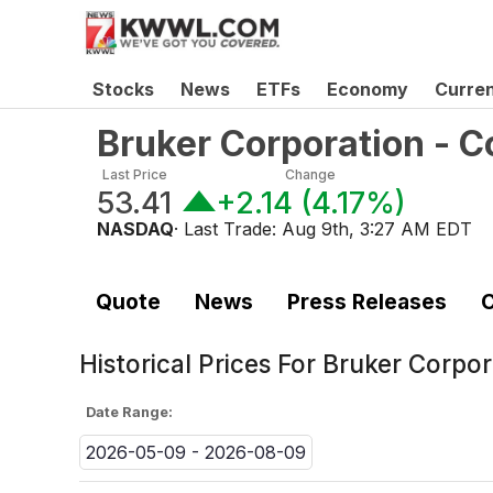
Stocks
News
ETFs
Economy
Curre
Bruker Corporation -
Last Price
Change
53.41
+2.14
(
4.17%
)
NASDAQ
· Last Trade:
Aug 9th, 3:27 AM EDT
Quote
News
Press Releases
C
Historical Prices For
Bruker Corpo
Date Range:
2026-05-09 - 2026-08-09