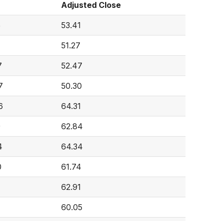
Adjusted Close
5
53.41
51.27
7
52.47
7
50.30
6
64.31
9
62.84
4
64.34
0
61.74
62.91
60.05