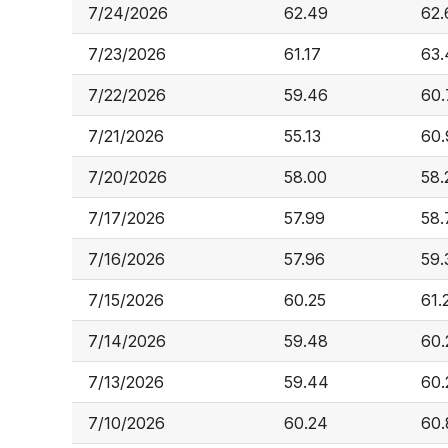
7/24/2026
62.49
62.
7/23/2026
61.17
63.
7/22/2026
59.46
60.
7/21/2026
55.13
60.
7/20/2026
58.00
58.
7/17/2026
57.99
58.
7/16/2026
57.96
59.
7/15/2026
60.25
61.
7/14/2026
59.48
60.
7/13/2026
59.44
60.
7/10/2026
60.24
60.