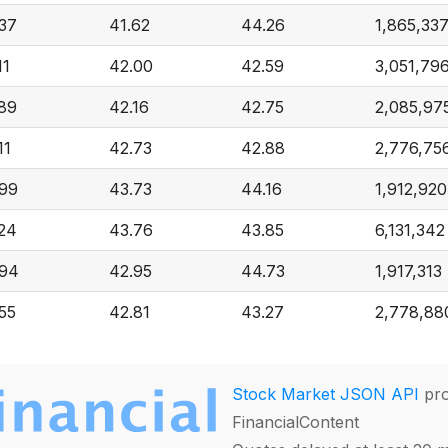
37
41.62
44.26
1,865,33
11
42.00
42.59
3,051,79
89
42.16
42.75
2,085,97
11
42.73
42.88
2,776,75
99
43.73
44.16
1,912,920
24
43.76
43.85
6,131,342
.94
42.95
44.73
1,917,313
55
42.81
43.27
2,778,88
Stock Market JSON API
pro
FinancialContent