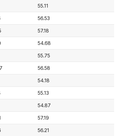
55.11
6
56.53
5
57.18
0
54.68
4
55.75
7
56.58
54.18
4
55.13
54.87
1
57.19
6
56.21