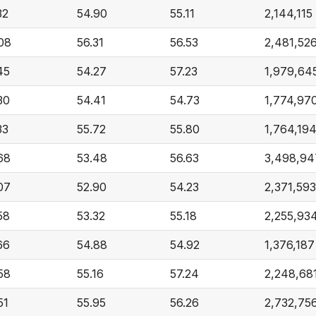
32
54.90
55.11
2,144,115
08
56.31
56.53
2,481,52
45
54.27
57.23
1,979,64
30
54.41
54.73
1,774,97
33
55.72
55.80
1,764,19
68
53.48
56.63
3,498,94
07
52.90
54.23
2,371,593
58
53.32
55.18
2,255,93
66
54.88
54.92
1,376,187
58
55.16
57.24
2,248,68
51
55.95
56.26
2,732,75