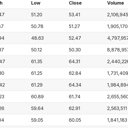
h
Low
Close
Volume
47
51.20
53.41
2,106,94
87
50.78
51.27
1,905,170
94
48.63
52.47
4,797,95
37
50.12
50.30
8,878,95
47
61.35
64.31
2,440,22
30
61.25
62.84
1,731,40
42
61.29
64.34
1,984,89
23
60.89
61.74
2,655,56
26
59.64
62.91
2,563,511
04
59.05
60.05
1,841,183