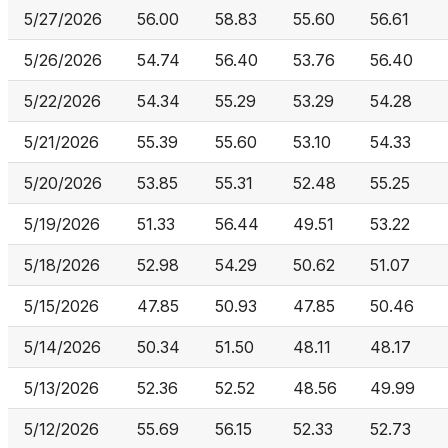
5/27/2026
56.00
58.83
55.60
56.61
5/26/2026
54.74
56.40
53.76
56.40
5/22/2026
54.34
55.29
53.29
54.28
5/21/2026
55.39
55.60
53.10
54.33
5/20/2026
53.85
55.31
52.48
55.25
5/19/2026
51.33
56.44
49.51
53.22
5/18/2026
52.98
54.29
50.62
51.07
5/15/2026
47.85
50.93
47.85
50.46
5/14/2026
50.34
51.50
48.11
48.17
5/13/2026
52.36
52.52
48.56
49.99
5/12/2026
55.69
56.15
52.33
52.73