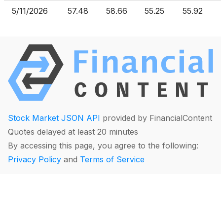
5/11/2026
57.48
58.66
55.25
55.92
Stock Market JSON API
provided by FinancialContent
Quotes delayed at least 20 minutes
By accessing this page, you agree to the following:
Privacy Policy
and
Terms of Service