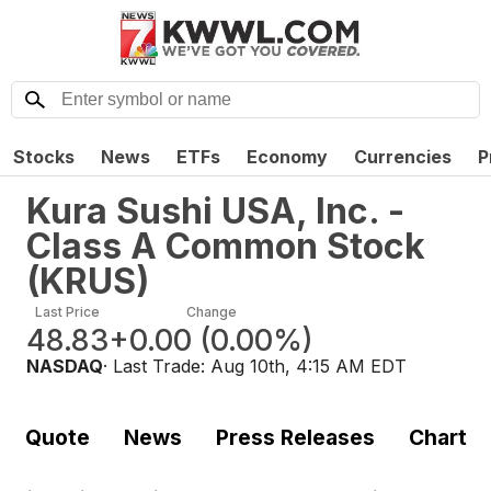
Stocks
News
ETFs
Economy
Currencies
P
Kura Sushi USA, Inc. -
Class A Common Stock
(
KRUS
)
Last Price
Change
48.83
+0.00
(
0.00%
)
NASDAQ
· Last Trade:
Aug 10th, 4:15 AM EDT
Quote
News
Press Releases
Chart