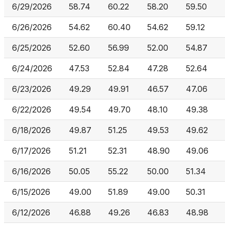
6/29/2026
58.74
60.22
58.20
59.50
6/26/2026
54.62
60.40
54.62
59.12
6/25/2026
52.60
56.99
52.00
54.87
6/24/2026
47.53
52.84
47.28
52.64
6/23/2026
49.29
49.91
46.57
47.06
6/22/2026
49.54
49.70
48.10
49.38
6/18/2026
49.87
51.25
49.53
49.62
6/17/2026
51.21
52.31
48.90
49.06
6/16/2026
50.05
55.22
50.00
51.34
6/15/2026
49.00
51.89
49.00
50.31
6/12/2026
46.88
49.26
46.83
48.98