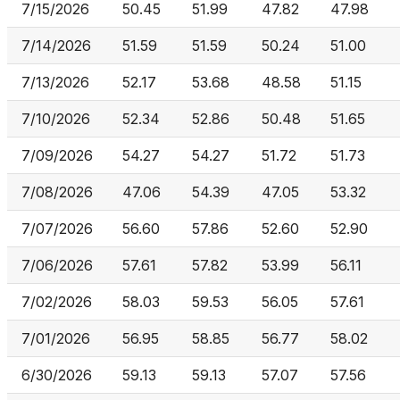
7/15/2026
50.45
51.99
47.82
47.98
7/14/2026
51.59
51.59
50.24
51.00
7/13/2026
52.17
53.68
48.58
51.15
7/10/2026
52.34
52.86
50.48
51.65
7/09/2026
54.27
54.27
51.72
51.73
7/08/2026
47.06
54.39
47.05
53.32
7/07/2026
56.60
57.86
52.60
52.90
7/06/2026
57.61
57.82
53.99
56.11
7/02/2026
58.03
59.53
56.05
57.61
7/01/2026
56.95
58.85
56.77
58.02
6/30/2026
59.13
59.13
57.07
57.56