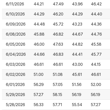
6/11/2026
44.21
47.49
43.96
46.42
6/10/2026
44.29
46.20
44.29
44.40
6/09/2026
44.48
45.72
43.23
44.36
6/08/2026
45.88
46.82
44.67
44.76
6/05/2026
46.00
47.63
44.82
45.58
6/04/2026
44.66
46.83
44.41
45.77
6/03/2026
46.61
46.61
43.00
44.15
6/02/2026
51.00
51.08
45.61
46.61
6/01/2026
56.29
57.05
51.56
52.00
5/29/2026
57.27
58.15
56.19
56.19
5/28/2026
56.33
57.71
55.54
57.27