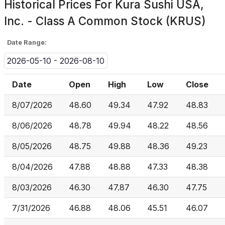
Historical Prices For
Kura Sushi USA,
Inc. - Class A Common Stock (KRUS)
Date Range:
2026-05-10 - 2026-08-10
Date
Open
High
Low
Close
8/07/2026
48.60
49.34
47.92
48.83
8/06/2026
48.78
49.94
48.22
48.56
8/05/2026
48.75
49.88
48.36
49.23
8/04/2026
47.88
48.88
47.33
48.38
8/03/2026
46.30
47.87
46.30
47.75
7/31/2026
46.88
48.06
45.51
46.07