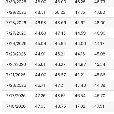
7/30/2026
48.00
48.00
46.26
46.73
7/29/2026
48.31
50.25
47.35
47.80
7/28/2026
46.98
48.69
45.92
48.00
7/27/2026
44.63
47.45
44.59
46.90
7/24/2026
45.04
45.64
44.00
44.17
7/23/2026
44.91
45.21
44.16
45.08
7/22/2026
45.61
46.27
44.87
45.54
7/21/2026
44.00
46.67
43.21
45.86
7/20/2026
46.71
47.21
43.40
44.38
7/17/2026
47.26
48.55
46.54
46.70
7/16/2026
47.63
48.75
47.02
47.51