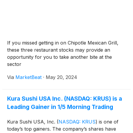
If you missed getting in on Chipotle Mexican Grill,
these three restaurant stocks may provide an
opportunity for you to take another bite at the
sector
Via
MarketBeat
·
May 20, 2024
Kura Sushi USA Inc. (NASDAQ: KRUS) is a
Leading Gainer in 1/5 Morning Trading
Kura Sushi USA, Inc.
(
NASDAQ: KRUS
)
is one of
today’s top gainers. The company’s shares have