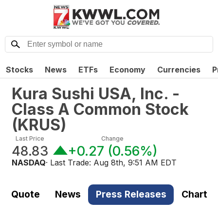
Stocks
News
ETFs
Economy
Currencies
P
Kura Sushi USA, Inc. -
Class A Common Stock
(
KRUS
)
Last Price
Change
48.83
+0.27
(
0.56%
)
NASDAQ
· Last Trade:
Aug 8th, 9:51 AM EDT
Quote
News
Press Releases
Chart