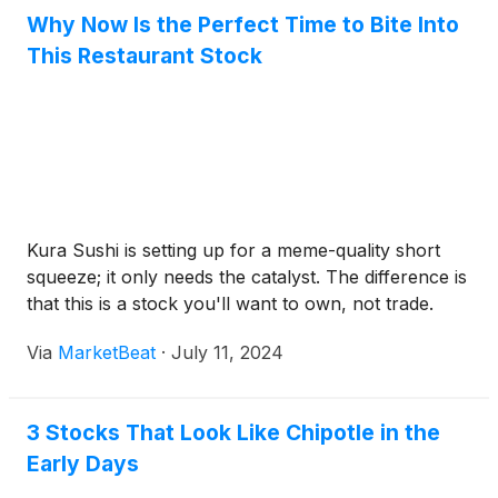
Why Now Is the Perfect Time to Bite Into
This Restaurant Stock
Kura Sushi is setting up for a meme-quality short
squeeze; it only needs the catalyst. The difference is
that this is a stock you'll want to own, not trade.
Via
MarketBeat
·
July 11, 2024
3 Stocks That Look Like Chipotle in the
Early Days