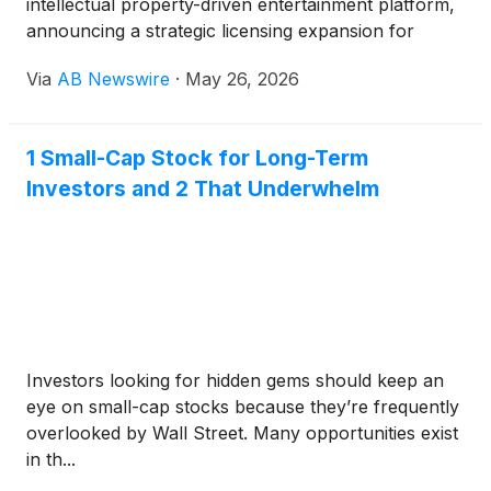
intellectual property-driven entertainment platform,
announcing a strategic licensing expansion for
globally recognized Mattel brands while reporting
Via
AB Newswire
·
May 26, 2026
improving operating performance, rising streaming
engagement, and continued progress toward
monetizing its flagship franchises.
1 Small-Cap Stock for Long-Term
Investors and 2 That Underwhelm
Investors looking for hidden gems should keep an
eye on small-cap stocks because they’re frequently
overlooked by Wall Street. Many opportunities exist
in th...