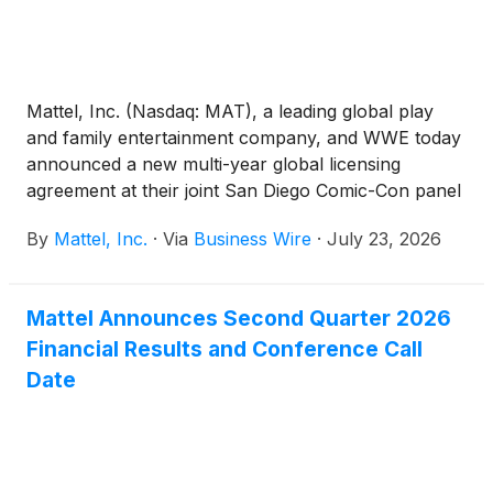
Mattel, Inc. (Nasdaq: MAT), a leading global play
and family entertainment company, and WWE today
announced a new multi-year global licensing
agreement at their joint San Diego Comic-Con panel
that expands Mattel's WWE portfolio to include
By
Mattel, Inc.
·
Via
Business Wire
·
July 23, 2026
Lucha Libre AAA Worldwide (AAA), one of
Mexico's most iconic and influential lucha libre
promotions. This deal reinforces Mattel’s position as
Mattel Announces Second Quarter 2026
the home of WWE action figures and toys for fans
Financial Results and Conference Call
worldwide.
Date