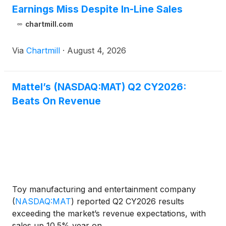
Earnings Miss Despite In-Line Sales
chartmill.com
Via
Chartmill
·
August 4, 2026
Mattel’s (NASDAQ:MAT) Q2 CY2026:
Beats On Revenue
Toy manufacturing and entertainment company
(
NASDAQ:MAT
)
reported Q2 CY2026 results
exceeding the market’s revenue expectations, with
sales up 10.5% year on ...