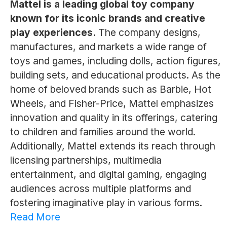
Mattel is a leading global toy company
known for its iconic brands and creative
play experiences.
The company designs,
manufactures, and markets a wide range of
toys and games, including dolls, action figures,
building sets, and educational products. As the
home of beloved brands such as Barbie, Hot
Wheels, and Fisher-Price, Mattel emphasizes
innovation and quality in its offerings, catering
to children and families around the world.
Additionally, Mattel extends its reach through
licensing partnerships, multimedia
entertainment, and digital gaming, engaging
audiences across multiple platforms and
fostering imaginative play in various forms.
Read More