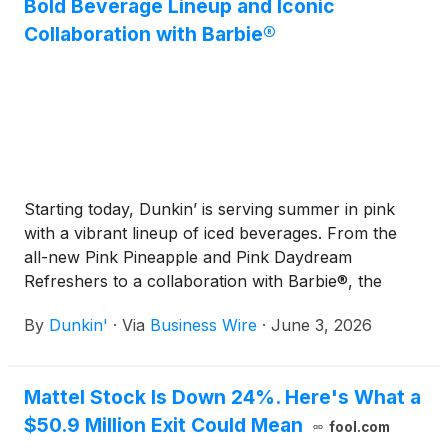
Bold Beverage Lineup and Iconic
Collaboration with Barbie®
Starting today, Dunkin’ is serving summer in pink
with a vibrant lineup of iced beverages. From the
all-new Pink Pineapple and Pink Daydream
Refreshers to a collaboration with Barbie®, the
iconic fashion doll and cultural icon from Mattel,
By
Dunkin'
·
Via
Business Wire
·
June 3, 2026
Inc.
(
NASDAQ: MAT
)
, Dunkin’ invites guests to sip
their way through a collection that brings its
signature color to life in new ways all season long.
Mattel Stock Is Down 24%. Here's What a
$50.9 Million Exit Could Mean
fool.com