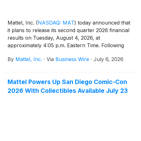
Mattel, Inc.
(
NASDAQ: MAT
)
today announced that
it plans to release its second quarter 2026 financial
results on Tuesday, August 4, 2026, at
approximately 4:05 p.m. Eastern Time. Following
this, Mattel will host a webcast conference call at
By
Mattel, Inc.
·
Via
Business Wire
·
July 6, 2026
5:00 p.m. Eastern Time.
Mattel Powers Up San Diego Comic-Con
2026 With Collectibles Available July 23