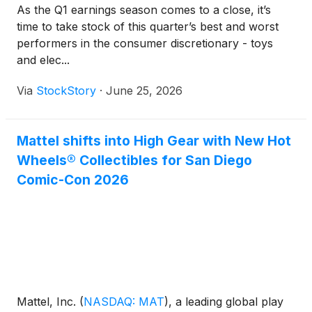
As the Q1 earnings season comes to a close, it’s
time to take stock of this quarter’s best and worst
performers in the consumer discretionary - toys
and elec...
Via
StockStory
·
June 25, 2026
Mattel shifts into High Gear with New Hot
Wheels® Collectibles for San Diego
Comic-Con 2026
Mattel, Inc.
(
NASDAQ: MAT
)
, a leading global play