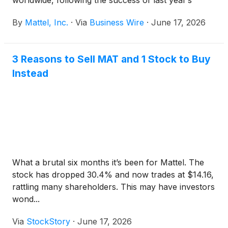
worldwide, following the success of last year’s
inaugural events. Now, UNO® is bringing the
By
Mattel, Inc.
·
Via
Business Wire
·
June 17, 2026
experience to even more players complete with
friendly competition, unexpected twists, and
unforgettable moments. With a legacy spanning
3 Reasons to Sell MAT and 1 Stock to Buy
more than five decades, UNO continues to evolve
Instead
alongside its fans, creating new ways to connect
through play.
What a brutal six months it’s been for Mattel. The
stock has dropped 30.4% and now trades at $14.16,
rattling many shareholders. This may have investors
wond...
Via
StockStory
·
June 17, 2026