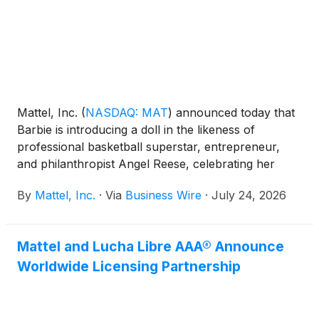
Mattel, Inc.
(
NASDAQ: MAT
)
announced today that
Barbie is introducing a doll in the likeness of
professional basketball superstar, entrepreneur,
and philanthropist Angel Reese, celebrating her
influence on sport, business, fashion, and culture
By
Mattel, Inc.
·
Via
Business Wire
·
July 24, 2026
while empowering the next generation of girls to
dream without limits. Dressed in signature Barbie
style, the doll debuts in Reebok Angel Reese 1
Mattel and Lucha Libre AAA® Announce
Basketball Shoes in Barbie pink, with a matching
Worldwide Licensing Partnership
pair available for fans.