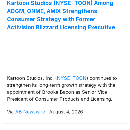
Kartoon Studios (NYSE: TOON) Among
ADGM, QNME, AMIX Strengthens
Consumer Strategy with Former
Activision Blizzard Licensing Executive
Kartoon Studios, Inc.
(
NYSE: TOON
)
continues to
strengthen its long-term growth strategy with the
appointment of Brooke Bacon as Senior Vice
President of Consumer Products and Licensing.
Bacon brings extensive industry experience from
Via
AB Newswire
·
August 4, 2026
Activision Blizzard, where she managed global
licensing programs for blockbuster franchises
including Diablo, Overwatch , and Call of Duty ,