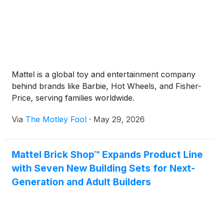
Mattel is a global toy and entertainment company
behind brands like Barbie, Hot Wheels, and Fisher-
Price, serving families worldwide.
Via
The Motley Fool
·
May 29, 2026
Mattel Brick Shop™ Expands Product Line
with Seven New Building Sets for Next-
Generation and Adult Builders