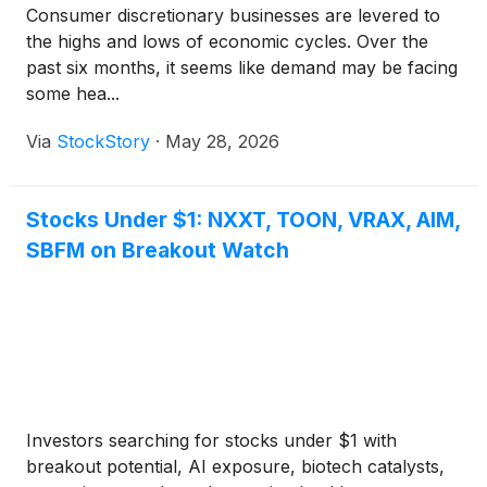
Consumer discretionary businesses are levered to
the highs and lows of economic cycles. Over the
past six months, it seems like demand may be facing
some hea...
Via
StockStory
·
May 28, 2026
Stocks Under $1: NXXT, TOON, VRAX, AIM,
SBFM on Breakout Watch
Investors searching for stocks under $1 with
breakout potential, AI exposure, biotech catalysts,