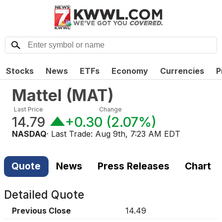
Stocks
News
ETFs
Economy
Currencies
P
Mattel
(
MAT
)
Last Price
Change
14.79
+0.30
(
2.07%
)
NASDAQ
· Last Trade:
Aug 9th, 7:23 AM EDT
Quote
News
Press Releases
Chart
Detailed Quote
Previous Close
14.49