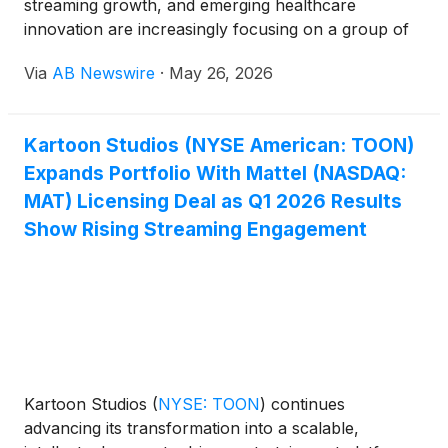
streaming growth, and emerging healthcare
innovation are increasingly focusing on a group of
small-cap companies gaining momentum across
Via
AB Newswire
·
May 26, 2026
multiple high-growth sectors. Companies drawing
attention include Kartoon Studios
(
NYSE: TOON
)
,
Virax Biolabs Ltd
(
NASDAQ: VRAX
)
, NextNRG Inc.
Kartoon Studios (NYSE American: TOON)
(
NASDAQ: NXXT
)
, AIM ImmunoTech Inc.
(
NYSE:
Expands Portfolio With Mattel (NASDAQ:
AIM
)
, and Sunshine Biopharma Inc.
(
NASDAQ:
SBFM
)
.
MAT) Licensing Deal as Q1 2026 Results
Show Rising Streaming Engagement
Kartoon Studios
(
NYSE: TOON
)
continues
advancing its transformation into a scalable,