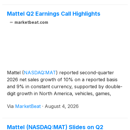
Mattel Q2 Earnings Call Highlights
marketbeat.com
Mattel
(
NASDAQ:MAT
)
reported second-quarter
2026 net sales growth of 10% on a reported basis
and 9% in constant currency, supported by double-
digit growth in North America, vehicles, games,
action figures and digital gaming. The company
Via
MarketBeat
·
August 4, 2026
reiterated its full-year outlook, while noting that
higher adve
Mattel (NASDAQ:MAT) Slides on Q2