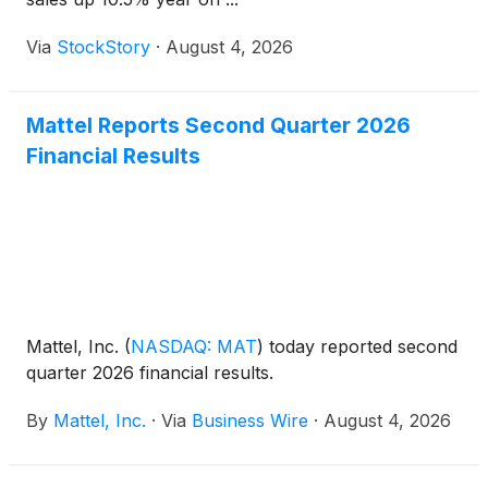
Via
StockStory
·
August 4, 2026
Mattel Reports Second Quarter 2026
Financial Results
Mattel, Inc.
(
NASDAQ: MAT
)
today reported second
quarter 2026 financial results.
By
Mattel, Inc.
·
Via
Business Wire
·
August 4, 2026