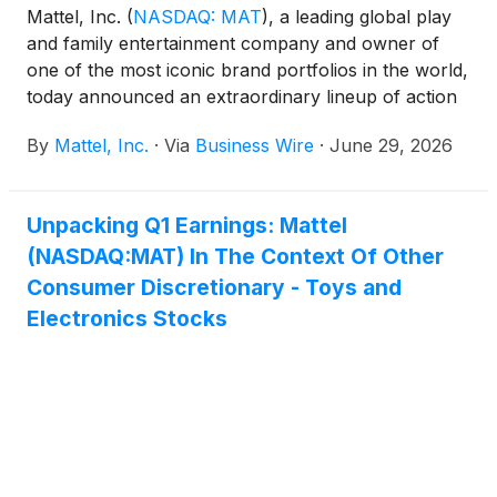
Mattel, Inc.
(
NASDAQ: MAT
)
, a leading global play
and family entertainment company and owner of
one of the most iconic brand portfolios in the world,
today announced an extraordinary lineup of action
figure collectibles and dolls from Mattel Creations
By
Mattel, Inc.
·
Via
Business Wire
·
June 29, 2026
exclusively first available at San Diego Comic-Con,
celebrating the pop culture worlds of Netflix’s KPop
Demon Hunters, as well as Monster High®,
Unpacking Q1 Earnings: Mattel
Universal Pictures and Amblin Entertainment’s
(NASDAQ:MAT) In The Context Of Other
Jurassic World™, and Masters of the Universe®.
Unofficially dubbed “Pop Culture Power Picks” by
Consumer Discretionary - Toys and
Mattel’s resident toy experts, these action figures
Electronics Stocks
and dolls celebrate the characters, stories, and
fandoms that continue to define pop culture.