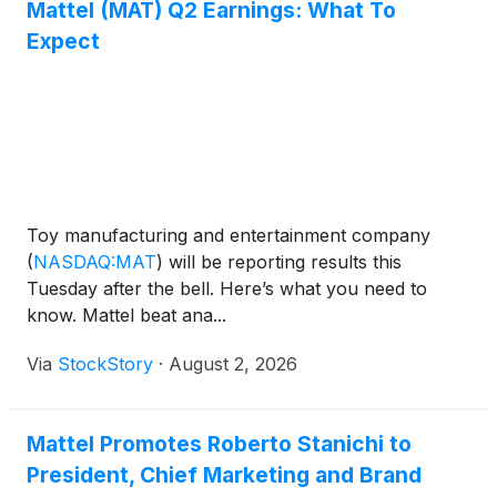
Mattel (MAT) Q2 Earnings: What To
reinforcing Kartoon Studios' focus on expanding its
Expect
consumer products and global licensing business.
Toy manufacturing and entertainment company
(
NASDAQ:MAT
)
will be reporting results this
Tuesday after the bell. Here’s what you need to
know. Mattel beat ana...
Via
StockStory
·
August 2, 2026
Mattel Promotes Roberto Stanichi to
President, Chief Marketing and Brand