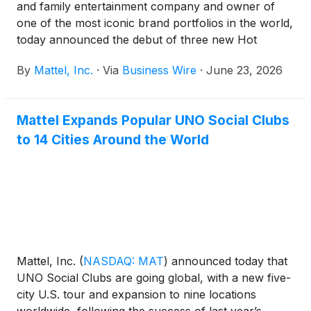
and family entertainment company and owner of
one of the most iconic brand portfolios in the world,
today announced the debut of three new Hot
Wheels® collectibles from Mattel Creations
By
Mattel, Inc.
·
Via
Business Wire
·
June 23, 2026
exclusively first available at San Diego Comic-Con.
This “Fandom in the Fast Lane” collection brings the
worlds of Netflix’s KPop Demon Hunters and
Mattel Expands Popular UNO Social Clubs
Stranger Things, as well as Paramount Pictures’
to 14 Cities Around the World
Top Gun to life through Hot Wheels collectibles that
celebrate the brand’s legacy. Designed for today’s
modern collector, each release sits at the
intersection of pop culture, fandom, entertainment,
and play.
Mattel, Inc.
(
NASDAQ: MAT
)
announced today that
UNO Social Clubs are going global, with a new five-
city U.S. tour and expansion to nine locations