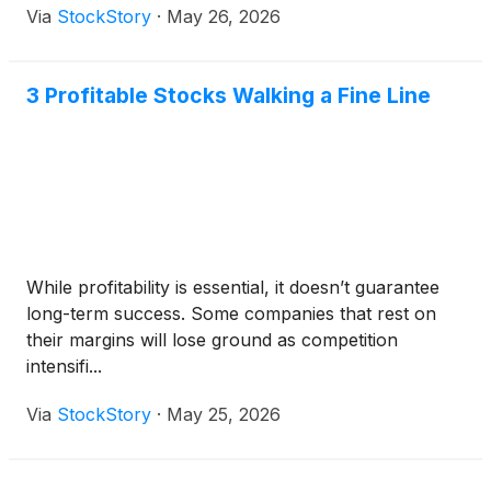
Via
StockStory
·
May 26, 2026
3 Profitable Stocks Walking a Fine Line
While profitability is essential, it doesn’t guarantee
long-term success. Some companies that rest on
their margins will lose ground as competition
intensifi...
Via
StockStory
·
May 25, 2026