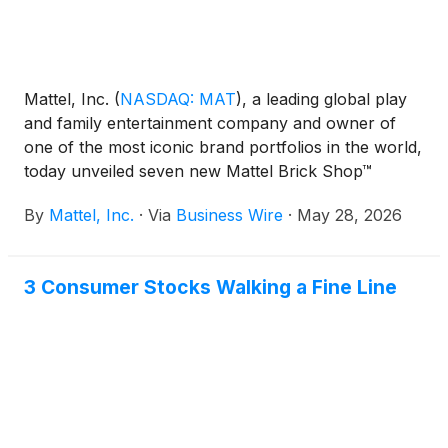
Mattel, Inc.
(
NASDAQ: MAT
)
, a leading global play
and family entertainment company and owner of
one of the most iconic brand portfolios in the world,
today unveiled seven new Mattel Brick Shop™
building sets, marking the brand's most expansive
By
Mattel, Inc.
·
Via
Business Wire
·
May 28, 2026
year yet. The new Premium, Elite, and Speed Series
sets span partnerships with Lamborghini, Audi,
Toyota, Aston Martin, and Chevrolet, while the
3 Consumer Stocks Walking a Fine Line
broader 2026 lineup signals Mattel Brick Shop's
evolution beyond automotive into new categories,
including the recently announced “Masters of the
Universe” sets. First off the line, the Mattel Brick
Shop Lamborghini Miura P400 SV is available now
for presale at major retailers globally and via Mattel
Creations.