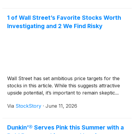
1 of Wall Street’s Favorite Stocks Worth
Investigating and 2 We Find Risky
Wall Street has set ambitious price targets for the
stocks in this article. While this suggests attractive
upside potential, it’s important to remain skeptic...
Via
StockStory
·
June 11, 2026
Dunkin’® Serves Pink this Summer with a