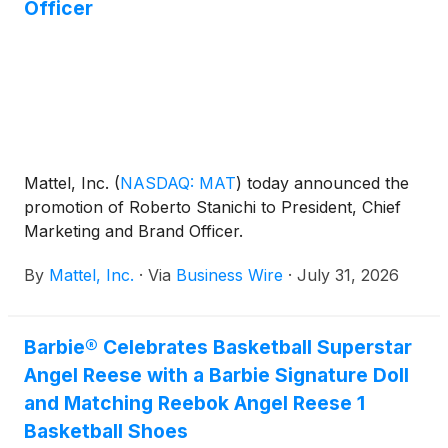
Officer
Mattel, Inc.
(
NASDAQ: MAT
)
today announced the
promotion of Roberto Stanichi to President, Chief
Marketing and Brand Officer.
By
Mattel, Inc.
·
Via
Business Wire
·
July 31, 2026
Barbie® Celebrates Basketball Superstar
Angel Reese with a Barbie Signature Doll
and Matching Reebok Angel Reese 1
Basketball Shoes