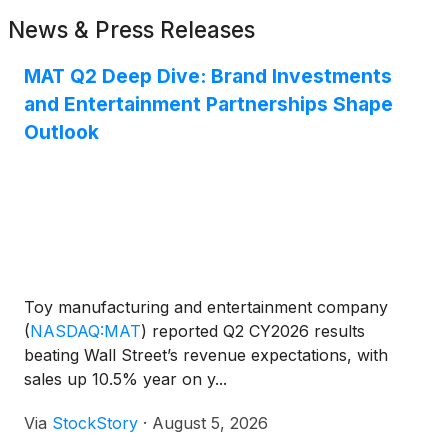
News & Press Releases
MAT Q2 Deep Dive: Brand Investments
and Entertainment Partnerships Shape
Outlook
Toy manufacturing and entertainment company
(
NASDAQ:MAT
)
reported Q2 CY2026 results
beating Wall Street’s revenue expectations, with
sales up 10.5% year on y...
Via
StockStory
·
August 5, 2026