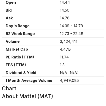
Open
14.44
Bid
14.50
Ask
14.78
Day's Range
14.39
-
14.79
52 Week Range
12.73
-
22.48
Volume
3,424,411
Market Cap
4.47B
PE Ratio (TTM)
11.74
EPS (TTM)
1.3
Dividend & Yield
N/A
(
N/A
)
1 Month Average Volume
4,949,085
Chart
About
Mattel (MAT)