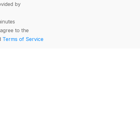
vided by
minutes
agree to the
d
Terms of Service