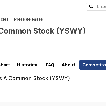
ncies
Press Releases
A Common Stock
(
YSWY
)
hart
Historical
FAQ
About
Competito
ass A Common Stock (YSWY)