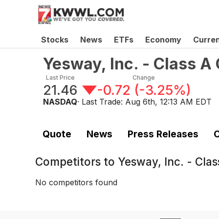
Stocks
News
ETFs
Economy
Curre
Yesway, Inc. - Class 
Last Price
Change
21.46
-0.72
(
-3.25%
)
NASDAQ
· Last Trade:
Aug 6th, 12:13 AM EDT
Quote
News
Press Releases
C
Competitors to
Yesway, Inc. - Cl
No competitors found