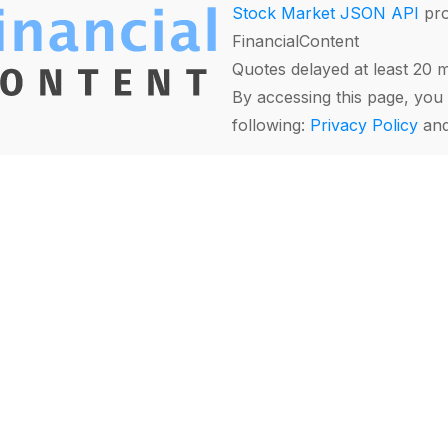
Stock Market JSON API
pro
FinancialContent
Quotes delayed at least 20 
By accessing this page, you 
following:
Privacy Policy
an