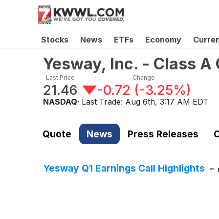
Stocks
News
ETFs
Economy
Curre
Yesway, Inc. - Class 
Last Price
Change
21.46
-0.72
(
-3.25%
)
NASDAQ
· Last Trade:
Aug 6th, 3:17 AM EDT
Quote
News
Press Releases
C
Yesway Q1 Earnings Call Highlights