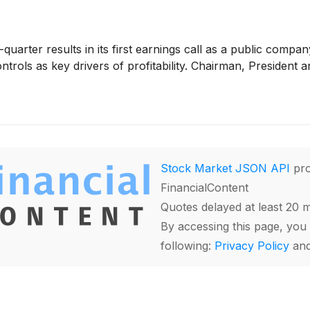
-quarter results in its first earnings call as a public comp
rols as key drivers of profitability. Chairman, President a
Stock Market JSON API
pro
FinancialContent
Quotes delayed at least 20 
By accessing this page, you 
following:
Privacy Policy
an