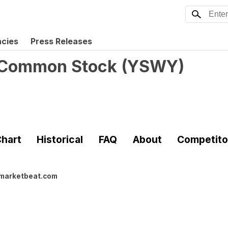
ncies
Press Releases
A Common Stock
(
YSWY
)
hart
Historical
FAQ
About
Competito
marketbeat.com