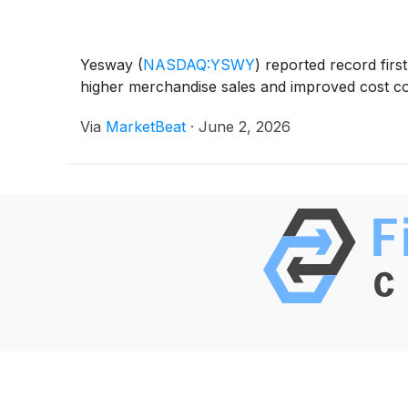
Yesway
(
NASDAQ:YSWY
)
reported record first
higher merchandise sales and improved cost cont
Via
MarketBeat
·
June 2, 2026