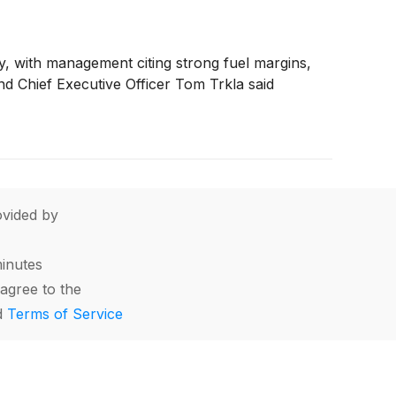
any, with management citing strong fuel margins,
nd Chief Executive Officer Tom Trkla said
vided by
minutes
agree to the
d
Terms of Service