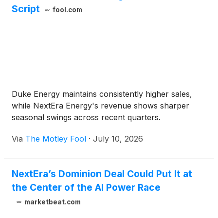
Script
fool.com
Duke Energy maintains consistently higher sales,
while NextEra Energy's revenue shows sharper
seasonal swings across recent quarters.
Via
The Motley Fool
·
July 10, 2026
NextEra’s Dominion Deal Could Put It at
the Center of the AI Power Race
marketbeat.com