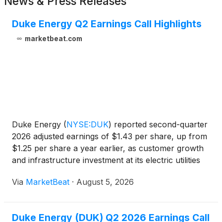
News & Press Releases
Duke Energy Q2 Earnings Call Highlights
marketbeat.com
Duke Energy
(
NYSE:DUK
)
reported second-quarter
2026 adjusted earnings of $1.43 per share, up from
$1.25 per share a year earlier, as customer growth
and infrastructure investment at its electric utilities
supported results. Reported earnings were $1.38
Via
MarketBeat
·
August 5, 2026
per share, compared with $1.25 per share in the
Duke Energy (DUK) Q2 2026 Earnings Call