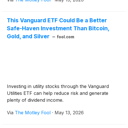
This Vanguard ETF Could Be a Better
Safe-Haven Investment Than Bitcoin,
Gold, and Silver
fool.com
Investing in utility stocks through the Vanguard
Utilities ETF can help reduce risk and generate
plenty of dividend income.
Via
The Motley Fool
·
May 13, 2026