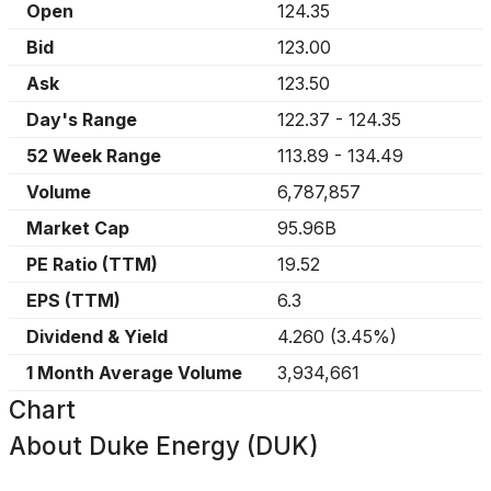
Open
124.35
Bid
123.00
Ask
123.50
Day's Range
122.37
-
124.35
52 Week Range
113.89
-
134.49
Volume
6,787,857
Market Cap
95.96B
PE Ratio (TTM)
19.52
EPS (TTM)
6.3
Dividend & Yield
4.260
(
3.45%
)
1 Month Average Volume
3,934,661
Chart
About
Duke Energy (DUK)