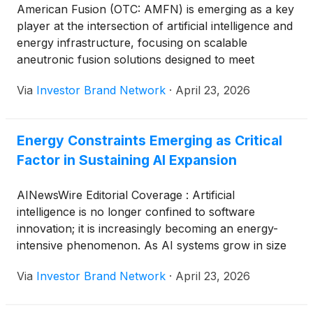
American Fusion (OTC: AMFN) is emerging as a key
player at the intersection of artificial intelligence and
energy infrastructure, focusing on scalable
aneutronic fusion solutions designed to meet
surging electricity demand from data centers and AI
Via
Investor Brand Network
·
April 23, 2026
workloads. As global power consumption
accelerates, the company operates alongside
established energy and technology leaders including
Energy Constraints Emerging as Critical
NextEra Energy Inc.
(
NYSE: NEE
)
, Duke Energy
Factor in Sustaining AI Expansion
Corporation
(
NYSE: DUK
)
, GE Vernova
(
NYSE:
GEV
)
and Tesla Inc.
(
NASDAQ: TSLA
)
, all working
to modernize grid capacity and expand energy
AINewsWire Editorial Coverage : Artificial
access, highlighting a broader industry shift toward
intelligence is no longer confined to software
advanced, reliable power systems capable of
innovation; it is increasingly becoming an energy-
supporting the next generation of digital
intensive phenomenon. As AI systems grow in size
infrastructure.
and sophistication, the computational requirements
Via
Investor Brand Network
·
April 23, 2026
needed to train and run them are triggering a sharp
rise in electricity consumption, one that is beginning
to strain existing infrastructure. Data centers, once