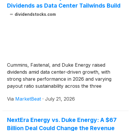
Dividends as Data Center Tailwinds Build
dividendstocks.com
Cummins, Fastenal, and Duke Energy raised
dividends amid data center-driven growth, with
strong share performance in 2026 and varying
payout ratio sustainability across the three
companies.
Via
MarketBeat
·
July 21, 2026
NextEra Energy vs. Duke Energy: A $67
Billion Deal Could Change the Revenue