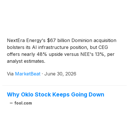
NextEra Energy's $67 billion Dominion acquisition
bolsters its AI infrastructure position, but CEG
offers nearly 48% upside versus NEE's 13%, per
analyst estimates.
Via
MarketBeat
·
June 30, 2026
Why Oklo Stock Keeps Going Down
fool.com