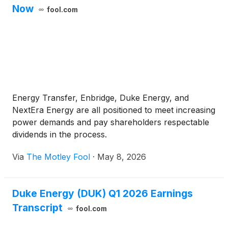
Now
fool.com
Energy Transfer, Enbridge, Duke Energy, and
NextEra Energy are all positioned to meet increasing
power demands and pay shareholders respectable
dividends in the process.
Via
The Motley Fool
·
May 8, 2026
Duke Energy (DUK) Q1 2026 Earnings
Transcript
fool.com