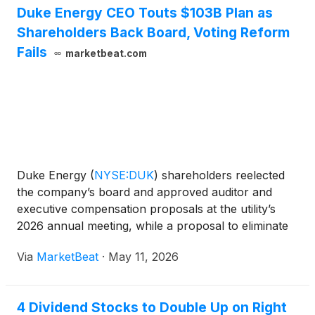
Duke Energy CEO Touts $103B Plan as
Shareholders Back Board, Voting Reform
Fails
marketbeat.com
Duke Energy
(
NYSE:DUK
)
shareholders reelected
the company’s board and approved auditor and
executive compensation proposals at the utility’s
2026 annual meeting, while a proposal to eliminate
supermajority voting requirements failed despite
Via
MarketBeat
·
May 11, 2026
receiving support from approximately 66% of
outstanding sha
4 Dividend Stocks to Double Up on Right