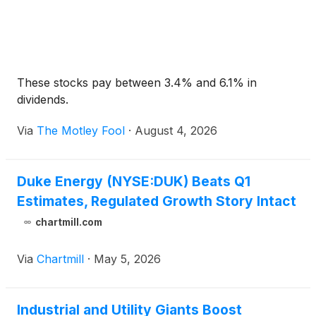
These stocks pay between 3.4% and 6.1% in
dividends.
Via
The Motley Fool
·
August 4, 2026
Duke Energy (NYSE:DUK) Beats Q1
Estimates, Regulated Growth Story Intact
chartmill.com
Via
Chartmill
·
May 5, 2026
Industrial and Utility Giants Boost