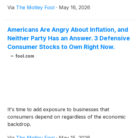
Via
The Motley Fool
·
May 16, 2026
Americans Are Angry About Inflation, and
Neither Party Has an Answer. 3 Defensive
Consumer Stocks to Own Right Now.
fool.com
It's time to add exposure to businesses that
consumers depend on regardless of the economic
backdrop.
Via
The Motley Fool
·
May 15, 2026