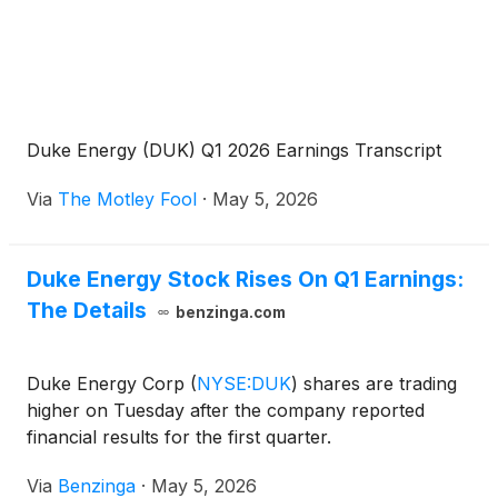
Duke Energy (DUK) Q1 2026 Earnings Transcript
Via
The Motley Fool
·
May 5, 2026
Duke Energy Stock Rises On Q1 Earnings:
The Details
benzinga.com
Duke Energy Corp
(
NYSE:DUK
)
shares are trading
higher on Tuesday after the company reported
financial results for the first quarter.
Via
Benzinga
·
May 5, 2026