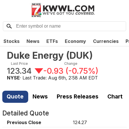
Stocks
News
ETFs
Economy
Currencies
P
Duke Energy
(
DUK
)
Last Price
Change
123.34
-0.93
(
-0.75%
)
NYSE
· Last Trade:
Aug 6th, 2:58 AM EDT
Quote
News
Press Releases
Chart
Detailed Quote
Previous Close
124.27