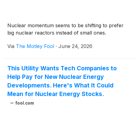
Nuclear momentum seems to be shifting to prefer
big nuclear reactors instead of small ones.
Via
The Motley Fool
·
June 24, 2026
This Utility Wants Tech Companies to
Help Pay for New Nuclear Energy
Developments. Here's What It Could
Mean for Nuclear Energy Stocks.
fool.com