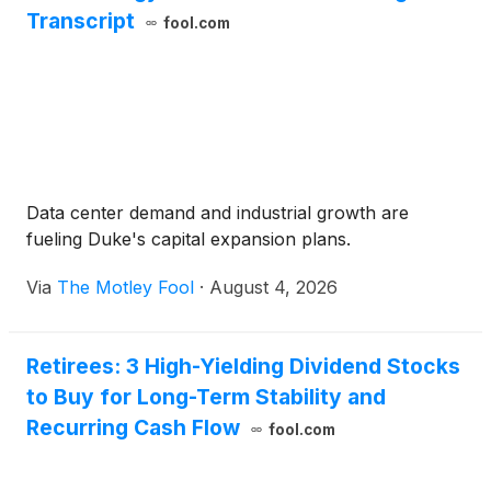
Transcript
fool.com
Data center demand and industrial growth are
fueling Duke's capital expansion plans.
Via
The Motley Fool
·
August 4, 2026
Retirees: 3 High-Yielding Dividend Stocks
to Buy for Long-Term Stability and
Recurring Cash Flow
fool.com