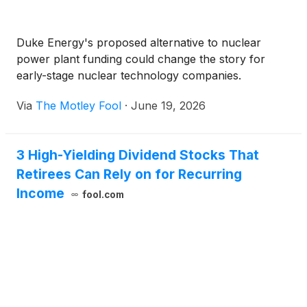
Duke Energy's proposed alternative to nuclear
power plant funding could change the story for
early-stage nuclear technology companies.
Via
The Motley Fool
·
June 19, 2026
3 High-Yielding Dividend Stocks That
Retirees Can Rely on for Recurring
Income
fool.com