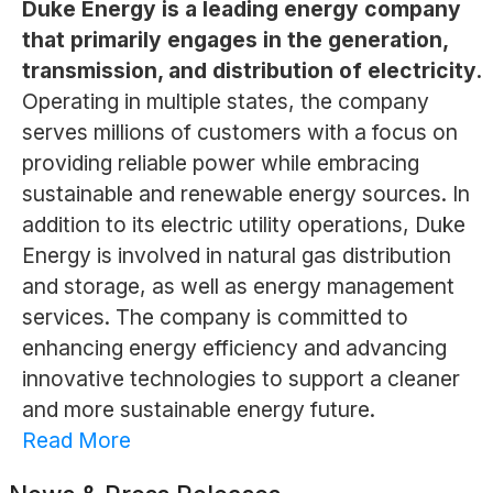
Duke Energy is a leading energy company
that primarily engages in the generation,
transmission, and distribution of electricity.
Operating in multiple states, the company
serves millions of customers with a focus on
providing reliable power while embracing
sustainable and renewable energy sources. In
addition to its electric utility operations, Duke
Energy is involved in natural gas distribution
and storage, as well as energy management
services. The company is committed to
enhancing energy efficiency and advancing
innovative technologies to support a cleaner
and more sustainable energy future.
Read More