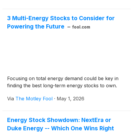
3 Multi-Energy Stocks to Consider for
Powering the Future
fool.com
Focusing on total energy demand could be key in
finding the best long-term energy stocks to own.
Via
The Motley Fool
·
May 1, 2026
Energy Stock Showdown: NextEra or
Duke Energy -- Which One Wins Right