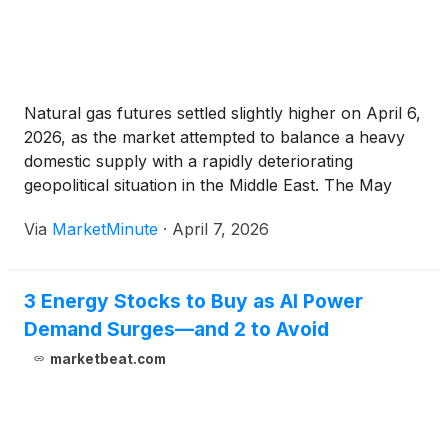
GEV
)
and Tesla Inc.
(
NASDAQ: TSLA
)
.
Natural gas futures settled slightly higher on April 6,
2026, as the market attempted to balance a heavy
domestic supply with a rapidly deteriorating
geopolitical situation in the Middle East. The May
NYMEX contract closed at $2.811 per MMBtu,
Via
MarketMinute
·
April 7, 2026
reflecting a cautious tug-of-war between bearish
storage fundamentals in the
3 Energy Stocks to Buy as AI Power
Demand Surges—and 2 to Avoid
marketbeat.com