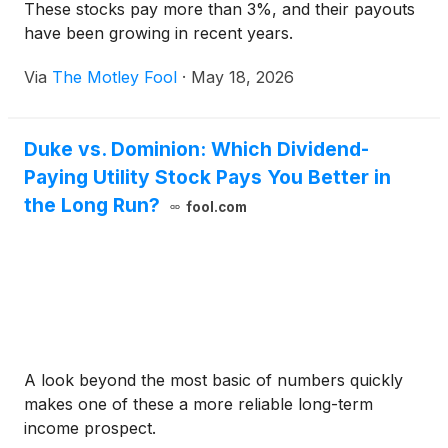
These stocks pay more than 3%, and their payouts
have been growing in recent years.
Via
The Motley Fool
·
May 18, 2026
Duke vs. Dominion: Which Dividend-
Paying Utility Stock Pays You Better in
the Long Run?
fool.com
A look beyond the most basic of numbers quickly
makes one of these a more reliable long-term
income prospect.