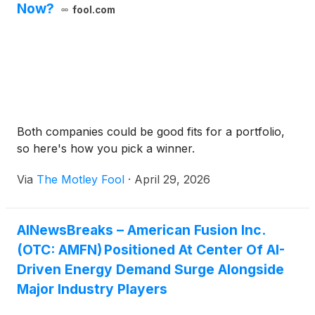
Now?
fool.com
Both companies could be good fits for a portfolio,
so here's how you pick a winner.
Via
The Motley Fool
·
April 29, 2026
AINewsBreaks – American Fusion Inc.
(OTC: AMFN) Positioned At Center Of AI-
Driven Energy Demand Surge Alongside
Major Industry Players