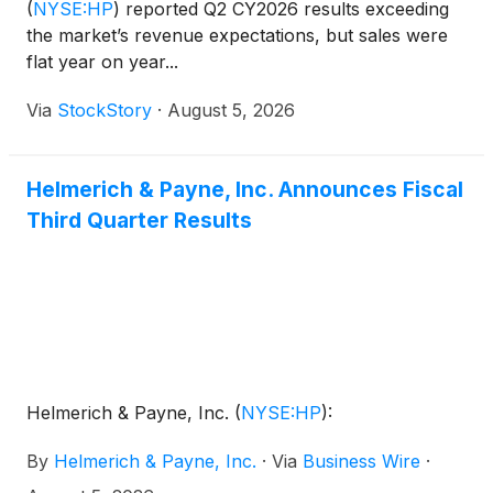
(
NYSE:HP
)
reported Q2 CY2026 results exceeding
the market’s revenue expectations, but sales were
flat year on year...
Via
StockStory
·
August 5, 2026
Helmerich & Payne, Inc. Announces Fiscal
Third Quarter Results
Helmerich & Payne, Inc.
(
NYSE:HP
)
:
By
Helmerich & Payne, Inc.
·
Via
Business Wire
·