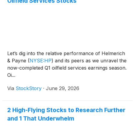
Oilfield Services Stocks
Let’s dig into the relative performance of Helmerich
& Payne
(
NYSE:HP
)
and its peers as we unravel the
now-completed Q1 oilfield services earnings season.
Oi...
Via
StockStory
·
June 29, 2026
2 High-Flying Stocks to Research Further
and 1 That Underwhelm