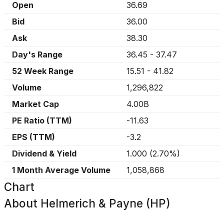
Open
36.69
Bid
36.00
Ask
38.30
Day's Range
36.45
-
37.47
52 Week Range
15.51
-
41.82
Volume
1,296,822
Market Cap
4.00B
PE Ratio (TTM)
-11.63
EPS (TTM)
-3.2
Dividend & Yield
1.000
(
2.70%
)
1 Month Average Volume
1,058,868
Chart
About
Helmerich & Payne (HP)