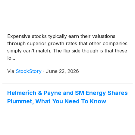
Expensive stocks typically earn their valuations
through superior growth rates that other companies
simply can’t match. The flip side though is that these
lo...
Via
StockStory
·
June 22, 2026
Helmerich & Payne and SM Energy Shares
Plummet, What You Need To Know