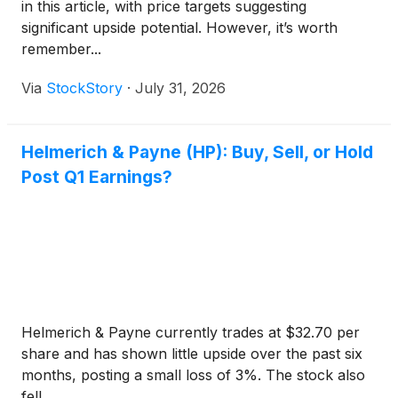
in this article, with price targets suggesting
significant upside potential. However, it’s worth
remember...
Via
StockStory
·
July 31, 2026
Helmerich & Payne (HP): Buy, Sell, or Hold
Post Q1 Earnings?
Helmerich & Payne currently trades at $32.70 per
share and has shown little upside over the past six
months, posting a small loss of 3%. The stock also
fell ...