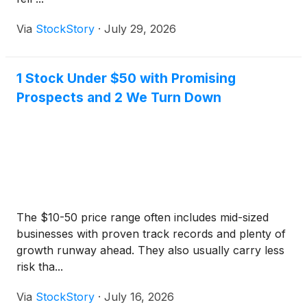
Via
StockStory
·
July 29, 2026
1 Stock Under $50 with Promising
Prospects and 2 We Turn Down
The $10-50 price range often includes mid-sized
businesses with proven track records and plenty of
growth runway ahead. They also usually carry less
risk tha...
Via
StockStory
·
July 16, 2026