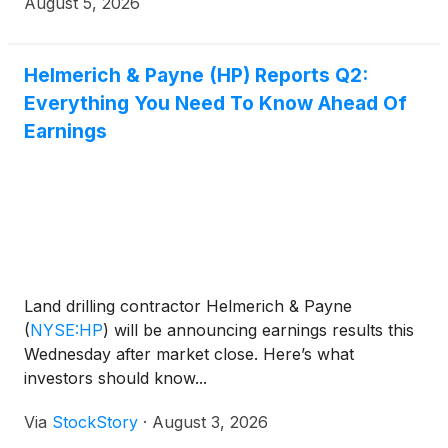
August 5, 2026
Helmerich & Payne (HP) Reports Q2:
Everything You Need To Know Ahead Of
Earnings
Land drilling contractor Helmerich & Payne
(
NYSE:HP
)
will be announcing earnings results this
Wednesday after market close. Here’s what
investors should know...
Via
StockStory
·
August 3, 2026