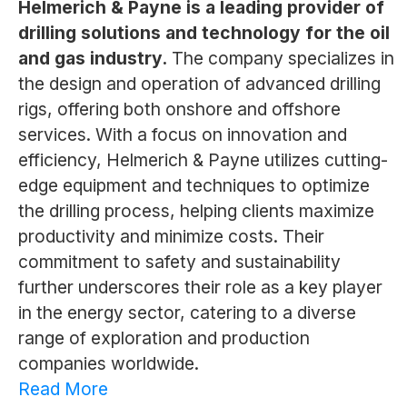
Helmerich & Payne is a leading provider of
drilling solutions and technology for the oil
and gas industry.
The company specializes in
the design and operation of advanced drilling
rigs, offering both onshore and offshore
services. With a focus on innovation and
efficiency, Helmerich & Payne utilizes cutting-
edge equipment and techniques to optimize
the drilling process, helping clients maximize
productivity and minimize costs. Their
commitment to safety and sustainability
further underscores their role as a key player
in the energy sector, catering to a diverse
range of exploration and production
companies worldwide.
Read More