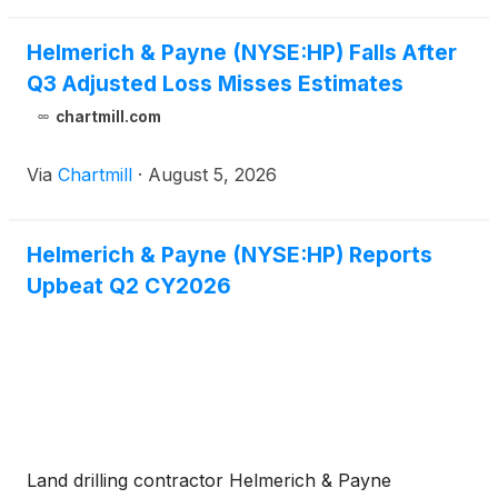
Helmerich & Payne (NYSE:HP) Falls After
Q3 Adjusted Loss Misses Estimates
chartmill.com
Via
Chartmill
·
August 5, 2026
Helmerich & Payne (NYSE:HP) Reports
Upbeat Q2 CY2026
Land drilling contractor Helmerich & Payne