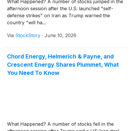
What Happened? A number of stocks jumped in the
afternoon session after the U.S. launched "self-
defense strikes" on Iran as Trump warned the
country "will ha...
Via
StockStory
·
June 10, 2026
Chord Energy, Helmerich & Payne, and
Crescent Energy Shares Plummet, What
You Need To Know
What Happened? A number of stocks fell in the