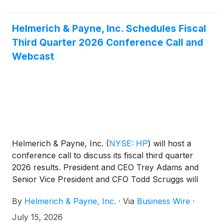
Helmerich & Payne, Inc. Schedules Fiscal
Third Quarter 2026 Conference Call and
Webcast
Helmerich & Payne, Inc.
(
NYSE: HP
)
will host a
conference call to discuss its fiscal third quarter
2026 results. President and CEO Trey Adams and
Senior Vice President and CFO Todd Scruggs will
lead the call. The earnings release and
By
Helmerich & Payne, Inc.
·
Via
Business Wire
·
accompanying presentation will be available at
hpinc.com. Investors can join the call via phone or
July 15, 2026