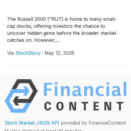
The Russell 2000 (^RUT) is home to many small-
cap stocks, offering investors the chance to
uncover hidden gems before the broader market
catches on. However,...
Via
StockStory
·
May 12, 2026
Stock Market JSON API
provided by FinancialContent