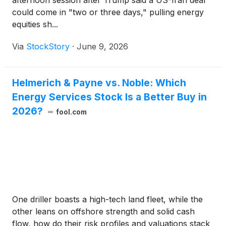
afternoon session after Trump said a US-Iran deal
could come in "two or three days," pulling energy
equities sh...
Via
StockStory
·
June 9, 2026
Helmerich & Payne vs. Noble: Which
Energy Services Stock Is a Better Buy in
2026?
fool.com
One driller boasts a high-tech land fleet, while the
other leans on offshore strength and solid cash
flow, how do their risk profiles and valuations stack