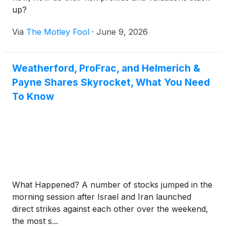
up?
Via
The Motley Fool
·
June 9, 2026
Weatherford, ProFrac, and Helmerich &
Payne Shares Skyrocket, What You Need
To Know
What Happened? A number of stocks jumped in the
morning session after Israel and Iran launched
direct strikes against each other over the weekend,
the most s...