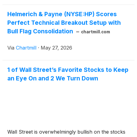
Helmerich & Payne (NYSE:HP) Scores
Perfect Technical Breakout Setup with
Bull Flag Consolidation
chartmill.com
Via
Chartmill
·
May 27, 2026
1 of Wall Street’s Favorite Stocks to Keep
an Eye On and 2 We Turn Down
Wall Street is overwhelmingly bullish on the stocks