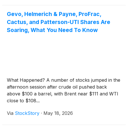
Gevo, Helmerich & Payne, ProFrac,
Cactus, and Patterson-UTI Shares Are
Soaring, What You Need To Know
What Happened? A number of stocks jumped in the
afternoon session after crude oil pushed back
above $100 a barrel, with Brent near $111 and WTI
close to $108...
Via
StockStory
·
May 18, 2026