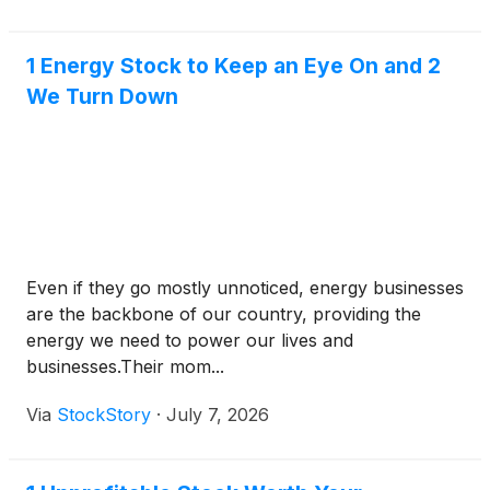
audio webcast.
1 Energy Stock to Keep an Eye On and 2
We Turn Down
Even if they go mostly unnoticed, energy businesses
are the backbone of our country, providing the
energy we need to power our lives and
businesses.Their mom...
Via
StockStory
·
July 7, 2026