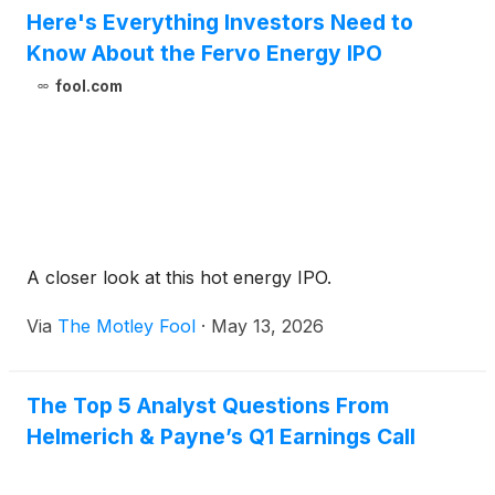
Here's Everything Investors Need to
Know About the Fervo Energy IPO
fool.com
A closer look at this hot energy IPO.
Via
The Motley Fool
·
May 13, 2026
The Top 5 Analyst Questions From
Helmerich & Payne’s Q1 Earnings Call