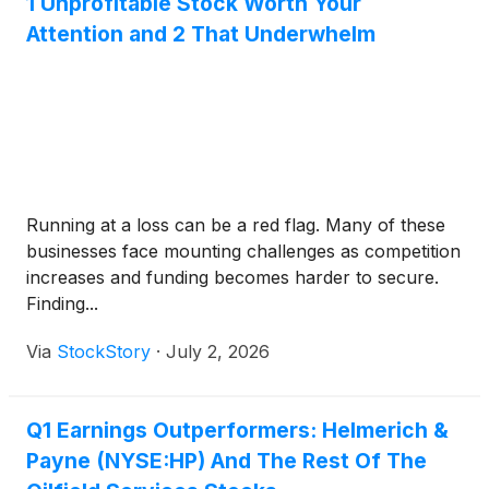
1 Unprofitable Stock Worth Your
Attention and 2 That Underwhelm
Running at a loss can be a red flag. Many of these
businesses face mounting challenges as competition
increases and funding becomes harder to secure.
Finding...
Via
StockStory
·
July 2, 2026
Q1 Earnings Outperformers: Helmerich &
Payne (NYSE:HP) And The Rest Of The