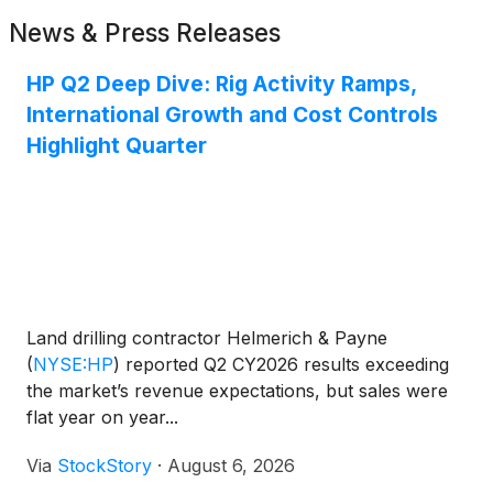
News & Press Releases
HP Q2 Deep Dive: Rig Activity Ramps,
International Growth and Cost Controls
Highlight Quarter
Land drilling contractor Helmerich & Payne
(
NYSE:HP
)
reported Q2 CY2026 results exceeding
the market’s revenue expectations, but sales were
flat year on year...
Via
StockStory
·
August 6, 2026