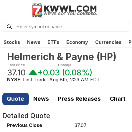
Stocks
News
ETFs
Economy
Currencies
P
Helmerich & Payne
(
HP
)
Last Price
Change
37.10
+0.03
(
0.08%
)
NYSE
· Last Trade:
Aug 8th, 2:23 AM EDT
Quote
News
Press Releases
Chart
Detailed Quote
Previous Close
37.07