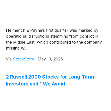
Helmerich & Payne’s first quarter was marked by
operational disruptions stemming from conflict in
the Middle East, which contributed to the company
missing W...
Via
StockStory
·
May 13, 2026
2 Russell 2000 Stocks for Long-Term
Investors and 1 We Avoid