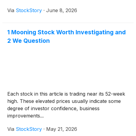
Via
StockStory
·
June 8, 2026
1 Mooning Stock Worth Investigating and
2 We Question
Each stock in this article is trading near its 52-week
high. These elevated prices usually indicate some
degree of investor confidence, business
improvements...
Via
StockStory
·
May 21, 2026