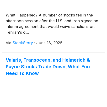
What Happened? A number of stocks fell in the
afternoon session after the U.S. and Iran signed an
interim agreement that would waive sanctions on
Tehran's oi...
Via
StockStory
·
June 18, 2026
Valaris, Transocean, and Helmerich &
Payne Stocks Trade Down, What You
Need To Know