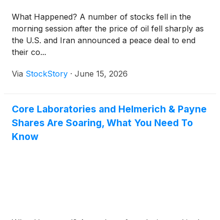
What Happened? A number of stocks fell in the
morning session after the price of oil fell sharply as
the U.S. and Iran announced a peace deal to end
their co...
Via
StockStory
·
June 15, 2026
Core Laboratories and Helmerich & Payne
Shares Are Soaring, What You Need To
Know