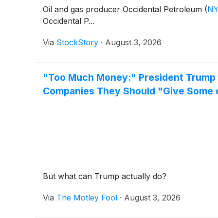
Oil and gas producer Occidental Petroleum
(
NY
Occidental P...
Via
StockStory
·
August 3, 2026
"Too Much Money:" President Trump J
Companies They Should "Give Some o
But what can Trump actually do?
Via
The Motley Fool
·
August 3, 2026