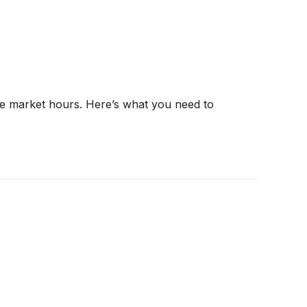
re market hours. Here’s what you need to