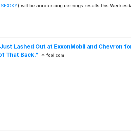
SE:OXY
)
will be announcing earnings results this Wednesday
ust Lashed Out at ExxonMobil and Chevron for 
f That Back."
fool.com