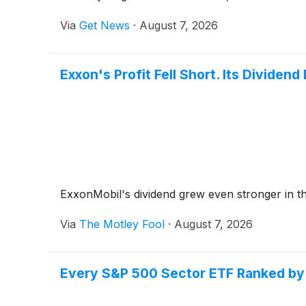
Technology Co., Ltd.'s regenerated iron phosph
Via
Get News
·
August 7, 2026
evaluation has been recognized by the Exxon R
This article reviews the current status of the 
regenerated iron phosphate, and the long-term 
Exxon's Profit Fell Short. Its Dividend 
US.
ExxonMobil's dividend grew even stronger in t
Via
The Motley Fool
·
August 7, 2026
Every S&P 500 Sector ETF Ranked by 