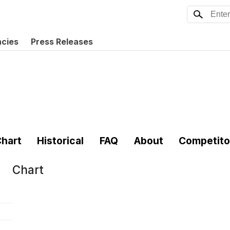
ncies
Press Releases
hart
Historical
FAQ
About
Competito
Chart