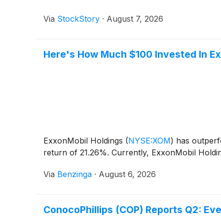
Via
StockStory
·
August 7, 2026
Here's How Much $100 Invested In Ex
ExxonMobil Holdings
(
NYSE:XOM
)
has outperf
return of 21.26%. Currently, ExxonMobil Holdin
Via
Benzinga
·
August 6, 2026
ConocoPhillips (COP) Reports Q2: Ev