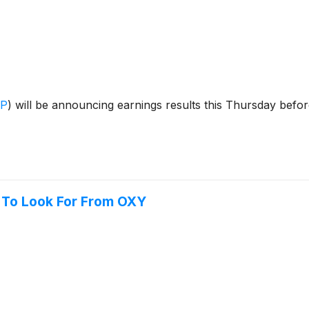
OP
)
will be announcing earnings results this Thursday befo
 To Look For From OXY