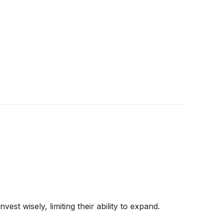
st wisely, limiting their ability to expand.