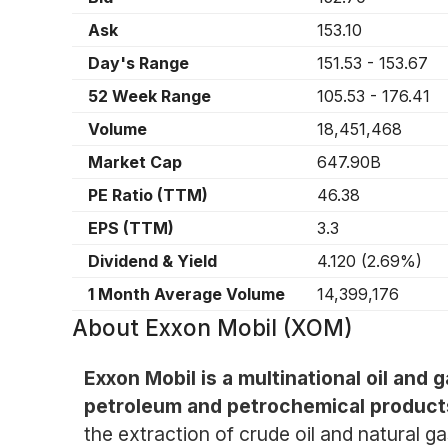
Ask
153.10
Day's Range
151.53
-
153.67
52 Week Range
105.53
-
176.41
Volume
18,451,468
Market Cap
647.90B
PE Ratio (TTM)
46.38
EPS (TTM)
3.3
Dividend & Yield
4.120
(
2.69%
)
1 Month Average Volume
14,399,176
About
Exxon Mobil (XOM)
Exxon Mobil is a multinational oil and 
petroleum and petrochemical product
the extraction of crude oil and natural 