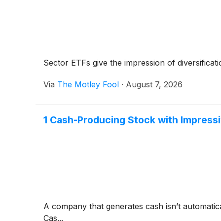
Sector ETFs give the impression of diversificati
Via
The Motley Fool
·
August 7, 2026
1 Cash-Producing Stock with Impres
A company that generates cash isn’t automaticall
Cas...