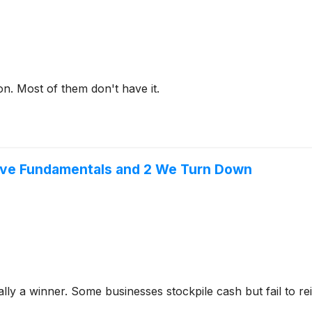
on. Most of them don't have it.
sive Fundamentals and 2 We Turn Down
y a winner. Some businesses stockpile cash but fail to reinve