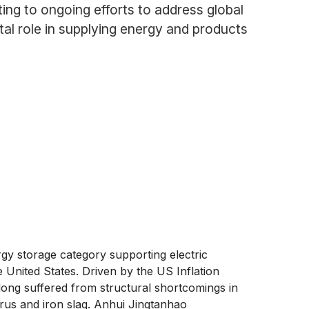
ting to ongoing efforts to address global
tal role in supplying energy and products
gy storage category supporting electric
 United States. Driven by the US Inflation
 long suffered from structural shortcomings in
orus and iron slag. Anhui Jingtanhao