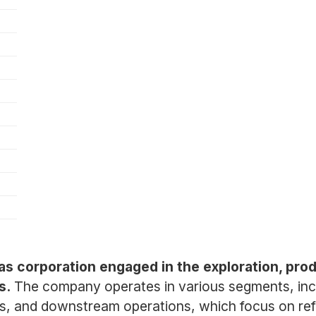
gas corporation engaged in the exploration, prod
s.
The company operates in various segments, inc
gas, and downstream operations, which focus on refi