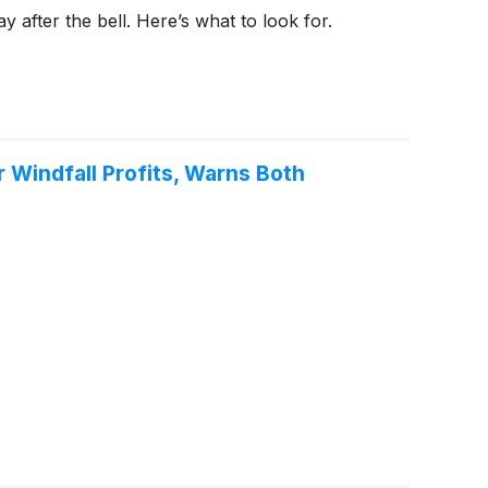
 after the bell. Here’s what to look for.
Windfall Profits, Warns Both