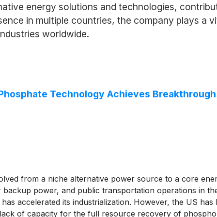
rnative energy solutions and technologies, contribu
sence in multiple countries, the company plays a vi
ndustries worldwide.
n Phosphate Technology Achieves Breakthrough
olved from a niche alternative power source to a core ener
r backup power, and public transportation operations in the
has accelerated its industrialization. However, the US has
re lack of capacity for the full resource recovery of phosph