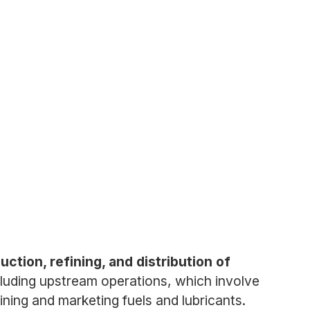
uction, refining, and distribution of
luding upstream operations, which involve
ning and marketing fuels and lubricants.