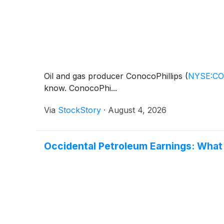
Oil and gas producer ConocoPhillips
(
NYSE:C
know. ConocoPhi...
Via
StockStory
·
August 4, 2026
Occidental Petroleum Earnings: What