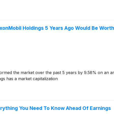
xonMobil Holdings 5 Years Ago Would Be Wort
ormed the market over the past 5 years by 9.58% on an an
gs has a market capitalization
erything You Need To Know Ahead Of Earnings