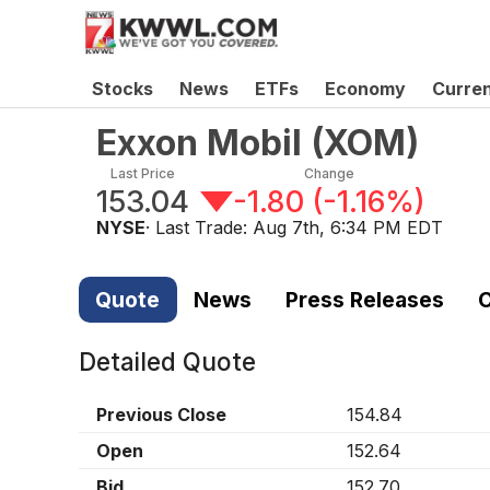
Stocks
News
ETFs
Economy
Curre
Exxon Mobil
(
XOM
)
Last Price
Change
153.04
-1.80
(
-1.16%
)
NYSE
· Last Trade:
Aug 7th, 6:34 PM EDT
Quote
News
Press Releases
C
Detailed Quote
Previous Close
154.84
Open
152.64
Bid
152.70