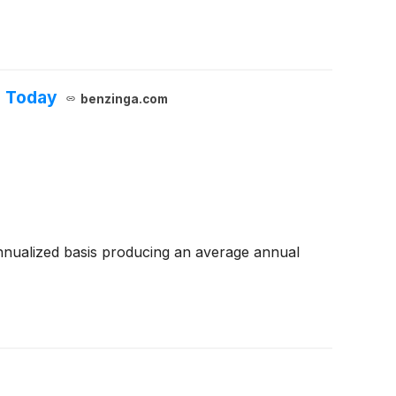
h Today
benzinga.com
nualized basis producing an average annual