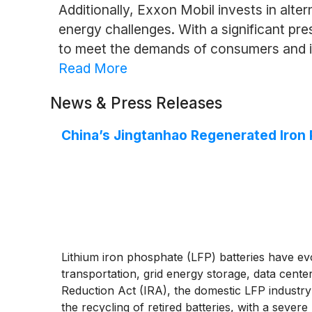
Additionally, Exxon Mobil invests in alte
energy challenges. With a significant pre
to meet the demands of consumers and i
Read More
News & Press Releases
China’s Jingtanhao Regenerated Iro
Lithium iron phosphate (LFP) batteries have ev
transportation, grid energy storage, data cente
Reduction Act (IRA), the domestic LFP industry 
the recycling of retired batteries, with a seve