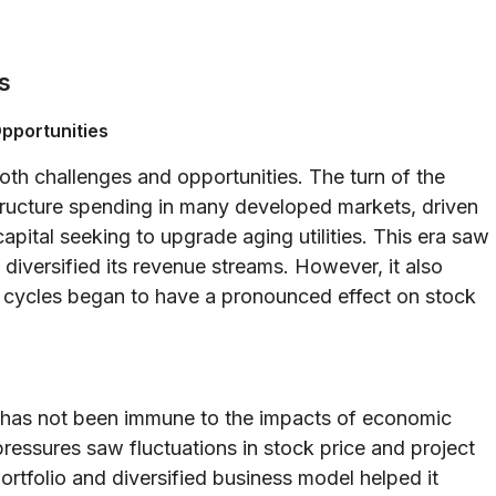
s
pportunities
th challenges and opportunities. The turn of the
structure spending in many developed markets, driven
capital seeking to upgrade aging utilities. This era saw
diversified its revenue streams. However, it also
 cycles began to have a pronounced effect on stock
 has not been immune to the impacts of economic
essures saw fluctuations in stock price and project
rtfolio and diversified business model helped it