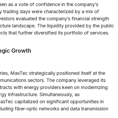
seen as a vote of confidence in the company’s
y trading days were characterized by a mix of
vestors evaluated the company’s financial strength
ructure landscape. The liquidity provided by the public
 that further diversified its portfolio of services.
tegic Growth
ies, MasTec strategically positioned itself at the
mmunications sectors. The company leveraged its
ntracts with energy providers keen on modernizing
y infrastructure. Simultaneously, as
Tec capitalized on significant opportunities in
cluding fiber-optic networks and data transmission