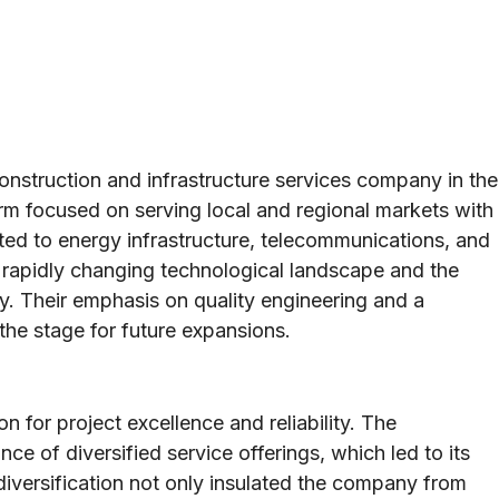
onstruction and infrastructure services company in the
firm focused on serving local and regional markets with
ated to energy infrastructure, telecommunications, and
 a rapidly changing technological landscape and the
. Their emphasis on quality engineering and a
the stage for future expansions.
on for project excellence and reliability. The
e of diversified service offerings, which led to its
 diversification not only insulated the company from