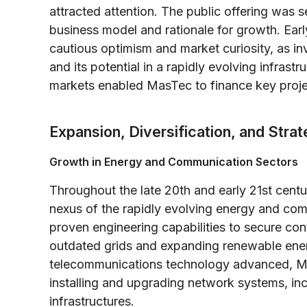
attracted attention. The public offering was 
business model and rationale for growth. Earl
cautious optimism and market curiosity, as in
and its potential in a rapidly evolving infrast
markets enabled MasTec to finance key projects
Expansion, Diversification, and Stra
Growth in Energy and Communication Sectors
Throughout the late 20th and early 21st centur
nexus of the rapidly evolving energy and co
proven engineering capabilities to secure co
outdated grids and expanding renewable energ
telecommunications technology advanced, Mas
installing and upgrading network systems, in
infrastructures.