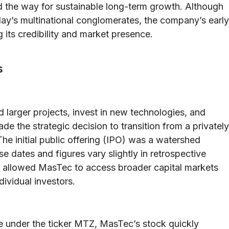
 the way for sustainable long-term growth. Although
day’s multinational conglomerates, the company’s early
ng its credibility and market presence.
s
 larger projects, invest in new technologies, and
 the strategic decision to transition from a privately
The initial public offering (IPO) was a watershed
e dates and figures vary slightly in retrospective
t allowed MasTec to access broader capital markets
dividual investors.
 under the ticker MTZ, MasTec’s stock quickly