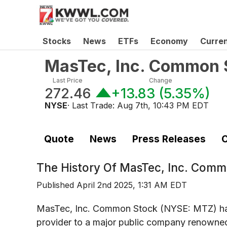
Stocks
News
ETFs
Economy
Curre
MasTec, Inc. Common 
Last Price
Change
272.46
+13.83
(
5.35%
)
NYSE
· Last Trade:
Aug 7th, 10:43 PM EDT
Quote
News
Press Releases
C
The History Of
MasTec, Inc. Comm
Published
April 2nd 2025, 1:31 AM EDT
MasTec, Inc. Common Stock (NYSE: MTZ) has 
provider to a major public company renowned f