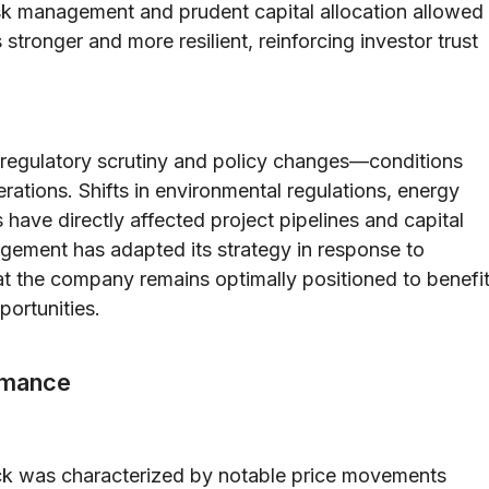
risk management and prudent capital allocation allowed
onger and more resilient, reinforcing investor trust
to regulatory scrutiny and policy changes—conditions
rations. Shifts in environmental regulations, energy
 have directly affected project pipelines and capital
gement has adapted its strategy in response to
t the company remains optimally positioned to benefi
portunities.
rmance
ck was characterized by notable price movements