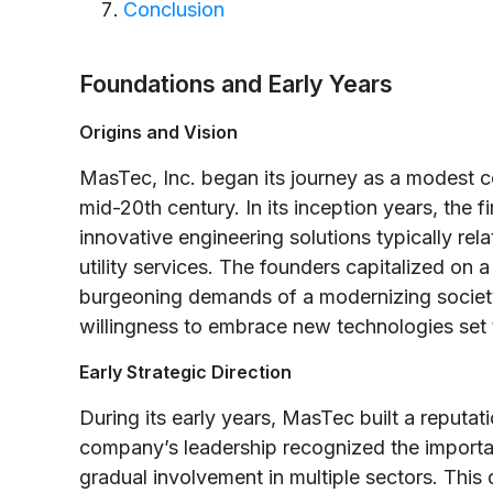
Conclusion
Foundations and Early Years
Origins and Vision
MasTec, Inc. began its journey as a modest c
mid-20th century. In its inception years, the 
innovative engineering solutions typically rel
utility services. The founders capitalized on
burgeoning demands of a modernizing society
willingness to embrace new technologies set 
Early Strategic Direction
During its early years, MasTec built a reputati
company’s leadership recognized the importanc
gradual involvement in multiple sectors. This