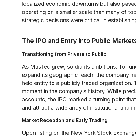
localized economic downturns but also paved
operating on a smaller scale than many of to
strategic decisions were critical in establishi
The IPO and Entry into Public Market
Transitioning from Private to Public
As MasTec grew, so did its ambitions. To fund
expand its geographic reach, the company made
held entity to a publicly traded organization. 
moment in the company’s history. While precis
accounts, the IPO marked a turning point tha
and attract a wide array of institutional and in
Market Reception and Early Trading
Upon listing on the New York Stock Exchange