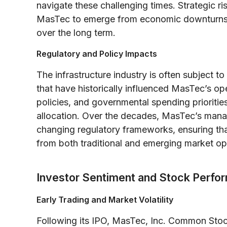
navigate these challenging times. Strategic 
MasTec to emerge from economic downturns str
over the long term.
Regulatory and Policy Impacts
The infrastructure industry is often subject 
that have historically influenced MasTec’s ope
policies, and governmental spending priorities
allocation. Over the decades, MasTec’s mana
changing regulatory frameworks, ensuring tha
from both traditional and emerging market op
Investor Sentiment and Stock Perfo
Early Trading and Market Volatility
Following its IPO, MasTec, Inc. Common Sto