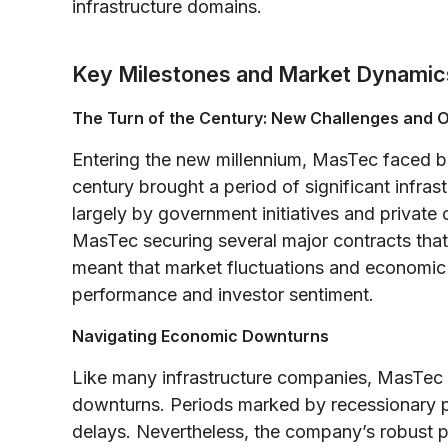
infrastructure domains.
Key Milestones and Market Dynamic
The Turn of the Century: New Challenges and O
Entering the new millennium, MasTec faced bo
century brought a period of significant infra
largely by government initiatives and private 
MasTec securing several major contracts that 
meant that market fluctuations and economic
performance and investor sentiment.
Navigating Economic Downturns
Like many infrastructure companies, MasTec
downturns. Periods marked by recessionary pr
delays. Nevertheless, the company’s robust po