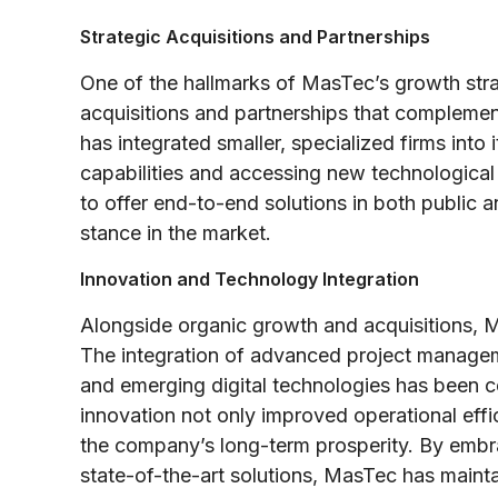
Strategic Acquisitions and Partnerships
One of the hallmarks of MasTec’s growth strat
acquisitions and partnerships that compleme
has integrated smaller, specialized firms into 
capabilities and accessing new technologica
to offer end-to-end solutions in both public an
stance in the market.
Innovation and Technology Integration
Alongside organic growth and acquisitions, 
The integration of advanced project managem
and emerging digital technologies has been cen
innovation not only improved operational effi
the company’s long-term prosperity. By embrac
state-of-the-art solutions, MasTec has mainta