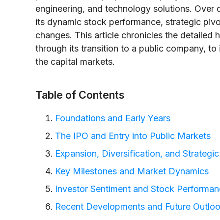
engineering, and technology solutions. Over 
its dynamic stock performance, strategic piv
changes. This article chronicles the detailed 
through its transition to a public company, to 
the capital markets.
Table of Contents
Foundations and Early Years
The IPO and Entry into Public Markets
Expansion, Diversification, and Strategi
Key Milestones and Market Dynamics
Investor Sentiment and Stock Performa
Recent Developments and Future Outlo