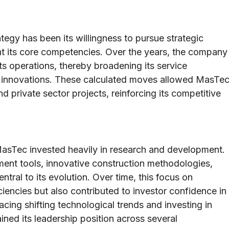
egy has been its willingness to pursue strategic
nt its core competencies. Over the years, the company
its operations, thereby broadening its service
l innovations. These calculated moves allowed MasTe
d private sector projects, reinforcing its competitive
MasTec invested heavily in research and development.
ent tools, innovative construction methodologies,
tral to its evolution. Over time, this focus on
ciencies but also contributed to investor confidence in
ing shifting technological trends and investing in
ined its leadership position across several