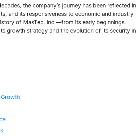
decades, the company’s journey has been reflected in
ots, and its responsiveness to economic and industry
history of MasTec, Inc.—from its early beginnings,
its growth strategy and the evolution of its security in
c Growth
nce
ok