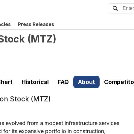
ncies
Press Releases
Stock
(
MTZ
)
hart
Historical
FAQ
About
Competito
on Stock (MTZ)
evolved from a modest infrastructure services
or its expansive portfolio in construction,