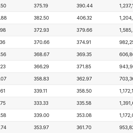
.50
375.19
390.44
1,237,
.88
382.50
406.32
1,204
.98
372.93
379.66
1,585
.36
370.66
374.91
982,2
.56
368.67
369.35
606,
.23
366.29
371.85
943,
.07
358.83
362.97
703,3
.61
339.11
358.50
1,172,
.75
333.33
335.58
1,391
.58
339.00
353.08
1,172
.74
353.97
361.70
953,8