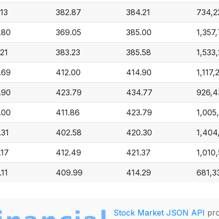
.13
382.87
384.21
734,2
.80
369.05
385.00
1,357
.21
383.23
385.58
1,533
.69
412.00
414.90
1,117,
.90
423.79
434.77
926,4
.00
411.86
423.79
1,005
.31
402.58
420.30
1,404
.17
412.49
421.37
1,010
.11
409.99
414.29
681,3
Stock Market JSON API
pro