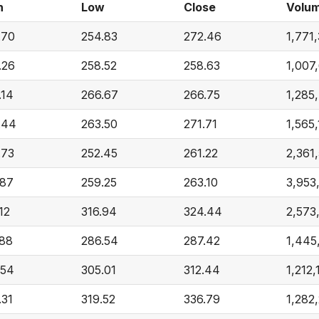
h
Low
Close
Volu
.70
254.83
272.46
1,771
.26
258.52
258.63
1,007
.14
266.67
266.75
1,285
.44
263.50
271.71
1,565
.73
252.45
261.22
2,361
.87
259.25
263.10
3,953
12
316.94
324.44
2,573
.88
286.54
287.42
1,445
.54
305.01
312.44
1,212,
.31
319.52
336.79
1,282