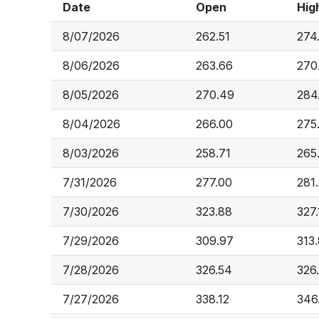
Date
Open
Hig
8/07/2026
262.51
274
8/06/2026
263.66
270
8/05/2026
270.49
284
8/04/2026
266.00
275
8/03/2026
258.71
265
7/31/2026
277.00
281
7/30/2026
323.88
327.
7/29/2026
309.97
313
7/28/2026
326.54
326
7/27/2026
338.12
346