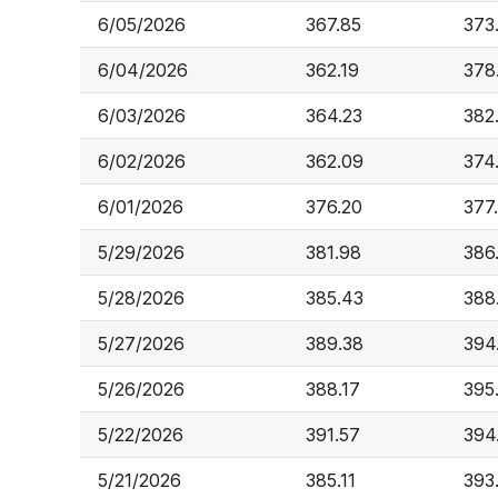
6/05/2026
367.85
373
6/04/2026
362.19
378
6/03/2026
364.23
382
6/02/2026
362.09
374
6/01/2026
376.20
377
5/29/2026
381.98
386
5/28/2026
385.43
388
5/27/2026
389.38
394
5/26/2026
388.17
395
5/22/2026
391.57
394
5/21/2026
385.11
393