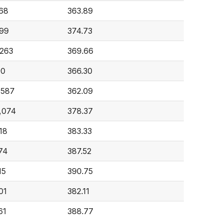
68
363.89
99
374.73
,263
369.66
90
366.30
,587
362.09
,074
378.37
18
383.33
74
387.52
15
390.75
01
382.11
61
388.77