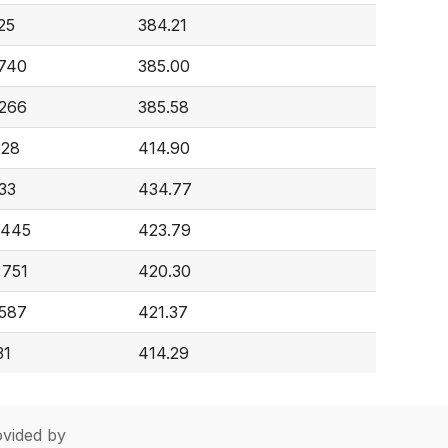
25
384.21
,740
385.00
,266
385.58
228
414.90
33
434.77
,445
423.79
,751
420.30
,587
421.37
31
414.29
vided by