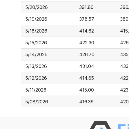
5/20/2026
391.80
396
5/19/2026
378.57
389
5/18/2026
414.62
415
5/15/2026
422.30
426
5/14/2026
426.70
435
5/13/2026
431.04
433
5/12/2026
414.65
422
5/11/2026
415.00
423
5/08/2026
416.39
420