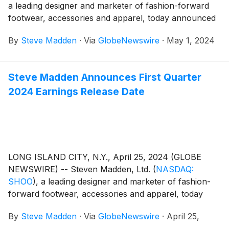
a leading designer and marketer of fashion-forward
footwear, accessories and apparel, today announced
financial results for the first quarter ended March 31,
By
Steve Madden
·
Via
GlobeNewswire
·
May 1, 2024
2024.
Steve Madden Announces First Quarter
2024 Earnings Release Date
LONG ISLAND CITY, N.Y., April 25, 2024 (GLOBE
NEWSWIRE) -- Steven Madden, Ltd.
(
NASDAQ:
SHOO
)
, a leading designer and marketer of fashion-
forward footwear, accessories and apparel, today
announced that the Company plans to release its first
By
Steve Madden
·
Via
GlobeNewswire
·
April 25,
quarter 2024 earnings results on Wednesday, May 1,