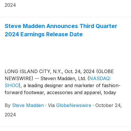
2024
Steve Madden Announces Third Quarter
2024 Earnings Release Date
LONG ISLAND CITY, N.Y., Oct. 24, 2024 (GLOBE
NEWSWIRE) -- Steven Madden, Ltd.
(
NASDAQ:
SHOO
)
, a leading designer and marketer of fashion-
forward footwear, accessories and apparel, today
announced that the Company plans to release its third
By
Steve Madden
·
Via
GlobeNewswire
·
October 24,
quarter 2024 earnings results on Thursday,
November 7, 2024. Management will host a
2024
conference call to review the results at 8:30 a.m.
Eastern Time.