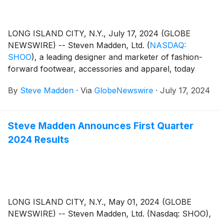
LONG ISLAND CITY, N.Y., July 17, 2024 (GLOBE
NEWSWIRE) -- Steven Madden, Ltd.
(
NASDAQ:
SHOO
)
, a leading designer and marketer of fashion-
forward footwear, accessories and apparel, today
announced that the Company plans to release its
By
Steve Madden
·
Via
GlobeNewswire
·
July 17, 2024
second quarter 2024 earnings results on Wednesday,
July 31, 2024. Management will host a conference call
to review the results at 8:30 a.m. Eastern Time.
Steve Madden Announces First Quarter
2024 Results
LONG ISLAND CITY, N.Y., May 01, 2024 (GLOBE
NEWSWIRE) -- Steven Madden, Ltd. (Nasdaq: SHOO),