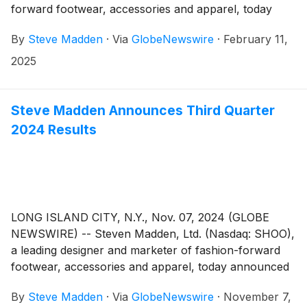
forward footwear, accessories and apparel, today
announced that the Company plans to release its
By
Steve Madden
·
Via
GlobeNewswire
·
February 11,
fourth quarter and fiscal year end 2024 earnings
results on Wednesday, February 26, 2025.
2025
Management will host a conference call to review the
results at 8:30 a.m. Eastern Time.
Steve Madden Announces Third Quarter
2024 Results
LONG ISLAND CITY, N.Y., Nov. 07, 2024 (GLOBE
NEWSWIRE) -- Steven Madden, Ltd. (Nasdaq: SHOO),
a leading designer and marketer of fashion-forward
footwear, accessories and apparel, today announced
financial results for the third quarter ended
By
Steve Madden
·
Via
GlobeNewswire
·
November 7,
September 30, 2024.