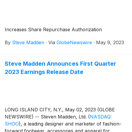
Increases Share Repurchase Authorization
By
Steve Madden
·
Via
GlobeNewswire
·
May 9, 2023
Steve Madden Announces First Quarter
2023 Earnings Release Date
LONG ISLAND CITY, N.Y., May 02, 2023 (GLOBE
NEWSWIRE) -- Steven Madden, Ltd.
(
NASDAQ:
SHOO
)
, a leading designer and marketer of fashion-
forward footwear, accessories and apparel for