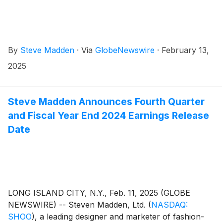
By
Steve Madden
·
Via
GlobeNewswire
·
February 13,
2025
Steve Madden Announces Fourth Quarter
and Fiscal Year End 2024 Earnings Release
Date
LONG ISLAND CITY, N.Y., Feb. 11, 2025 (GLOBE
NEWSWIRE) -- Steven Madden, Ltd.
(
NASDAQ:
SHOO
)
, a leading designer and marketer of fashion-