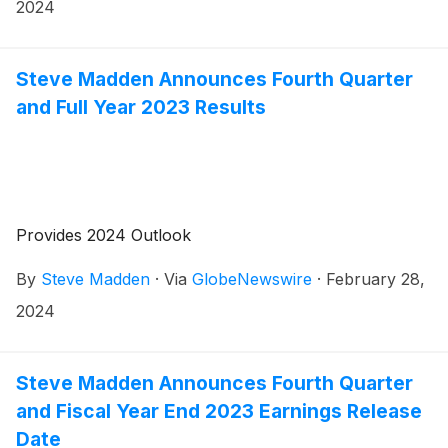
2024. Management will host a conference call to
2024
review the results at 8:30 a.m. Eastern Time.
Steve Madden Announces Fourth Quarter
and Full Year 2023 Results
Provides 2024 Outlook
By
Steve Madden
·
Via
GlobeNewswire
·
February 28,
2024
Steve Madden Announces Fourth Quarter
and Fiscal Year End 2023 Earnings Release
Date