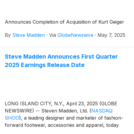
Announces Completion of Acquisition of Kurt Geiger
By
Steve Madden
·
Via
GlobeNewswire
·
May 7, 2025
Steve Madden Announces First Quarter
2025 Earnings Release Date
LONG ISLAND CITY, N.Y., April 23, 2025 (GLOBE
NEWSWIRE) -- Steven Madden, Ltd.
(
NASDAQ:
SHOO
)
, a leading designer and marketer of fashion-
forward footwear, accessories and apparel, today
announced that the Company plans to release its first