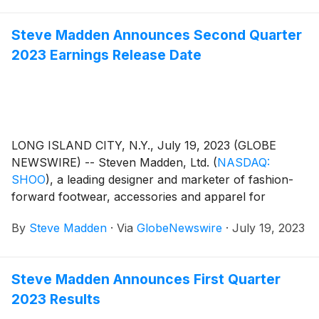
Steve Madden Announces Second Quarter
2023 Earnings Release Date
LONG ISLAND CITY, N.Y., July 19, 2023 (GLOBE
NEWSWIRE) -- Steven Madden, Ltd.
(
NASDAQ:
SHOO
)
, a leading designer and marketer of fashion-
forward footwear, accessories and apparel for
women, men and children, today announced that the
By
Steve Madden
·
Via
GlobeNewswire
·
July 19, 2023
Company plans to release its second quarter 2023
earnings results on Wednesday, August 2, 2023.
Management will host a conference call to review the
Steve Madden Announces First Quarter
results at 8:30 a.m. Eastern Time.
2023 Results