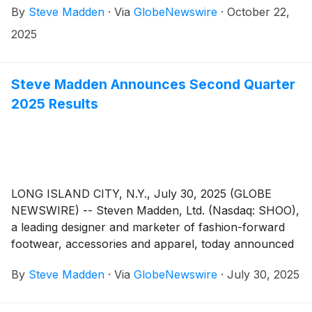
By
Steve Madden
·
Via
GlobeNewswire
·
October 22,
quarter 2025 earnings results on Wednesday,
November 5, 2025. Management will host a
2025
conference call to review the results at 8:30 a.m.
Eastern Time.
Steve Madden Announces Second Quarter
2025 Results
LONG ISLAND CITY, N.Y., July 30, 2025 (GLOBE
NEWSWIRE) -- Steven Madden, Ltd. (Nasdaq: SHOO),
a leading designer and marketer of fashion-forward
footwear, accessories and apparel, today announced
financial results for the second quarter ended
By
Steve Madden
·
Via
GlobeNewswire
·
July 30, 2025
June 30, 2025.