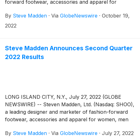
forward footwear, accessories and apparel for
women, men and children, today announced that the
By
Steve Madden
·
Via
GlobeNewswire
·
October 19,
Company plans to release its third quarter 2022
earnings results on Wednesday, November 2, 2022.
2022
Management will host a conference call to review the
results at 8:30 AM Eastern Time.
Steve Madden Announces Second Quarter
2022 Results
LONG ISLAND CITY, N.Y., July 27, 2022 (GLOBE
NEWSWIRE) -- Steven Madden, Ltd. (Nasdaq: SHOO),
a leading designer and marketer of fashion-forward
footwear, accessories and apparel for women, men
and children, today announced financial results for
By
Steve Madden
·
Via
GlobeNewswire
·
July 27, 2022
the second quarter ended June 30, 2022.