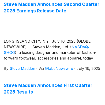
Steve Madden Announces Second Quarter
2025 Earnings Release Date
LONG ISLAND CITY, N.Y., July 16, 2025 (GLOBE
NEWSWIRE) -- Steven Madden, Ltd.
(
NASDAQ:
SHOO
)
, a leading designer and marketer of fashion-
forward footwear, accessories and apparel, today
announced that the Company plans to release its
By
Steve Madden
·
Via
GlobeNewswire
·
July 16, 2025
second quarter 2025 earnings results on Wednesday,
July 30, 2025. Management will host a conference
call to review the results at 8:30 a.m. Eastern Time.
Steve Madden Announces First Quarter
2025 Results