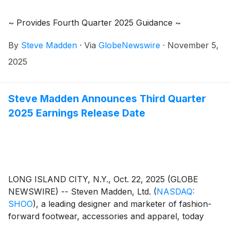
~ Provides Fourth Quarter 2025 Guidance ~
By
Steve Madden
·
Via
GlobeNewswire
·
November 5,
2025
Steve Madden Announces Third Quarter
2025 Earnings Release Date
LONG ISLAND CITY, N.Y., Oct. 22, 2025 (GLOBE
NEWSWIRE) -- Steven Madden, Ltd.
(
NASDAQ:
SHOO
)
, a leading designer and marketer of fashion-
forward footwear, accessories and apparel, today
announced that the Company plans to release its third