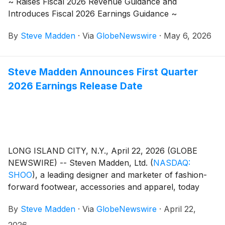
~ Raises Fiscal 2026 Revenue Guidance and
Introduces Fiscal 2026 Earnings Guidance ~
By
Steve Madden
·
Via
GlobeNewswire
·
May 6, 2026
Steve Madden Announces First Quarter
2026 Earnings Release Date
LONG ISLAND CITY, N.Y., April 22, 2026 (GLOBE
NEWSWIRE) -- Steven Madden, Ltd.
(
NASDAQ:
SHOO
)
, a leading designer and marketer of fashion-
forward footwear, accessories and apparel, today
announced that the Company plans to release its first
By
Steve Madden
·
Via
GlobeNewswire
·
April 22,
quarter 2026 earnings results on Wednesday, May 6,
2026. Management will host a conference call to