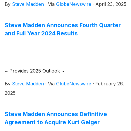
By
Steve Madden
·
Via
GlobeNewswire
·
April 23, 2025
quarter 2025 earnings results on Wednesday, May 7,
2025. Management will host a conference call to
review the results at 8:30 a.m. Eastern Time.
Steve Madden Announces Fourth Quarter
and Full Year 2024 Results
~ Provides 2025 Outlook ~
By
Steve Madden
·
Via
GlobeNewswire
·
February 26,
2025
Steve Madden Announces Definitive
Agreement to Acquire Kurt Geiger