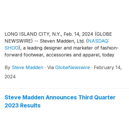
LONG ISLAND CITY, N.Y., Feb. 14, 2024 (GLOBE
NEWSWIRE) -- Steven Madden, Ltd.
(
NASDAQ:
SHOO
)
, a leading designer and marketer of fashion-
forward footwear, accessories and apparel, today
announced that the Company plans to release its
By
Steve Madden
·
Via
GlobeNewswire
·
February 14,
fourth quarter and fiscal year end 2023 earnings
results on Wednesday, February 28, 2024.
2024
Management will host a conference call to review the
results at 8:30 a.m. Eastern Time.
Steve Madden Announces Third Quarter
2023 Results