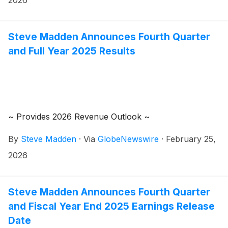
2026
review the results at 8:30 a.m. Eastern Time.
Steve Madden Announces Fourth Quarter
and Full Year 2025 Results
~ Provides 2026 Revenue Outlook ~
By
Steve Madden
·
Via
GlobeNewswire
·
February 25,
2026
Steve Madden Announces Fourth Quarter
and Fiscal Year End 2025 Earnings Release
Date