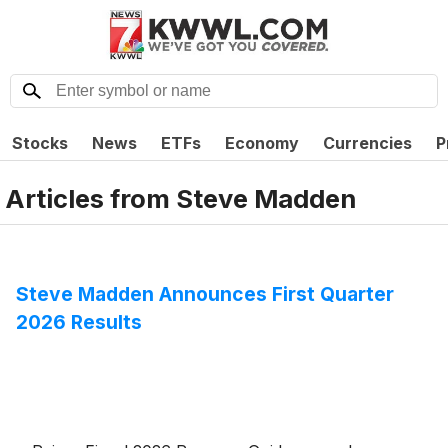
Stocks
News
ETFs
Economy
Currencies
P
Articles from
Steve Madden
Steve Madden Announces First Quarter
2026 Results