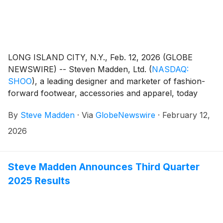
LONG ISLAND CITY, N.Y., Feb. 12, 2026 (GLOBE
NEWSWIRE) -- Steven Madden, Ltd.
(
NASDAQ:
SHOO
)
, a leading designer and marketer of fashion-
forward footwear, accessories and apparel, today
announced that the Company plans to release its
By
Steve Madden
·
Via
GlobeNewswire
·
February 12,
fourth quarter and fiscal year end 2025 earnings
results on Wednesday, February 25, 2026.
2026
Management will host a conference call to review the
results at 8:30 a.m. Eastern Time.
Steve Madden Announces Third Quarter
2025 Results