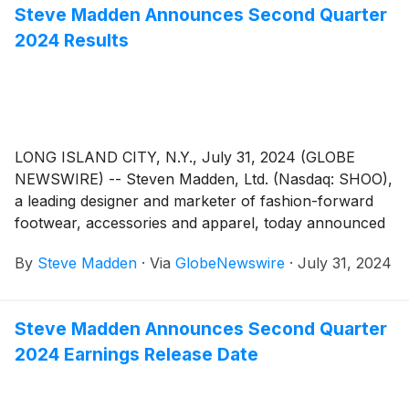
Steve Madden Announces Second Quarter
2024 Results
LONG ISLAND CITY, N.Y., July 31, 2024 (GLOBE
NEWSWIRE) -- Steven Madden, Ltd. (Nasdaq: SHOO),
a leading designer and marketer of fashion-forward
footwear, accessories and apparel, today announced
financial results for the second quarter ended
By
Steve Madden
·
Via
GlobeNewswire
·
July 31, 2024
June 30, 2024.
Steve Madden Announces Second Quarter
2024 Earnings Release Date