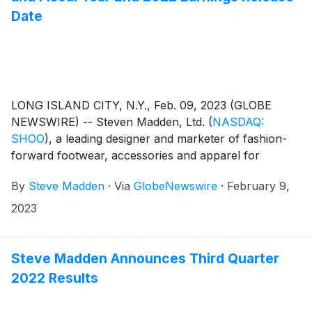
Date
LONG ISLAND CITY, N.Y., Feb. 09, 2023 (GLOBE
NEWSWIRE) -- Steven Madden, Ltd.
(
NASDAQ:
SHOO
)
, a leading designer and marketer of fashion-
forward footwear, accessories and apparel for
women, men and children, today announced that the
By
Steve Madden
·
Via
GlobeNewswire
·
February 9,
Company plans to release its fourth quarter and fiscal
year end 2022 earnings results on Thursday,
2023
February 23, 2023. Management will host a
conference call to review the results at 8:30 a.m.
Eastern Time.
Steve Madden Announces Third Quarter
2022 Results