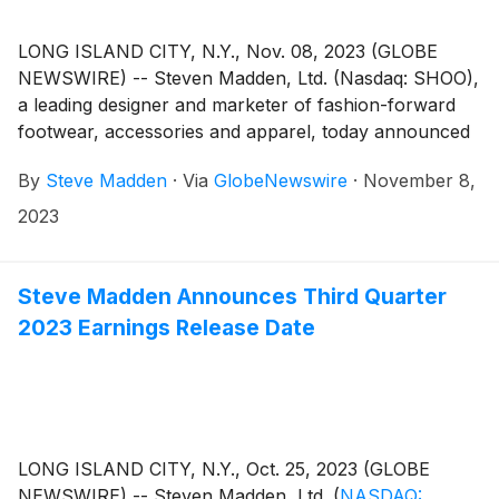
LONG ISLAND CITY, N.Y., Nov. 08, 2023 (GLOBE
NEWSWIRE) -- Steven Madden, Ltd. (Nasdaq: SHOO),
a leading designer and marketer of fashion-forward
footwear, accessories and apparel, today announced
financial results for the third quarter ended
By
Steve Madden
·
Via
GlobeNewswire
·
November 8,
September 30, 2023.
2023
Steve Madden Announces Third Quarter
2023 Earnings Release Date
LONG ISLAND CITY, N.Y., Oct. 25, 2023 (GLOBE
NEWSWIRE) -- Steven Madden, Ltd.
(
NASDAQ: