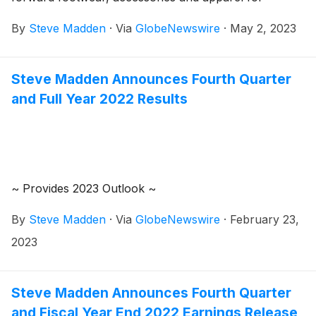
women, men and children, today announced that the
By
Steve Madden
·
Via
GlobeNewswire
·
May 2, 2023
Company plans to release its first quarter 2023
earnings results on Tuesday, May 9, 2023.
Management will host a conference call to review the
Steve Madden Announces Fourth Quarter
results at 8:30 a.m. Eastern Time.
and Full Year 2022 Results
~ Provides 2023 Outlook ~
By
Steve Madden
·
Via
GlobeNewswire
·
February 23,
2023
Steve Madden Announces Fourth Quarter
and Fiscal Year End 2022 Earnings Release