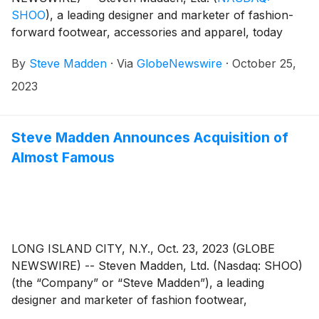
SHOO
)
, a leading designer and marketer of fashion-
forward footwear, accessories and apparel, today
announced that the Company plans to release its third
By
Steve Madden
·
Via
GlobeNewswire
·
October 25,
quarter 2023 earnings results on Wednesday,
November 8, 2023. Management will host a
2023
conference call to review the results at 8:30 a.m.
Eastern Time.
Steve Madden Announces Acquisition of
Almost Famous
LONG ISLAND CITY, N.Y., Oct. 23, 2023 (GLOBE
NEWSWIRE) -- Steven Madden, Ltd. (Nasdaq: SHOO)
(the “Company” or “Steve Madden”), a leading
designer and marketer of fashion footwear,
accessories and apparel, today announced that it has