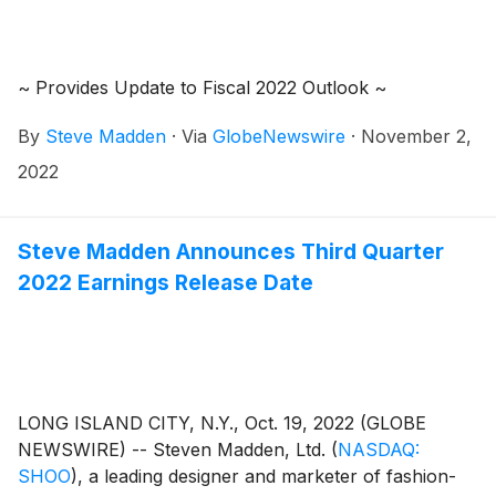
~ Provides Update to Fiscal 2022 Outlook ~
By
Steve Madden
·
Via
GlobeNewswire
·
November 2,
2022
Steve Madden Announces Third Quarter
2022 Earnings Release Date
LONG ISLAND CITY, N.Y., Oct. 19, 2022 (GLOBE
NEWSWIRE) -- Steven Madden, Ltd.
(
NASDAQ:
SHOO
)
, a leading designer and marketer of fashion-